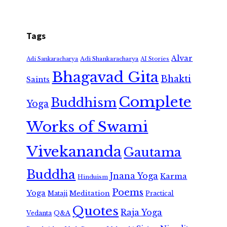
Tags
Alvar
Adi Shankaracharya
Adi Sankaracharya
AI Stories
Bhagavad Gita
Bhakti
Saints
Complete
Buddhism
Yoga
Works of Swami
Vivekananda
Gautama
Buddha
Jnana Yoga
Karma
Hinduism
Poems
Yoga
Meditation
Mataji
Practical
Quotes
Raja Yoga
Vedanta
Q&A