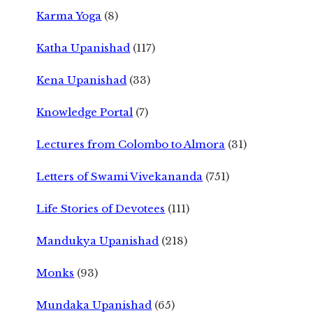
Karma Yoga
(8)
Katha Upanishad
(117)
Kena Upanishad
(33)
Knowledge Portal
(7)
Lectures from Colombo to Almora
(31)
Letters of Swami Vivekananda
(751)
Life Stories of Devotees
(111)
Mandukya Upanishad
(218)
Monks
(93)
Mundaka Upanishad
(65)