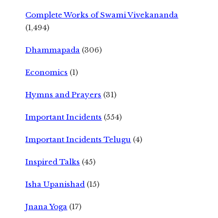
Complete Works of Swami Vivekananda
(1,494)
Dhammapada
(306)
Economics
(1)
Hymns and Prayers
(31)
Important Incidents
(554)
Important Incidents Telugu
(4)
Inspired Talks
(45)
Isha Upanishad
(15)
Jnana Yoga
(17)