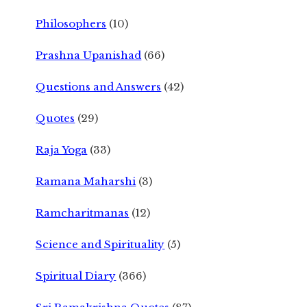
Philosophers
(10)
Prashna Upanishad
(66)
Questions and Answers
(42)
Quotes
(29)
Raja Yoga
(33)
Ramana Maharshi
(3)
Ramcharitmanas
(12)
Science and Spirituality
(5)
Spiritual Diary
(366)