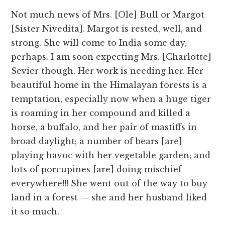
Not much news of Mrs. [Ole] Bull or Margot
[Sister Nivedita]. Margot is rested, well, and
strong. She will come to India some day,
perhaps. I am soon expecting Mrs. [Charlotte]
Sevier though. Her work is needing her. Her
beautiful home in the Himalayan forests is a
temptation, especially now when a huge tiger
is roaming in her compound and killed a
horse, a buffalo, and her pair of mastiffs in
broad daylight; a number of bears [are]
playing havoc with her vegetable garden; and
lots of porcupines [are] doing mischief
everywhere!!! She went out of the way to buy
land in a forest — she and her husband liked
it so much.