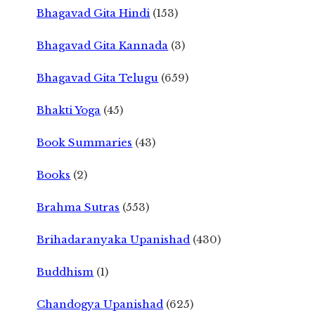
Bhagavad Gita Hindi
(153)
Bhagavad Gita Kannada
(3)
Bhagavad Gita Telugu
(659)
Bhakti Yoga
(45)
Book Summaries
(43)
Books
(2)
Brahma Sutras
(553)
Brihadaranyaka Upanishad
(430)
Buddhism
(1)
Chandogya Upanishad
(625)