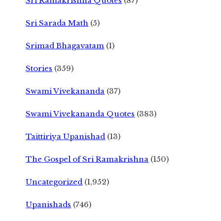
Sri Ramakrishna Quotes
(87)
Sri Sarada Math
(5)
Srimad Bhagavatam
(1)
Stories
(359)
Swami Vivekananda
(37)
Swami Vivekananda Quotes
(383)
Taittiriya Upanishad
(13)
The Gospel of Sri Ramakrishna
(150)
Uncategorized
(1,952)
Upanishads
(746)