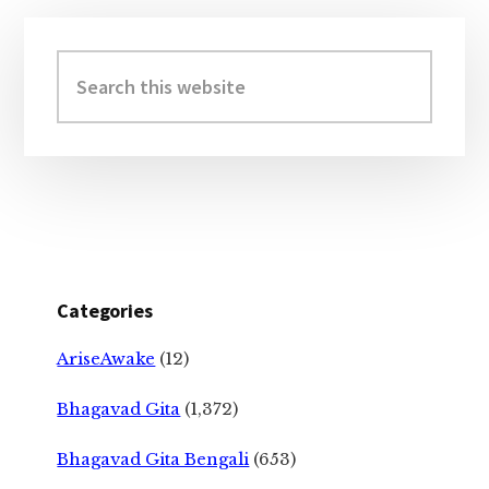
Primary
Sidebar
Search
this
website
Categories
AriseAwake
(12)
Bhagavad Gita
(1,372)
Bhagavad Gita Bengali
(653)