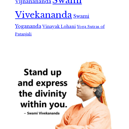
Swami
Vijnanananda
Vivekananda
Swami
Yogananda
Vinayak Lohani
Yoga Sutras of
Patanjali