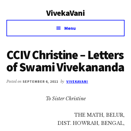
Additional
Skip
Skip
VivekaVani
to
to
menu
main
primary
Voice
content
sidebar
Menu
of
Vivekananda
CCIV Christine – Letters
of Swami Vivekananda
Posted on
SEPTEMBER 6, 2011
by
VIVEKAVANI
To Sister Christine
THE MATH, BELUR,
DIST. HOWRAH, BENGAL,