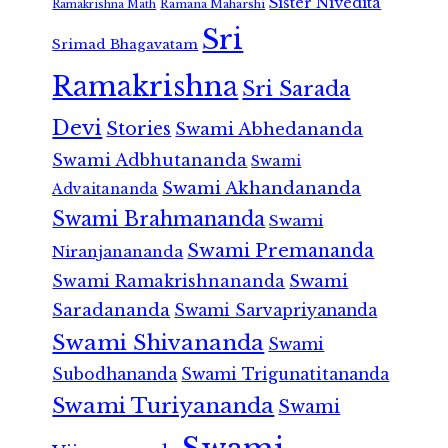
Sister Nivedita
Ramana Maharshi
Ramakrishna Math
Sri
Srimad Bhagavatam
Ramakrishna
Sri Sarada
Devi
Stories
Swami Abhedananda
Swami Adbhutananda
Swami
Swami Akhandananda
Advaitananda
Swami Brahmananda
Swami
Swami Premananda
Niranjanananda
Swami Ramakrishnananda
Swami
Saradananda
Swami Sarvapriyananda
Swami Shivananda
Swami
Subodhananda
Swami Trigunatitananda
Swami Turiyananda
Swami