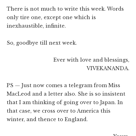
There is not much to write this week. Words
only tire one, except one which is
inexhaustible, infinite.
So, goodbye till next week.
Ever with love and blessings,
VIVEKANANDA.
PS — Just now comes a telegram from Miss
MacLeod and a letter also. She is so insistent
that I am thinking of going over to Japan. In
that case, we cross over to America this
winter, and thence to England.