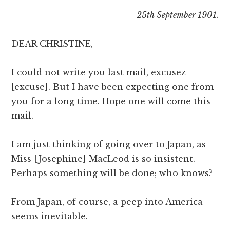
25th September 1901
.
DEAR CHRISTINE,
I could not write you last mail, excusez
[excuse]. But I have been expecting one from
you for a long time. Hope one will come this
mail.
I am just thinking of going over to Japan, as
Miss [Josephine] MacLeod is so insistent.
Perhaps something will be done; who knows?
From Japan, of course, a peep into America
seems inevitable.