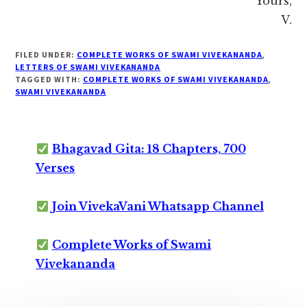
Yours,
V.
FILED UNDER:
COMPLETE WORKS OF SWAMI VIVEKANANDA
,
LETTERS OF SWAMI VIVEKANANDA
TAGGED WITH:
COMPLETE WORKS OF SWAMI VIVEKANANDA
,
SWAMI VIVEKANANDA
Bhagavad Gita: 18 Chapters, 700
Verses
Join VivekaVani Whatsapp Channel
Complete Works of Swami
Vivekananda