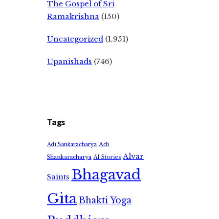
The Gospel of Sri
Ramakrishna
(150)
Uncategorized
(1,951)
Upanishads
(746)
Tags
Adi
Adi Sankaracharya
Alvar
Shankaracharya
AI Stories
Bhagavad
Saints
Gita
Bhakti Yoga