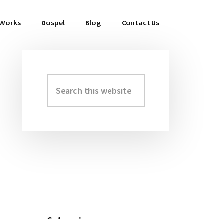
 Works
Gospel
Blog
Contact Us
Search
Primary
this
Sidebar
website