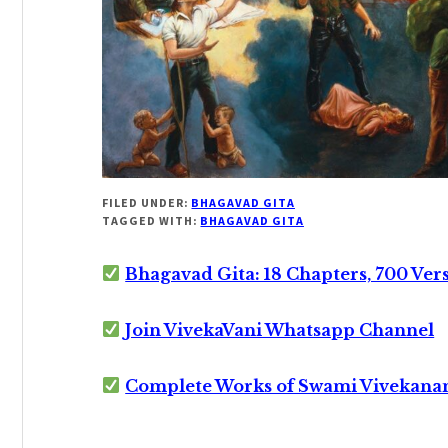
FILED UNDER:
BHAGAVAD GITA
TAGGED WITH:
BHAGAVAD GITA
Bhagavad Gita: 18 Chapters, 700 Ver
Join VivekaVani Whatsapp Channel
Complete Works of Swami Vivekana