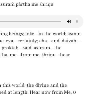
 āsuraṁ pārtha me śhṛiṇu
ing beings; loke—in the world; asmin
c; eva—certainly; cha—and; daivaḥ—
th; proktaḥ—said; āsuram—the
ritha; me—from me; śhṛiṇu—hear
 this world: the divine and the
bed at length. Hear now from Me, Ο