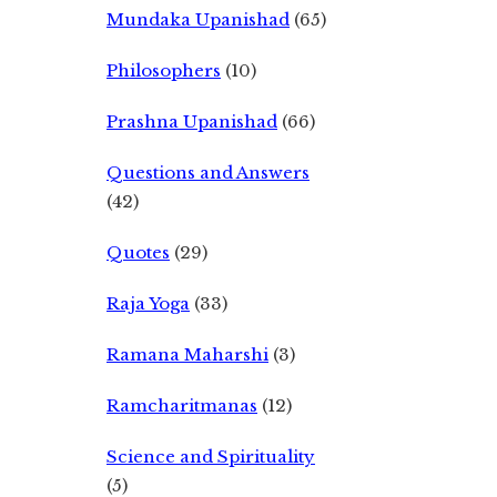
Mundaka Upanishad
(65)
Philosophers
(10)
Prashna Upanishad
(66)
Questions and Answers
(42)
Quotes
(29)
Raja Yoga
(33)
Ramana Maharshi
(3)
Ramcharitmanas
(12)
Science and Spirituality
(5)