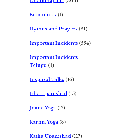
Dhammapada
(306)
Economics
(1)
Hymns and Prayers
(31)
Important Incidents
(554)
Important Incidents
Telugu
(4)
Inspired Talks
(45)
Isha Upanishad
(15)
Jnana Yoga
(17)
Karma Yoga
(8)
Katha Upanishad
(117)