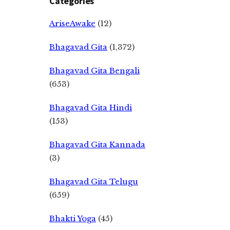
Categories
AriseAwake
(12)
Bhagavad Gita
(1,372)
Bhagavad Gita Bengali
(653)
Bhagavad Gita Hindi
(153)
Bhagavad Gita Kannada
(3)
Bhagavad Gita Telugu
(659)
Bhakti Yoga
(45)