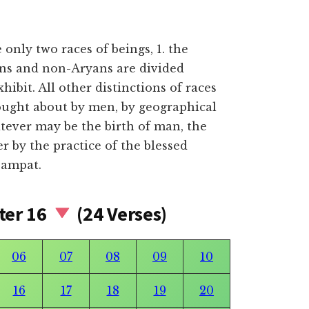
only two races of beings, 1. the
ans and non-Aryans are divided
xhibit. All other distinctions of races
ought about by men, by geographical
tever may be the birth of man, the
ter by the practice of the blessed
sampat.
ter 16
(24 Verses)
06
07
08
09
10
16
17
18
19
20