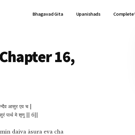
Bhagavad Gita
Upanishads
Complete
Chapter 16,
मिन्दैव आसुर एव च |
रं पार्थ मे शृणु || 6||
smin daiva āsura eva cha