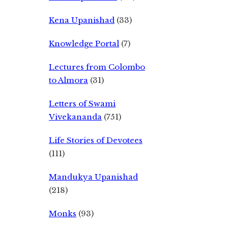
Kena Upanishad
(33)
Knowledge Portal
(7)
Lectures from Colombo
to Almora
(31)
Letters of Swami
Vivekananda
(751)
Life Stories of Devotees
(111)
Mandukya Upanishad
(218)
Monks
(93)