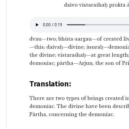
daivo vistaraśhaḥ prokta
dvau—two; bhūta-sargau—of created liv
—this; daivaḥ—divine; āsuraḥ—demonia
the divine; vistaraśhaḥ—at great leng
demoniac; pārtha—Arjun, the son of P
Translation:
There are two types of beings created in
demoniac. The divine have been descri
Pārtha, concerning the demoniac.