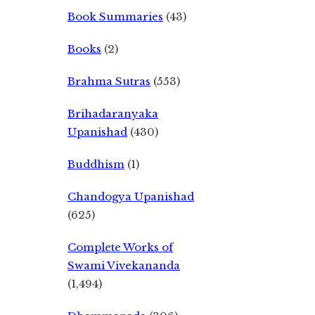
Book Summaries
(43)
Books
(2)
Brahma Sutras
(553)
Brihadaranyaka
Upanishad
(430)
Buddhism
(1)
Chandogya Upanishad
(625)
Complete Works of
Swami Vivekananda
(1,494)