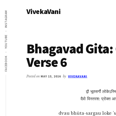
Additional
Skip
Skip
VivekaVani
to
to
menu
INSTAGRAM
main
primary
Voice
content
sidebar
of
Vivekananda
YOUTUBE
Bhagavad Gita: 
Verse 6
FACEBOOK
Posted on
MAY 13, 2016
by
VIVEKAVANI
द्वौ भूतसर्गौ लोकेऽस्
दैवो विस्तरश: प्रोक्त आसु
dvau bhūta-sargau loke ’