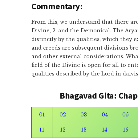
Commentary:
From this, we understand that there are 
Divine, 2. and the Demonical. The Ary
distinctly by the qualities, which they e
and creeds are subsequent divisions br
and other external considerations. Wha
field of the Divine is open for all to en
qualities described by the Lord in daivi
Bhagavad Gita: Chap
01
02
03
04
05
11
12
13
14
15