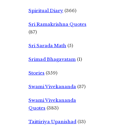
Spiritual Diary
(366)
Sri Ramakrishna Quotes
(87)
Sri Sarada Math
(5)
Srimad Bhagavatam
(1)
Stories
(359)
Swami Vivekananda
(37)
Swami Vivekananda
Quotes
(383)
Taittiriya Upanishad
(13)