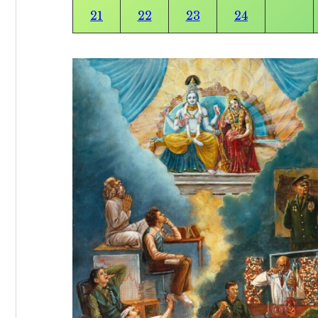
21
22
23
24