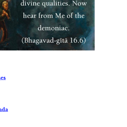
ses
nda