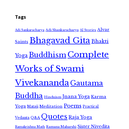
Tags
Alvar
Adi Shankaracharya
Adi Sankaracharya
AI Stories
Bhagavad Gita
Bhakti
Saints
Complete
Buddhism
Yoga
Works of Swami
Vivekananda
Gautama
Buddha
Jnana Yoga
Karma
Hinduism
Poems
Yoga
Meditation
Mataji
Practical
Quotes
Raja Yoga
Vedanta
Q&A
Sister Nivedita
Ramana Maharshi
Ramakrishna Math