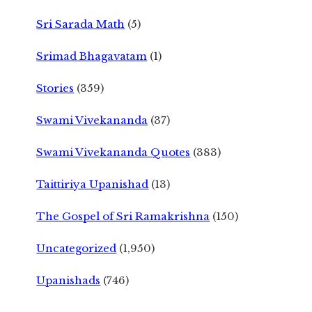
Sri Sarada Math
(5)
Srimad Bhagavatam
(1)
Stories
(359)
Swami Vivekananda
(37)
Swami Vivekananda Quotes
(383)
Taittiriya Upanishad
(13)
The Gospel of Sri Ramakrishna
(150)
Uncategorized
(1,950)
Upanishads
(746)