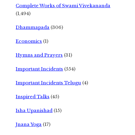
Complete Works of Swami Vivekananda
(1,494)
Dhammapada
(306)
Economics
(1)
Hymns and Prayers
(31)
Important Incidents
(554)
Important Incidents Telugu
(4)
Inspired Talks
(45)
Isha Upanishad
(15)
Jnana Yoga
(17)