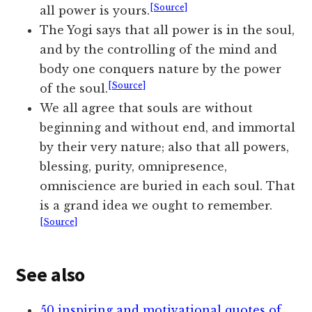
[Source]
all power is yours.
The Yogi says that all power is in the soul,
and by the controlling of the mind and
body one conquers nature by the power
[Source]
of the soul.
We all agree that souls are without
beginning and without end, and immortal
by their very nature; also that all powers,
blessing, purity, omnipresence,
omniscience are buried in each soul. That
is a grand idea we ought to remember.
[Source]
See also
50 inspiring and motivational quotes of