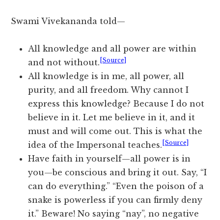
Swami Vivekananda told—
All knowledge and all power are within
[Source]
and not without.
All knowledge is in me, all power, all
purity, and all freedom. Why cannot I
express this knowledge? Because I do not
believe in it. Let me believe in it, and it
must and will come out. This is what the
[Source]
idea of the Impersonal teaches.
Have faith in yourself—all power is in
you—be conscious and bring it out. Say, “I
can do everything.” “Even the poison of a
snake is powerless if you can firmly deny
it.” Beware! No saying “nay”, no negative