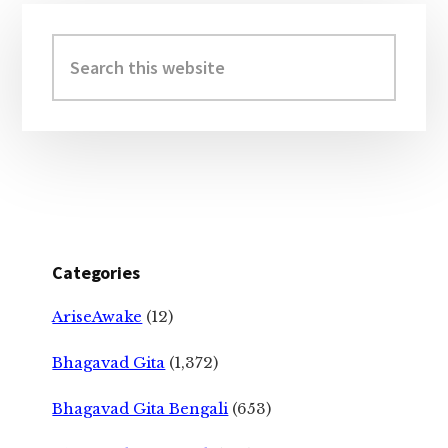
Primary
Sidebar
Search
this
website
Categories
AriseAwake
(12)
Bhagavad Gita
(1,372)
Bhagavad Gita Bengali
(653)