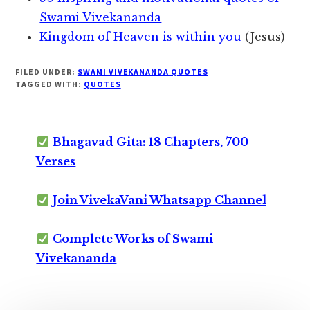
Swami Vivekananda
Kingdom of Heaven is within you
(Jesus)
FILED UNDER:
SWAMI VIVEKANANDA QUOTES
TAGGED WITH:
QUOTES
Bhagavad Gita: 18 Chapters, 700
Verses
Join VivekaVani Whatsapp Channel
Complete Works of Swami
Vivekananda