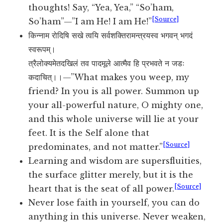
thoughts! Say, “Yea, Yea,” “So’ham,
[Source]
So’ham”—”I am He! I am He!”
किन्नाम रोदिषि सखे त्वयि सर्वशक्तिरामन्त्रयस्व भगवन् भगदं
स्वरूपम्।
त्रैलोक्यमेतदखिलं तव पादमूले आत्मैव हि प्रभवते न जडः
कदाचित्।।—”What makes you weep, my
friend? In you is all power. Summon up
your all-powerful nature, O mighty one,
and this whole universe will lie at your
feet. It is the Self alone that
[Source]
predominates, and not matter.”
Learning and wisdom are supersfluities,
the surface glitter merely, but it is the
[Source]
heart that is the seat of all power.
Never lose faith in yourself, you can do
anything in this universe. Never weaken,