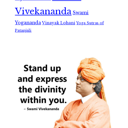
Vivekananda
Swami
Yogananda
Vinayak Lohani
Yoga Sutras of
Patanjali