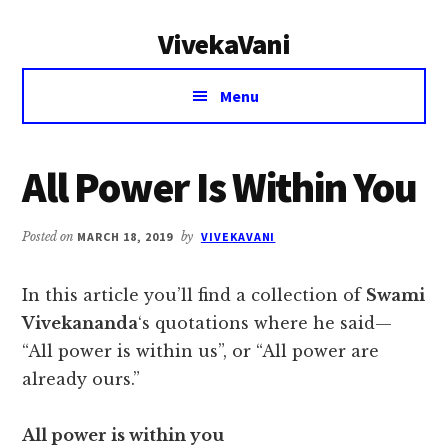
Additional
Skip
Skip
VivekaVani
to
to
menu
main
primary
Voice
content
sidebar
Menu
of
Vivekananda
All Power Is Within You
Posted on
MARCH 18, 2019
by
VIVEKAVANI
In this article you’ll find a collection of
Swami
Vivekananda
‘s quotations where he said—
“All power is within us”, or “All power are
already ours.”
All power is within you