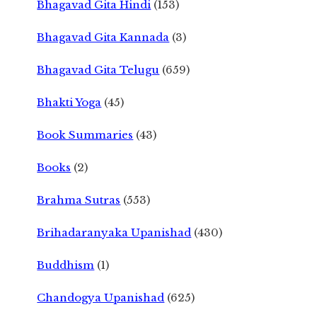
Bhagavad Gita Hindi
(153)
Bhagavad Gita Kannada
(3)
Bhagavad Gita Telugu
(659)
Bhakti Yoga
(45)
Book Summaries
(43)
Books
(2)
Brahma Sutras
(553)
Brihadaranyaka Upanishad
(430)
Buddhism
(1)
Chandogya Upanishad
(625)