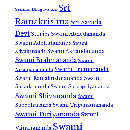
Sri
Srimad Bhagavatam
Ramakrishna
Sri Sarada
Devi
Stories
Swami Abhedananda
Swami Adbhutananda
Swami
Swami Akhandananda
Advaitananda
Swami Brahmananda
Swami
Swami Premananda
Niranjanananda
Swami Ramakrishnananda
Swami
Saradananda
Swami Sarvapriyananda
Swami Shivananda
Swami
Subodhananda
Swami Trigunatitananda
Swami Turiyananda
Swami
Swami
Vijnanananda