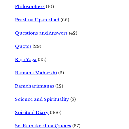
Philosophers
(10)
Prashna Upanishad
(66)
Questions and Answers
(42)
Quotes
(29)
Raja Yoga
(33)
Ramana Maharshi
(3)
Ramcharitmanas
(12)
Science and Spirituality
(5)
Spiritual Diary
(366)
Sri Ramakrishna Quotes
(87)