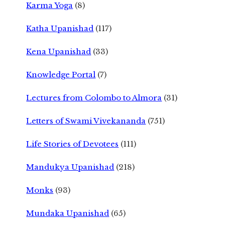
Karma Yoga
(8)
Katha Upanishad
(117)
Kena Upanishad
(33)
Knowledge Portal
(7)
Lectures from Colombo to Almora
(31)
Letters of Swami Vivekananda
(751)
Life Stories of Devotees
(111)
Mandukya Upanishad
(218)
Monks
(93)
Mundaka Upanishad
(65)