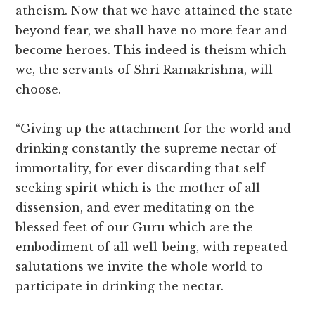
atheism. Now that we have attained the state
beyond fear, we shall have no more fear and
become heroes. This indeed is theism which
we, the servants of Shri Ramakrishna, will
choose.
“Giving up the attachment for the world and
drinking constantly the supreme nectar of
immortality, for ever discarding that self-
seeking spirit which is the mother of all
dissension, and ever meditating on the
blessed feet of our Guru which are the
embodiment of all well-being, with repeated
salutations we invite the whole world to
participate in drinking the nectar.