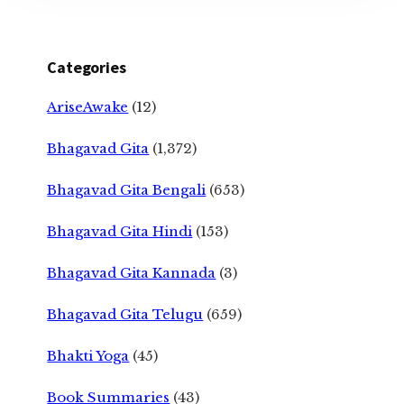
Categories
AriseAwake
(12)
Bhagavad Gita
(1,372)
Bhagavad Gita Bengali
(653)
Bhagavad Gita Hindi
(153)
Bhagavad Gita Kannada
(3)
Bhagavad Gita Telugu
(659)
Bhakti Yoga
(45)
Book Summaries
(43)