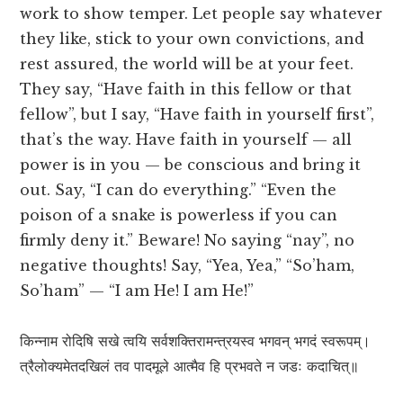
work to show temper. Let people say whatever
they like, stick to your own convictions, and
rest assured, the world will be at your feet.
They say, “Have faith in this fellow or that
fellow”, but I say, “Have faith in yourself first”,
that’s the way. Have faith in yourself — all
power is in you — be conscious and bring it
out. Say, “I can do everything.” “Even the
poison of a snake is powerless if you can
firmly deny it.” Beware! No saying “nay”, no
negative thoughts! Say, “Yea, Yea,” “So’ham,
So’ham” — “I am He! I am He!”
किन्नाम रोदिषि सखे त्वयि सर्वशक्तिरामन्त्रयस्व भगवन् भगदं स्वरूपम्।
त्रैलोक्यमेतदखिलं तव पादमूले आत्मैव हि प्रभवते न जडः कदाचित्॥