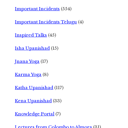
Important Incidents
(554)
Important Incidents Telugu
(4)
Inspired Talks
(45)
Isha Upanishad
(15)
Jnana Yoga
(17)
Karma Yoga
(8)
Katha Upanishad
(117)
Kena Upanishad
(33)
Knowledge Portal
(7)
Lectures from Colombo to Almora
(31)