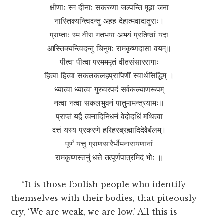
क्षीणाः स्म दीनाः सकरुणा जल्पन्ति मूढा जना
नास्तिक्यन्त्विदन्तु अहह देहात्मवादातुराः।
प्राप्ताः स्म वीरा गतभया अभयं प्रतिष्ठां यदा
आस्तिक्यन्त्विदन्तु चिनुमः रामकृष्णदासा वयम्॥
पीत्वा पीत्वा परमममृतं वीतसंसाररागाः
हित्वा हित्वा सकलकलहप्रापिणीं स्वार्थसिद्धिम् ।
ध्यात्वा ध्यात्वा गुरुवरपदं सर्वकल्याणरूपम्
नत्वा नत्वा सकलभुवनं पातुमामन्त्रयामः॥
प्राप्तं यद्वै त्वनादिनिधनं वेदोदधिं मथित्वा
दत्तं यस्य प्रकरणे हरिहरब्रह्मादिदेवैर्बलम्।
पूर्णं यत्तु प्राणसारैर्भौमनारायणानां
रामकृष्णस्तनुं धत्ते तत्पूर्णपात्रमिदं भोः ॥
— “It is those foolish people who identify
themselves with their bodies, that piteously
cry, ‘We are weak, we are low.’ All this is