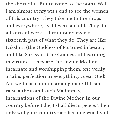
the short of it. But to come to the point. Well,
I am almost at my wit’s end to see the women
of this country! They take me to the shops
and everywhere, as if I were a child. They do
all sorts of work — I cannot do even a
sixteenth part of what they do. They are like
Lakshmi (the Goddess of Fortune) in beauty,
and like Sarasvati (the Goddess of Learning)
in virtues — they are the Divine Mother
incarnate and worshipping them, one verily
attains perfection in everything. Great God!
Are we to be counted among men? If I can
raise a thousand such Madonnas,
Incarnations of the Divine Mother, in our
country before I die, I shall die in peace. Then
only will your countrymen become worthy of