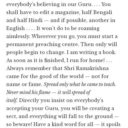
everybody’s believing in our Guru. . . . You
shall have to edit a magazine, half Bengali
and half Hindi — and if possible, another in
English . . . . It won’t do to be roaming
aimlessly. Wherever you go, you must start a
permanent preaching centre. Then only will
people begin to change. I am writing a book.
As soon as it is finished, I run for home! . . .
Always remember that Shri Ramakrishna
came for the good of the world — not for
name or fame.
Spread only what he came to teach.
Never mind his flame — it will spread of
itself.
Directly you insist on everybody’s
accepting your Guru, you will be creating a
sect, and everything will fall to the ground —
so beware! Have a kind word for all — it spoils