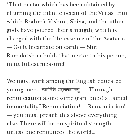
“That nectar which has been obtained by
churning the infinite ocean of the Vedas, into
which Brahmâ, Vishnu, Shiva, and the other
gods have poured their strength, which is
charged with the life-essence of the Avataras
— Gods Incarnate on earth — Shri
Ramakrishna holds that nectar in his person,
in its fullest measure!”
We must work among the English educated
young men. “त्यागेनैके अमृतत्वमानशुः — Through
renunciation alone some (rare ones) attained
immortality.” Renunciation! — Renunciation!
— you must preach this above everything
else. There will be no spiritual strength
unless one renounces the world….