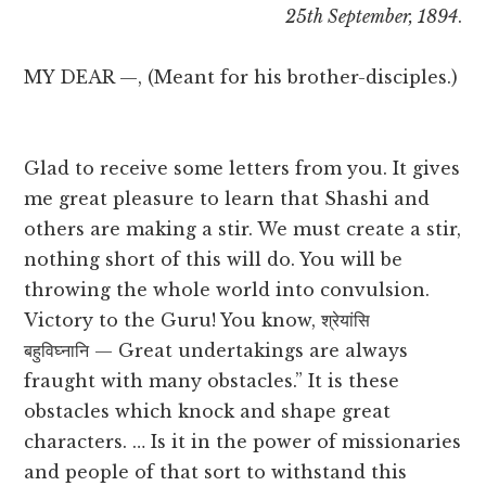
25th September, 1894
.
MY DEAR —, (Meant for his brother-disciples.)
Glad to receive some letters from you. It gives
me great pleasure to learn that Shashi and
others are making a stir. We must create a stir,
nothing short of this will do. You will be
throwing the whole world into convulsion.
Victory to the Guru! You know, श्रेयांसि
बहुविघ्नानि — Great undertakings are always
fraught with many obstacles.” It is these
obstacles which knock and shape great
characters. … Is it in the power of missionaries
and people of that sort to withstand this