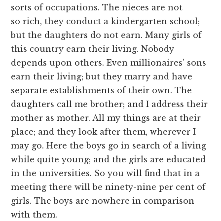
sorts of occupations. The nieces are not
so rich, they conduct a kindergarten school;
but the daughters do not earn. Many girls of
this country earn their living. Nobody
depends upon others. Even millionaires’ sons
earn their living; but they marry and have
separate establishments of their own. The
daughters call me brother; and I address their
mother as mother. All my things are at their
place; and they look after them, wherever I
may go. Here the boys go in search of a living
while quite young; and the girls are educated
in the universities. So you will find that in a
meeting there will be ninety-nine per cent of
girls. The boys are nowhere in comparison
with them.