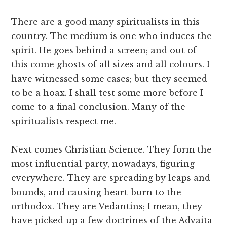
There are a good many spiritualists in this
country. The medium is one who induces the
spirit. He goes behind a screen; and out of
this come ghosts of all sizes and all colours. I
have witnessed some cases; but they seemed
to be a hoax. I shall test some more before I
come to a final conclusion. Many of the
spiritualists respect me.
Next comes Christian Science. They form the
most influential party, nowadays, figuring
everywhere. They are spreading by leaps and
bounds, and causing heart-burn to the
orthodox. They are Vedantins; I mean, they
have picked up a few doctrines of the Advaita