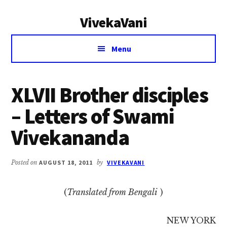
Additional
Skip
Skip
VivekaVani
to
to
menu
main
primary
Voice
content
sidebar
Menu
of
Vivekananda
XLVII Brother disciples
– Letters of Swami
Vivekananda
Posted on
AUGUST 18, 2011
by
VIVEKAVANI
(
Translated from Bengali
)
NEW YORK