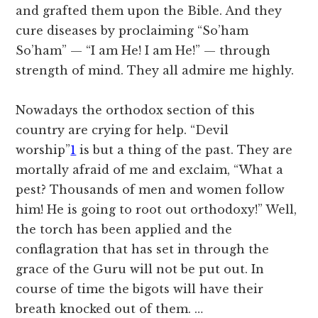
and grafted them upon the Bible. And they
cure diseases by proclaiming “So’ham
So’ham” — “I am He! I am He!” — through
strength of mind. They all admire me highly.
Nowadays the orthodox section of this
country are crying for help.
“Devil
worship”
1
is but a thing of the past. They are
mortally afraid of me and exclaim, “What a
pest? Thousands of men and women follow
him! He is going to root out orthodoxy!” Well,
the torch has been applied and the
conflagration that has set in through the
grace of the Guru will not be put out. In
course of time the bigots will have their
breath knocked out of them. …