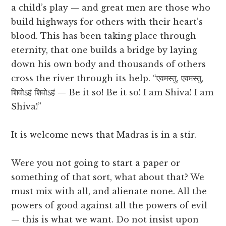
a child’s play — and great men are those who
build highways for others with their heart’s
blood. This has been taking place through
eternity, that one builds a bridge by laying
down his own body and thousands of others
cross the river through its help. “एवमस्तु, एवमस्तु,
शिवोऽहं शिवोऽहं — Be it so! Be it so! I am Shiva! I am
Shiva!”
It is welcome news that Madras is in a stir.
Were you not going to start a paper or
something of that sort, what about that? We
must mix with all, and alienate none. All the
powers of good against all the powers of evil
— this is what we want. Do not insist upon