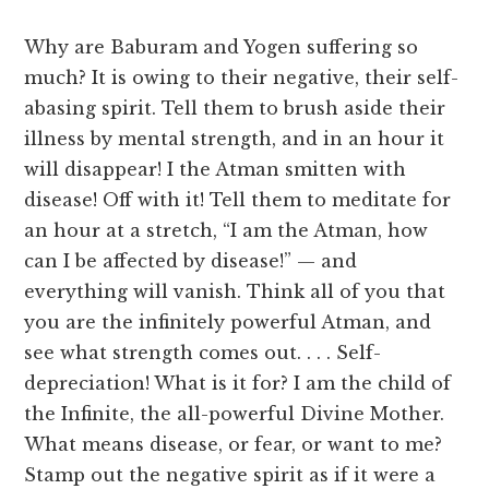
Why are Baburam and Yogen suffering so
much? It is owing to their negative, their self-
abasing spirit. Tell them to brush aside their
illness by mental strength, and in an hour it
will disappear! I the Atman smitten with
disease! Off with it! Tell them to meditate for
an hour at a stretch, “I am the Atman, how
can I be affected by disease!” — and
everything will vanish. Think all of you that
you are the infinitely powerful Atman, and
see what strength comes out. . . . Self-
depreciation! What is it for? I am the child of
the Infinite, the all-powerful Divine Mother.
What means disease, or fear, or want to me?
Stamp out the negative spirit as if it were a