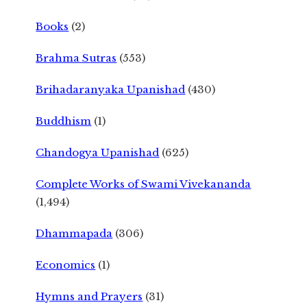
Books
(2)
Brahma Sutras
(553)
Brihadaranyaka Upanishad
(430)
Buddhism
(1)
Chandogya Upanishad
(625)
Complete Works of Swami Vivekananda
(1,494)
Dhammapada
(306)
Economics
(1)
Hymns and Prayers
(31)