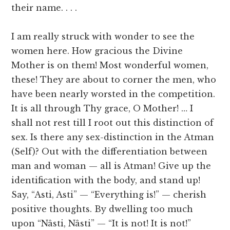
their name. . . .
I am really struck with wonder to see the
women here. How gracious the Divine
Mother is on them! Most wonderful women,
these! They are about to corner the men, who
have been nearly worsted in the competition.
It is all through Thy grace, O Mother! … I
shall not rest till I root out this distinction of
sex. Is there any sex-distinction in the Atman
(Self)? Out with the differentiation between
man and woman — all is Atman! Give up the
identification with the body, and stand up!
Say, “Asti, Asti” — “Everything is!” — cherish
positive thoughts. By dwelling too much
upon “Nâsti, Nâsti” — “It is not! It is not!”