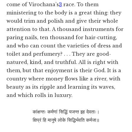
come of
Virochana’s
3
race. To them
ministering to the body is a great thing: they
would trim and polish and give their whole
attention to that. A thousand instruments for
paring nails, ten thousand for hair-cutting,
and who can count the varieties of dress and
toilet and perfumery? . . . They are good-
natured, kind, and truthful. All is right with
them, but that enjoyment is their God. It is a
country where money flows like a river, with
beauty as its ripple and learning its waves,
and which rolls in luxury.
कांक्षन्तः कर्मणां सिद्धिं यजन्त इह देवताः।
क्षिप्रं हि मानुषे लोके सिद्धिर्भवति कर्मजा॥