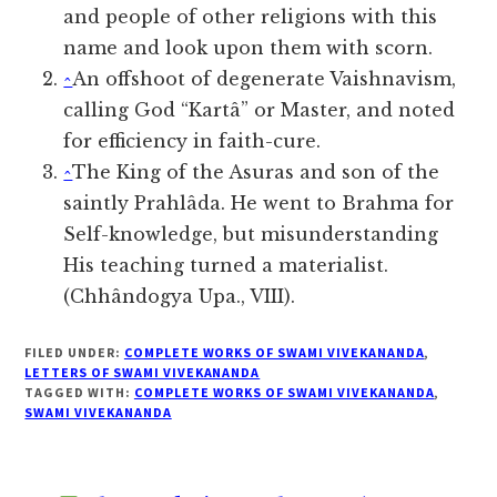
and people of other religions with this
name and look upon them with scorn.
^
An offshoot of degenerate Vaishnavism,
calling God “Kartâ” or Master, and noted
for efficiency in faith-cure.
^
The King of the Asuras and son of the
saintly Prahlâda. He went to Brahma for
Self-knowledge, but misunderstanding
His teaching turned a materialist.
(Chhândogya Upa., VIII).
FILED UNDER:
COMPLETE WORKS OF SWAMI VIVEKANANDA
,
LETTERS OF SWAMI VIVEKANANDA
TAGGED WITH:
COMPLETE WORKS OF SWAMI VIVEKANANDA
,
SWAMI VIVEKANANDA