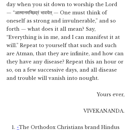
day when you sit down to worship the Lord
— “आत्मानमच्छिद्रं भावयेत् — One must think of
oneself as strong and invulnerable,” and so
forth — what does it all mean? Say,
“Everything is in me, and I can manifest it at
will.” Repeat to yourself that such and such
are Atman, that they are infinite, and how can
they have any disease? Repeat this an hour or
so, on a few successive days, and all disease
and trouble will vanish into nought.
Yours ever,
VIVEKANANDA.
^
The Orthodox Christians brand Hindus