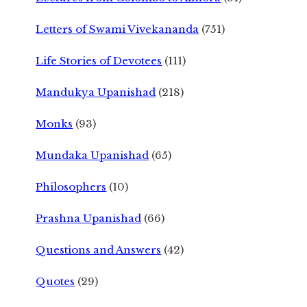
Letters of Swami Vivekananda
(751)
Life Stories of Devotees
(111)
Mandukya Upanishad
(218)
Monks
(93)
Mundaka Upanishad
(65)
Philosophers
(10)
Prashna Upanishad
(66)
Questions and Answers
(42)
Quotes
(29)