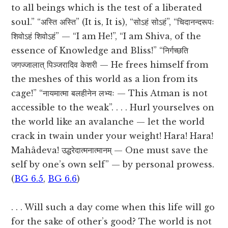
to all beings which is the test of a liberated
soul.” “अस्ति अस्ति” (It is, It is), “सोऽहं सोऽहं”, “चिदानन्दरूपः
शिवोऽहं शिवोऽहं” — “I am He!”, “I am Shiva, of the
essence of Knowledge and Bliss!” “निर्गच्छति
जगज्जालात् पिञ्जरादिव केशरी — He frees himself from
the meshes of this world as a lion from its
cage!” “नायमात्मा बलहीनेन लभ्यः — This Atman is not
accessible to the weak”. . . . Hurl yourselves on
the world like an avalanche — let the world
crack in twain under your weight! Hara! Hara!
Mahâdeva! उद्धरेदात्मनात्मानम् — One must save the
self by one’s own self” — by personal prowess.
(
BG 6.5
,
BG 6.6
)
. . . Will such a day come when this life will go
for the sake of other’s good? The world is not