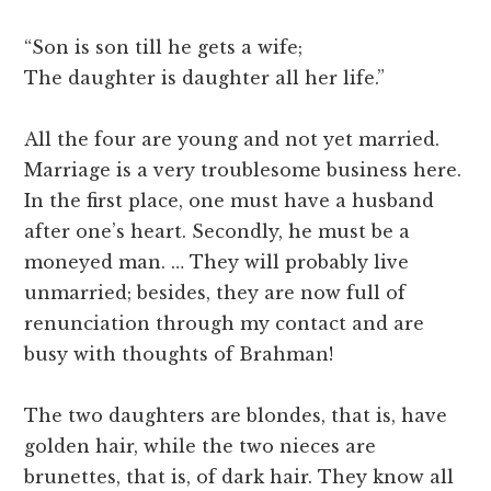
“Son is son till he gets a wife;
The daughter is daughter all her life.”
All the four are young and not yet married.
Marriage is a very troublesome business here.
In the first place, one must have a husband
after one’s heart. Secondly, he must be a
moneyed man. … They will probably live
unmarried; besides, they are now full of
renunciation through my contact and are
busy with thoughts of Brahman!
The two daughters are blondes, that is, have
golden hair, while the two nieces are
brunettes, that is, of dark hair. They know all