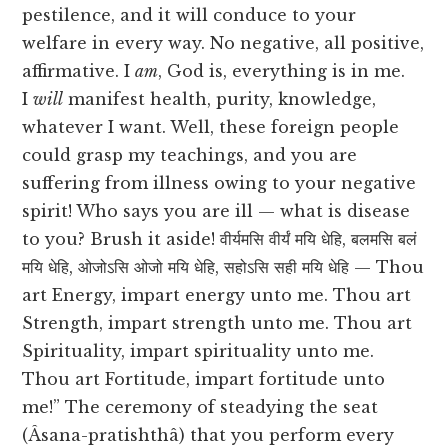
pestilence, and it will conduce to your
welfare in every way. No negative, all positive,
affirmative. I
am
, God is, everything is in me.
I
will
manifest health, purity, knowledge,
whatever I want. Well, these foreign people
could grasp my teachings, and you are
suffering from illness owing to your negative
spirit! Who says you are ill — what is disease
to you? Brush it aside! वीर्यमसि वीर्यं मयि धेहि, बलमसि बलं
मयि धेहि, ओजोऽसि ओजो मयि धेहि, सहोऽसि सही मयि धेहि — Thou
art Energy, impart energy unto me. Thou art
Strength, impart strength unto me. Thou art
Spirituality, impart spirituality unto me.
Thou art Fortitude, impart fortitude unto
me!” The ceremony of steadying the seat
(Âsana-pratishthâ) that you perform every