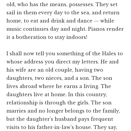
old, who has the means, possesses. They set
sail in them every day to the sea, and return
home, to eat and drink and dance — while
music continues day and night. Pianos render
it a botheration to stay indoors!
I shall now tell you something of the Hales to
whose address you direct my letters. He and
his wife are an old couple, having two
daughters, two nieces, and a son. The son
lives abroad where he earns a living. The
daughters live at home. In this country,
relationship is through the girls. The son
marries and no longer belongs to the family,
but the daughter’s husband pays frequent
visits to his father-in-law’s house. They say,