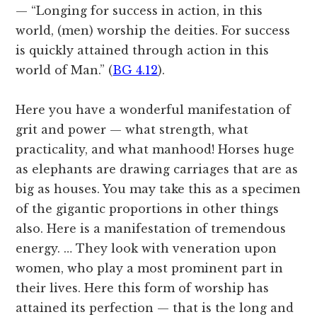
— “Longing for success in action, in this
world, (men) worship the deities. For success
is quickly attained through action in this
world of Man.” (
BG 4.12
).
Here you have a wonderful manifestation of
grit and power — what strength, what
practicality, and what manhood! Horses huge
as elephants are drawing carriages that are as
big as houses. You may take this as a specimen
of the gigantic proportions in other things
also. Here is a manifestation of tremendous
energy. … They look with veneration upon
women, who play a most prominent part in
their lives. Here this form of worship has
attained its perfection — that is the long and