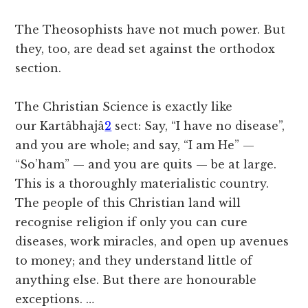
The Theosophists have not much power. But
they, too, are dead set against the orthodox
section.
The Christian Science is exactly like
our
Kartâbhajâ
2
sect: Say, “I have no disease”,
and you are whole; and say, “I am He” —
“So’ham” — and you are quits — be at large.
This is a thoroughly materialistic country.
The people of this Christian land will
recognise religion if only you can cure
diseases, work miracles, and open up avenues
to money; and they understand little of
anything else. But there are honourable
exceptions. …