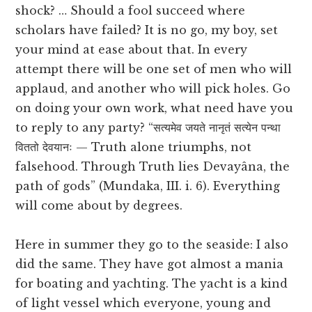
shock? … Should a fool succeed where
scholars have failed? It is no go, my boy, set
your mind at ease about that. In every
attempt there will be one set of men who will
applaud, and another who will pick holes. Go
on doing your own work, what need have you
to reply to any party? “सत्यमेव जयते नानृतं सत्येन पन्था
विततो देवयानः — Truth alone triumphs, not
falsehood. Through Truth lies Devayâna, the
path of gods” (Mundaka, III. i. 6). Everything
will come about by degrees.
Here in summer they go to the seaside: I also
did the same. They have got almost a mania
for boating and yachting. The yacht is a kind
of light vessel which everyone, young and