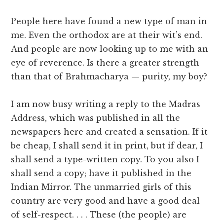
People here have found a new type of man in
me. Even the orthodox are at their wit’s end.
And people are now looking up to me with an
eye of reverence. Is there a greater strength
than that of Brahmacharya — purity, my boy?
I am now busy writing a reply to the Madras
Address, which was published in all the
newspapers here and created a sensation. If it
be cheap, I shall send it in print, but if dear, I
shall send a type-written copy. To you also I
shall send a copy; have it published in the
Indian Mirror. The unmarried girls of this
country are very good and have a good deal
of self-respect. . . . These (the people) are