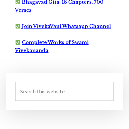
Bhagavad Gita: 18 Chapters, 700
Verses
Join VivekaVani Whatsapp Channel
Complete Works of Swami
Vivekananda
Primary
Sidebar
Search
this
website