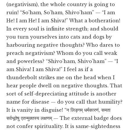
(negativism), the whole country is going to
ruin! “So’ham, So’ham, Shivo’ham” — “I am
He! I am He! I am Shiva!” What a botheration!
In every soul is infinite strength; and should
you turn yourselves into cats and dogs by
harbouring negative thoughts? Who dares to
preach negativism? Whom do you call weak
and powerless? “Shivo’ham, Shivo’ham” — “I
am Shiva! I am Shiva!” I feel as if a
thunderbolt strikes me on the head when I
hear people dwell on negative thoughts. That
sort of self-depreciating attitude is another
name for disease — do you call that humility?
It is vanity in disguise! “न लिङ्गम् धर्मकारणं, समता
सर्वभूतेषु एतन्मुक्तस्य लक्षणम् — The external badge does
not confer spirituality. It is same-sightedness