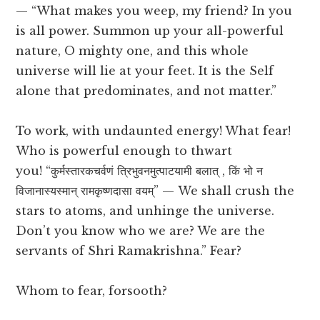
— “What makes you weep, my friend? In you
is all power. Summon up your all-powerful
nature, O mighty one, and this whole
universe will lie at your feet. It is the Self
alone that predominates, and not matter.”
To work, with undaunted energy! What fear!
Who is powerful enough to thwart
you! “कुर्मस्तारकचर्वणं त्रिभुवनमुत्पाटयामी बलात् , किं भो न
विजानास्यस्मान् रामकृष्णदासा वयम्” — We shall crush the
stars to atoms, and unhinge the universe.
Don’t you know who we are? We are the
servants of Shri Ramakrishna.” Fear?
Whom to fear, forsooth?