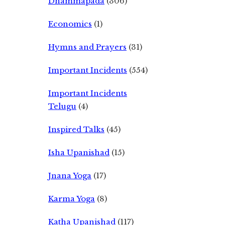
Dhammapada
(306)
Economics
(1)
Hymns and Prayers
(31)
Important Incidents
(554)
Important Incidents
Telugu
(4)
Inspired Talks
(45)
Isha Upanishad
(15)
Jnana Yoga
(17)
Karma Yoga
(8)
Katha Upanishad
(117)