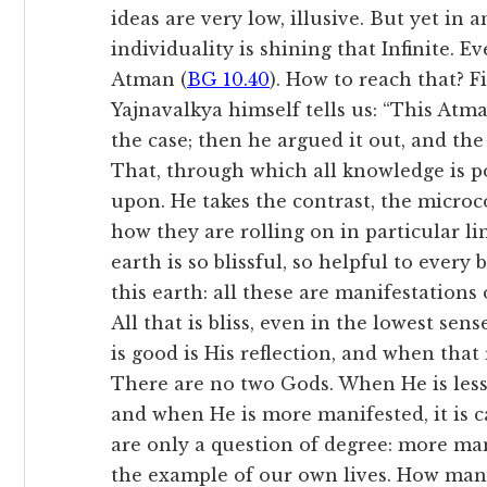
ideas are very low, illusive. But yet in
individuality is shining that Infinite. E
Atman (
BG 10.40
). How to reach that? F
Yajnavalkya himself tells us: “This Atman
the case; then he argued it out, and t
That, through which all knowledge is pos
upon. He takes the contrast, the micr
how they are rolling on in particular lin
earth is so blissful, so helpful to every 
this earth: all these are manifestations
All that is bliss, even in the lowest sens
is good is His reflection, and when that r
There are no two Gods. When He is less m
and when He is more manifested, it is ca
are only a question of degree: more man
the example of our own lives. How man