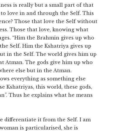
ness is really but a small part of that
to love in and through the Self. This
rence? Those that love the Self without
hness. Those that love, knowing what
re sages. “Him the Brahmin gives up who
the Self. Him the Kshatriya gives up
ut in the Self. The world gives him up
hat Atman. The gods give him up who
here else but in the Atman.
ows everything as something else
 Kshatriyas, this world, these gods,
man”. Thus he explains what he means
 differentiate it from the Self. I am
woman is particularised, she is