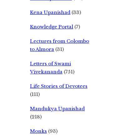
Kena Upanishad
(33)
Knowledge Portal
(7)
Lectures from Colombo
to Almora
(31)
Letters of Swami
Vivekananda
(751)
Life Stories of Devotees
(111)
Mandukya Upanishad
(218)
Monks
(93)