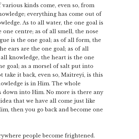
 various kinds come, even so, from
nowledge; everything has come out of
wledge. As to all water, the one goal is
e one centre; as of all smell, the nose
ngue is the one goal; as of all form, the
he ears are the one goal; as of all
 all knowledge, the heart is the one
ne goal; as a morsel of salt put into
take it back, even so, Maitreyi, is this
 knowledge is in Him. The whole
s down into Him. No more is there any
idea that we have all come just like
im, then you go back and become one
erywhere people become frightened.