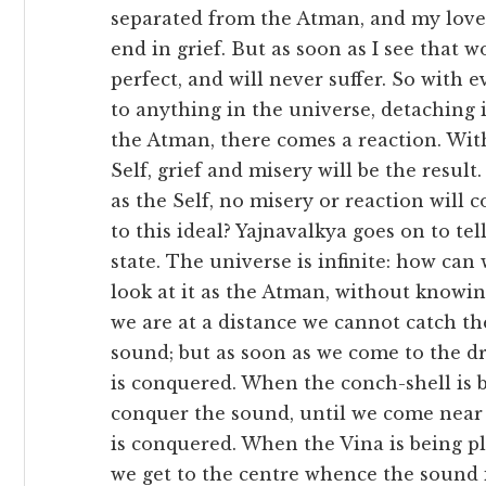
separated from the Atman, and my love f
end in grief. But as soon as I see that
perfect, and will never suffer. So with 
to anything in the universe, detaching 
the Atman, there comes a reaction. Wit
Self, grief and misery will be the result
as the Self, no misery or reaction will 
to this ideal? Yajnavalkya goes on to te
state. The universe is infinite: how can
look at it as the Atman, without know
we are at a distance we cannot catch t
sound; but as soon as we come to the d
is conquered. When the conch-shell is 
conquer the sound, until we come near a
is conquered. When the Vina is being p
we get to the centre whence the sound 