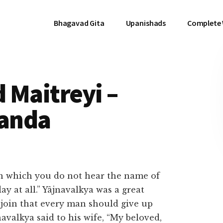
Bhagavad Gita
Upanishads
Complete
 Maitreyi –
anda
on which you do not hear the name of
ay at all.” Yâjnavalkya was a great
njoin that every man should give up
valkya said to his wife, “My beloved,