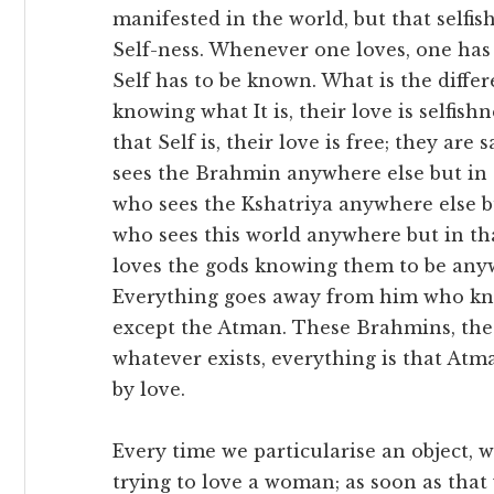
manifested in the world, but that selfish
Self-ness. Whenever one loves, one has 
Self has to be known. What is the diffe
knowing what It is, their love is selfis
that Self is, their love is free; they a
sees the Brahmin anywhere else but in 
who sees the Kshatriya anywhere else b
who sees this world anywhere but in t
loves the gods knowing them to be anyw
Everything goes away from him who kn
except the Atman. These Brahmins, these
whatever exists, everything is that At
by love.
Every time we particularise an object, we
trying to love a woman; as soon as that 