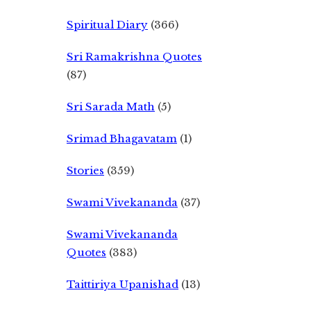
Spiritual Diary
(366)
Sri Ramakrishna Quotes
(87)
Sri Sarada Math
(5)
Srimad Bhagavatam
(1)
Stories
(359)
Swami Vivekananda
(37)
Swami Vivekananda
Quotes
(383)
Taittiriya Upanishad
(13)