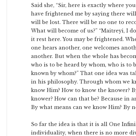
Said she, “Sir, here is exactly where y
have frightened me by saying there will
will be lost. There will be no one to rec
What will become of us?” “Maitreyi, I d
it rest here. You may be frightened. Wh
one hears another, one welcomes anoth
another. But when the whole has beco
who is to be heard by whom, who is to
known by whom?” That one idea was t
in his philosophy. Through whom we kn
know Him? How to know the knower? B
knower? How can that be? Because in a
By what means can we know Him? By no 
So far the idea is that it is all One Infin
individuality, when there is no more div