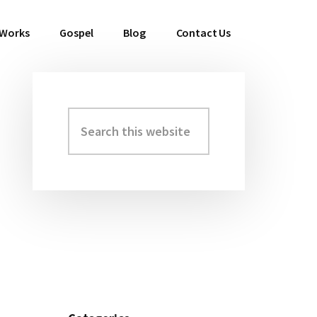
 Works
Gospel
Blog
Contact Us
Search
Primary
this
Sidebar
website