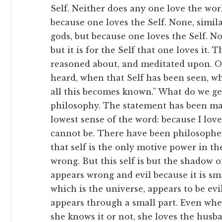
Self. Neither does any one love the wor
because one loves the Self. None, simila
gods, but because one loves the Self. No
but it is for the Self that one loves it. T
reasoned about, and meditated upon. O
heard, when that Self has been seen, wh
all this becomes known.” What do we ge
philosophy. The statement has been made
lowest sense of the word: because I love
cannot be. There have been philosophe
that self is the only motive power in the
wrong. But this self is but the shadow of
appears wrong and evil because it is smal
which is the universe, appears to be evil
appears through a small part. Even whe
she knows it or not, she loves the husband