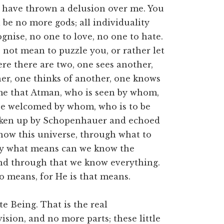
ou have thrown a delusion over me. You
 be no more gods; all individuality
ognise, no one to love, no one to hate.
o not mean to puzzle you, or rather let
ere there are two, one sees another,
er, one thinks of another, one knows
me that Atman, who is seen by whom,
 be welcomed by whom, who is to be
aken up by Schopenhauer and echoed
ow this universe, through what to
y what means can we know the
nd through that we know everything.
means, for He is that means.
ite Being. That is the real
ision, and no more parts; these little