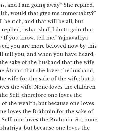
s, and I am going away.” She replied,
ealth, would that give me immortality?”
l be rich, and that will be all, but
replied, “what shall I do to gain that
If you know, tell me.” Yajnavalkya
ved; you are more beloved now by this
ill tell you; and when you have heard,
r the sake of the husband that the wife
the Âtman that she loves the husband,
e wife for the sake of the wife; but it
oves the wife. None loves the children
the Self, therefore one loves the
 of the wealth; but because one loves
one loves the Brâhmin for the sake of
 Self, one loves the Brahmin. So, none
Kshatriya, but because one loves the