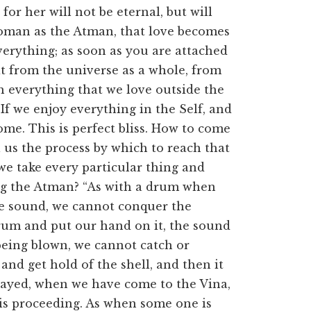
or her will not be eternal, but will
 woman as the Atman, that love becomes
everything; as soon as you are attached
it from the universe as a whole, from
h everything that we love outside the
. If we enjoy everything in the Self, and
come. This is perfect bliss. How to come
ll us the process by which to reach that
 we take every particular thing and
ing the Atman? “As with a drum when
he sound, we cannot conquer the
rum and put our hand on it, the sound
being blown, we cannot catch or
nd get hold of the shell, and then it
layed, when we have come to the Vina,
is proceeding. As when some one is