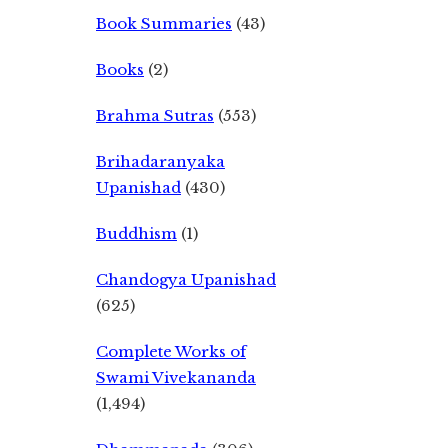
Book Summaries
(43)
Books
(2)
Brahma Sutras
(553)
Brihadaranyaka
Upanishad
(430)
Buddhism
(1)
Chandogya Upanishad
(625)
Complete Works of
Swami Vivekananda
(1,494)