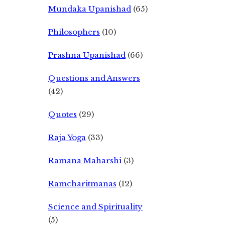
Mundaka Upanishad
(65)
Philosophers
(10)
Prashna Upanishad
(66)
Questions and Answers
(42)
Quotes
(29)
Raja Yoga
(33)
Ramana Maharshi
(3)
Ramcharitmanas
(12)
Science and Spirituality
(5)