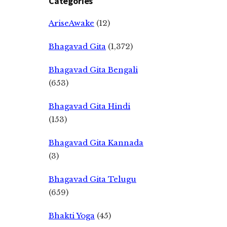
Categories
AriseAwake
(12)
Bhagavad Gita
(1,372)
Bhagavad Gita Bengali
(653)
Bhagavad Gita Hindi
(153)
Bhagavad Gita Kannada
(3)
Bhagavad Gita Telugu
(659)
Bhakti Yoga
(45)