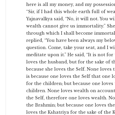
here is all my money, and my possession
“Sir, if I had this whole earth full of w
Yajnavalkya said, “No, it will not. You wil
wealth cannot give us immortality.” She 
through which I shall become immortal? 
replied, “You have been always my belo
question. Come, take your seat, and I w
meditate upon it.” He said, “It is not fo
loves the husband, but for the sake of 
because she loves the Self. None loves th
is because one loves the Self that one l
for the children; but because one loves 
children. None loves wealth on account
the Self, therefore one loves wealth. N
the Brahmin; but because one loves the
loves the Kshatriya for the sake of the 