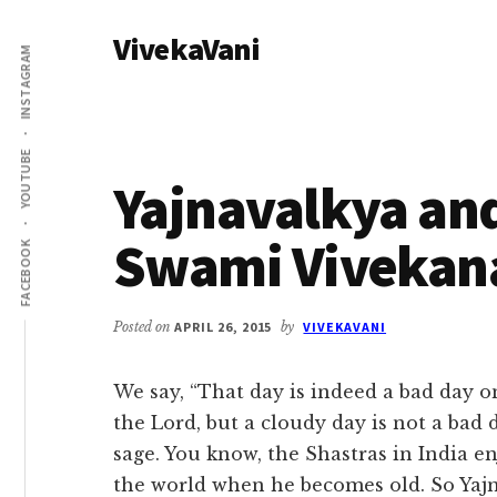
Additional
Skip
Skip
VivekaVani
to
to
menu
INSTAGRAM
main
primary
Voice
content
sidebar
of
Vivekananda
YOUTUBE
Yajnavalkya and
Swami Vivekan
FACEBOOK
Posted on
APRIL 26, 2015
by
VIVEKAVANI
We say, “That day is indeed a bad day 
the Lord, but a cloudy day is not a bad d
sage. You know, the Shastras in India e
the world when he becomes old. So Yajna