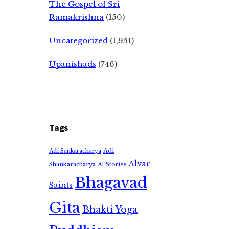
The Gospel of Sri
Ramakrishna
(150)
Uncategorized
(1,951)
Upanishads
(746)
Tags
Adi
Adi Sankaracharya
Alvar
Shankaracharya
AI Stories
Bhagavad
Saints
Gita
Bhakti Yoga