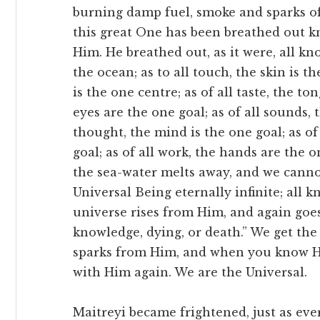
burning damp fuel, smoke and sparks of
this great One has been breathed out k
Him. He breathed out, as it were, all kno
the ocean; as to all touch, the skin is th
is the one centre; as of all taste, the to
eyes are the one goal; as of all sounds, t
thought, the mind is the one goal; as of
goal; as of all work, the hands are the o
the sea-water melts away, and we cannot 
Universal Being eternally infinite; all
universe rises from Him, and again goe
knowledge, dying, or death.” We get the 
sparks from Him, and when you know H
with Him again. We are the Universal.
Maitreyi became frightened, just as ev