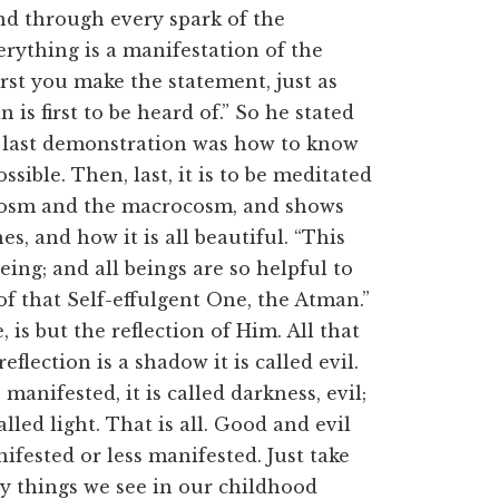
 and through every spark of the
verything is a manifestation of the
irst you make the statement, just as
 is first to be heard of.” So he stated
he last demonstration was how to know
sible. Then, last, it is to be meditated
ocosm and the macrocosm, and shows
es, and how it is all beautiful. “This
being; and all beings are so helpful to
 of that Self-effulgent One, the Atman.”
e, is but the reflection of Him. All that
eflection is a shadow it is called evil.
anifested, it is called darkness, evil;
lled light. That is all. Good and evil
ifested or less manifested. Just take
y things we see in our childhood