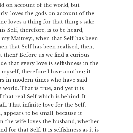
ld on account of the world, but
rly, loves the gods on account of the
ne loves a thing for that thing’s sake;
his Self, therefore, is to be heard,
 my Maitreyi, when that Self has been
en that Self has been realised, then,
t then? Before us we find a curious
 that every love is selfishness in the
 myself, therefore I love another; it
rs in modern times who have said
 world. That is true, and yet it is
 that real Self which is behind. It
l. That infinite love for the Self,
, appears to be small, because it
n the wife loves the husband, whether
 for that Self. It is selfishness as it is