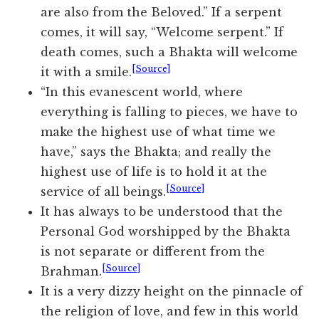
are also from the Beloved.” If a serpent
comes, it will say, “Welcome serpent.” If
death comes, such a Bhakta will welcome
[Source]
it with a smile.
“In this evanescent world, where
everything is falling to pieces, we have to
make the highest use of what time we
have,” says the Bhakta; and really the
highest use of life is to hold it at the
[Source]
service of all beings.
It has always to be understood that the
Personal God worshipped by the Bhakta
is not separate or different from the
[Source]
Brahman.
It is a very dizzy height on the pinnacle of
the religion of love, and few in this world