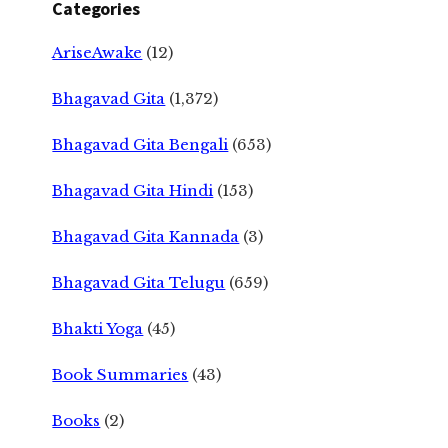
Categories
AriseAwake
(12)
Bhagavad Gita
(1,372)
Bhagavad Gita Bengali
(653)
Bhagavad Gita Hindi
(153)
Bhagavad Gita Kannada
(3)
Bhagavad Gita Telugu
(659)
Bhakti Yoga
(45)
Book Summaries
(43)
Books
(2)