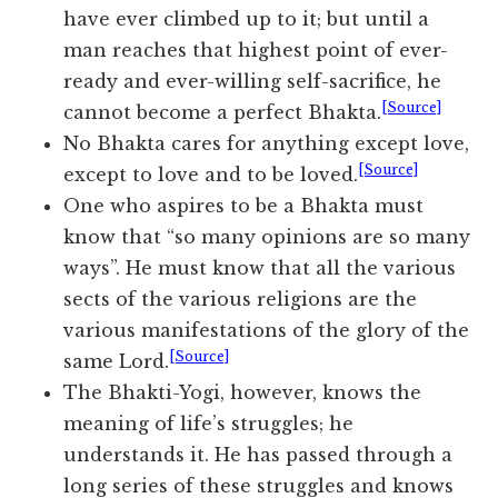
have ever climbed up to it; but until a
man reaches that highest point of ever-
ready and ever-willing self-sacrifice, he
[Source]
cannot become a perfect Bhakta.
No Bhakta cares for anything except love,
[Source]
except to love and to be loved.
One who aspires to be a Bhakta must
know that “so many opinions are so many
ways”. He must know that all the various
sects of the various religions are the
various manifestations of the glory of the
[Source]
same Lord.
The Bhakti-Yogi, however, knows the
meaning of life’s struggles; he
understands it. He has passed through a
long series of these struggles and knows