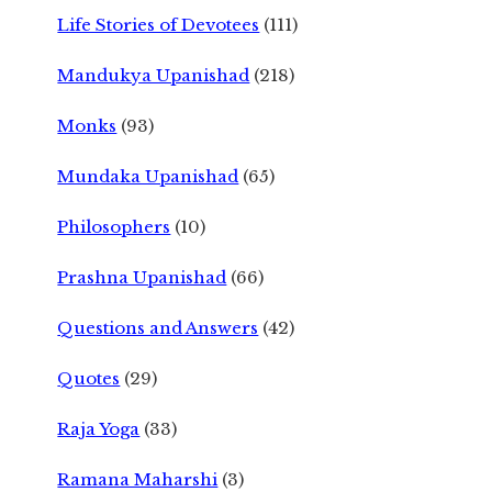
Life Stories of Devotees
(111)
Mandukya Upanishad
(218)
Monks
(93)
Mundaka Upanishad
(65)
Philosophers
(10)
Prashna Upanishad
(66)
Questions and Answers
(42)
Quotes
(29)
Raja Yoga
(33)
Ramana Maharshi
(3)