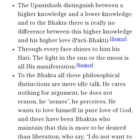
The Upanishads distinguish between a
higher knowledge and a lower knowledge;
and to the Bhakta there is really no
difference between this higher knowledge
[Source]
and his higher love (Parâ-Bhakti).
Through every face shines to him his
Hari. The light in the sun or the moon is
[Source]
all His manifestation.
To the Bhakta all these philosophical
distinctions are mere idle talk. He cares
nothing for argument, he does not
reason, he “senses”, he perceives. He
wants to love himself in pure love of God,
and there have been Bhaktas who
maintain that this is more to be desired
than liberation, who say, “I do not want to