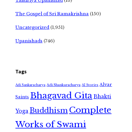
Taittiriya Upanishad
(13)
The Gospel of Sri Ramakrishna
(150)
Uncategorized
(1,951)
Upanishads
(746)
Tags
Alvar
Adi Shankaracharya
Adi Sankaracharya
AI Stories
Bhagavad Gita
Bhakti
Saints
Complete
Buddhism
Yoga
Works of Swami