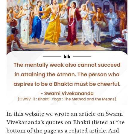
In this website we wrote an article on Swami
Vivekananda’s quotes on Bhakti (listed at the
bottom of the page as a related article. And