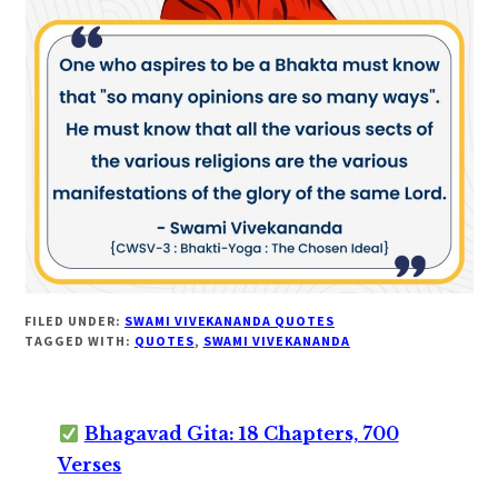
FILED UNDER:
SWAMI VIVEKANANDA QUOTES
TAGGED WITH:
QUOTES
,
SWAMI VIVEKANANDA
Bhagavad Gita: 18 Chapters, 700
Verses