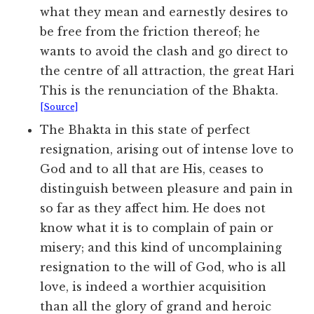
what they mean and earnestly desires to
be free from the friction thereof; he
wants to avoid the clash and go direct to
the centre of all attraction, the great Hari
This is the renunciation of the Bhakta.
[Source]
The Bhakta in this state of perfect
resignation, arising out of intense love to
God and to all that are His, ceases to
distinguish between pleasure and pain in
so far as they affect him. He does not
know what it is to complain of pain or
misery; and this kind of uncomplaining
resignation to the will of God, who is all
love, is indeed a worthier acquisition
than all the glory of grand and heroic