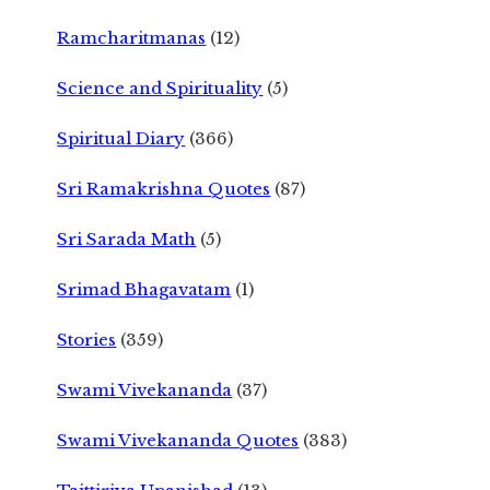
Ramcharitmanas
(12)
Science and Spirituality
(5)
Spiritual Diary
(366)
Sri Ramakrishna Quotes
(87)
Sri Sarada Math
(5)
Srimad Bhagavatam
(1)
Stories
(359)
Swami Vivekananda
(37)
Swami Vivekananda Quotes
(383)