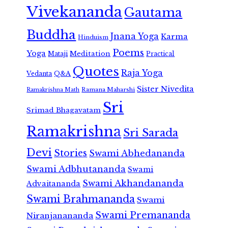
Vivekananda
Gautama
Buddha
Jnana Yoga
Karma
Hinduism
Poems
Yoga
Meditation
Mataji
Practical
Quotes
Raja Yoga
Vedanta
Q&A
Sister Nivedita
Ramana Maharshi
Ramakrishna Math
Sri
Srimad Bhagavatam
Ramakrishna
Sri Sarada
Devi
Stories
Swami Abhedananda
Swami Adbhutananda
Swami
Swami Akhandananda
Advaitananda
Swami Brahmananda
Swami
Swami Premananda
Niranjanananda