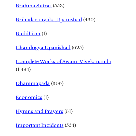
Brahma Sutras
(553)
Brihadaranyaka Upanishad
(430)
Buddhism
(1)
Chandogya Upanishad
(625)
Complete Works of Swami Vivekananda
(1,494)
Dhammapada
(306)
Economics
(1)
Hymns and Prayers
(31)
Important Incidents
(554)