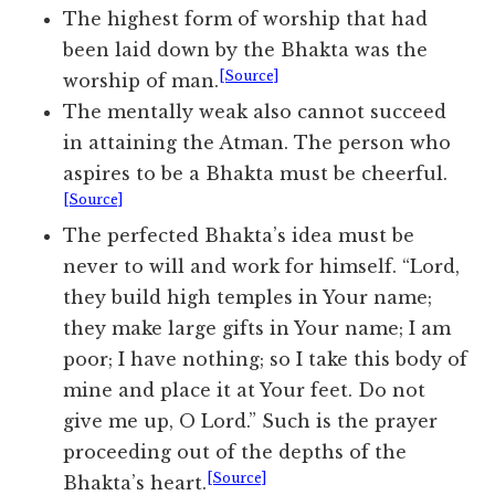
The highest form of worship that had
been laid down by the Bhakta was the
[Source]
worship of man.
The mentally weak also cannot succeed
in attaining the Atman. The person who
aspires to be a Bhakta must be cheerful.
[Source]
The perfected Bhakta’s idea must be
never to will and work for himself. “Lord,
they build high temples in Your name;
they make large gifts in Your name; I am
poor; I have nothing; so I take this body of
mine and place it at Your feet. Do not
give me up, O Lord.” Such is the prayer
proceeding out of the depths of the
[Source]
Bhakta’s heart.