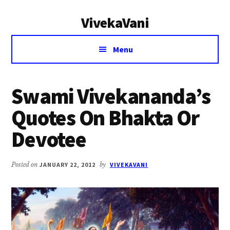
Additional
Skip
Skip
VivekaVani
to
to
menu
main
primary
Voice
content
sidebar
Menu
of
Vivekananda
Swami Vivekananda’s
Quotes On Bhakta Or
Devotee
Posted on
JANUARY 22, 2012
by
VIVEKAVANI