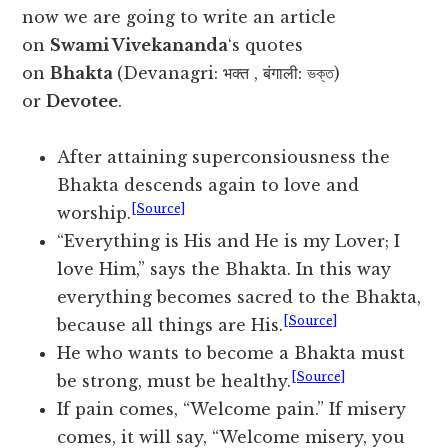
now we are going to write an article
on
Swami Vivekananda
‘s quotes
on
Bhakta
(Devanagri: भक्त , बंगाली: ভক্ত)
or
Devotee
.
After attaining superconsiousness the
Bhakta descends again to love and
[Source]
worship.
“Everything is His and He is my Lover; I
love Him,” says the Bhakta. In this way
everything becomes sacred to the Bhakta,
[Source]
because all things are His.
He who wants to become a Bhakta must
[Source]
be strong, must be healthy.
If pain comes, “Welcome pain.” If misery
comes, it will say, “Welcome misery, you