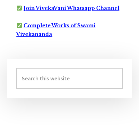
Join VivekaVani Whatsapp Channel
Complete Works of Swami
Vivekananda
Primary
Sidebar
Search
this
website