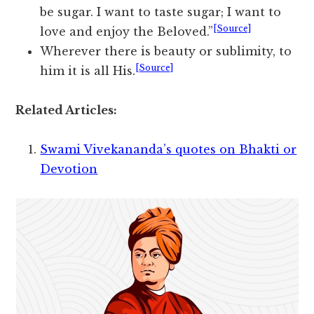
be sugar. I want to taste sugar; I want to
[Source]
love and enjoy the Beloved.”
Wherever there is beauty or sublimity, to
[Source]
him it is all His.
Related Articles:
Swami Vivekananda’s quotes on Bhakti or
Devotion