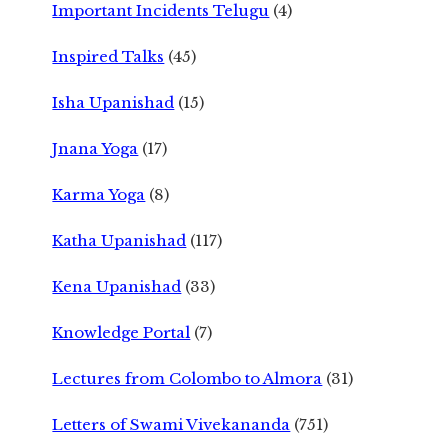
Important Incidents Telugu
(4)
Inspired Talks
(45)
Isha Upanishad
(15)
Jnana Yoga
(17)
Karma Yoga
(8)
Katha Upanishad
(117)
Kena Upanishad
(33)
Knowledge Portal
(7)
Lectures from Colombo to Almora
(31)
Letters of Swami Vivekananda
(751)