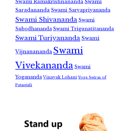
Swami Ramakrishnananda
Swami
Saradananda
Swami Sarvapriyananda
Swami Shivananda
Swami
Subodhananda
Swami Trigunatitananda
Swami Turiyananda
Swami
Swami
Vijnanananda
Vivekananda
Swami
Yogananda
Vinayak Lohani
Yoga Sutras of
Patanjali