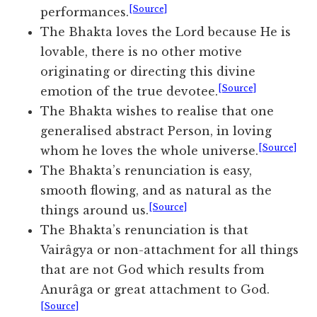
[Source]
performances.
The Bhakta loves the Lord because He is
lovable, there is no other motive
originating or directing this divine
[Source]
emotion of the true devotee.
The Bhakta wishes to realise that one
generalised abstract Person, in loving
[Source]
whom he loves the whole universe.
The Bhakta’s renunciation is easy,
smooth flowing, and as natural as the
[Source]
things around us.
The Bhakta’s renunciation is that
Vairâgya or non-attachment for all things
that are not God which results from
Anurâga or great attachment to God.
[Source]