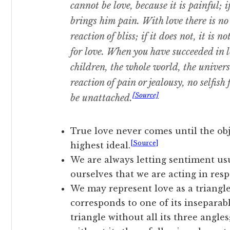
cannot be love, because it is painful; 
brings him pain. With love there is no
reaction of bliss; if it does not, it is 
for love. When you have succeeded in 
children, the whole world, the univers
reaction of pain or jealousy, no selfish 
[Source]
be unattached.
True love never comes until the obj
[Source]
highest ideal.
We are always letting sentiment usu
ourselves that we are acting in resp
We may represent love as a triangle
corresponds to one of its inseparab
triangle without all its three angle