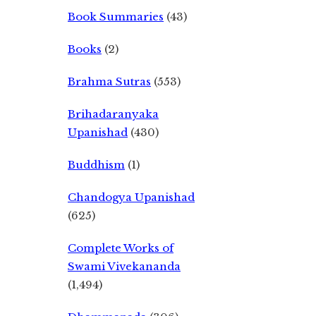
Book Summaries
(43)
Books
(2)
Brahma Sutras
(553)
Brihadaranyaka
Upanishad
(430)
Buddhism
(1)
Chandogya Upanishad
(625)
Complete Works of
Swami Vivekananda
(1,494)