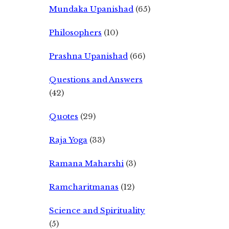
Mundaka Upanishad
(65)
Philosophers
(10)
Prashna Upanishad
(66)
Questions and Answers
(42)
Quotes
(29)
Raja Yoga
(33)
Ramana Maharshi
(3)
Ramcharitmanas
(12)
Science and Spirituality
(5)