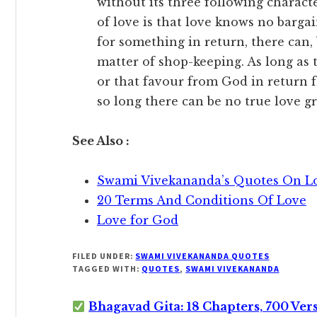
without its three following character
of love is that love knows no barga
for something in return, there can,
matter of shop-keeping. As long as t
or that favour from God in return f
so long there can be no true love g
See Also :
Swami Vivekananda’s Quotes On L
20 Terms And Conditions Of Love
Love for God
FILED UNDER:
SWAMI VIVEKANANDA QUOTES
TAGGED WITH:
QUOTES
,
SWAMI VIVEKANANDA
Bhagavad Gita: 18 Chapters, 700 Ver