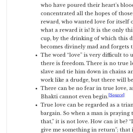
who have poured their heart’s blood
concentrated all the hopes of thos
reward, who wanted love for itself o
what a reward it is! It is the only th
cup, by the drinking of which this 
becomes divinely mad and forgets t
The word “love” is very difficult to
there is freedom. There is no true l
slave and tie him down in chains a
work like a drudge, but there will b
There can be no fear in true love, an
[Source]
Bhakti cannot even begin.
True love can be regarded as a trian
bargain. So when a man is praying t
that,” it is not love. How can it be? 
give me something in return”; that