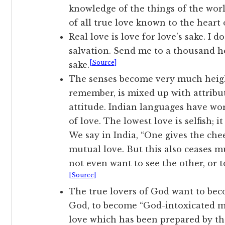
knowledge of the things of the worl
of all true love known to the heart
Real love is love for love’s sake. I 
salvation. Send me to a thousand hel
[Source]
sake.
The senses become very much heig
remember, is mixed up with attribute
attitude. Indian languages have wo
of love. The lowest love is selfish; i
We say in India, “One gives the cheek
mutual love. But this also ceases mu
not even want to see the other, or t
[Source]
The true lovers of God want to bec
God, to become “God-intoxicated me
love which has been prepared by the