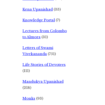
Kena Upanishad
(33)
Knowledge Portal
(7)
Lectures from Colombo
to Almora
(31)
Letters of Swami
Vivekananda
(751)
Life Stories of Devotees
(111)
Mandukya Upanishad
(218)
Monks
(93)