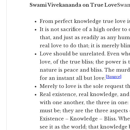
Swami Vivekananda on True Love
Swam
From perfect knowledge true love is
It is not sacrifice of a high order t
that, and just as readily as any hum
real love to do that; it is merely bl
Love should be unrelated. Even when
love, of the true bliss; the power is
nature is peace and bliss. The murd
[Source]
for an instant all but love.
Merely to love is the sole request th
Real existence, real knowledge, and
with one another, the three in one:
must be; they are the three aspect
Existence – Knowledge – Bliss. Whe
see it as the world; that knowledge