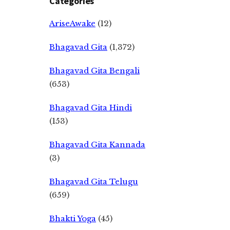
Categories
AriseAwake
(12)
Bhagavad Gita
(1,372)
Bhagavad Gita Bengali
(653)
Bhagavad Gita Hindi
(153)
Bhagavad Gita Kannada
(3)
Bhagavad Gita Telugu
(659)
Bhakti Yoga
(45)