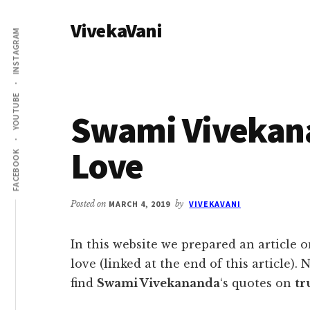
Additional
Skip
Skip
VivekaVani
to
to
menu
INSTAGRAM
main
primary
Voice
content
sidebar
of
Vivekananda
YOUTUBE
Swami Vivekan
Love
FACEBOOK
Posted on
MARCH 4, 2019
by
VIVEKAVANI
In this website we prepared an article
love (linked at the end of this article). N
find
Swami Vivekananda
‘s quotes on
tr