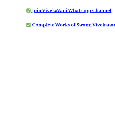
Join VivekaVani Whatsapp Channel
Complete Works of Swami Vivekana