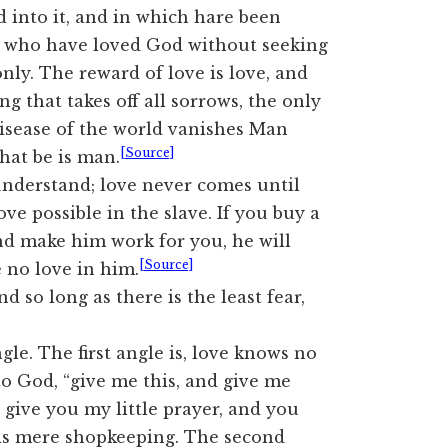
 into it, and in which hare been
e who have loved God without seeking
nly. The reward of love is love, and
ing that takes off all sorrows, the only
disease of the world vanishes Man
[Source]
hat be is man.
 understand; love never comes until
ove possible in the slave. If you buy a
nd make him work for you, he will
[Source]
e no love in him.
d so long as there is the least fear,
gle. The first angle is, love knows no
o God, “give me this, and give me
“I give you my little prayer, and you
 is mere shopkeeping. The second