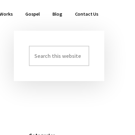
 Works
Gospel
Blog
Contact Us
Search
Primary
this
Sidebar
website