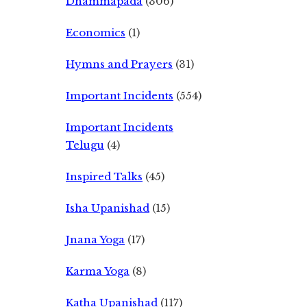
Dhammapada
(306)
Economics
(1)
Hymns and Prayers
(31)
Important Incidents
(554)
Important Incidents
Telugu
(4)
Inspired Talks
(45)
Isha Upanishad
(15)
Jnana Yoga
(17)
Karma Yoga
(8)
Katha Upanishad
(117)