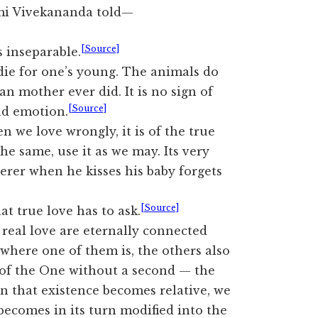
i Vivekananda told—
[Source]
 inseparable.
o die for one’s young. The animals do
an mother ever did. It is no sign of
[Source]
ind emotion.
 we love wrongly, it is of the true
 the same, use it as we may. Its very
erer when he kisses his baby forgets
[Source]
at true love has to ask.
 real love are eternally connected
 where one of them is, the others also
s of the One without a second — the
n that existence becomes relative, we
 becomes in its turn modified into the