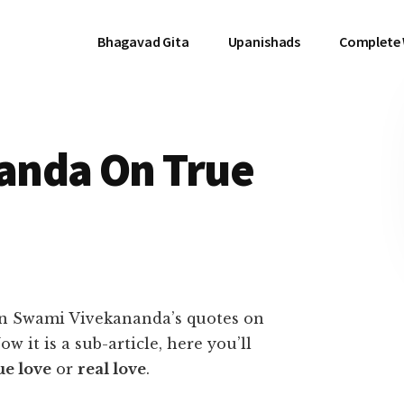
Bhagavad Gita
Upanishads
Complete
anda On True
 on Swami Vivekananda’s quotes on
ow it is a sub-article, here you’ll
ue love
or
real love
.