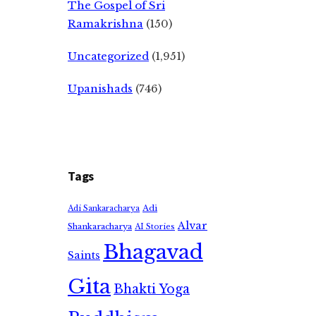
The Gospel of Sri
Ramakrishna
(150)
Uncategorized
(1,951)
Upanishads
(746)
Tags
Adi
Adi Sankaracharya
Alvar
Shankaracharya
AI Stories
Bhagavad
Saints
Gita
Bhakti Yoga