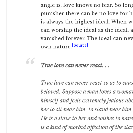
angle is, love knows no fear. So lon
punisher there can be no love for hi
is always the highest ideal. When 
can worship the ideal as the ideal,
vanished forever. The ideal can neve
[Source]
own nature.
True love can never react. . .
True love can never react so as to cause
beloved. Suppose a man loves a woman;
himself and feels extremely jealous a
her to sit near him, to stand near him
He is a slave to her and wishes to have 
is a kind of morbid affection of the slav