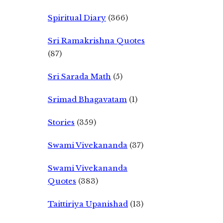
Spiritual Diary
(366)
Sri Ramakrishna Quotes
(87)
Sri Sarada Math
(5)
Srimad Bhagavatam
(1)
Stories
(359)
Swami Vivekananda
(37)
Swami Vivekananda
Quotes
(383)
Taittiriya Upanishad
(13)