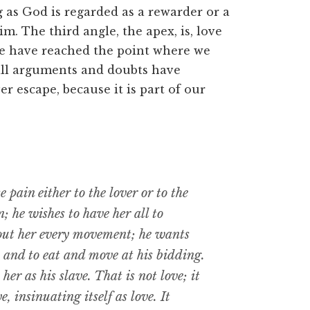
g as God is regarded as a rewarder or a
m. The third angle, the apex, is, love
we have reached the point where we
 all arguments and doubts have
r escape, because it is part of our
 pain either to the lover or to the
 he wishes to have her all to
bout her every movement; he wants
, and to eat and move at his bidding.
her as his slave. That is not love; it
e, insinuating itself as love. It