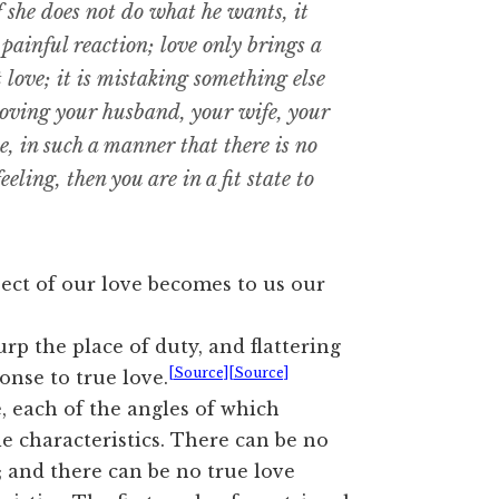
if she does not do what he wants, it
 painful reaction; love only brings a
not love; it is mistaking something else
loving your husband, your wife, your
e, in such a manner that there is no
feeling, then you are in a fit state to
ect of our love becomes to us our
rp the place of duty, and flattering
[Source]
[Source]
onse to true love.
, each of the angles of which
le characteristics. There can be no
s; and there can be no true love