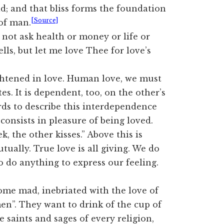
d; and that bliss forms the foundation
[Source]
 of man.
do not ask health or money or life or
ls, but let me love Thee for love’s
htened in love. Human love, we must
s. It is dependent, too, on the other’s
rds to describe this interdependence
t consists in pleasure of being loved.
, the other kisses.” Above this is
tually. True love is all giving. We do
o do anything to express our feeling.
ome mad, inebriated with the love of
n”. They want to drink of the cup of
 saints and sages of every religion,