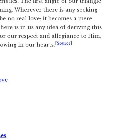
istics. The first angle of our triangle
ining. Wherever there is any seeking
 be no real love; it becomes a mere
here is in us any idea of deriving this
or our respect and allegiance to Him,
[Source]
rowing in our hearts.
ove
ses