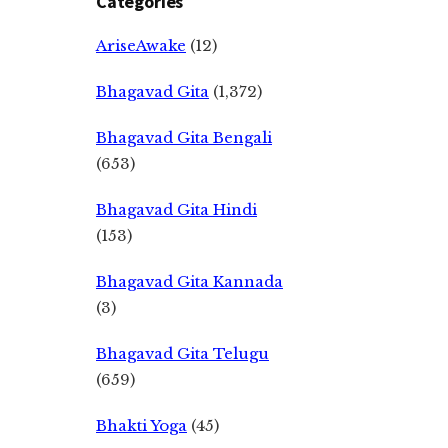
Categories
AriseAwake
(12)
Bhagavad Gita
(1,372)
Bhagavad Gita Bengali
(653)
Bhagavad Gita Hindi
(153)
Bhagavad Gita Kannada
(3)
Bhagavad Gita Telugu
(659)
Bhakti Yoga
(45)