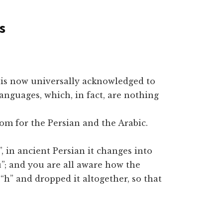
s
e is now universally acknowledged to
anguages, which, in fact, are nothing
m for the Persian and the Arabic.
, in ancient Persian it changes into
”; and you are all aware how the
h” and dropped it altogether, so that