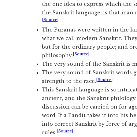
the one idea to express which the 
the Sanskrit language, is that man m
[Source]
The Puranas were written in the lan
what we call modern Sanskrit. They
but for the ordinary people; and o
[Source]
philosophy.
The very sound of the Sanskrit is m
The very sound of Sanskrit words g
[Source]
strength to the race.
This Sanskrit language is so intricat
ancient, and the Sanskrit philology
discussion can be carried on for ag
word. If a Pandit takes it into his 
into correct Sanskrit by force of a
[Source]
rules.