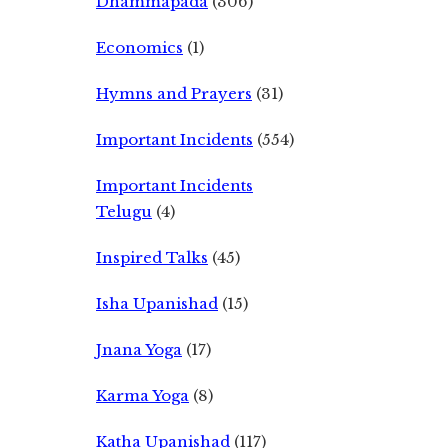
Dhammapada
(306)
Economics
(1)
Hymns and Prayers
(31)
Important Incidents
(554)
Important Incidents
Telugu
(4)
Inspired Talks
(45)
Isha Upanishad
(15)
Jnana Yoga
(17)
Karma Yoga
(8)
Katha Upanishad
(117)