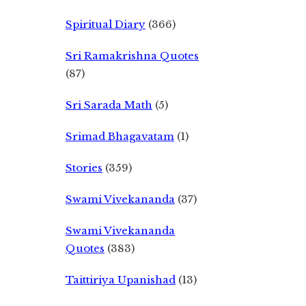
Spiritual Diary
(366)
Sri Ramakrishna Quotes
(87)
Sri Sarada Math
(5)
Srimad Bhagavatam
(1)
Stories
(359)
Swami Vivekananda
(37)
Swami Vivekananda
Quotes
(383)
Taittiriya Upanishad
(13)