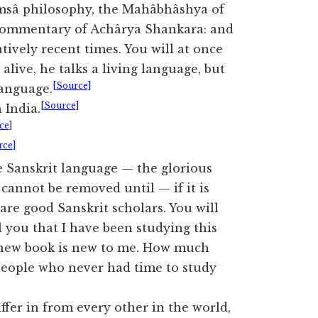
sâ philosophy, the Mahâbhâshya of
at Commentary of Achârya Shankara: and
tively recent times. You will at once
alive, he talks a living language, but
[Source]
language.
[Source]
 India.
ce]
rce]
he Sanskrit language — the glorious
y cannot be removed until — if it is
are good Sanskrit scholars. You will
l you that I have been studying this
y new book is new to me. How much
 people who never had time to study
ffer in from every other in the world,