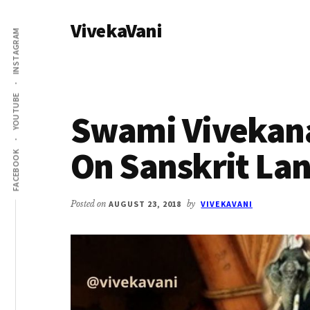
Additional
Skip
Skip
VivekaVani
to
to
menu
INSTAGRAM
main
primary
Voice
content
sidebar
of
Vivekananda
YOUTUBE
Swami Vivekan
On Sanskrit La
FACEBOOK
Posted on
AUGUST 23, 2018
by
VIVEKAVANI