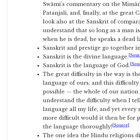
Swâmi’s commentary on the Mimâm
Patanjali, and, finally, at the gre
look also at the Sanskrit of compara
understand that so long as a man is 
when he is dead, he speaks a dead 
Sanskrit and prestige go together in
[Sour
Sanskrit is the divine language.
[Sou
Sanskrit is the language of God.
The great difficulty in the way is t
language of ours; and this difficult
possible — the whole of our nation 
understand the difficulty when I tel
language all my life, and yet ever
more difficult would it then be for
[Source]
the language thoroughly!
The one idea the Hindu religions di