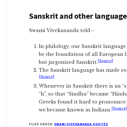
Sanskrit and other language
Swami Vivekananda told—
In philology, our Sanskrit languag
be the foundation of all European l
[Source]
but jargonized Sanskrit.
The Sanskrit language has made roo
[Source]
Whenever in Sanskrit there is an “s”
“h”, so that “Sindhu” became “Hindu
Greeks found it hard to pronounce “
[Source]
we became known as Indians.
FILED UNDER:
SWAMI VIVEKANANDA QUOTES