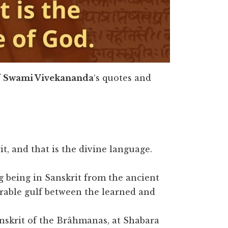
f
Swami Vivekananda
‘s quotes and
t, and that is the divine language.
ng being in Sanskrit from the ancient
rable gulf between the learned and
Sanskrit of the Brâhmanas, at Shabara