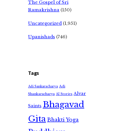
The Gospel of Sri
Ramakrishna
(150)
Uncategorized
(1,951)
Upanishads
(746)
Tags
Adi
Adi Sankaracharya
Alvar
Shankaracharya
AI Stories
Bhagavad
Saints
Gita
Bhakti Yoga