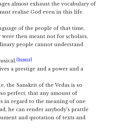
sages almost exhaust the vocabulary of
ust realise God even in this life.
guage of the people of that time,
 were then meant not for scholars,
rdinary people cannot understand
[Source]
usical.
ives a prestige and a power and a
e, the Sanskrit of the Vedas is so
 so perfect, that any amount of
es in regard to the meaning of one
head, he can render anybody’s prattle
rgument and quotation of texts and