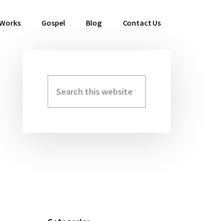
 Works
Gospel
Blog
Contact Us
Search
Primary
this
Sidebar
website