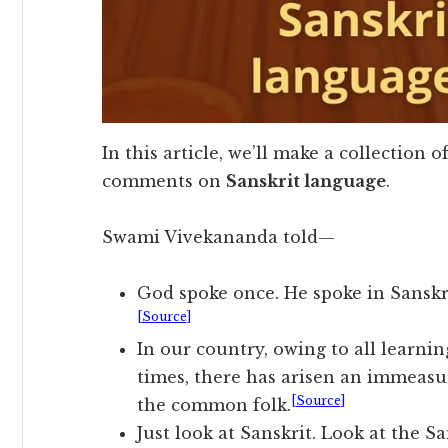
In this article, we’ll make a collection o
comments on
Sanskrit language
.
Swami Vivekananda told—
God spoke once. He spoke in Sanskri
[Source]
In our country, owing to all learni
times, there has arisen an immeasu
[Source]
the common folk.
Just look at Sanskrit. Look at the 