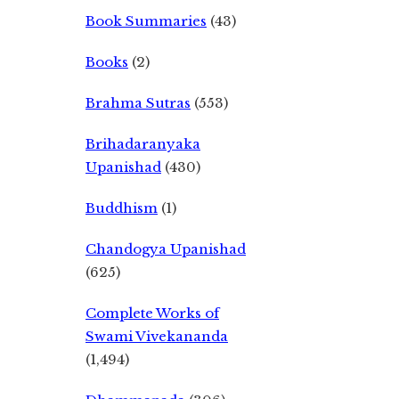
Book Summaries
(43)
Books
(2)
Brahma Sutras
(553)
Brihadaranyaka
Upanishad
(430)
Buddhism
(1)
Chandogya Upanishad
(625)
Complete Works of
Swami Vivekananda
(1,494)