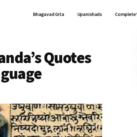
Bhagavad Gita
Upanishads
Complete
anda’s Quotes
nguage