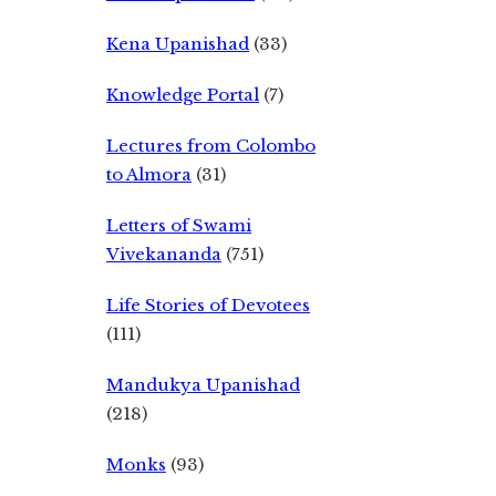
Kena Upanishad
(33)
Knowledge Portal
(7)
Lectures from Colombo
to Almora
(31)
Letters of Swami
Vivekananda
(751)
Life Stories of Devotees
(111)
Mandukya Upanishad
(218)
Monks
(93)