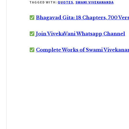
TAGGED WITH:
QUOTES
,
SWAMI VIVEKANANDA
Bhagavad Gita: 18 Chapters, 700 Ver
Join VivekaVani Whatsapp Channel
Complete Works of Swami Vivekana