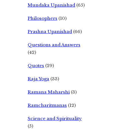
Mundaka Upanishad
(65)
Philosophers
(10)
Prashna Upanishad
(66)
Questions and Answers
(42)
Quotes
(29)
Raja Yoga
(33)
Ramana Maharshi
(3)
Ramcharitmanas
(12)
Science and Spirituality
(5)