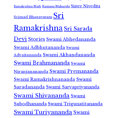
Sister Nivedita
Ramana Maharshi
Ramakrishna Math
Sri
Srimad Bhagavatam
Ramakrishna
Sri Sarada
Devi
Stories
Swami Abhedananda
Swami Adbhutananda
Swami
Swami Akhandananda
Advaitananda
Swami Brahmananda
Swami
Swami Premananda
Niranjanananda
Swami Ramakrishnananda
Swami
Saradananda
Swami Sarvapriyananda
Swami Shivananda
Swami
Subodhananda
Swami Trigunatitananda
Swami Turiyananda
Swami