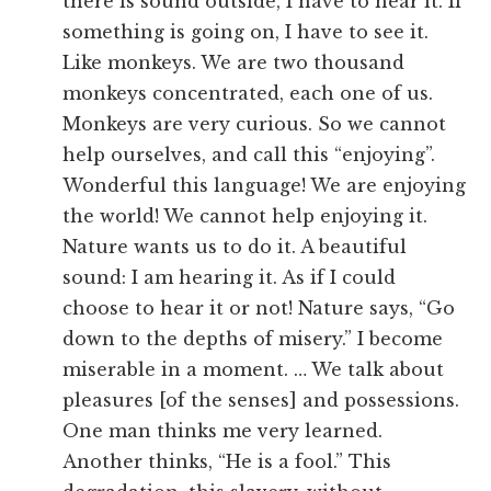
there is sound outside, I have to hear it. If
something is going on, I have to see it.
Like monkeys. We are two thousand
monkeys concentrated, each one of us.
Monkeys are very curious. So we cannot
help ourselves, and call this “enjoying”.
Wonderful this language! We are enjoying
the world! We cannot help enjoying it.
Nature wants us to do it. A beautiful
sound: I am hearing it. As if I could
choose to hear it or not! Nature says, “Go
down to the depths of misery.” I become
miserable in a moment. … We talk about
pleasures [of the senses] and possessions.
One man thinks me very learned.
Another thinks, “He is a fool.” This