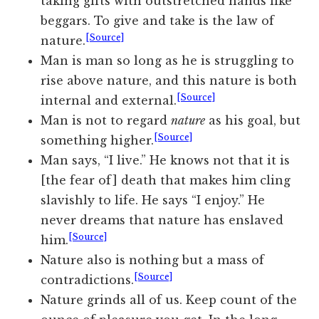
taking gifts with outstretched hands like
beggars. To give and take is the law of
[Source]
nature.
Man is man so long as he is struggling to
rise above nature, and this nature is both
[Source]
internal and external.
Man is not to regard
nature
as his goal, but
[Source]
something higher.
Man says, “I live.” He knows not that it is
[the fear of] death that makes him cling
slavishly to life. He says “I enjoy.” He
never dreams that nature has enslaved
[Source]
him.
Nature also is nothing but a mass of
[Source]
contradictions.
Nature grinds all of us. Keep count of the