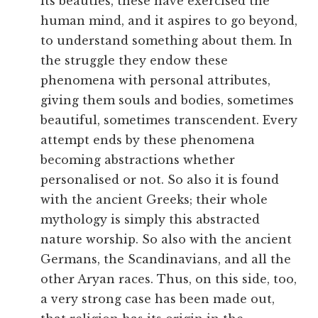
its beauties, these have exercised the
human mind, and it aspires to go beyond,
to understand something about them. In
the struggle they endow these
phenomena with personal attributes,
giving them souls and bodies, sometimes
beautiful, sometimes transcendent. Every
attempt ends by these phenomena
becoming abstractions whether
personalised or not. So also it is found
with the ancient Greeks; their whole
mythology is simply this abstracted
nature worship. So also with the ancient
Germans, the Scandinavians, and all the
other Aryan races. Thus, on this side, too,
a very strong case has been made out,