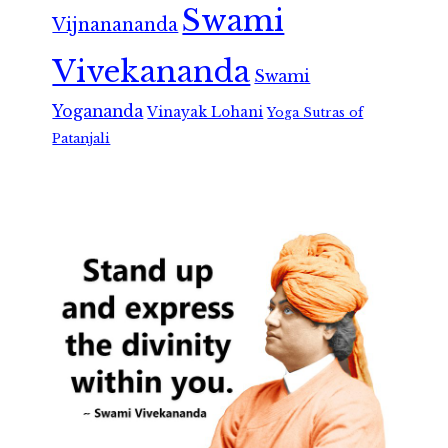
Swami
Vijnanananda
Vivekananda
Swami
Yogananda
Vinayak Lohani
Yoga Sutras of
Patanjali