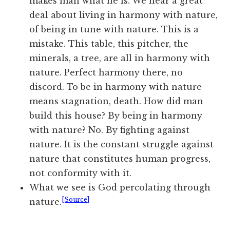
makes man what he is. We hear a great
deal about living in harmony with nature,
of being in tune with nature. This is a
mistake. This table, this pitcher, the
minerals, a tree, are all in harmony with
nature. Perfect harmony there, no
discord. To be in harmony with nature
means stagnation, death. How did man
build this house? By being in harmony
with nature? No. By fighting against
nature. It is the constant struggle against
nature that constitutes human progress,
not conformity with it.
What we see is God percolating through
[Source]
nature.