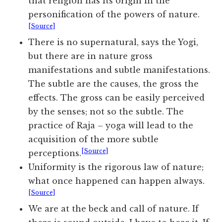
that religion has its origin in the
personification of the powers of nature.
[Source]
There is no supernatural, says the Yogi,
but there are in nature gross
manifestations and subtle manifestations.
The subtle are the causes, the gross the
effects. The gross can be easily perceived
by the senses; not so the subtle. The
practice of Raja – yoga will lead to the
acquisition of the more subtle
[Source]
perceptions.
Uniformity is the rigorous law of nature;
what once happened can happen always.
[Source]
We are at the beck and call of nature. If