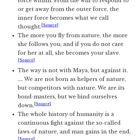
force within. From the will to respond to
or get away from the outer force, the
inner force becomes what we call
[Source]
thought.
The more you fly from nature, the more
she follows you; and if you do not care
for her at all, she becomes your slave.
[Source]
The way is not with Maya, but against it.
…. We are not born as helpers of nature,
but competitors with nature. We are its
bond-masters, but we bind ourselves
[Source]
down.
The whole history of humanity is a
continuous fight against the so-called
laws of nature, and man gains in the end.
[Source]