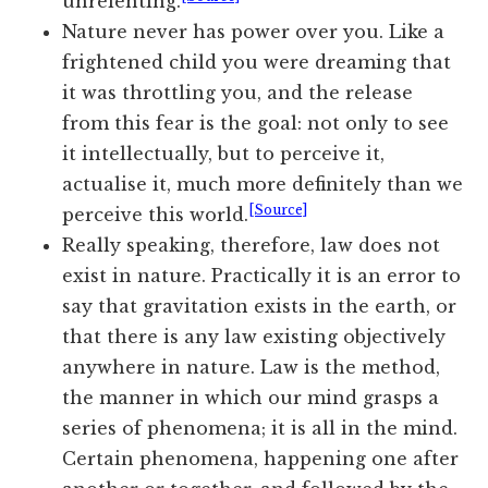
unrelenting.
Nature never has power over you. Like a
frightened child you were dreaming that
it was throttling you, and the release
from this fear is the goal: not only to see
it intellectually, but to perceive it,
actualise it, much more definitely than we
[Source]
perceive this world.
Really speaking, therefore, law does not
exist in nature. Practically it is an error to
say that gravitation exists in the earth, or
that there is any law existing objectively
anywhere in nature. Law is the method,
the manner in which our mind grasps a
series of phenomena; it is all in the mind.
Certain phenomena, happening one after