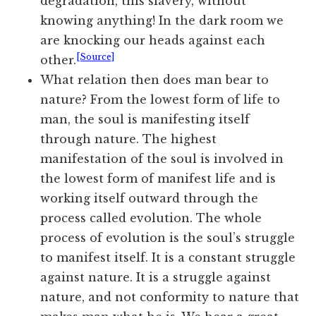
degradation, this slavery, without
knowing anything! In the dark room we
are knocking our heads against each
[Source]
other.
What relation then does man bear to
nature? From the lowest form of life to
man, the soul is manifesting itself
through nature. The highest
manifestation of the soul is involved in
the lowest form of manifest life and is
working itself outward through the
process called evolution. The whole
process of evolution is the soul’s struggle
to manifest itself. It is a constant struggle
against nature. It is a struggle against
nature, and not conformity to nature that