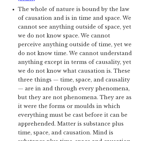
The whole of nature is bound by the law
of causation and is in time and space. We
cannot see anything outside of space, yet
we do not know space. We cannot
perceive anything outside of time, yet we
do not know time. We cannot understand
anything except in terms of causality, yet
we do not know what causation is. These
three things — time, space, and causality
— are in and through every phenomena,
but they are not phenomena. They are as
it were the forms or moulds in which
everything must be cast before it can be
apprehended. Matter is substance plus
time, space, and causation. Mind is