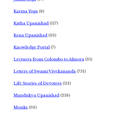
Karma Yoga
(8)
Katha Upanishad
(117)
Kena Upanishad
(33)
Knowledge Portal
(7)
Lectures from Colombo to Almora
(31)
Letters of Swami Vivekananda
(751)
Life Stories of Devotees
(111)
Mandukya Upanishad
(218)
Monks
(93)