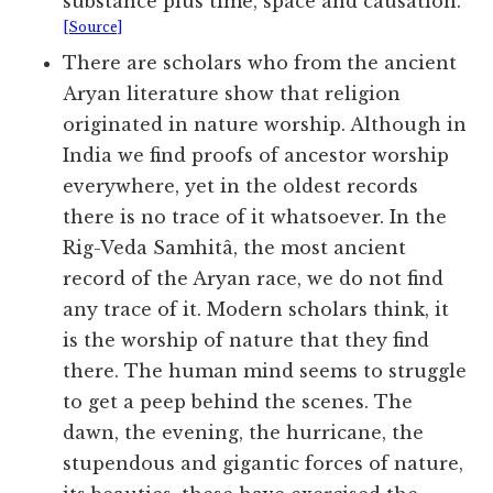
substance plus time, space and causation.
[Source]
There are scholars who from the ancient
Aryan literature show that religion
originated in nature worship. Although in
India we find proofs of ancestor worship
everywhere, yet in the oldest records
there is no trace of it whatsoever. In the
Rig-Veda Samhitâ, the most ancient
record of the Aryan race, we do not find
any trace of it. Modern scholars think, it
is the worship of nature that they find
there. The human mind seems to struggle
to get a peep behind the scenes. The
dawn, the evening, the hurricane, the
stupendous and gigantic forces of nature,