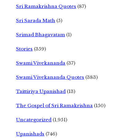
Sri Ramakrishna Quotes
(87)
Sri Sarada Math
(5)
Srimad Bhagavatam
(1)
Stories
(359)
Swami Vivekananda
(37)
Swami Vivekananda Quotes
(383)
Taittiriya Upanishad
(13)
The Gospel of Sri Ramakrishna
(150)
Uncategorized
(1,951)
Upanishads
(746)