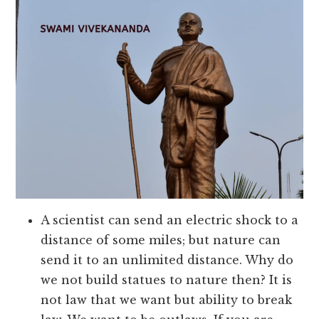
A scientist can send an electric shock to a
distance of some miles; but nature can
send it to an unlimited distance. Why do
we not build statues to nature then? It is
not law that we want but ability to break