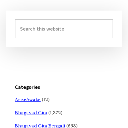
Primary
Sidebar
Search
this
website
Categories
AriseAwake
(12)
Bhagavad Gita
(1,372)
Bhagavad Gita Bengali
(653)