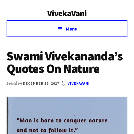
Additional
Skip
Skip
VivekaVani
to
to
menu
main
primary
Voice
content
sidebar
Menu
of
Vivekananda
Swami Vivekananda’s
Quotes On Nature
Posted on
DECEMBER 26, 2017
by
VIVEKAVANI