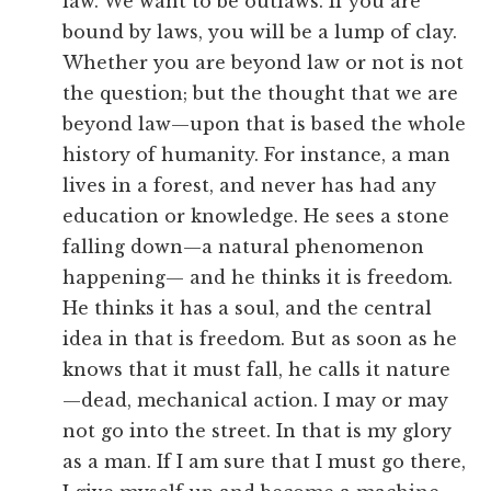
law. We want to be outlaws. If you are
bound by laws, you will be a lump of clay.
Whether you are beyond law or not is not
the question; but the thought that we are
beyond law—upon that is based the whole
history of humanity. For instance, a man
lives in a forest, and never has had any
education or knowledge. He sees a stone
falling down—a natural phenomenon
happening— and he thinks it is freedom.
He thinks it has a soul, and the central
idea in that is freedom. But as soon as he
knows that it must fall, he calls it nature
—dead, mechanical action. I may or may
not go into the street. In that is my glory
as a man. If I am sure that I must go there,