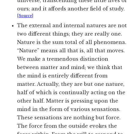
universe, transcending these little lives of
ours; and it affords another field of study.
[Source]
The external and internal natures are not
two different things; they are really one.
Nature is the sum total of all phenomena.
“Nature” means all that is, all that moves.
We make a tremendous distinction
between matter and mind; we think that
the mind is entirely different from
matter. Actually, they are but one nature,
half of which is continually acting on the
other half. Matter is pressing upon the
mind in the form of various sensations.
These sensations are nothing but force.
The force from the outside evokes the