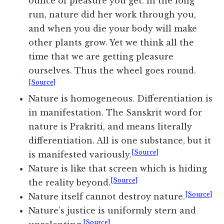
ounce of pleasure you get. In the long
run, nature did her work through you,
and when you die your body will make
other plants grow. Yet we think all the
time that we are getting pleasure
ourselves. Thus the wheel goes round.
[Source]
Nature is homogeneous. Differentiation is
in manifestation. The Sanskrit word for
nature is Prakriti, and means literally
differentiation. All is one substance, but it
[Source]
is manifested variously.
Nature is like that screen which is hiding
[Source]
the reality beyond.
[Source]
Nature itself cannot destroy nature.
Nature’s justice is uniformly stern and
[Source]