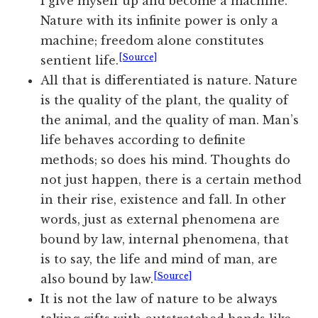
I give myself up and become a machine.
Nature with its infinite power is only a
machine; freedom alone constitutes
[Source]
sentient life.
All that is differentiated is nature. Nature
is the quality of the plant, the quality of
the animal, and the quality of man. Man’s
life behaves according to definite
methods; so does his mind. Thoughts do
not just happen, there is a certain method
in their rise, existence and fall. In other
words, just as external phenomena are
bound by law, internal phenomena, that
is to say, the life and mind of man, are
[Source]
also bound by law.
It is not the law of nature to be always