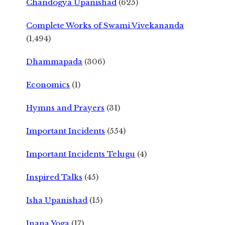
Chandogya Upanishad
(625)
Complete Works of Swami Vivekananda
(1,494)
Dhammapada
(306)
Economics
(1)
Hymns and Prayers
(31)
Important Incidents
(554)
Important Incidents Telugu
(4)
Inspired Talks
(45)
Isha Upanishad
(15)
Jnana Yoga
(17)