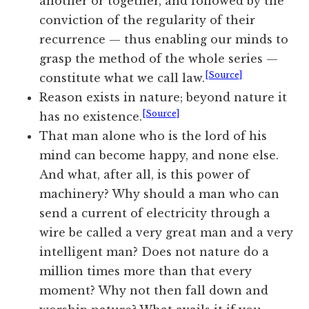
another or together, and followed by the
conviction of the regularity of their
recurrence — thus enabling our minds to
grasp the method of the whole series —
[Source]
constitute what we call law.
Reason exists in nature; beyond nature it
[Source]
has no existence.
That man alone who is the lord of his
mind can become happy, and none else.
And what, after all, is this power of
machinery? Why should a man who can
send a current of electricity through a
wire be called a very great man and a very
intelligent man? Does not nature do a
million times more than that every
moment? Why not then fall down and