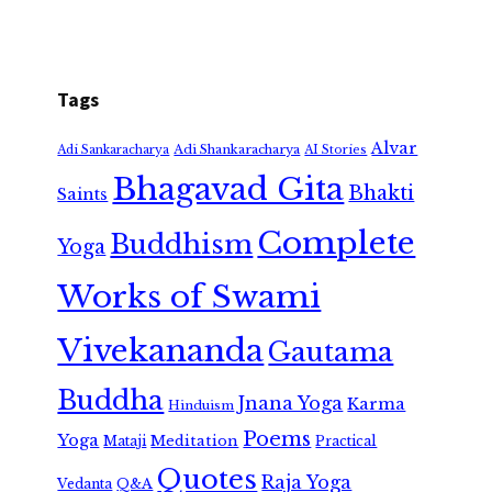
Tags
Alvar
Adi Shankaracharya
Adi Sankaracharya
AI Stories
Bhagavad Gita
Bhakti
Saints
Complete
Buddhism
Yoga
Works of Swami
Vivekananda
Gautama
Buddha
Jnana Yoga
Karma
Hinduism
Poems
Yoga
Meditation
Mataji
Practical
Quotes
Raja Yoga
Vedanta
Q&A