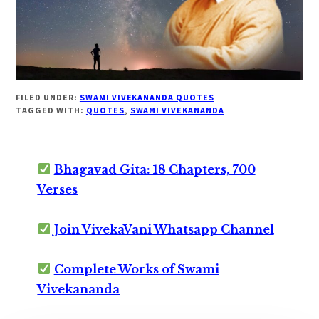
FILED UNDER:
SWAMI VIVEKANANDA QUOTES
TAGGED WITH:
QUOTES
,
SWAMI VIVEKANANDA
Bhagavad Gita: 18 Chapters, 700
Verses
Join VivekaVani Whatsapp Channel
Complete Works of Swami
Vivekananda