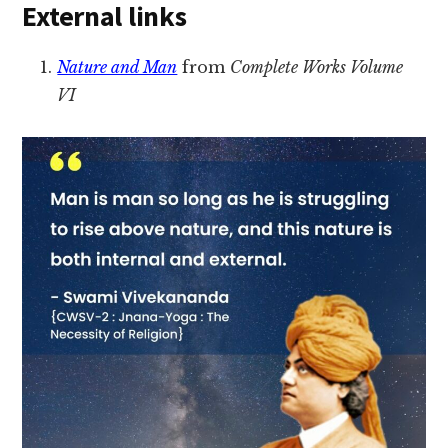
External links
Nature and Man
from
Complete Works Volume
VI