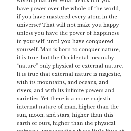
worship nature? What avails it if you
have power over the whole of the world,
if you have mastered every atom in the
universe? That will not make you happy
unless you have the power of happiness
in yourself, until you have conquered
yourself. Man is born to conquer nature,
it is true, but the Occidental means by
“nature” only physical or external nature.
It is true that external nature is majestic,
with its mountains, and oceans, and
rivers, and with its infinite powers and
varieties. Yet there is a more majestic
internal nature of man, higher than the
sun, moon, and stars, higher than this
earth of ours, higher than the physical