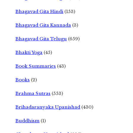
Bhagavad Gita Hindi
(153)
Bhagavad Gita Kannada
(3)
Bhagavad Gita Telugu
(659)
Bhakti Yoga
(45)
Book Summaries
(43)
Books
(2)
Brahma Sutras
(553)
Brihadaranyaka Upanishad
(430)
Buddhism
(1)