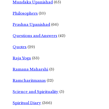
Mundaka Upanishad
(65)
Philosophers
(10)
Prashna Upanishad
(66)
Questions and Answers
(42)
Quotes
(29)
Raja Yoga
(33)
Ramana Maharshi
(3)
Ramcharitmanas
(12)
Science and Spirituality
(5)
Spiritual Diary
(366)