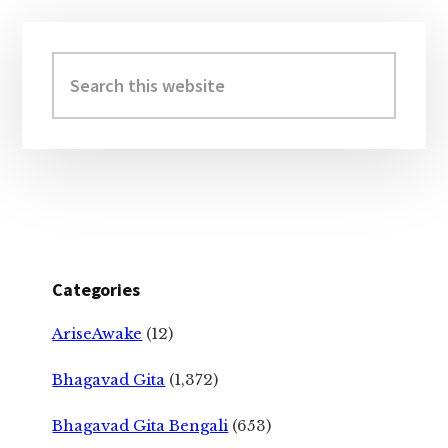
Primary
Sidebar
Search
this
website
Categories
AriseAwake
(12)
Bhagavad Gita
(1,372)
Bhagavad Gita Bengali
(653)