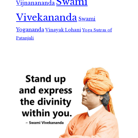
Swami
Vijnanananda
Vivekananda
Swami
Yogananda
Vinayak Lohani
Yoga Sutras of
Patanjali