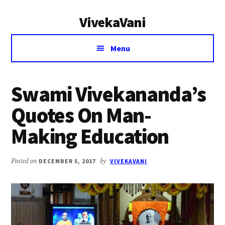
Additional
Skip
Skip
VivekaVani
to
to
menu
main
primary
Voice
content
sidebar
Menu
of
Vivekananda
Swami Vivekananda’s
Quotes On Man-
Making Education
Posted on
DECEMBER 5, 2017
by
VIVEKAVANI