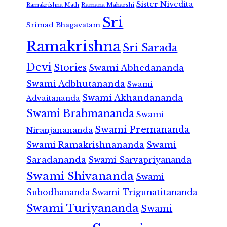
Sister Nivedita
Ramana Maharshi
Ramakrishna Math
Sri
Srimad Bhagavatam
Ramakrishna
Sri Sarada
Devi
Stories
Swami Abhedananda
Swami Adbhutananda
Swami
Swami Akhandananda
Advaitananda
Swami Brahmananda
Swami
Swami Premananda
Niranjanananda
Swami Ramakrishnananda
Swami
Saradananda
Swami Sarvapriyananda
Swami Shivananda
Swami
Subodhananda
Swami Trigunatitananda
Swami Turiyananda
Swami