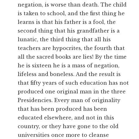
negation, is worse than death. The child
is taken to school, and the first thing he
learns is that his father is a fool, the
second thing that his grandfather is a
lunatic, the third thing that all his
teachers are hypocrites, the fourth that
all the sacred books are lies! By the time
he is sixteen he is a mass of negation,
lifeless and boneless. And the result is
that fifty years of such education has not
produced one original man in the three
Presidencies. Every man of originality
that has been produced has been
educated elsewhere, and not in this
country, or they have gone to the old
universities once more to cleanse