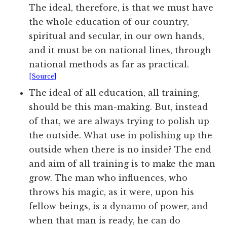
The ideal, therefore, is that we must have
the whole education of our country,
spiritual and secular, in our own hands,
and it must be on national lines, through
national methods as far as practical.
[Source]
The ideal of all education, all training,
should be this man-making. But, instead
of that, we are always trying to polish up
the outside. What use in polishing up the
outside when there is no inside? The end
and aim of all training is to make the man
grow. The man who influences, who
throws his magic, as it were, upon his
fellow-beings, is a dynamo of power, and
when that man is ready, he can do