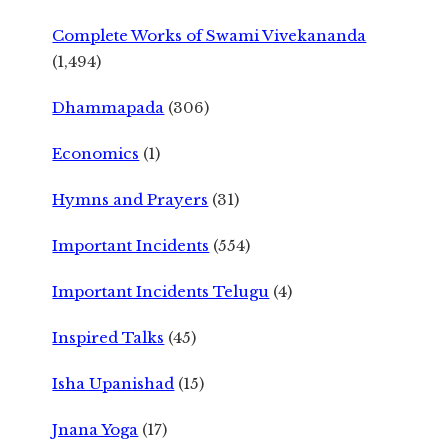
Complete Works of Swami Vivekananda
(1,494)
Dhammapada
(306)
Economics
(1)
Hymns and Prayers
(31)
Important Incidents
(554)
Important Incidents Telugu
(4)
Inspired Talks
(45)
Isha Upanishad
(15)
Jnana Yoga
(17)