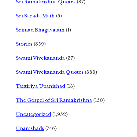
Sri Ramakrishna Quotes
(87)
Sri Sarada Math
(5)
Srimad Bhagavatam
(1)
Stories
(359)
Swami Vivekananda
(37)
Swami Vivekananda Quotes
(383)
Taittiriya Upanishad
(13)
The Gospel of Sri Ramakrishna
(150)
Uncategorized
(1,952)
Upanishads
(746)