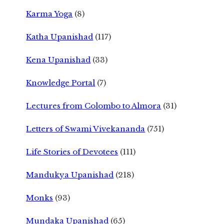
Karma Yoga
(8)
Katha Upanishad
(117)
Kena Upanishad
(33)
Knowledge Portal
(7)
Lectures from Colombo to Almora
(31)
Letters of Swami Vivekananda
(751)
Life Stories of Devotees
(111)
Mandukya Upanishad
(218)
Monks
(93)
Mundaka Upanishad
(65)