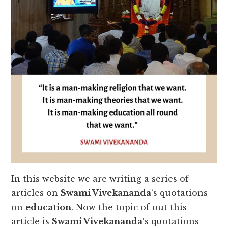
In this website we are writing a series of
articles on
Swami Vivekananda
‘s quotations
on
education
. Now the topic of out this
article is
Swami Vivekananda
‘s quotations