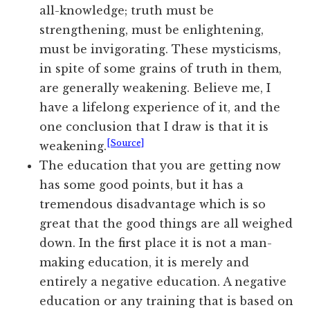
all-knowledge; truth must be
strengthening, must be enlightening,
must be invigorating. These mysticisms,
in spite of some grains of truth in them,
are generally weakening. Believe me, I
have a lifelong experience of it, and the
one conclusion that I draw is that it is
[Source]
weakening.
The education that you are getting now
has some good points, but it has a
tremendous disadvantage which is so
great that the good things are all weighed
down. In the first place it is not a man-
making education, it is merely and
entirely a negative education. A negative
education or any training that is based on