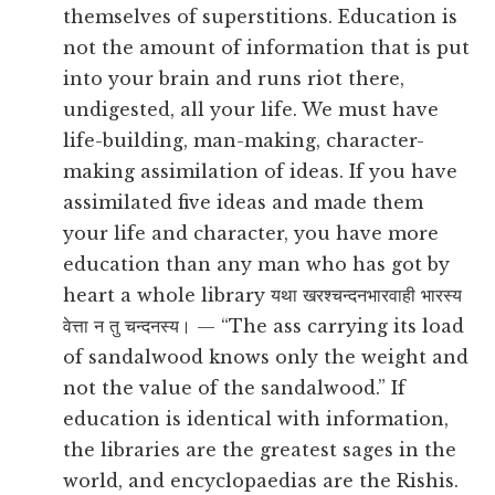
themselves of superstitions. Education is
not the amount of information that is put
into your brain and runs riot there,
undigested, all your life. We must have
life-building, man-making, character-
making assimilation of ideas. If you have
assimilated five ideas and made them
your life and character, you have more
education than any man who has got by
heart a whole library यथा खरश्चन्दनभारवाही भारस्य
वेत्ता न तु चन्दनस्य। — “The ass carrying its load
of sandalwood knows only the weight and
not the value of the sandalwood.” If
education is identical with information,
the libraries are the greatest sages in the
world, and encyclopaedias are the Rishis.