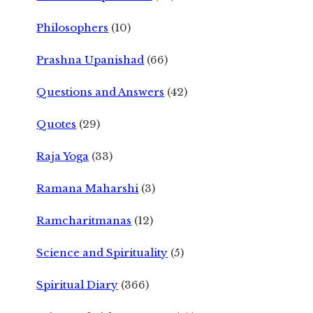
Philosophers
(10)
Prashna Upanishad
(66)
Questions and Answers
(42)
Quotes
(29)
Raja Yoga
(33)
Ramana Maharshi
(3)
Ramcharitmanas
(12)
Science and Spirituality
(5)
Spiritual Diary
(366)