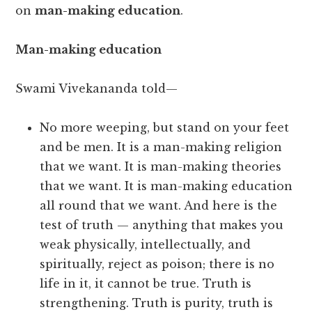
on
man-making education
.
Man-making education
Swami Vivekananda told—
No more weeping, but stand on your feet
and be men. It is a man-making religion
that we want. It is man-making theories
that we want. It is man-making education
all round that we want. And here is the
test of truth — anything that makes you
weak physically, intellectually, and
spiritually, reject as poison; there is no
life in it, it cannot be true. Truth is
strengthening. Truth is purity, truth is