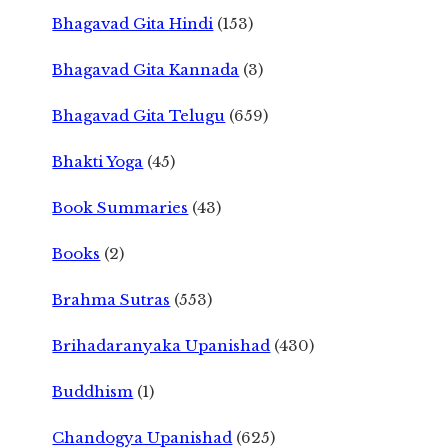
Bhagavad Gita Hindi
(153)
Bhagavad Gita Kannada
(3)
Bhagavad Gita Telugu
(659)
Bhakti Yoga
(45)
Book Summaries
(43)
Books
(2)
Brahma Sutras
(553)
Brihadaranyaka Upanishad
(430)
Buddhism
(1)
Chandogya Upanishad
(625)