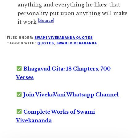
anything and everything he likes; that
personality put upon anything will make
[Source]
it work.
FILED UNDER:
SWAMI VIVEKANANDA QUOTES
TAGGED WITH:
QUOTES
,
SWAMI VIVEKANANDA
Bhagavad Gita: 18 Chapters, 700
Verses
Join VivekaVani Whatsapp Channel
Complete Works of Swami
Vivekananda