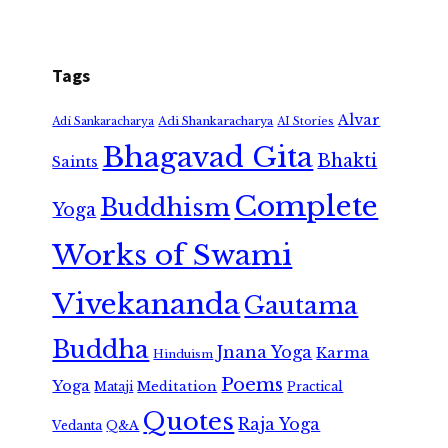
Tags
Alvar
Adi Shankaracharya
Adi Sankaracharya
AI Stories
Bhagavad Gita
Bhakti
Saints
Complete
Buddhism
Yoga
Works of Swami
Vivekananda
Gautama
Buddha
Jnana Yoga
Karma
Hinduism
Poems
Yoga
Meditation
Mataji
Practical
Quotes
Raja Yoga
Vedanta
Q&A