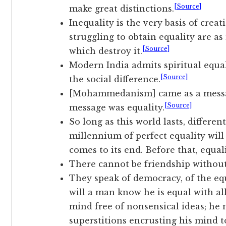
[Source]
make great distinctions.
Inequality is the very basis of crea
struggling to obtain equality are as
[Source]
which destroy it.
Modern India admits spiritual equali
[Source]
the social difference.
[Mohammedanism] came as a message
[Source]
message was equality.
So long as this world lasts, differe
millennium of perfect equality will
comes to its end. Before that, equal
There cannot be friendship without
They speak of democracy, of the equ
will a man know he is equal with all
mind free of nonsensical ideas; he
superstitions encrusting his mind to