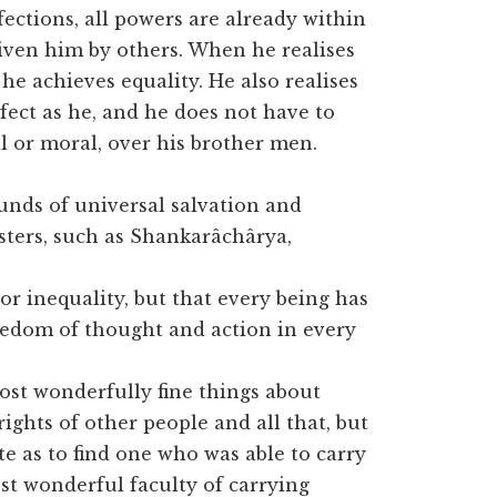
fections, all powers are already within
given him by others. When he realises
he achieves equality. He also realises
rfect as he, and he does not have to
l or moral, over his brother men.
ounds of universal salvation and
sters, such as Shankarâchârya,
or inequality, but that every being has
reedom of thought and action in every
st wonderfully fine things about
ights of other people and all that, but
ate as to find one who was able to carry
st wonderful faculty of carrying