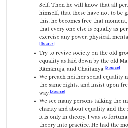
Self. Then he will know that all per
himself, that these have not to be 
this, he becomes free that moment, 
that every one else is equally as pe
exercise any power, physical, menta
[Source]
Try to revive society on the old gr
equality as laid down by the old Ma
[Source]
Râmânuja, and Chaitanya.
We preach neither social equality n
the same rights, and insist upon f
[Source]
way.
We see many persons talking the mo
charity and about equality and the r
it is only in theory. I was so fortun
theory into practice. He had the mo