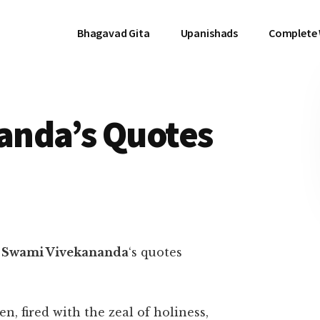
Bhagavad Gita
Upanishads
Complete
anda’s Quotes
f
Swami Vivekananda
‘s quotes
fired with the zeal of holiness,