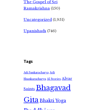
The Gospel of Sri
Ramakrishna
(150)
Uncategorized
(1,951)
Upanishads
(746)
Tags
Adi
Adi Sankaracharya
Alvar
Shankaracharya
AI Stories
Bhagavad
Saints
Gita
Bhakti Yoga