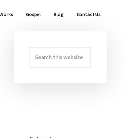
 Works
Gospel
Blog
Contact Us
Search
Primary
this
Sidebar
website