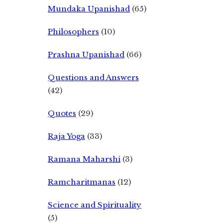
Mundaka Upanishad
(65)
Philosophers
(10)
Prashna Upanishad
(66)
Questions and Answers
(42)
Quotes
(29)
Raja Yoga
(33)
Ramana Maharshi
(3)
Ramcharitmanas
(12)
Science and Spirituality
(5)