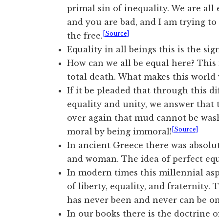
primal sin of inequality. We are all
and you are bad, and I am trying to 
[Source]
the free.
Equality in all beings this is the sig
How can we all be equal here? This 
total death. What makes this world w
If it be pleaded that through this d
equality and unity, we answer that 
over again that mud cannot be was
[Source]
moral by being immoral!
In ancient Greece there was absolut
and woman. The idea of perfect equa
In modern times this millennial asp
of liberty, equality, and fraternity. 
has never been and never can be on
In our books there is the doctrine o