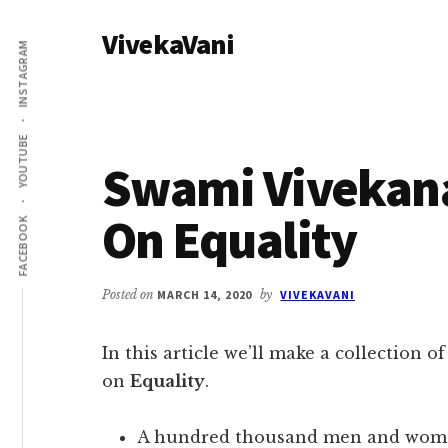
Additional
Skip
Skip
VivekaVani
to
to
menu
INSTAGRAM
main
primary
Voice
content
sidebar
of
Vivekananda
YOUTUBE
Swami Vivekan
On Equality
FACEBOOK
Posted on
MARCH 14, 2020
by
VIVEKAVANI
In this article we’ll make a collection o
on
Equality
.
A hundred thousand men and women, 