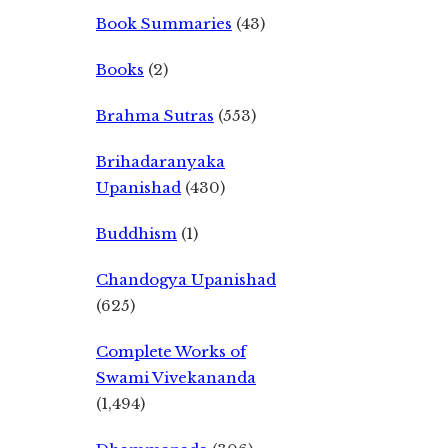
Book Summaries
(43)
Books
(2)
Brahma Sutras
(553)
Brihadaranyaka
Upanishad
(430)
Buddhism
(1)
Chandogya Upanishad
(625)
Complete Works of
Swami Vivekananda
(1,494)