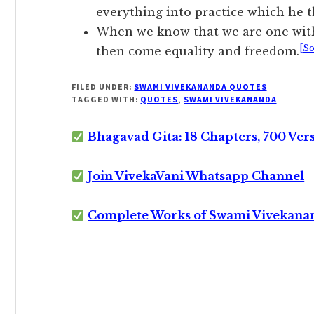
everything into practice which he t
When we know that we are one with
[So
then come equality and freedom.
FILED UNDER:
SWAMI VIVEKANANDA QUOTES
TAGGED WITH:
QUOTES
,
SWAMI VIVEKANANDA
Bhagavad Gita: 18 Chapters, 700 Ver
Join VivekaVani Whatsapp Channel
Complete Works of Swami Vivekana