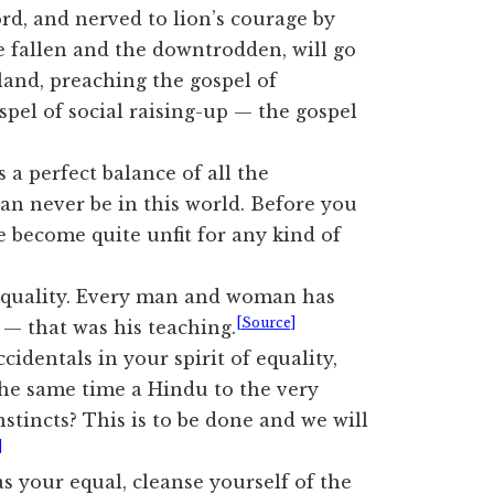
Lord, and nerved to lion’s courage by
e fallen and the downtrodden, will go
land, preaching the gospel of
ospel of social raising-up — the gospel
 a perfect balance of all the
 can never be in this world. Before you
ve become quite unfit for any kind of
equality. Every man and woman has
[Source]
y — that was his teaching.
identals in your spirit of equality,
the same time a Hindu to the very
stincts? This is to be done and we will
]
s your equal, cleanse yourself of the