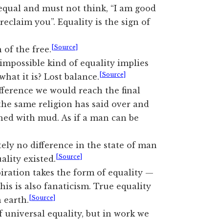
 equal and must not think, “I am good
reclaim you”. Equality is the sign of
[Source]
n of the free.
impossible kind of equality implies
[Source]
hat it is? Lost balance.
ifference we would reach the final
the same religion has said over and
hed with mud. As if a man can be
ely no difference in the state of man
[Source]
lity existed.
iration takes the form of equality —
This is also fanaticism. True equality
[Source]
 earth.
f universal equality, but in work we