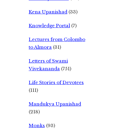
Kena Upanishad
(33)
Knowledge Portal
(7)
Lectures from Colombo
to Almora
(31)
Letters of Swami
Vivekananda
(751)
Life Stories of Devotees
(111)
Mandukya Upanishad
(218)
Monks
(93)