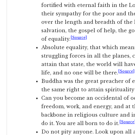
fortified with eternal faith in the 
their sympathy for the poor and th
over the length and breadth of the 
salvation, the gospel of help, the g
[Source]
of equality.
Absolute equality, that which means
struggling forces in all the planes,
attain that state, the world will ha
[Source]
life, and no one will be there.
Buddha was the great preacher of 
the same right to attain spiritualit
Can you become an occidental of occ
freedom, work, and energy, and at 
backbone in religious culture and in
[Source
do it. You are all born to do it.
Do not pity anyone. Look upon all a