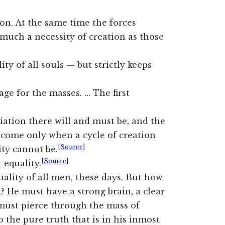
tion. At the same time the forces
 much a necessity of creation as those
ty of all souls — but strictly keeps
 for the masses. … The first
ntiation there will and must be, and the
 come only when a cycle of creation
[Source]
ity cannot be.
[Source]
 equality.
ality of all men, these days. But how
? He must have a strong brain, a clear
 must pierce through the mass of
 the pure truth that is in his inmost