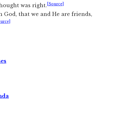
[Source]
hought was right.
 God, that we and He are friends,
urce]
ses
nda