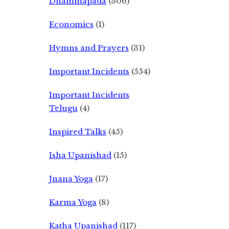
Dhammapada
(306)
Economics
(1)
Hymns and Prayers
(31)
Important Incidents
(554)
Important Incidents
Telugu
(4)
Inspired Talks
(45)
Isha Upanishad
(15)
Jnana Yoga
(17)
Karma Yoga
(8)
Katha Upanishad
(117)