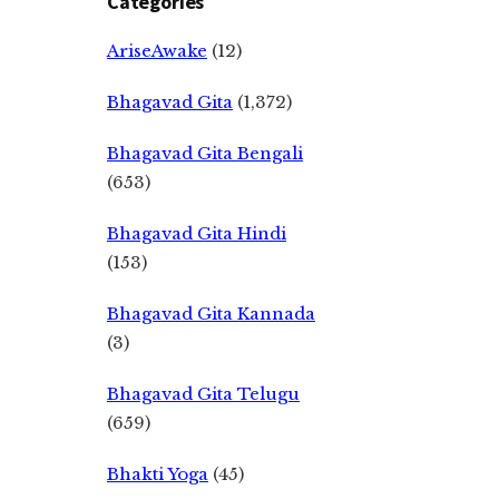
Categories
AriseAwake
(12)
Bhagavad Gita
(1,372)
Bhagavad Gita Bengali
(653)
Bhagavad Gita Hindi
(153)
Bhagavad Gita Kannada
(3)
Bhagavad Gita Telugu
(659)
Bhakti Yoga
(45)