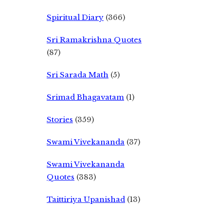
Spiritual Diary
(366)
Sri Ramakrishna Quotes
(87)
Sri Sarada Math
(5)
Srimad Bhagavatam
(1)
Stories
(359)
Swami Vivekananda
(37)
Swami Vivekananda
Quotes
(383)
Taittiriya Upanishad
(13)