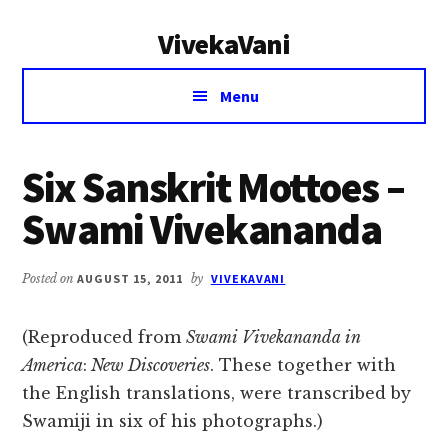
Additional
Skip
Skip
VivekaVani
to
to
menu
main
primary
Voice
content
sidebar
Menu
of
Vivekananda
Six Sanskrit Mottoes –
Swami Vivekananda
Posted on
AUGUST 15, 2011
by
VIVEKAVANI
(Reproduced from
Swami Vivekananda in
America
:
New Discoveries
. These together with
the English translations, were transcribed by
Swamiji in six of his photographs.)