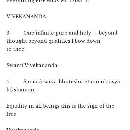
Everything else ends with death.
VIVEKANANDA.
3. One infinite pure and holy — beyond
thought beyond qualities I bow down
to thee
Swami Vivekananda.
4. Samatâ sarva-bhuteshu etanmuktasya
lakshanam.
Equality in all beings this is the sign of the
free