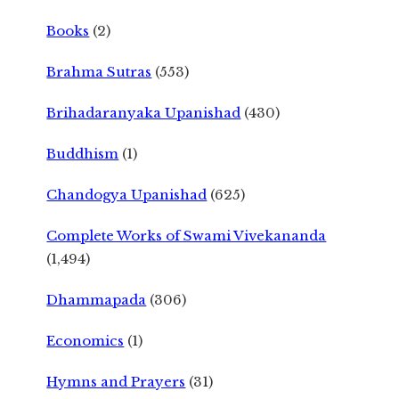
Books
(2)
Brahma Sutras
(553)
Brihadaranyaka Upanishad
(430)
Buddhism
(1)
Chandogya Upanishad
(625)
Complete Works of Swami Vivekananda
(1,494)
Dhammapada
(306)
Economics
(1)
Hymns and Prayers
(31)