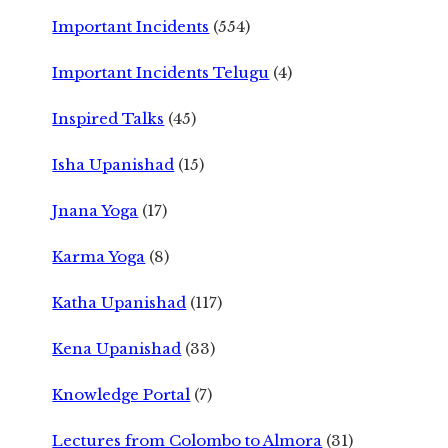
Important Incidents
(554)
Important Incidents Telugu
(4)
Inspired Talks
(45)
Isha Upanishad
(15)
Jnana Yoga
(17)
Karma Yoga
(8)
Katha Upanishad
(117)
Kena Upanishad
(33)
Knowledge Portal
(7)
Lectures from Colombo to Almora
(31)