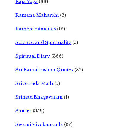
Raja Yoga
(33)
Ramana Maharshi
(3)
Ramcharitmanas
(12)
Science and Spirituality
(5)
Spiritual Diary
(366)
Sri Ramakrishna Quotes
(87)
Sri Sarada Math
(5)
Srimad Bhagavatam
(1)
Stories
(359)
Swami Vivekananda
(37)