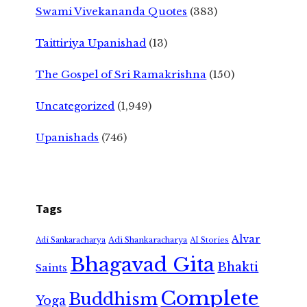
Swami Vivekananda Quotes
(383)
Taittiriya Upanishad
(13)
The Gospel of Sri Ramakrishna
(150)
Uncategorized
(1,949)
Upanishads
(746)
Tags
Alvar
Adi Shankaracharya
Adi Sankaracharya
AI Stories
Bhagavad Gita
Bhakti
Saints
Complete
Buddhism
Yoga