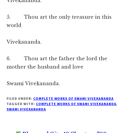
Vivekananda.
5. Thou art the only treasure in this
world
Vivekananda.
6. Thou art the father the lord the
mother the husband and love
Swami Vivekananda.
FILED UNDER:
COMPLETE WORKS OF SWAMI VIVEKANANDA
TAGGED WITH:
COMPLETE WORKS OF SWAMI VIVEKANANDA
,
SWAMI VIVEKANANDA