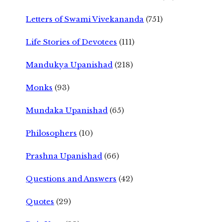
Letters of Swami Vivekananda
(751)
Life Stories of Devotees
(111)
Mandukya Upanishad
(218)
Monks
(93)
Mundaka Upanishad
(65)
Philosophers
(10)
Prashna Upanishad
(66)
Questions and Answers
(42)
Quotes
(29)