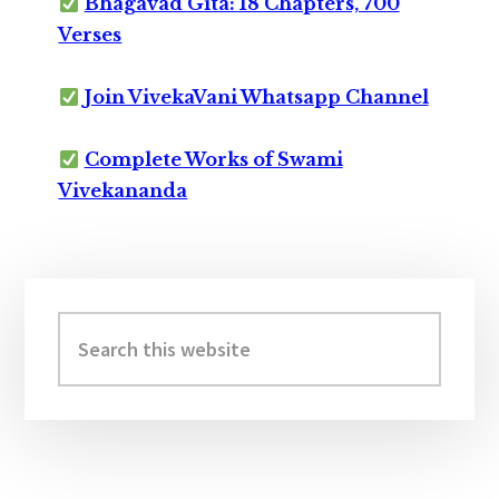
Bhagavad Gita: 18 Chapters, 700
Verses
Join VivekaVani Whatsapp Channel
Complete Works of Swami
Vivekananda
Primary
Sidebar
Search
this
website