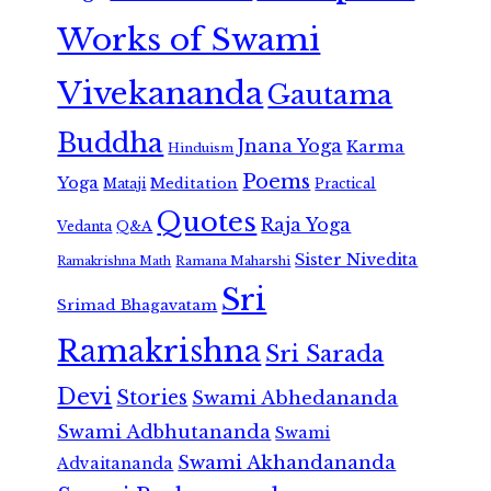
Works of Swami
Vivekananda
Gautama
Buddha
Jnana Yoga
Karma
Hinduism
Poems
Yoga
Meditation
Mataji
Practical
Quotes
Raja Yoga
Vedanta
Q&A
Sister Nivedita
Ramana Maharshi
Ramakrishna Math
Sri
Srimad Bhagavatam
Ramakrishna
Sri Sarada
Devi
Stories
Swami Abhedananda
Swami Adbhutananda
Swami
Swami Akhandananda
Advaitananda