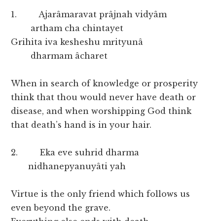
1. Ajarâmaravat prâjnah vidyâm
artham cha chintayet
Grihita iva kesheshu mrityunâ
dharmam âcharet
When in search of knowledge or prosperity
think that thou would never have death or
disease, and when worshipping God think
that death’s hand is in your hair.
2. Eka eve suhrid dharma
nidhanepyanuyâti yah
Virtue is the only friend which follows us
even beyond the grave.