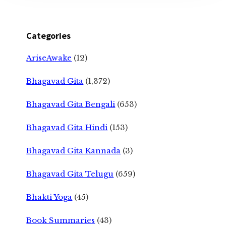
Categories
AriseAwake
(12)
Bhagavad Gita
(1,372)
Bhagavad Gita Bengali
(653)
Bhagavad Gita Hindi
(153)
Bhagavad Gita Kannada
(3)
Bhagavad Gita Telugu
(659)
Bhakti Yoga
(45)
Book Summaries
(43)