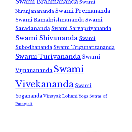
Swami Brahmananda
Swami
Swami Premananda
Niranjanananda
Swami Ramakrishnananda
Swami
Saradananda
Swami Sarvapriyananda
Swami Shivananda
Swami
Subodhananda
Swami Trigunatitananda
Swami Turiyananda
Swami
Swami
Vijnanananda
Vivekananda
Swami
Yogananda
Vinayak Lohani
Yoga Sutras of
Patanjali