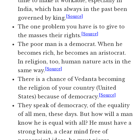
time to make it workable, especially in
India, which has always in the past been
[Source]
governed by king.
The one problem you have is to give to
[Source]
the masses their rights.
The poor man is a democrat. When he
becomes rich, he becomes an aristocrat.
In religion, too, human nature acts in the
[Source]
same way.
There is a chance of Vedanta becoming
the religion of your country (United
[Source]
States) because of democracy.
They speak of democracy, of the equality
of all men, these days. But how will a man
know he is equal with all? He must have a
strong brain, a clear mind free of