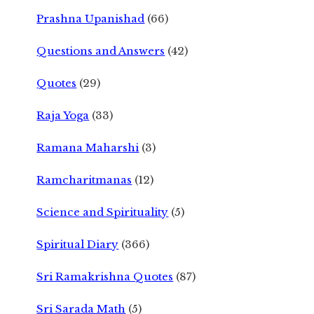
Prashna Upanishad
(66)
Questions and Answers
(42)
Quotes
(29)
Raja Yoga
(33)
Ramana Maharshi
(3)
Ramcharitmanas
(12)
Science and Spirituality
(5)
Spiritual Diary
(366)
Sri Ramakrishna Quotes
(87)
Sri Sarada Math
(5)