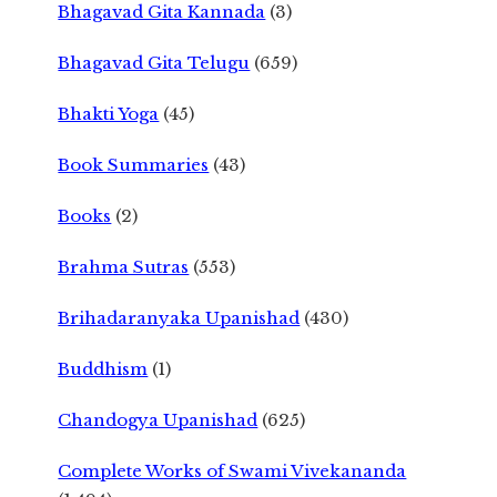
Bhagavad Gita Kannada
(3)
Bhagavad Gita Telugu
(659)
Bhakti Yoga
(45)
Book Summaries
(43)
Books
(2)
Brahma Sutras
(553)
Brihadaranyaka Upanishad
(430)
Buddhism
(1)
Chandogya Upanishad
(625)
Complete Works of Swami Vivekananda