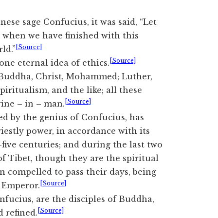
inese sage Confucius, it was said, “Let
, when we have finished with this
[Source]
ld.”
[Source]
ne eternal idea of ethics.
 Buddha, Christ, Mohammed; Luther,
iritualism, and the like; all these
[Source]
ine – in – man.
sed by the genius of Confucius, has
iestly power, in accordance with its
five centuries; and during the last two
f Tibet, though they are the spiritual
en compelled to pass their days, being
[Source]
e Emperor.
nfucius, are the disciples of Buddha,
[Source]
d refined.