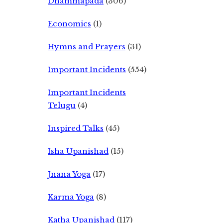
Dhammapada
(306)
Economics
(1)
Hymns and Prayers
(31)
Important Incidents
(554)
Important Incidents
Telugu
(4)
Inspired Talks
(45)
Isha Upanishad
(15)
Jnana Yoga
(17)
Karma Yoga
(8)
Katha Upanishad
(117)