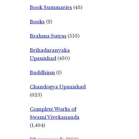
Book Summaries
(43)
Books
(2)
Brahma Sutras
(553)
Brihadaranyaka
Upanishad
(430)
Buddhism
(1)
Chandogya Upanishad
(625)
Complete Works of
Swami Vivekananda
(1,494)