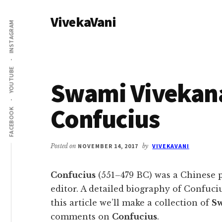
Additional
Skip
Skip
VivekaVani
to
to
menu
INSTAGRAM
main
primary
Voice
content
sidebar
of
Vivekananda
YOUTUBE
Swami Vivekan
Confucius
FACEBOOK
Posted on
NOVEMBER 14, 2017
by
VIVEKAVANI
Confucius
(551–479 BC) was a Chinese p
editor. A detailed biography of Confuciu
this article we’ll make a collection of
Sw
comments on
Confucius
.