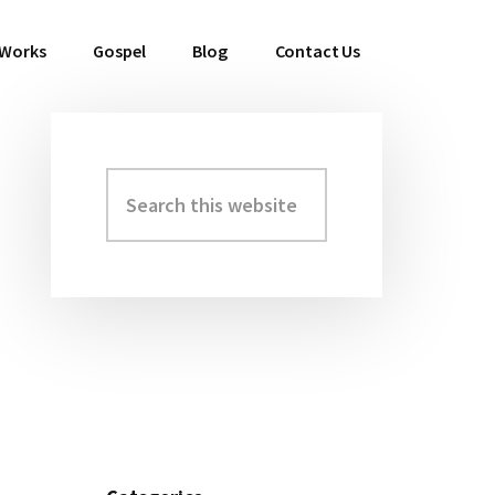
 Works
Gospel
Blog
Contact Us
Search
Primary
this
Sidebar
website