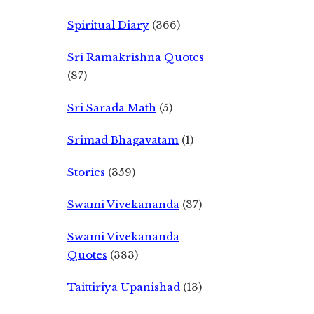
Spiritual Diary
(366)
Sri Ramakrishna Quotes
(87)
Sri Sarada Math
(5)
Srimad Bhagavatam
(1)
Stories
(359)
Swami Vivekananda
(37)
Swami Vivekananda
Quotes
(383)
Taittiriya Upanishad
(13)