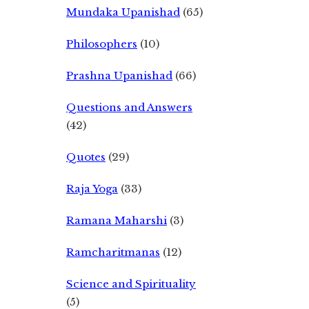
Mundaka Upanishad
(65)
Philosophers
(10)
Prashna Upanishad
(66)
Questions and Answers
(42)
Quotes
(29)
Raja Yoga
(33)
Ramana Maharshi
(3)
Ramcharitmanas
(12)
Science and Spirituality
(5)