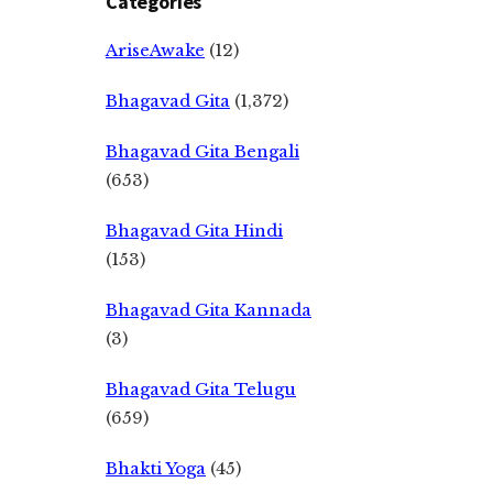
Categories
AriseAwake
(12)
Bhagavad Gita
(1,372)
Bhagavad Gita Bengali
(653)
Bhagavad Gita Hindi
(153)
Bhagavad Gita Kannada
(3)
Bhagavad Gita Telugu
(659)
Bhakti Yoga
(45)