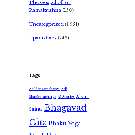
The Gospel of Sri
Ramakrishna
(150)
Uncategorized
(1,951)
Upanishads
(746)
Tags
Adi
Adi Sankaracharya
Alvar
Shankaracharya
AI Stories
Bhagavad
Saints
Gita
Bhakti Yoga