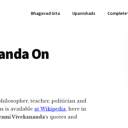
Bhagavad Gita
Upanishads
Complete
anda On
hilosopher, teacher, politician and
s is available
at Wikipedia
, here in
ami Vivekananda
‘s quotes and