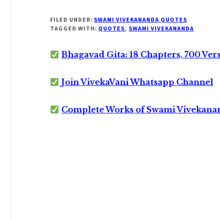
FILED UNDER:
SWAMI VIVEKANANDA QUOTES
TAGGED WITH:
QUOTES
,
SWAMI VIVEKANANDA
Bhagavad Gita: 18 Chapters, 700 Ver
Join VivekaVani Whatsapp Channel
Complete Works of Swami Vivekana