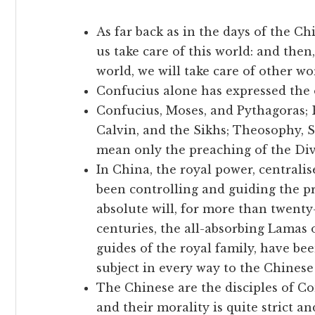
As far back as in the days of the Ch
us take care of this world: and then
world, we will take care of other wor
Confucius alone has expressed the o
Confucius, Moses, and Pythagoras;
Calvin, and the Sikhs; Theosophy, Sp
mean only the preaching of the Div
In China, the royal power, centrali
been controlling and guiding the pr
absolute will, for more than twenty-
centuries, the all-absorbing Lamas o
guides of the royal family, have be
subject in every way to the Chines
The Chinese are the disciples of Co
and their morality is quite strict an