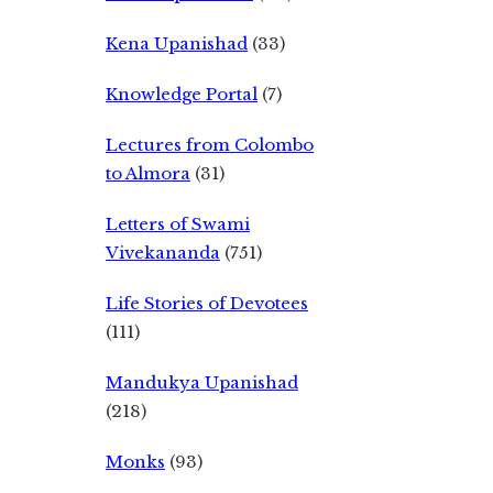
Kena Upanishad
(33)
Knowledge Portal
(7)
Lectures from Colombo
to Almora
(31)
Letters of Swami
Vivekananda
(751)
Life Stories of Devotees
(111)
Mandukya Upanishad
(218)
Monks
(93)