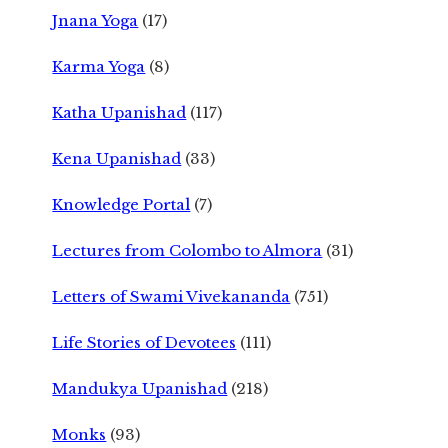
Jnana Yoga
(17)
Karma Yoga
(8)
Katha Upanishad
(117)
Kena Upanishad
(33)
Knowledge Portal
(7)
Lectures from Colombo to Almora
(31)
Letters of Swami Vivekananda
(751)
Life Stories of Devotees
(111)
Mandukya Upanishad
(218)
Monks
(93)