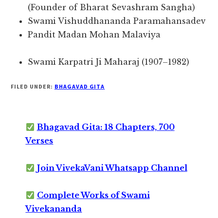
(Founder of Bharat Sevashram Sangha)
Swami Vishuddhananda Paramahansadev
Pandit Madan Mohan Malaviya
Swami Karpatri Ji Maharaj (1907–1982)
FILED UNDER:
BHAGAVAD GITA
Bhagavad Gita: 18 Chapters, 700
Verses
Join VivekaVani Whatsapp Channel
Complete Works of Swami
Vivekananda