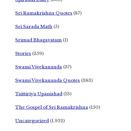
Sri Ramakrishna Quotes
(87)
Sri Sarada Math
(5)
Srimad Bhagavatam
(1)
Stories
(359)
Swami Vivekananda
(37)
Swami Vivekananda Quotes
(383)
Taittiriya Upanishad
(13)
The Gospel of Sri Ramakrishna
(150)
Uncategorized
(1,952)