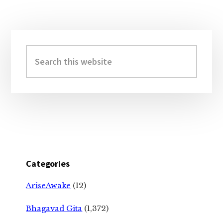
Primary
Sidebar
Search
this
website
Categories
AriseAwake
(12)
Bhagavad Gita
(1,372)