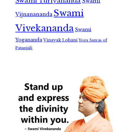
Swami Turiyananda
Swami
Swami
Vijnanananda
Vivekananda
Swami
Yogananda
Vinayak Lohani
Yoga Sutras of
Patanjali