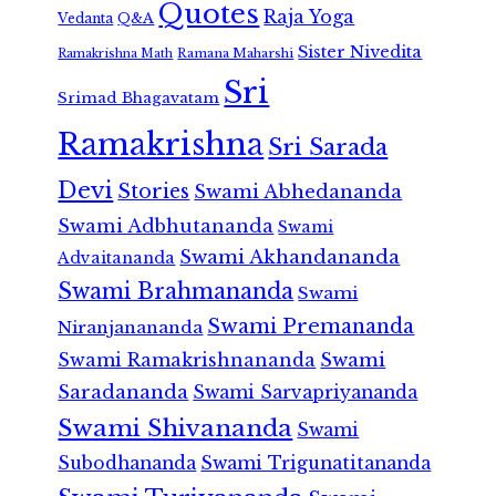
Quotes
Raja Yoga
Vedanta
Q&A
Sister Nivedita
Ramana Maharshi
Ramakrishna Math
Sri
Srimad Bhagavatam
Ramakrishna
Sri Sarada
Devi
Stories
Swami Abhedananda
Swami Adbhutananda
Swami
Swami Akhandananda
Advaitananda
Swami Brahmananda
Swami
Swami Premananda
Niranjanananda
Swami Ramakrishnananda
Swami
Saradananda
Swami Sarvapriyananda
Swami Shivananda
Swami
Subodhananda
Swami Trigunatitananda