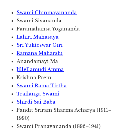
Swami Chinmayananda
Swami Sivananda
Paramahansa Yogananda
Lahiri Mahasaya
Sri Yukteswar Giri
Ramana Maharshi
Anandamayi Ma
Jillellamudi Amma
Krishna Prem
Swami Rama Tirtha
Trailanga Swami
Shirdi Sai Baba
Pandit Sriram Sharma Acharya (1911–
1990)
Swami Pranavananda (1896–1941)