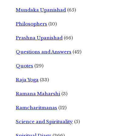
Mundaka Upanishad
(65)
Philosophers
(10)
Prashna Upanishad
(66)
Questions and Answers
(42)
Quotes
(29)
Raja Yoga
(33)
Ramana Maharshi
(3)
Ramcharitmanas
(12)
Science and Spirituality
(5)
Spiritual Diary
(366)