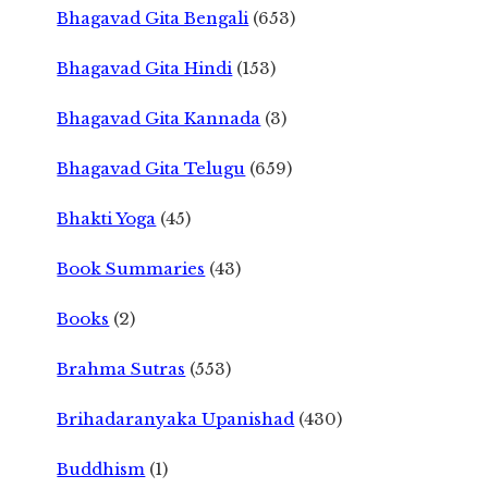
Bhagavad Gita Bengali
(653)
Bhagavad Gita Hindi
(153)
Bhagavad Gita Kannada
(3)
Bhagavad Gita Telugu
(659)
Bhakti Yoga
(45)
Book Summaries
(43)
Books
(2)
Brahma Sutras
(553)
Brihadaranyaka Upanishad
(430)
Buddhism
(1)