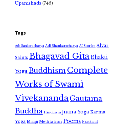
Upanishads
(746)
Tags
Alvar
Adi Shankaracharya
Adi Sankaracharya
AI Stories
Bhagavad Gita
Bhakti
Saints
Complete
Buddhism
Yoga
Works of Swami
Vivekananda
Gautama
Buddha
Jnana Yoga
Karma
Hinduism
Poems
Yoga
Meditation
Mataji
Practical