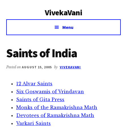
Additional
Skip
Skip
VivekaVani
to
to
menu
main
primary
Voice
content
sidebar
Menu
of
Vivekananda
Saints of India
Posted on
AUGUST 15, 2005
by
VIVEKAVANI
12 Alvar Saints
Six Goswamis of Vrindavan
Saints of Gita Press
Monks of the Ramakrishna Math
Devotees of Ramakrishna Math
Varkari Saints