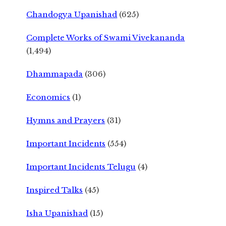
Chandogya Upanishad
(625)
Complete Works of Swami Vivekananda
(1,494)
Dhammapada
(306)
Economics
(1)
Hymns and Prayers
(31)
Important Incidents
(554)
Important Incidents Telugu
(4)
Inspired Talks
(45)
Isha Upanishad
(15)