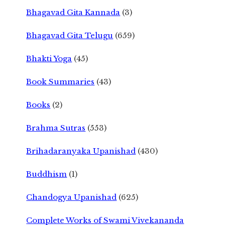
Bhagavad Gita Kannada
(3)
Bhagavad Gita Telugu
(659)
Bhakti Yoga
(45)
Book Summaries
(43)
Books
(2)
Brahma Sutras
(553)
Brihadaranyaka Upanishad
(430)
Buddhism
(1)
Chandogya Upanishad
(625)
Complete Works of Swami Vivekananda