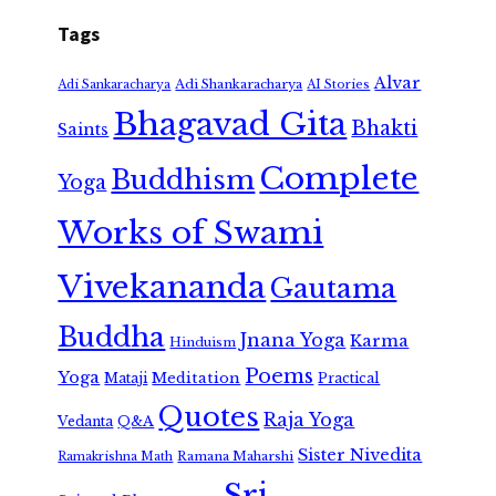
Tags
Alvar
Adi Shankaracharya
Adi Sankaracharya
AI Stories
Bhagavad Gita
Bhakti
Saints
Complete
Buddhism
Yoga
Works of Swami
Vivekananda
Gautama
Buddha
Jnana Yoga
Karma
Hinduism
Poems
Yoga
Meditation
Mataji
Practical
Quotes
Raja Yoga
Vedanta
Q&A
Sister Nivedita
Ramana Maharshi
Ramakrishna Math
Sri