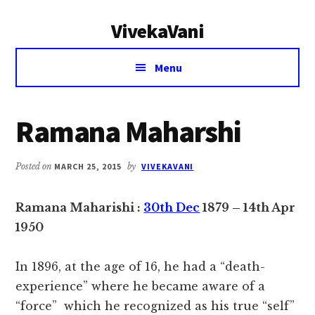
Additional
Skip
Skip
VivekaVani
to
to
menu
main
primary
Voice
content
sidebar
Menu
of
Vivekananda
Ramana Maharshi
Posted on
MARCH 25, 2015
by
VIVEKAVANI
Ramana Maharishi :
30th Dec
1879 – 14th Apr
1950
In 1896, at the age of 16, he had a “death-
experience” where he became aware of a
“force” which he recognized as his true “self”