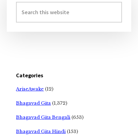
Sidebar
Search
this
website
Categories
AriseAwake
(12)
Bhagavad Gita
(1,372)
Bhagavad Gita Bengali
(653)
Bhagavad Gita Hindi
(153)