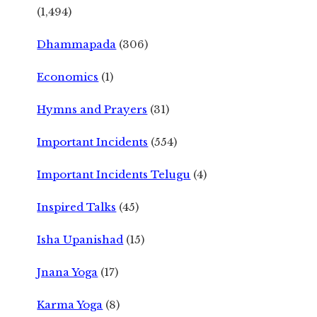
(1,494)
Dhammapada
(306)
Economics
(1)
Hymns and Prayers
(31)
Important Incidents
(554)
Important Incidents Telugu
(4)
Inspired Talks
(45)
Isha Upanishad
(15)
Jnana Yoga
(17)
Karma Yoga
(8)