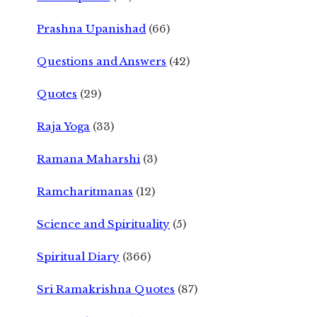
Prashna Upanishad
(66)
Questions and Answers
(42)
Quotes
(29)
Raja Yoga
(33)
Ramana Maharshi
(3)
Ramcharitmanas
(12)
Science and Spirituality
(5)
Spiritual Diary
(366)
Sri Ramakrishna Quotes
(87)