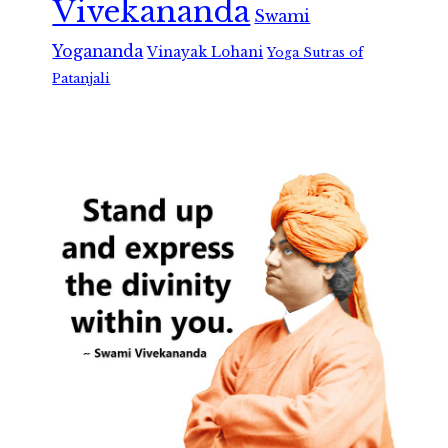
Vivekananda
Swami
Yogananda
Vinayak Lohani
Yoga Sutras of
Patanjali