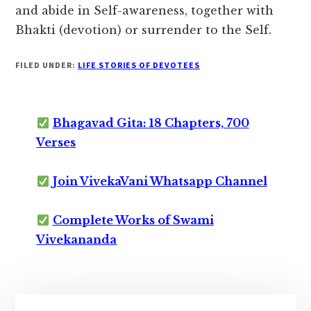
and abide in Self-awareness,
together with
Bhakti (devotion) or surrender to the Self.
FILED UNDER:
LIFE STORIES OF DEVOTEES
Bhagavad Gita: 18 Chapters, 700
Verses
Join VivekaVani Whatsapp Channel
Complete Works of Swami
Vivekananda
Primary