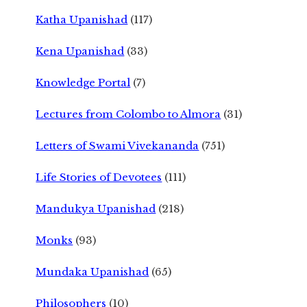
Katha Upanishad
(117)
Kena Upanishad
(33)
Knowledge Portal
(7)
Lectures from Colombo to Almora
(31)
Letters of Swami Vivekananda
(751)
Life Stories of Devotees
(111)
Mandukya Upanishad
(218)
Monks
(93)
Mundaka Upanishad
(65)
Philosophers
(10)