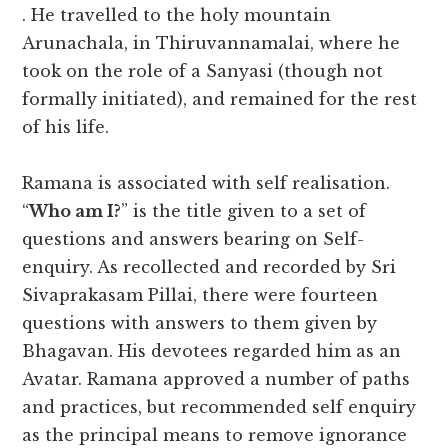
. He travelled to the holy mountain
Arunachala, in Thiruvannamalai, where he
took on the role of a Sanyasi (though not
formally initiated), and remained for the rest
of his life.
Ramana is associated with self realisation.
“
Who am I?
” is the title given to a set of
questions and answers bearing on Self-
enquiry. As recollected and recorded by Sri
Sivaprakasam Pillai, there were fourteen
questions with answers to them given by
Bhagavan. His devotees regarded him as an
Avatar. Ramana approved a number of paths
and practices,
but recommended self enquiry
as the principal means to remove ignorance