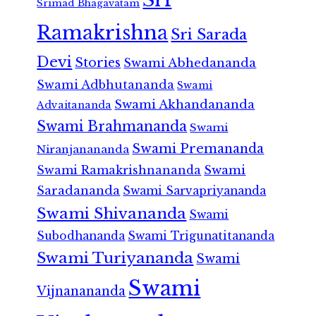
Srimad Bhagavatam
Ramakrishna
Sri Sarada
Devi
Stories
Swami Abhedananda
Swami Adbhutananda
Swami
Swami Akhandananda
Advaitananda
Swami Brahmananda
Swami
Swami Premananda
Niranjanananda
Swami Ramakrishnananda
Swami
Saradananda
Swami Sarvapriyananda
Swami Shivananda
Swami
Subodhananda
Swami Trigunatitananda
Swami Turiyananda
Swami
Swami
Vijnanananda