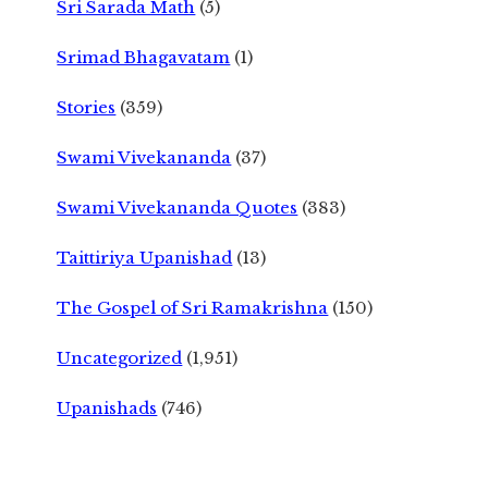
Sri Sarada Math
(5)
Srimad Bhagavatam
(1)
Stories
(359)
Swami Vivekananda
(37)
Swami Vivekananda Quotes
(383)
Taittiriya Upanishad
(13)
The Gospel of Sri Ramakrishna
(150)
Uncategorized
(1,951)
Upanishads
(746)