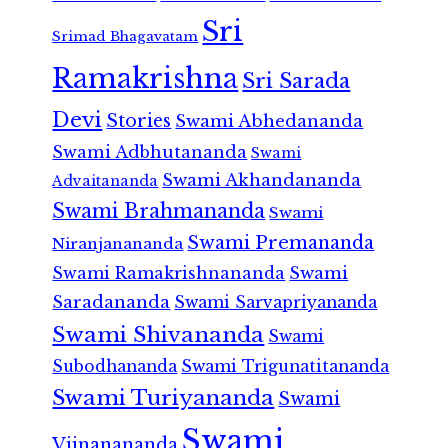
Sri
Srimad Bhagavatam
Ramakrishna
Sri Sarada
Devi
Stories
Swami Abhedananda
Swami Adbhutananda
Swami
Swami Akhandananda
Advaitananda
Swami Brahmananda
Swami
Swami Premananda
Niranjanananda
Swami Ramakrishnananda
Swami
Saradananda
Swami Sarvapriyananda
Swami Shivananda
Swami
Subodhananda
Swami Trigunatitananda
Swami Turiyananda
Swami
Swami
Vijnanananda