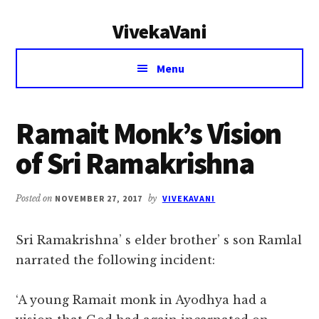
Additional
Skip
Skip
VivekaVani
to
to
menu
main
primary
Voice
content
sidebar
Menu
of
Vivekananda
Ramait Monk’s Vision
of Sri Ramakrishna
Posted on
NOVEMBER 27, 2017
by
VIVEKAVANI
Sri Ramakrishna’ s elder brother’ s son Ramlal
narrated the following incident:
‘A young Ramait monk in Ayodhya had a