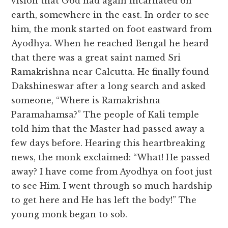
vision that God had again incarnated on
earth, somewhere in the east. In order to see
him, the monk started on foot eastward from
Ayodhya. When he reached Bengal he heard
that there was a great saint named Sri
Ramakrishna near Calcutta. He finally found
Dakshineswar after a long search and asked
someone, “Where is Ramakrishna
Paramahamsa?” The people of Kali temple
told him that the Master had passed away a
few days before. Hearing this heartbreaking
news, the monk exclaimed: “What! He passed
away? I have come from Ayodhya on foot just
to see Him. I went through so much hardship
to get here and He has left the body!” The
young monk began to sob.