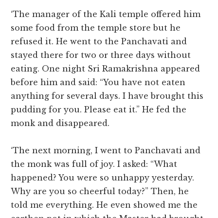
‘The manager of the Kali temple offered him
some food from the temple store but he
refused it. He went to the Panchavati and
stayed there for two or three days without
eating. One night Sri Ramakrishna appeared
before him and said: “You have not eaten
anything for several days. I have brought this
pudding for you. Please eat it.” He fed the
monk and disappeared.
‘The next morning, I went to Panchavati and
the monk was full of joy. I asked: “What
happened? You were so unhappy yesterday.
Why are you so cheerful today?” Then, he
told me everything. He even showed me the