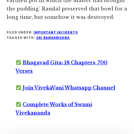
earthen pot in which the Master had brought
the pudding.’ Ramlal preserved that bowl for a
long time, but somehow it was destroyed.
FILED UNDER:
IMPORTANT INCIDENTS
TAGGED WITH:
SRI RAMAKRISHNA
Bhagavad Gita: 18 Chapters, 700
Verses
Join VivekaVani Whatsapp Channel
Complete Works of Swami
Vivekananda