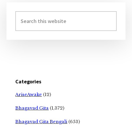
Primary
Sidebar
Search
this
website
Categories
AriseAwake
(12)
Bhagavad Gita
(1,372)
Bhagavad Gita Bengali
(653)