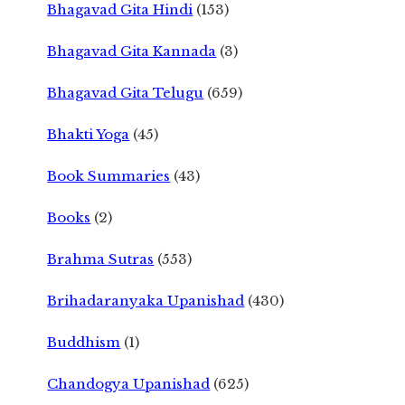
Bhagavad Gita Hindi
(153)
Bhagavad Gita Kannada
(3)
Bhagavad Gita Telugu
(659)
Bhakti Yoga
(45)
Book Summaries
(43)
Books
(2)
Brahma Sutras
(553)
Brihadaranyaka Upanishad
(430)
Buddhism
(1)
Chandogya Upanishad
(625)