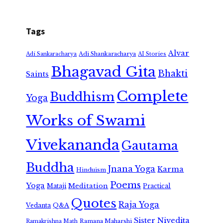
Tags
Alvar
Adi Shankaracharya
Adi Sankaracharya
AI Stories
Bhagavad Gita
Bhakti
Saints
Complete
Buddhism
Yoga
Works of Swami
Vivekananda
Gautama
Buddha
Jnana Yoga
Karma
Hinduism
Poems
Yoga
Meditation
Mataji
Practical
Quotes
Raja Yoga
Vedanta
Q&A
Sister Nivedita
Ramana Maharshi
Ramakrishna Math