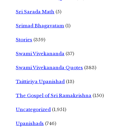
Sri Sarada Math
(5)
Srimad Bhagavatam
(1)
Stories
(359)
Swami Vivekananda
(37)
Swami Vivekananda Quotes
(383)
Taittiriya Upanishad
(13)
The Gospel of Sri Ramakrishna
(150)
Uncategorized
(1,951)
Upanishads
(746)