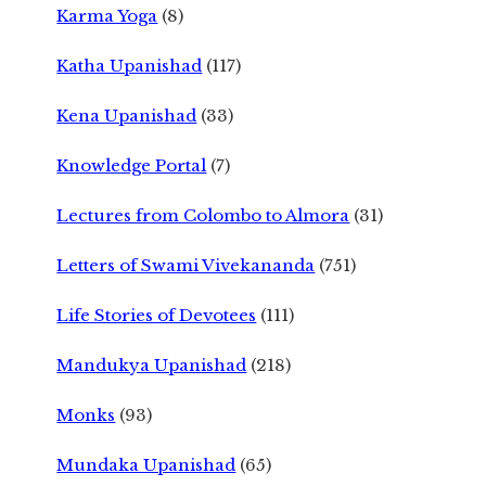
Karma Yoga
(8)
Katha Upanishad
(117)
Kena Upanishad
(33)
Knowledge Portal
(7)
Lectures from Colombo to Almora
(31)
Letters of Swami Vivekananda
(751)
Life Stories of Devotees
(111)
Mandukya Upanishad
(218)
Monks
(93)
Mundaka Upanishad
(65)