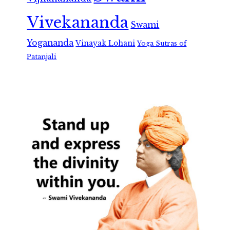
Vivekananda
Swami
Yogananda
Vinayak Lohani
Yoga Sutras of
Patanjali