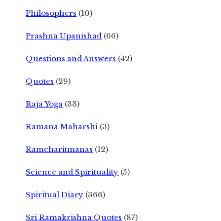
Philosophers
(10)
Prashna Upanishad
(66)
Questions and Answers
(42)
Quotes
(29)
Raja Yoga
(33)
Ramana Maharshi
(3)
Ramcharitmanas
(12)
Science and Spirituality
(5)
Spiritual Diary
(366)
Sri Ramakrishna Quotes
(87)