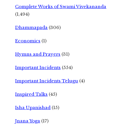
Complete Works of Swami Vivekananda
(1,494)
Dhammapada
(306)
Economics
(1)
Hymns and Prayers
(31)
Important Incidents
(554)
Important Incidents Telugu
(4)
Inspired Talks
(45)
Isha Upanishad
(15)
Jnana Yoga
(17)