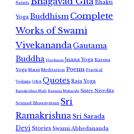
Bhagavad Gita
Bhakti
Saints
Complete
Buddhism
Yoga
Works of Swami
Vivekananda
Gautama
Buddha
Jnana Yoga
Karma
Hinduism
Poems
Yoga
Meditation
Mataji
Practical
Quotes
Raja Yoga
Vedanta
Q&A
Sister Nivedita
Ramana Maharshi
Ramakrishna Math
Sri
Srimad Bhagavatam
Ramakrishna
Sri Sarada
Devi
Stories
Swami Abhedananda