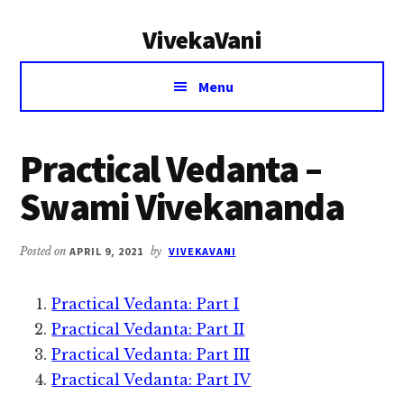
Additional
Skip
Skip
VivekaVani
to
to
menu
main
primary
Voice
content
sidebar
Menu
of
Vivekananda
Practical Vedanta –
Swami Vivekananda
Posted on
APRIL 9, 2021
by
VIVEKAVANI
Practical Vedanta: Part I
Practical Vedanta: Part II
Practical Vedanta: Part III
Practical Vedanta: Part IV