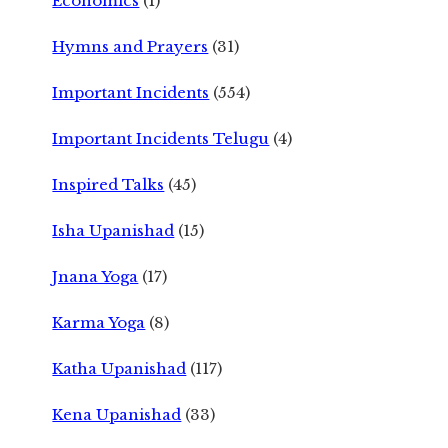
Economics
(1)
Hymns and Prayers
(31)
Important Incidents
(554)
Important Incidents Telugu
(4)
Inspired Talks
(45)
Isha Upanishad
(15)
Jnana Yoga
(17)
Karma Yoga
(8)
Katha Upanishad
(117)
Kena Upanishad
(33)