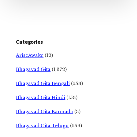
Categories
AriseAwake
(12)
Bhagavad Gita
(1,372)
Bhagavad Gita Bengali
(653)
Bhagavad Gita Hindi
(153)
Bhagavad Gita Kannada
(3)
Bhagavad Gita Telugu
(659)