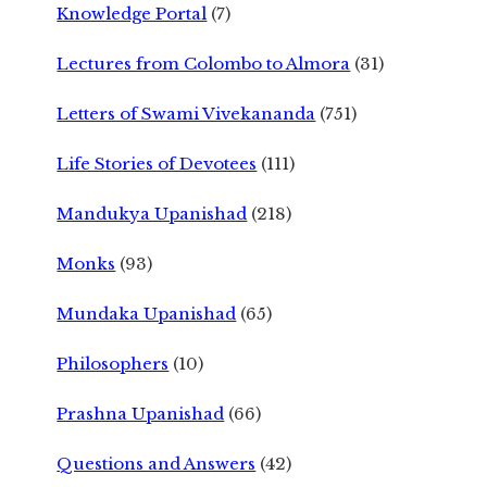
Knowledge Portal
(7)
Lectures from Colombo to Almora
(31)
Letters of Swami Vivekananda
(751)
Life Stories of Devotees
(111)
Mandukya Upanishad
(218)
Monks
(93)
Mundaka Upanishad
(65)
Philosophers
(10)
Prashna Upanishad
(66)
Questions and Answers
(42)