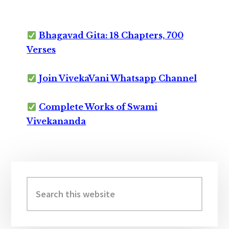
Bhagavad Gita: 18 Chapters, 700
Verses
Join VivekaVani Whatsapp Channel
Complete Works of Swami
Vivekananda
Primary
Sidebar
Search
this
website