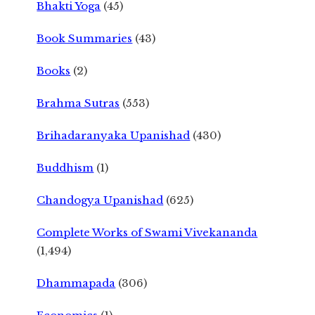
Bhakti Yoga
(45)
Book Summaries
(43)
Books
(2)
Brahma Sutras
(553)
Brihadaranyaka Upanishad
(430)
Buddhism
(1)
Chandogya Upanishad
(625)
Complete Works of Swami Vivekananda
(1,494)
Dhammapada
(306)