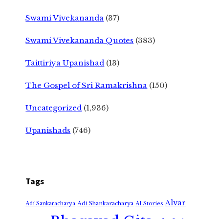
Swami Vivekananda
(37)
Swami Vivekananda Quotes
(383)
Taittiriya Upanishad
(13)
The Gospel of Sri Ramakrishna
(150)
Uncategorized
(1,936)
Upanishads
(746)
Tags
Alvar
Adi Shankaracharya
Adi Sankaracharya
AI Stories