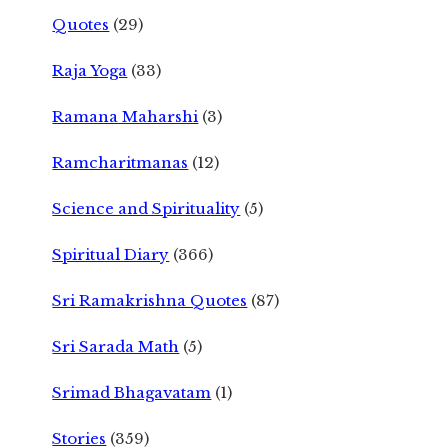
Quotes
(29)
Raja Yoga
(33)
Ramana Maharshi
(3)
Ramcharitmanas
(12)
Science and Spirituality
(5)
Spiritual Diary
(366)
Sri Ramakrishna Quotes
(87)
Sri Sarada Math
(5)
Srimad Bhagavatam
(1)
Stories
(359)