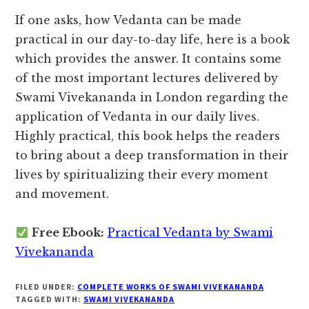
If one asks, how Vedanta can be made
practical in our day-to-day life, here is a book
which provides the answer. It contains some
of the most important lectures delivered by
Swami Vivekananda in London regarding the
application of Vedanta in our daily lives.
Highly practical, this book helps the readers
to bring about a deep transformation in their
lives by spiritualizing their every moment
and movement.
Free Ebook:
Practical Vedanta by Swami
Vivekananda
FILED UNDER:
COMPLETE WORKS OF SWAMI VIVEKANANDA
TAGGED WITH:
SWAMI VIVEKANANDA