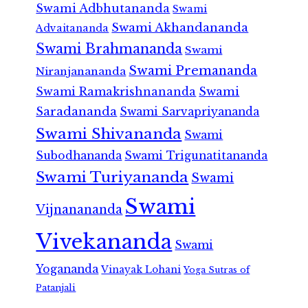
Swami Adbhutananda
Swami
Swami Akhandananda
Advaitananda
Swami Brahmananda
Swami
Swami Premananda
Niranjanananda
Swami Ramakrishnananda
Swami
Saradananda
Swami Sarvapriyananda
Swami Shivananda
Swami
Subodhananda
Swami Trigunatitananda
Swami Turiyananda
Swami
Swami
Vijnanananda
Vivekananda
Swami
Yogananda
Vinayak Lohani
Yoga Sutras of
Patanjali