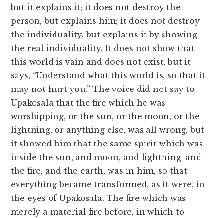
but it explains it; it does not destroy the
person, but explains him; it does not destroy
the individuality, but explains it by showing
the real individuality. It does not show that
this world is vain and does not exist, but it
says, “Understand what this world is, so that it
may not hurt you.” The voice did not say to
Upakosala that the fire which he was
worshipping, or the sun, or the moon, or the
lightning, or anything else, was all wrong, but
it showed him that the same spirit which was
inside the sun, and moon, and lightning, and
the fire, and the earth, was in him, so that
everything became transformed, as it were, in
the eyes of Upakosala. The fire which was
merely a material fire before, in which to