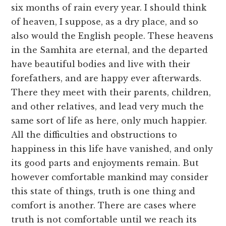
six months of rain every year. I should think
of heaven, I suppose, as a dry place, and so
also would the English people. These heavens
in the Samhita are eternal, and the departed
have beautiful bodies and live with their
forefathers, and are happy ever afterwards.
There they meet with their parents, children,
and other relatives, and lead very much the
same sort of life as here, only much happier.
All the difficulties and obstructions to
happiness in this life have vanished, and only
its good parts and enjoyments remain. But
however comfortable mankind may consider
this state of things, truth is one thing and
comfort is another. There are cases where
truth is not comfortable until we reach its