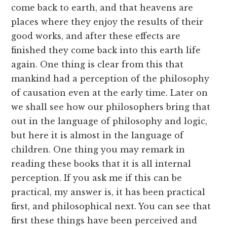
come back to earth, and that heavens are
places where they enjoy the results of their
good works, and after these effects are
finished they come back into this earth life
again. One thing is clear from this that
mankind had a perception of the philosophy
of causation even at the early time. Later on
we shall see how our philosophers bring that
out in the language of philosophy and logic,
but here it is almost in the language of
children. One thing you may remark in
reading these books that it is all internal
perception. If you ask me if this can be
practical, my answer is, it has been practical
first, and philosophical next. You can see that
first these things have been perceived and