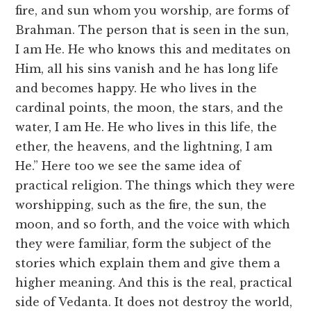
fire, and sun whom you worship, are forms of
Brahman. The person that is seen in the sun,
I am He. He who knows this and meditates on
Him, all his sins vanish and he has long life
and becomes happy. He who lives in the
cardinal points, the moon, the stars, and the
water, I am He. He who lives in this life, the
ether, the heavens, and the lightning, I am
He.” Here too we see the same idea of
practical religion. The things which they were
worshipping, such as the fire, the sun, the
moon, and so forth, and the voice with which
they were familiar, form the subject of the
stories which explain them and give them a
higher meaning. And this is the real, practical
side of Vedanta. It does not destroy the world,