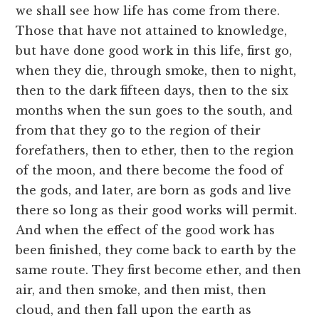
we shall see how life has come from there.
Those that have not attained to knowledge,
but have done good work in this life, first go,
when they die, through smoke, then to night,
then to the dark fifteen days, then to the six
months when the sun goes to the south, and
from that they go to the region of their
forefathers, then to ether, then to the region
of the moon, and there become the food of
the gods, and later, are born as gods and live
there so long as their good works will permit.
And when the effect of the good work has
been finished, they come back to earth by the
same route. They first become ether, and then
air, and then smoke, and then mist, then
cloud, and then fall upon the earth as