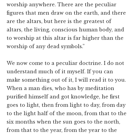
worship anywhere. There are the peculiar
figures that men draw on the earth, and there
are the altars, but here is the greatest of
altars, the living, conscious human body, and
to worship at this altar is far higher than the
worship of any dead symbols.”
We now come to a peculiar doctrine. I do not
understand much of it myself. If you can
make something out of it, I will read it to you.
When a man dies, who has by meditation
purified himself and got knowledge, he first
goes to light, then from light to day, from day
to the light half of the moon, from that to the
six months when the sun goes to the north,
from that to the year, from the year to the