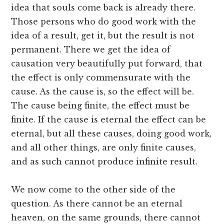
idea that souls come back is already there.
Those persons who do good work with the
idea of a result, get it, but the result is not
permanent. There we get the idea of
causation very beautifully put forward, that
the effect is only commensurate with the
cause. As the cause is, so the effect will be.
The cause being finite, the effect must be
finite. If the cause is eternal the effect can be
eternal, but all these causes, doing good work,
and all other things, are only finite causes,
and as such cannot produce infinite result.
We now come to the other side of the
question. As there cannot be an eternal
heaven, on the same grounds, there cannot