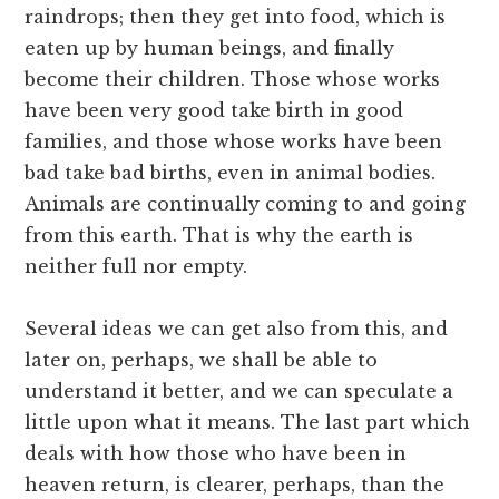
raindrops; then they get into food, which is
eaten up by human beings, and finally
become their children. Those whose works
have been very good take birth in good
families, and those whose works have been
bad take bad births, even in animal bodies.
Animals are continually coming to and going
from this earth. That is why the earth is
neither full nor empty.
Several ideas we can get also from this, and
later on, perhaps, we shall be able to
understand it better, and we can speculate a
little upon what it means. The last part which
deals with how those who have been in
heaven return, is clearer, perhaps, than the