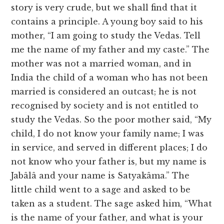
story is very crude, but we shall find that it
contains a principle. A young boy said to his
mother, “I am going to study the Vedas. Tell
me the name of my father and my caste.” The
mother was not a married woman, and in
India the child of a woman who has not been
married is considered an outcast; he is not
recognised by society and is not entitled to
study the Vedas. So the poor mother said, “My
child, I do not know your family name; I was
in service, and served in different places; I do
not know who your father is, but my name is
Jabâlâ and your name is Satyakâma.” The
little child went to a sage and asked to be
taken as a student. The sage asked him, “What
is the name of your father, and what is your