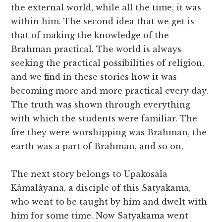
the external world, while all the time, it was
within him. The second idea that we get is
that of making the knowledge of the
Brahman practical. The world is always
seeking the practical possibilities of religion,
and we find in these stories how it was
becoming more and more practical every day.
The truth was shown through everything
with which the students were familiar. The
fire they were worshipping was Brahman, the
earth was a part of Brahman, and so on.
The next story belongs to Upakosala
Kâmalâyana, a disciple of this Satyakama,
who went to be taught by him and dwelt with
him for some time. Now Satyakama went