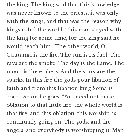
the king. The king said that this knowledge
was never known to the priests, it was only
with the kings, and that was the reason why
kings ruled the world. This man stayed with
the king for some time, for the king said he
would teach him. “The other world, O
Gautama, is the fire. The sun is its fuel. The
rays are the smoke. The day is the flame. The
moon is the embers. And the stars are the
sparks. In this fire the gods pour libation of
faith and from this libation king Soma is
born.” So on he goes. “You need not make
oblation to that little fire: the whole world is
that fire, and this oblation, this worship, is
continually going on. The gods, and the
angels, and everybody is worshipping it. Man