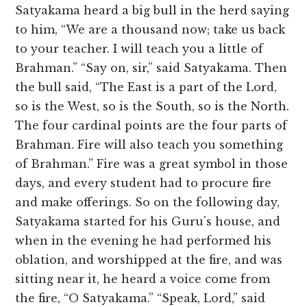
Satyakama heard a big bull in the herd saying
to him, “We are a thousand now; take us back
to your teacher. I will teach you a little of
Brahman.” “Say on, sir,” said Satyakama. Then
the bull said, “The East is a part of the Lord,
so is the West, so is the South, so is the North.
The four cardinal points are the four parts of
Brahman. Fire will also teach you something
of Brahman.” Fire was a great symbol in those
days, and every student had to procure fire
and make offerings. So on the following day,
Satyakama started for his Guru’s house, and
when in the evening he had performed his
oblation, and worshipped at the fire, and was
sitting near it, he heard a voice come from
the fire, “O Satyakama.” “Speak, Lord,” said