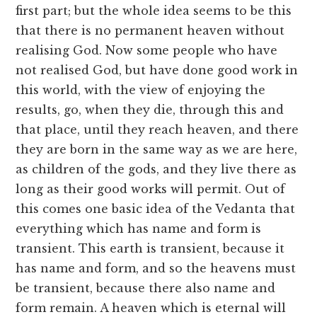
first part; but the whole idea seems to be this
that there is no permanent heaven without
realising God. Now some people who have
not realised God, but have done good work in
this world, with the view of enjoying the
results, go, when they die, through this and
that place, until they reach heaven, and there
they are born in the same way as we are here,
as children of the gods, and they live there as
long as their good works will permit. Out of
this comes one basic idea of the Vedanta that
everything which has name and form is
transient. This earth is transient, because it
has name and form, and so the heavens must
be transient, because there also name and
form remain. A heaven which is eternal will