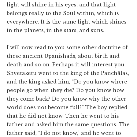
light will shine in his eyes, and that light
belongs really to the Soul within, which is
everywhere. It is the same light which shines
in the planets, in the stars, and suns.
I will now read to you some other doctrine of
these ancient Upanishads, about birth and
death and so on. Perhaps it will interest you.
Shvetaketu went to the king of the Panchâlas,
and the king asked him, “Do you know where
people go when they die? Do you know how
they come back? Do you know why the other
world does not become full?” The boy replied
that he did not know. Then he went to his
father and asked him the same questions. The
father said, “I do not know,” and he went to