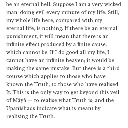
be an eternal hell. Suppose I am a very wicked
man, doing evil every minute of my life. Still,
my whole life here, compared with my
eternal life, is nothing. If there be an eternal
punishment, it will mean that there is an
infinite effect produced by a finite cause,
which cannot be. If I do good all my life, I
cannot have an infinite heaven; it would be
making the same mistake. But there is a third
course which applies to those who have
known the Truth, to those who have realised
It. This is the only way to get beyond this veil
of Mâyâ — to realise what Truth is; and the
Upanishads indicate what is meant by
realising the Truth.