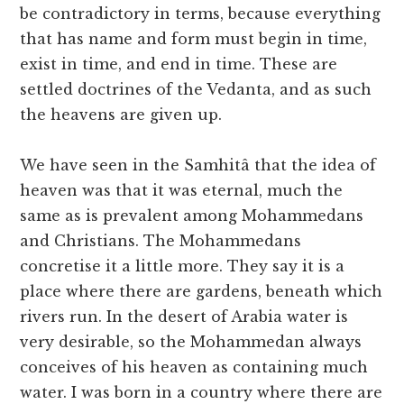
be contradictory in terms, because everything
that has name and form must begin in time,
exist in time, and end in time. These are
settled doctrines of the Vedanta, and as such
the heavens are given up.
We have seen in the Samhitâ that the idea of
heaven was that it was eternal, much the
same as is prevalent among Mohammedans
and Christians. The Mohammedans
concretise it a little more. They say it is a
place where there are gardens, beneath which
rivers run. In the desert of Arabia water is
very desirable, so the Mohammedan always
conceives of his heaven as containing much
water. I was born in a country where there are