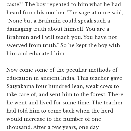
caste?” The boy repeated to him what he had
heard from his mother. The sage at once said,
“None but a Brâhmin could speak such a
damaging truth about himself. You are a
Brahmin and I will teach you. You have not
swerved from truth.” So he kept the boy with
him and educated him.
Now come some of the peculiar methods of
education in ancient India. This teacher gave
Satyakama four hundred lean, weak cows to
take care of, and sent him to the forest. There
he went and lived for some time. The teacher
had told him to come back when the herd
would increase to the number of one
thousand. After a few years, one day