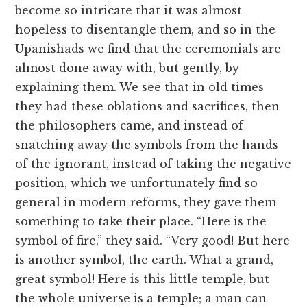
become so intricate that it was almost
hopeless to disentangle them, and so in the
Upanishads we find that the ceremonials are
almost done away with, but gently, by
explaining them. We see that in old times
they had these oblations and sacrifices, then
the philosophers came, and instead of
snatching away the symbols from the hands
of the ignorant, instead of taking the negative
position, which we unfortunately find so
general in modern reforms, they gave them
something to take their place. “Here is the
symbol of fire,” they said. “Very good! But here
is another symbol, the earth. What a grand,
great symbol! Here is this little temple, but
the whole universe is a temple; a man can