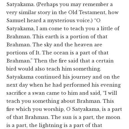
Satyakama. (Perhaps you may remember a
very similar story in the Old Testament, how
Samuel heard a mysterious voice.) “O
Satyakama, I am come to teach you a little of
Brahman. This earth is a portion of that
Brahman. The sky and the heaven are
portions of It. The ocean is a part of that
Brahman.” Then the fire said that a certain
bird would also teach him something.
Satyakama continued his journey and on the
next day when he had performed his evening
sacrifice a swan came to him and said, “I will
teach you something about Brahman. This
fire which you worship, O Satyakama, is a part
of that Brahman. The sun is a part, the moon
is a part, the lightning is a part of that