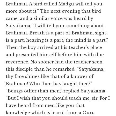
Brahman. A bird called Madgu will tell you
more about it.” The next evening that bird
came, and a similar voice was heard by
Satyakama, “I will tell you something about
Brahman. Breath is a part of Brahman, sight
is a part, hearing is a part, the mind is a part.”
Then the boy arrived at his teacher’s place
and presented himself before him with due
reverence. No sooner had the teacher seen
this disciple than he remarked: “Satyakama,
thy face shines like that of a knower of
Brahman! Who then has taught thee?”
“Beings other than men,” replied Satyakama.
“But I wish that you should teach me, sir. For I
have heard from men like you that
knowledge which is learnt from a Guru