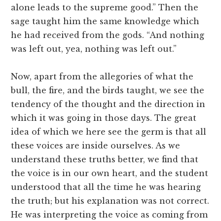
alone leads to the supreme good.” Then the
sage taught him the same knowledge which
he had received from the gods. “And nothing
was left out, yea, nothing was left out.”
Now, apart from the allegories of what the
bull, the fire, and the birds taught, we see the
tendency of the thought and the direction in
which it was going in those days. The great
idea of which we here see the germ is that all
these voices are inside ourselves. As we
understand these truths better, we find that
the voice is in our own heart, and the student
understood that all the time he was hearing
the truth; but his explanation was not correct.
He was interpreting the voice as coming from