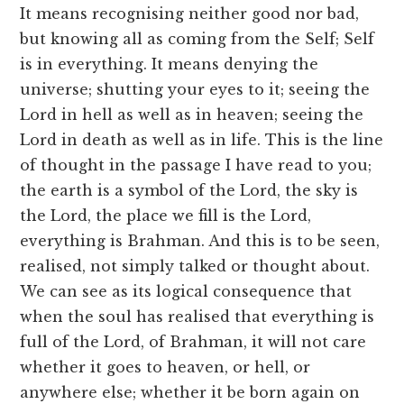
It means recognising neither good nor bad,
but knowing all as coming from the Self; Self
is in everything. It means denying the
universe; shutting your eyes to it; seeing the
Lord in hell as well as in heaven; seeing the
Lord in death as well as in life. This is the line
of thought in the passage I have read to you;
the earth is a symbol of the Lord, the sky is
the Lord, the place we fill is the Lord,
everything is Brahman. And this is to be seen,
realised, not simply talked or thought about.
We can see as its logical consequence that
when the soul has realised that everything is
full of the Lord, of Brahman, it will not care
whether it goes to heaven, or hell, or
anywhere else; whether it be born again on