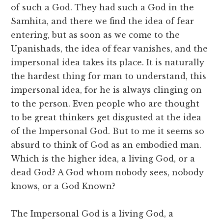
of such a God. They had such a God in the
Samhita, and there we find the idea of fear
entering, but as soon as we come to the
Upanishads, the idea of fear vanishes, and the
impersonal idea takes its place. It is naturally
the hardest thing for man to understand, this
impersonal idea, for he is always clinging on
to the person. Even people who are thought
to be great thinkers get disgusted at the idea
of the Impersonal God. But to me it seems so
absurd to think of God as an embodied man.
Which is the higher idea, a living God, or a
dead God? A God whom nobody sees, nobody
knows, or a God Known?
The Impersonal God is a living God, a