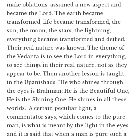
make oblations, assumed a new aspect and
became the Lord. The earth became
transformed, life became transformed, the
sun, the moon, the stars, the lightning,
everything became transformed and deified.
Their real nature was known. The theme of
the Vedanta is to see the Lord in everything,
to see things in their real nature, not as they
appear to be. Then another lesson is taught
in the Upanishads: “He who shines through
the eyes is Brahman; He is the Beautiful One,
He is the Shining One. He shines in all these
worlds.” A certain peculiar light, a
commentator says, which comes to the pure
man, is what is meant by the light in the eyes,
and it is said that when a man is pure such a