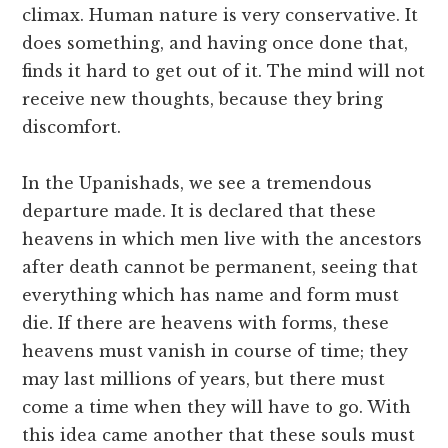
climax. Human nature is very conservative. It
does something, and having once done that,
finds it hard to get out of it. The mind will not
receive new thoughts, because they bring
discomfort.
In the Upanishads, we see a tremendous
departure made. It is declared that these
heavens in which men live with the ancestors
after death cannot be permanent, seeing that
everything which has name and form must
die. If there are heavens with forms, these
heavens must vanish in course of time; they
may last millions of years, but there must
come a time when they will have to go. With
this idea came another that these souls must