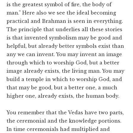
is the greatest symbol of fire, the body of
man.” Here also we see the ideal becoming
practical and Brahman is seen in everything.
The principle that underlies all these stories
is that invented symbolism may be good and
helpful, but already better symbols exist than
any we can invent. You may invent an image
through which to worship God, but a better
image already exists, the living man. You may
build a temple in which to worship God, and
that may be good, but a better one, a much
higher one, already exists, the human body.
You remember that the Vedas have two parts,
the ceremonial and the knowledge portions.
In time ceremonials had multiplied and