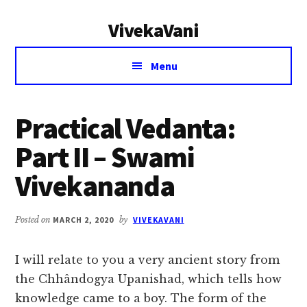
Additional
Skip
Skip
VivekaVani
to
to
menu
main
primary
Voice
content
sidebar
Menu
of
Vivekananda
Practical Vedanta:
Part II – Swami
Vivekananda
Posted on
MARCH 2, 2020
by
VIVEKAVANI
I will relate to you a very ancient story from
the Chhândogya Upanishad, which tells how
knowledge came to a boy. The form of the