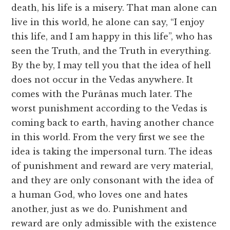
death, his life is a misery. That man alone can
live in this world, he alone can say, “I enjoy
this life, and I am happy in this life”, who has
seen the Truth, and the Truth in everything.
By the by, I may tell you that the idea of hell
does not occur in the Vedas anywhere. It
comes with the Purânas much later. The
worst punishment according to the Vedas is
coming back to earth, having another chance
in this world. From the very first we see the
idea is taking the impersonal turn. The ideas
of punishment and reward are very material,
and they are only consonant with the idea of
a human God, who loves one and hates
another, just as we do. Punishment and
reward are only admissible with the existence