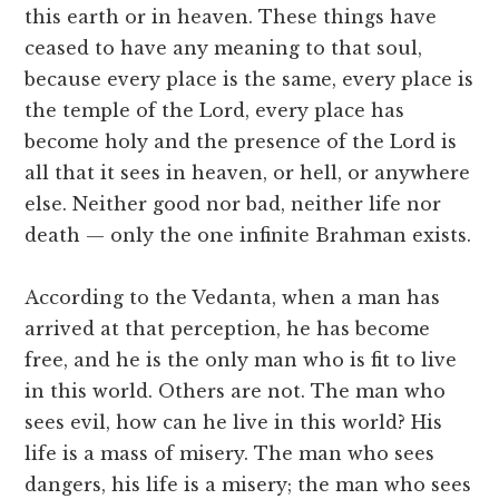
this earth or in heaven. These things have
ceased to have any meaning to that soul,
because every place is the same, every place is
the temple of the Lord, every place has
become holy and the presence of the Lord is
all that it sees in heaven, or hell, or anywhere
else. Neither good nor bad, neither life nor
death — only the one infinite Brahman exists.
According to the Vedanta, when a man has
arrived at that perception, he has become
free, and he is the only man who is fit to live
in this world. Others are not. The man who
sees evil, how can he live in this world? His
life is a mass of misery. The man who sees
dangers, his life is a misery; the man who sees