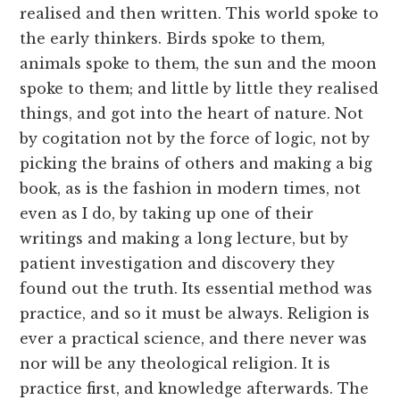
realised and then written. This world spoke to
the early thinkers. Birds spoke to them,
animals spoke to them, the sun and the moon
spoke to them; and little by little they realised
things, and got into the heart of nature. Not
by cogitation not by the force of logic, not by
picking the brains of others and making a big
book, as is the fashion in modern times, not
even as I do, by taking up one of their
writings and making a long lecture, but by
patient investigation and discovery they
found out the truth. Its essential method was
practice, and so it must be always. Religion is
ever a practical science, and there never was
nor will be any theological religion. It is
practice first, and knowledge afterwards. The