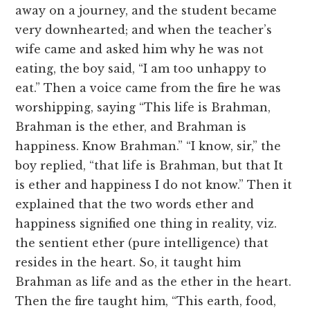
away on a journey, and the student became
very downhearted; and when the teacher’s
wife came and asked him why he was not
eating, the boy said, “I am too unhappy to
eat.” Then a voice came from the fire he was
worshipping, saying “This life is Brahman,
Brahman is the ether, and Brahman is
happiness. Know Brahman.” “I know, sir,” the
boy replied, “that life is Brahman, but that It
is ether and happiness I do not know.” Then it
explained that the two words ether and
happiness signified one thing in reality, viz.
the sentient ether (pure intelligence) that
resides in the heart. So, it taught him
Brahman as life and as the ether in the heart.
Then the fire taught him, “This earth, food,