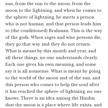
sun, from the sun to the moon, from the
moon to the lightning, and when he comes to
the sphere of lightning, he meets a person
who is not human, and that person leads him
to (the conditioned) Brahman. This is the way
of the gods. When sages and wise persons die,
they go that way and they do not return.
What is meant by this month and year, and
all these things, no one understands clearly.
Each one gives his own meaning, and some
say it is all nonsense. What is meant by going
to the world of the moon and of the sun, and
this person who comes to help the soul after
it has reached the sphere of lightning, no one
knows. There is an idea among the Hindus
that the moon is a place where life exists, and