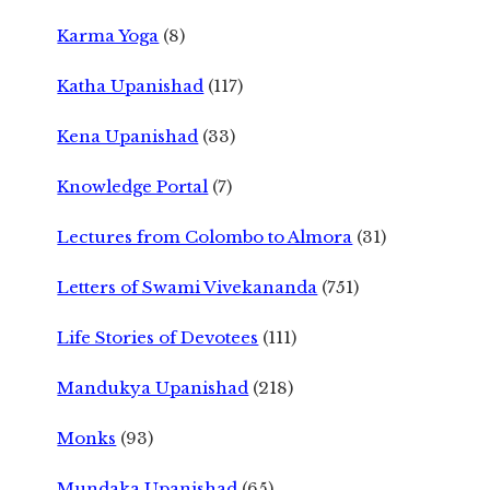
Karma Yoga
(8)
Katha Upanishad
(117)
Kena Upanishad
(33)
Knowledge Portal
(7)
Lectures from Colombo to Almora
(31)
Letters of Swami Vivekananda
(751)
Life Stories of Devotees
(111)
Mandukya Upanishad
(218)
Monks
(93)
Mundaka Upanishad
(65)