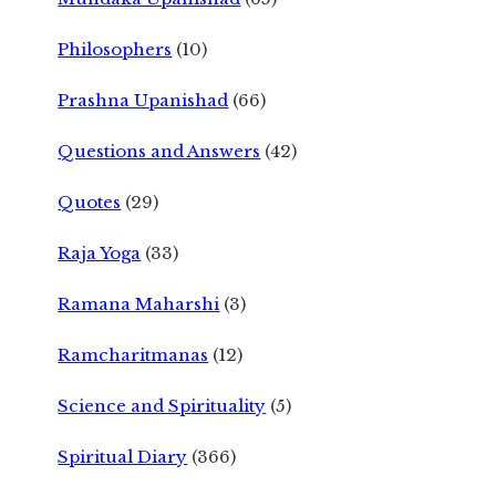
Philosophers
(10)
Prashna Upanishad
(66)
Questions and Answers
(42)
Quotes
(29)
Raja Yoga
(33)
Ramana Maharshi
(3)
Ramcharitmanas
(12)
Science and Spirituality
(5)
Spiritual Diary
(366)