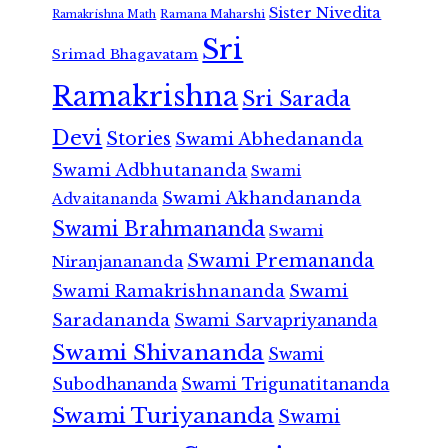
Sister Nivedita
Ramana Maharshi
Ramakrishna Math
Sri
Srimad Bhagavatam
Ramakrishna
Sri Sarada
Devi
Stories
Swami Abhedananda
Swami Adbhutananda
Swami
Swami Akhandananda
Advaitananda
Swami Brahmananda
Swami
Swami Premananda
Niranjanananda
Swami Ramakrishnananda
Swami
Saradananda
Swami Sarvapriyananda
Swami Shivananda
Swami
Subodhananda
Swami Trigunatitananda
Swami Turiyananda
Swami