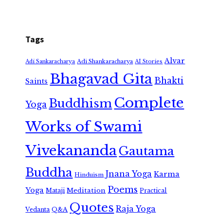
Tags
Alvar
Adi Shankaracharya
Adi Sankaracharya
AI Stories
Bhagavad Gita
Bhakti
Saints
Complete
Buddhism
Yoga
Works of Swami
Vivekananda
Gautama
Buddha
Jnana Yoga
Karma
Hinduism
Poems
Yoga
Meditation
Mataji
Practical
Quotes
Raja Yoga
Vedanta
Q&A