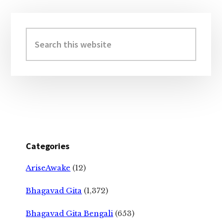
Primary
Sidebar
Search
this
website
Categories
AriseAwake
(12)
Bhagavad Gita
(1,372)
Bhagavad Gita Bengali
(653)