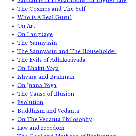
Sadhanas or Preparations for Higher Life
The Cosmos and The Self
Who is A Real Guru?
On Art
On Language
The Sannyasin
The Sannyasin and The Householder
The Evils of Adhikarivada
On Bhakti-Yoga
Ishvara and Brahman
On Jnana-Yoga
The Cause of Illusion
Evolution
Buddhism and Vedanta
On The Vedanta Philosophy
Law and Freedom