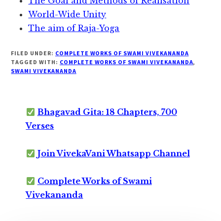
The Goal and Methods of Realisation
World-Wide Unity
The aim of Raja-Yoga
FILED UNDER:
COMPLETE WORKS OF SWAMI VIVEKANANDA
TAGGED WITH:
COMPLETE WORKS OF SWAMI VIVEKANANDA
,
SWAMI VIVEKANANDA
Bhagavad Gita: 18 Chapters, 700
Verses
Join VivekaVani Whatsapp Channel
Complete Works of Swami
Vivekananda