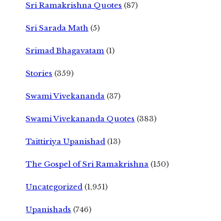
Sri Ramakrishna Quotes
(87)
Sri Sarada Math
(5)
Srimad Bhagavatam
(1)
Stories
(359)
Swami Vivekananda
(37)
Swami Vivekananda Quotes
(383)
Taittiriya Upanishad
(13)
The Gospel of Sri Ramakrishna
(150)
Uncategorized
(1,951)
Upanishads
(746)