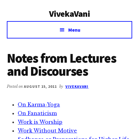
Additional
Skip
Skip
VivekaVani
to
to
menu
main
primary
Voice
content
sidebar
Menu
of
Vivekananda
Notes from Lectures
and Discourses
Posted on
AUGUST 15, 2011
by
VIVEKAVANI
On Karma-Yoga
On Fanaticism
Work is Worship
Work Without Motive