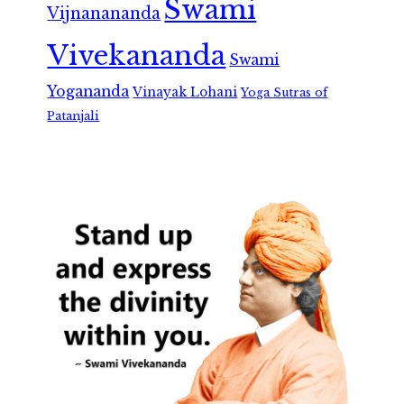
Swami
Vijnanananda
Vivekananda
Swami
Yogananda
Vinayak Lohani
Yoga Sutras of
Patanjali