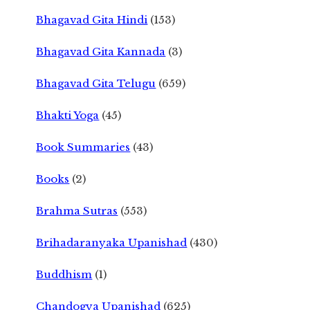
Bhagavad Gita Hindi
(153)
Bhagavad Gita Kannada
(3)
Bhagavad Gita Telugu
(659)
Bhakti Yoga
(45)
Book Summaries
(43)
Books
(2)
Brahma Sutras
(553)
Brihadaranyaka Upanishad
(430)
Buddhism
(1)
Chandogya Upanishad
(625)