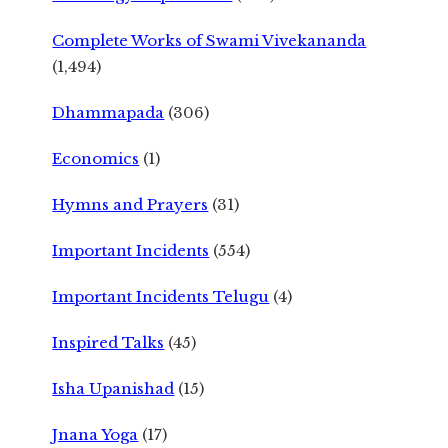
Complete Works of Swami Vivekananda
(1,494)
Dhammapada
(306)
Economics
(1)
Hymns and Prayers
(31)
Important Incidents
(554)
Important Incidents Telugu
(4)
Inspired Talks
(45)
Isha Upanishad
(15)
Jnana Yoga
(17)