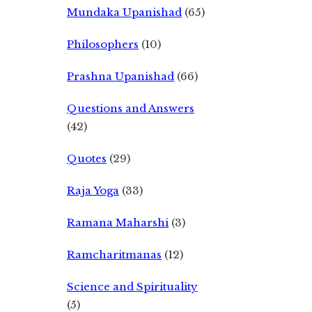
Mundaka Upanishad
(65)
Philosophers
(10)
Prashna Upanishad
(66)
Questions and Answers
(42)
Quotes
(29)
Raja Yoga
(33)
Ramana Maharshi
(3)
Ramcharitmanas
(12)
Science and Spirituality
(5)