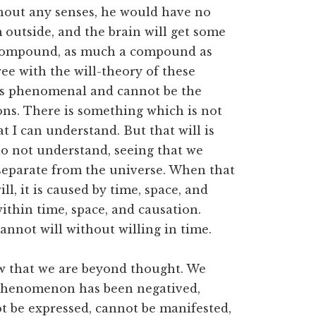
hout any senses, he would have no
m outside, and the brain will get some
 a compound, as much a compound as
ree with the will-theory of these
f is phenomenal and cannot be the
ions. There is something which is not
hat I can understand. But that will is
 do not understand, seeing that we
 separate from the universe. When that
, it is caused by time, space, and
within time, space, and causation.
nnot will without willing in time.
ow that we are beyond thought. We
 phenomenon has been negatived,
ot be expressed, cannot be manifested,