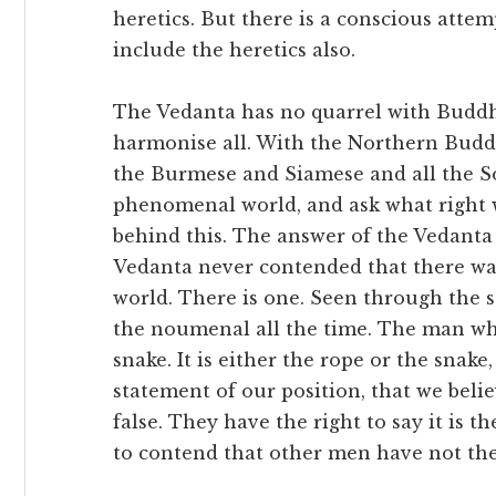
heretics. But there is a conscious attem
include the heretics also.
The Vedanta has no quarrel with Buddhi
harmonise all. With the Northern Buddh
the Burmese and Siamese and all the So
phenomenal world, and ask what right 
behind this. The answer of the Vedanta i
Vedanta never contended that there w
world. There is one. Seen through the se
the noumenal all the time. The man who
snake. It is either the rope or the snak
statement of our position, that we belie
false. They have the right to say it is t
to contend that other men have not the 