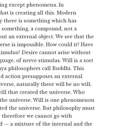
ing except phenomena. In
hat is creating all this. Modern
say there is something which has
d something, a compound, not a
out an external object. We see that the
verse is impossible. How could it? Have
timulus? Desire cannot arise without
uage, of nerve stimulus. Will is a sort
hya philosophers call Buddhi. This
nd action presupposes an external
erse, naturally there will be no will;
 will that created the universe. Who
th the universe. Will is one phenomenon
ted the universe. But philosophy must
l; therefore we cannot go with
d — a mixture of the internal and the