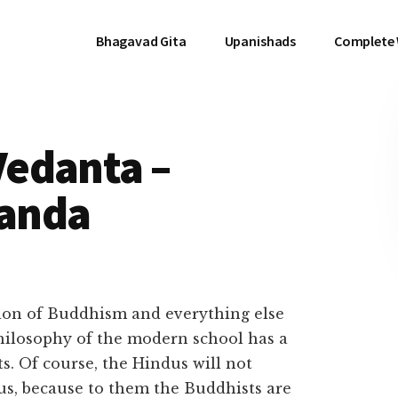
Bhagavad Gita
Upanishads
Complete
edanta –
anda
ion of Buddhism and everything else
philosophy of the modern school has a
s. Of course, the Hindus will not
us, because to them the Buddhists are