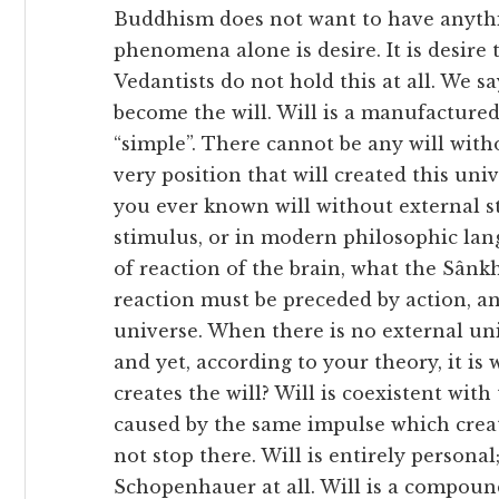
Buddhism does not want to have anyth
phenomena alone is desire. It is desire t
Vedantists do not hold this at all. We 
become the will. Will is a manufacture
“simple”. There cannot be any will with
very position that will created this uni
you ever known will without external s
stimulus, or in modern philosophic lang
of reaction of the brain, what the Sânk
reaction must be preceded by action, a
universe. When there is no external univ
and yet, according to your theory, it is
creates the will? Will is coexistent wi
caused by the same impulse which crea
not stop there. Will is entirely persona
Schopenhauer at all. Will is a compoun