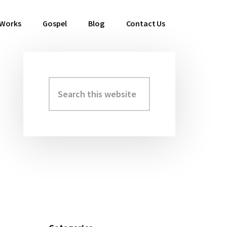
 Works
Gospel
Blog
Contact Us
Search
Primary
this
Sidebar
website