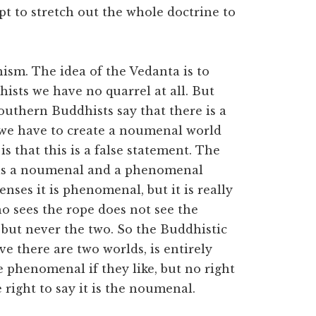
pt to stretch out the whole doctrine to
sm. The idea of the Vedanta is to
ists we have no quarrel at all. But
uthern Buddhists say that there is a
we have to create a noumenal world
s that this is a false statement. The
as a noumenal and a phenomenal
nses it is phenomenal, but it is really
 sees the rope does not see the
e, but never the two. So the Buddhistic
ve there are two worlds, is entirely
he phenomenal if they like, but no right
right to say it is the noumenal.