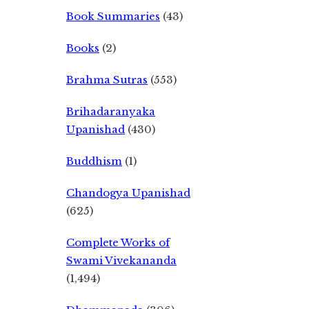
Book Summaries
(43)
Books
(2)
Brahma Sutras
(553)
Brihadaranyaka
Upanishad
(430)
Buddhism
(1)
Chandogya Upanishad
(625)
Complete Works of
Swami Vivekananda
(1,494)