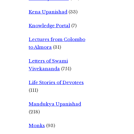
Kena Upanishad
(33)
Knowledge Portal
(7)
Lectures from Colombo
to Almora
(31)
Letters of Swami
Vivekananda
(751)
Life Stories of Devotees
(111)
Mandukya Upanishad
(218)
Monks
(93)