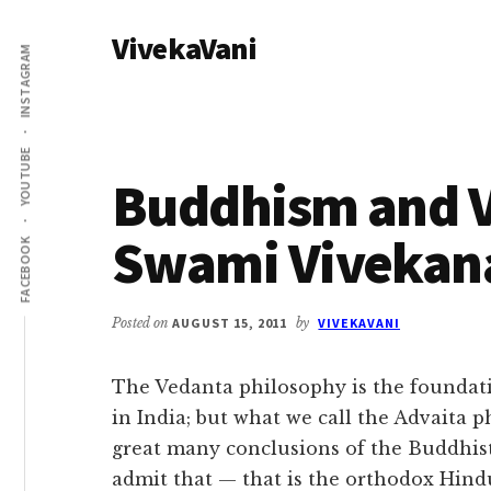
Additional
Skip
Skip
VivekaVani
to
to
menu
INSTAGRAM
main
primary
Voice
content
sidebar
of
Vivekananda
YOUTUBE
Buddhism and V
Swami Vivekan
FACEBOOK
Posted on
AUGUST 15, 2011
by
VIVEKAVANI
The Vedanta philosophy is the foundat
in India; but what we call the Advaita 
great many conclusions of the Buddhist
admit that — that is the orthodox Hind