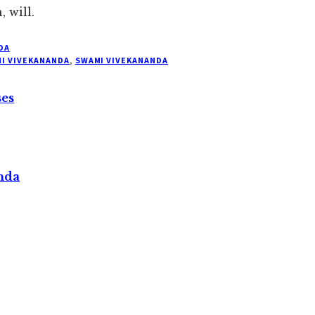
 will.
DA
I VIVEKANANDA
,
SWAMI VIVEKANANDA
ses
nda