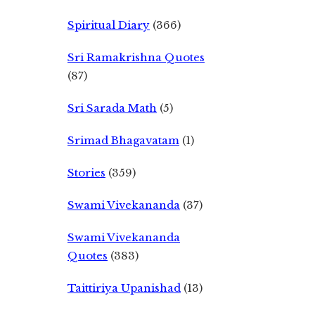
Spiritual Diary
(366)
Sri Ramakrishna Quotes
(87)
Sri Sarada Math
(5)
Srimad Bhagavatam
(1)
Stories
(359)
Swami Vivekananda
(37)
Swami Vivekananda
Quotes
(383)
Taittiriya Upanishad
(13)