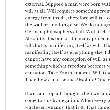
external. Suppose a man were born wit
will at all. Will requires something fro
energy from inside; therefore will is
the wall or anything else. We do not ag
German philosophers at all. Will itsel
Absolute. It is one of the many project
will, but is manifesting itself as will. T
manifesting itself as everything else, I
cannot have any conception of will, as
something which is freedom becomes will
causation. Take Kant’s analysis. Will is 
Then how can it be the Absolute? One ca
If we can stop all thought, then we kn
come to this by negation. When every
whatever remains, that is It. That cann