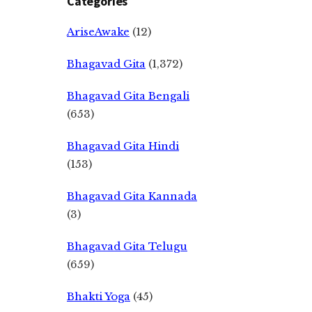
Categories
AriseAwake
(12)
Bhagavad Gita
(1,372)
Bhagavad Gita Bengali
(653)
Bhagavad Gita Hindi
(153)
Bhagavad Gita Kannada
(3)
Bhagavad Gita Telugu
(659)
Bhakti Yoga
(45)