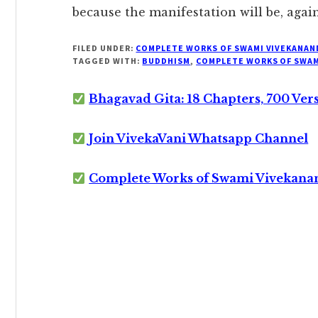
because the manifestation will be, again,
FILED UNDER:
COMPLETE WORKS OF SWAMI VIVEKANAN
TAGGED WITH:
BUDDHISM
,
COMPLETE WORKS OF SWAM
Bhagavad Gita: 18 Chapters, 700 Ver
Join VivekaVani Whatsapp Channel
Complete Works of Swami Vivekana