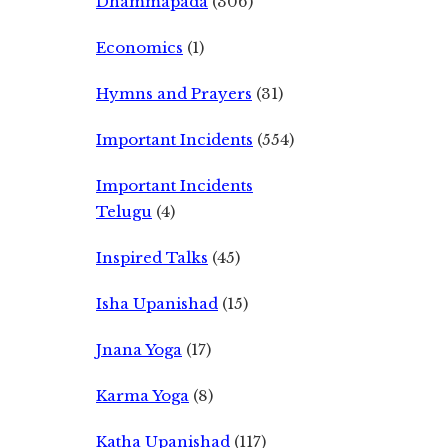
Dhammapada
(306)
Economics
(1)
Hymns and Prayers
(31)
Important Incidents
(554)
Important Incidents
Telugu
(4)
Inspired Talks
(45)
Isha Upanishad
(15)
Jnana Yoga
(17)
Karma Yoga
(8)
Katha Upanishad
(117)