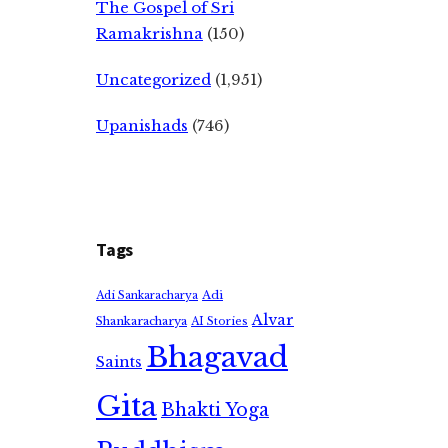
The Gospel of Sri
Ramakrishna
(150)
Uncategorized
(1,951)
Upanishads
(746)
Tags
Adi
Adi Sankaracharya
Alvar
Shankaracharya
AI Stories
Bhagavad
Saints
Gita
Bhakti Yoga