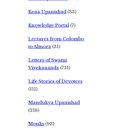
Kena Upanishad
(33)
Knowledge Portal
(7)
Lectures from Colombo
to Almora
(31)
Letters of Swami
Vivekananda
(751)
Life Stories of Devotees
(111)
Mandukya Upanishad
(218)
Monks
(93)