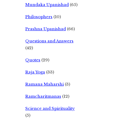
Mundaka Upanishad
(65)
Philosophers
(10)
Prashna Upanishad
(66)
Questions and Answers
(42)
Quotes
(29)
Raja Yoga
(33)
Ramana Maharshi
(3)
Ramcharitmanas
(12)
Science and Spirituality
(5)