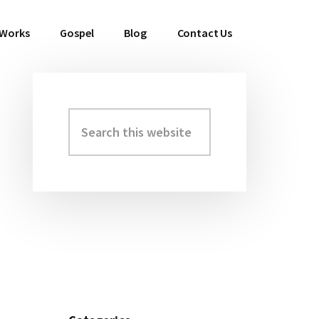
 Works
Gospel
Blog
Contact Us
Search
Primary
this
Sidebar
website