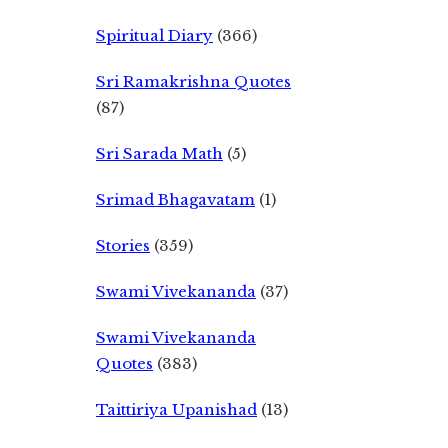
Spiritual Diary
(366)
Sri Ramakrishna Quotes
(87)
Sri Sarada Math
(5)
Srimad Bhagavatam
(1)
Stories
(359)
Swami Vivekananda
(37)
Swami Vivekananda
Quotes
(383)
Taittiriya Upanishad
(13)