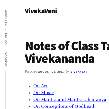
Additional
Skip
Skip
VivekaVani
to
to
menu
INSTAGRAM
main
primary
Voice
content
sidebar
of
Vivekananda
YOUTUBE
Notes of Class 
Vivekananda
FACEBOOK
Posted on
AUGUST 28, 2011
by
VIVEKAVANI
On Art
On Music
On Mantra and Mantra-Chaitanya
On Conceptions of Godhead