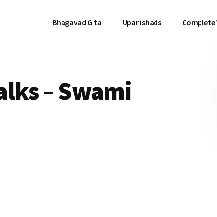
Bhagavad Gita
Upanishads
Complete
Talks – Swami