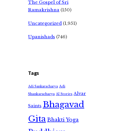
The Gospel of Sri
Ramakrishna
(150)
Uncategorized
(1,951)
Upanishads
(746)
Tags
Adi
Adi Sankaracharya
Alvar
Shankaracharya
AI Stories
Bhagavad
Saints
Gita
Bhakti Yoga