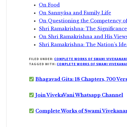
On Food
On Sannyâsa and Family Life
On Questioning the Competency o
Shri Ramakrishna: The Significance
On Shri Ramakrishna and His View
Shri Ramakrishna: The Nation’s Ide
FILED UNDER:
COMPLETE WORKS OF SWAMI VIVEKANAN
TAGGED WITH:
COMPLETE WORKS OF SWAMI VIVEKANA
Bhagavad Gita: 18 Chapters, 700 Ver
Join VivekaVani Whatsapp Channel
Complete Works of Swami Vivekana