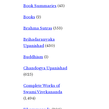
Book Summaries
(43)
Books
(2)
Brahma Sutras
(553)
Brihadaranyaka
Upanishad
(430)
Buddhism
(1)
Chandogya Upanishad
(625)
Complete Works of
Swami Vivekananda
(1,494)