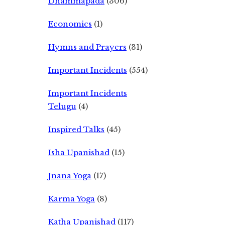
Dhammapada
(306)
Economics
(1)
Hymns and Prayers
(31)
Important Incidents
(554)
Important Incidents
Telugu
(4)
Inspired Talks
(45)
Isha Upanishad
(15)
Jnana Yoga
(17)
Karma Yoga
(8)
Katha Upanishad
(117)