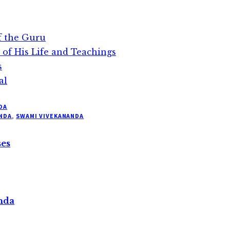
f the Guru
 of His Life and Teachings
s
al
DA
NDA
,
SWAMI VIVEKANANDA
ses
nda