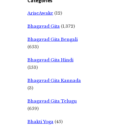
Categories
AriseAwake
(12)
Bhagavad Gita
(1,372)
Bhagavad Gita Bengali
(653)
Bhagavad Gita Hindi
(153)
Bhagavad Gita Kannada
(3)
Bhagavad Gita Telugu
(659)
Bhakti Yoga
(45)