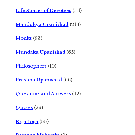
Life Stories of Devotees
(111)
Mandukya Upanishad
(218)
Monks
(93)
Mundaka Upanishad
(65)
Philosophers
(10)
Prashna Upanishad
(66)
Questions and Answers
(42)
Quotes
(29)
Raja Yoga
(33)