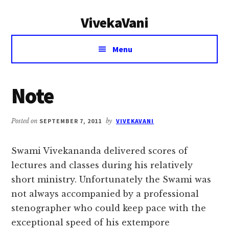
Additional
Skip
Skip
VivekaVani
to
to
menu
main
primary
Voice
content
sidebar
Menu
of
Vivekananda
Note
Posted on
SEPTEMBER 7, 2011
by
VIVEKAVANI
Swami Vivekananda delivered scores of
lectures and classes during his relatively
short ministry. Unfortunately the Swami was
not always accompanied by a professional
stenographer who could keep pace with the
exceptional speed of his extempore