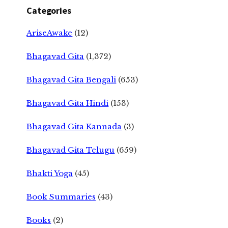
Categories
AriseAwake
(12)
Bhagavad Gita
(1,372)
Bhagavad Gita Bengali
(653)
Bhagavad Gita Hindi
(153)
Bhagavad Gita Kannada
(3)
Bhagavad Gita Telugu
(659)
Bhakti Yoga
(45)
Book Summaries
(43)
Books
(2)