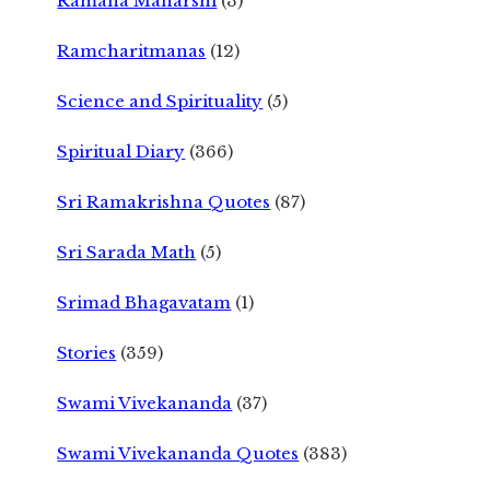
Ramana Maharshi
(3)
Ramcharitmanas
(12)
Science and Spirituality
(5)
Spiritual Diary
(366)
Sri Ramakrishna Quotes
(87)
Sri Sarada Math
(5)
Srimad Bhagavatam
(1)
Stories
(359)
Swami Vivekananda
(37)
Swami Vivekananda Quotes
(383)