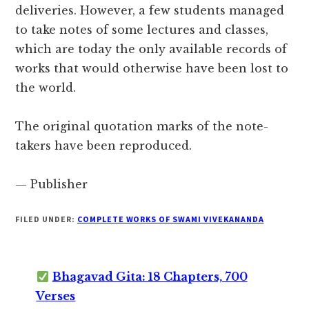
deliveries. However, a few students managed
to take notes of some lectures and classes,
which are today the only available records of
works that would otherwise have been lost to
the world.
The original quotation marks of the note-
takers have been reproduced.
— Publisher
FILED UNDER:
COMPLETE WORKS OF SWAMI VIVEKANANDA
Bhagavad Gita: 18 Chapters, 700
Verses