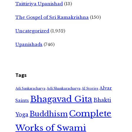
Taittiriya Upanishad
(13)
The Gospel of Sri Ramakrishna
(150)
Uncategorized
(1,952)
Upanishads
(746)
Tags
Alvar
Adi Shankaracharya
Adi Sankaracharya
AI Stories
Bhagavad Gita
Bhakti
Saints
Complete
Buddhism
Yoga
Works of Swami