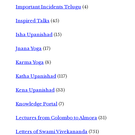
Important Incidents Telugu
(4)
Inspired Talks
(45)
Isha Upanishad
(15)
Jnana Yoga
(17)
Karma Yoga
(8)
Katha Upanishad
(117)
Kena Upanishad
(33)
Knowledge Portal
(7)
Lectures from Colombo to Almora
(31)
Letters of Swami Vivekananda
(751)