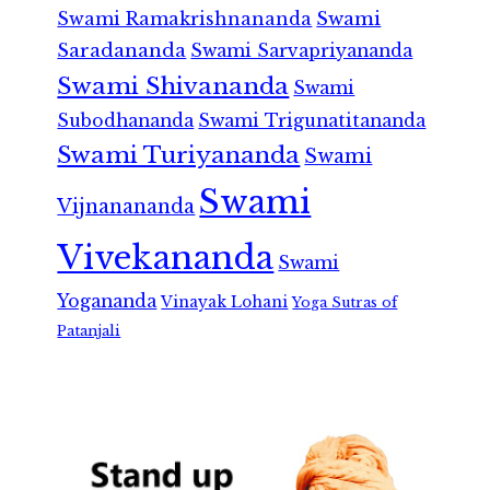
Swami Ramakrishnananda
Swami
Saradananda
Swami Sarvapriyananda
Swami Shivananda
Swami
Subodhananda
Swami Trigunatitananda
Swami Turiyananda
Swami
Swami
Vijnanananda
Vivekananda
Swami
Yogananda
Vinayak Lohani
Yoga Sutras of
Patanjali