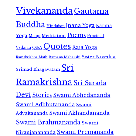
Vivekananda
Gautama
Buddha
Jnana Yoga
Karma
Hinduism
Poems
Yoga
Meditation
Mataji
Practical
Quotes
Raja Yoga
Vedanta
Q&A
Sister Nivedita
Ramana Maharshi
Ramakrishna Math
Sri
Srimad Bhagavatam
Ramakrishna
Sri Sarada
Devi
Stories
Swami Abhedananda
Swami Adbhutananda
Swami
Swami Akhandananda
Advaitananda
Swami Brahmananda
Swami
Swami Premananda
Niranjanananda