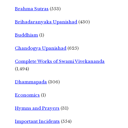
Brahma Sutras
(553)
Brihadaranyaka Upanishad
(430)
Buddhism
(1)
Chandogya Upanishad
(625)
Complete Works of Swami Vivekananda
(1,494)
Dhammapada
(306)
Economics
(1)
Hymns and Prayers
(31)
Important Incidents
(554)