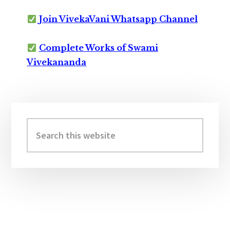
Join VivekaVani Whatsapp Channel
Complete Works of Swami
Vivekananda
Primary
Sidebar
Search
this
website