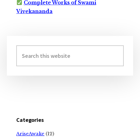
Complete Works of Swami
Vivekananda
Primary
Sidebar
Search
this
website
Categories
AriseAwake
(12)