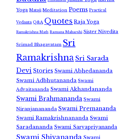
Poems
Yoga
Meditation
Mataji
Practical
Quotes
Raja Yoga
Vedanta
Q&A
Sister Nivedita
Ramana Maharshi
Ramakrishna Math
Sri
Srimad Bhagavatam
Ramakrishna
Sri Sarada
Devi
Stories
Swami Abhedananda
Swami Adbhutananda
Swami
Swami Akhandananda
Advaitananda
Swami Brahmananda
Swami
Swami Premananda
Niranjanananda
Swami Ramakrishnananda
Swami
Saradananda
Swami Sarvapriyananda
Swami Shivananda
Swami