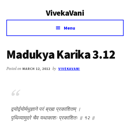
Additional
Skip
Skip
VivekaVani
to
to
menu
main
primary
Voice
content
sidebar
Menu
of
Vivekananda
Madukya Karika 3.12
Posted on
MARCH 12, 2012
by
VIVEKAVANI
द्वयोर्द्वयोर्मधुज्ञाने परं ब्रह्म प्रकाशितम् ।
पृथिव्यामुदरे चैव यथाकाशः प्रकाशितः ॥ १२ ॥