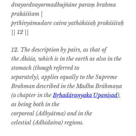
dvayordvayormadhujñāne paraṃ brahma
prakāśitam |
pṛthivyāmudare caiva yathākāśaḥ prakāśitaḥ
|| 12 ||
12.
The description by pairs
,
as that of
the
Ākāśa,
which is in the earth as also in the
stomach
(
though referred to
separately
),
applies equally to the Supreme
Brahman described in the
Madhu Brāhmaṇa
(
a chapter in the
Bṛhadāraṇyaka Upaniṣad
),
as
being both in the
corporeal
(Adhyātma)
and in the
celestial
(Adhidaiva)
regions.