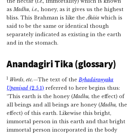
the nectar (
i.e.,
immortality) which is known
as
Madhu
,
i.e.,
honey, as it gives us the highest
bliss. This Brahman is like the
Ākāśa
which is
said to be the same or identical though
separately indicated as existing in the earth
and in the stomach.
Anandagiri Tika (glossary)
1
Words
,
etc.
—The text of the
Bṛhadāraṇyaka
Upaniṣad
(2.5.1)
referred to here begins thus:
“This earth is the honey (
Madhu,
the effect) of
all beings and all beings are honey (
Madhu,
the
effect) of this earth. Likewise this bright,
immortal person in this earth and that bright
immortal person incorporated in the body