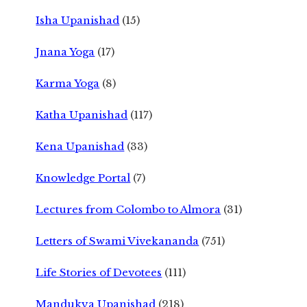
Isha Upanishad
(15)
Jnana Yoga
(17)
Karma Yoga
(8)
Katha Upanishad
(117)
Kena Upanishad
(33)
Knowledge Portal
(7)
Lectures from Colombo to Almora
(31)
Letters of Swami Vivekananda
(751)
Life Stories of Devotees
(111)
Mandukya Upanishad
(218)