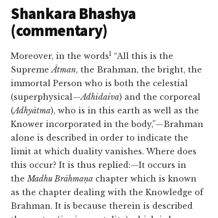
Shankara Bhashya
(commentary)
1
Moreover, in the words
“All this is the
Supreme
Ātman
, the Brahman, the bright, the
immortal Person who is both the celestial
(superphysical—
Adhidaiva
) and the corporeal
(
Adhyātma
), who is in this earth as well as the
Knower incorporated in the body,”—Brahman
alone is described in order to indicate the
limit at which duality vanishes. Where does
this occur? It is thus
replied:—It occurs in
the
Madhu Brāhmaṇa
chapter which is known
as the chapter dealing with the Knowledge of
Brahman. It is because therein is described