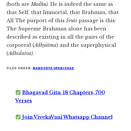
(both are
Madhu).
He is indeed the same as
that Self, that Immortal, that Brahman, that
All The purport of this
Śruti
passage is this:
The Supreme Brahman alone has been
described as existing in all the pairs of the
corporeal (
Adhyātma
) and the superphysical
(
Adhidaiva).
FILED UNDER:
MANDUKYA UPANISHAD
Bhagavad Gita: 18 Chapters, 700
Verses
Join VivekaVani Whatsapp Channel