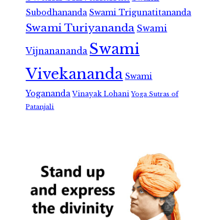
Subodhananda
Swami Trigunatitananda
Swami Turiyananda
Swami
Swami
Vijnanananda
Vivekananda
Swami
Yogananda
Vinayak Lohani
Yoga Sutras of
Patanjali