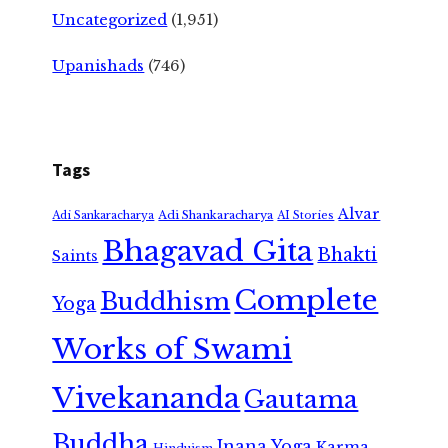
Uncategorized
(1,951)
Upanishads
(746)
Tags
Alvar
Adi Shankaracharya
Adi Sankaracharya
AI Stories
Bhagavad Gita
Bhakti
Saints
Complete
Buddhism
Yoga
Works of Swami
Vivekananda
Gautama
Buddha
Jnana Yoga
Karma
Hinduism