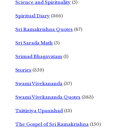
Science and Spirituality
(5)
Spiritual Diary
(366)
Sri Ramakrishna Quotes
(87)
Sri Sarada Math
(5)
Srimad Bhagavatam
(1)
Stories
(359)
Swami Vivekananda
(37)
Swami Vivekananda Quotes
(383)
Taittiriya Upanishad
(13)
The Gospel of Sri Ramakrishna
(150)