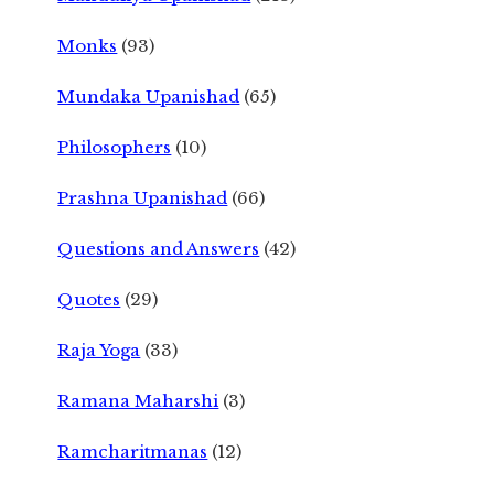
Monks
(93)
Mundaka Upanishad
(65)
Philosophers
(10)
Prashna Upanishad
(66)
Questions and Answers
(42)
Quotes
(29)
Raja Yoga
(33)
Ramana Maharshi
(3)
Ramcharitmanas
(12)