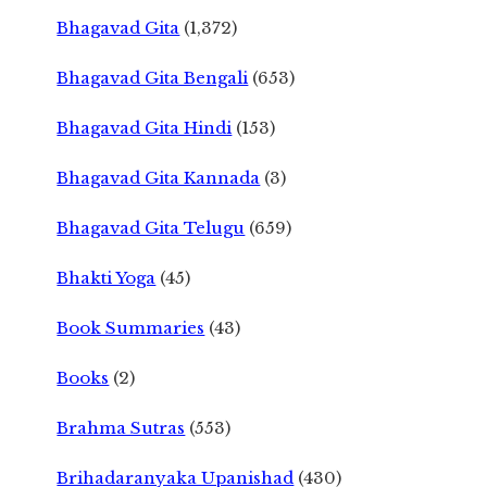
Bhagavad Gita
(1,372)
Bhagavad Gita Bengali
(653)
Bhagavad Gita Hindi
(153)
Bhagavad Gita Kannada
(3)
Bhagavad Gita Telugu
(659)
Bhakti Yoga
(45)
Book Summaries
(43)
Books
(2)
Brahma Sutras
(553)
Brihadaranyaka Upanishad
(430)