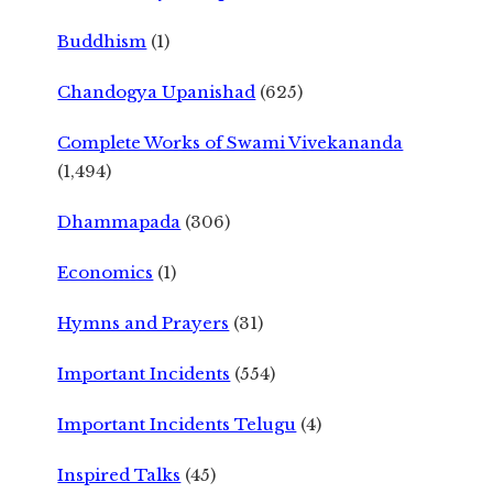
Buddhism
(1)
Chandogya Upanishad
(625)
Complete Works of Swami Vivekananda
(1,494)
Dhammapada
(306)
Economics
(1)
Hymns and Prayers
(31)
Important Incidents
(554)
Important Incidents Telugu
(4)
Inspired Talks
(45)