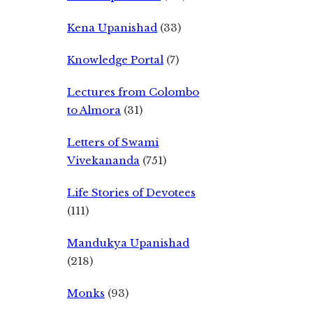
Kena Upanishad
(33)
Knowledge Portal
(7)
Lectures from Colombo
to Almora
(31)
Letters of Swami
Vivekananda
(751)
Life Stories of Devotees
(111)
Mandukya Upanishad
(218)
Monks
(93)