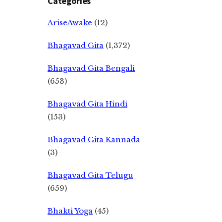
Categories
AriseAwake
(12)
Bhagavad Gita
(1,372)
Bhagavad Gita Bengali
(653)
Bhagavad Gita Hindi
(153)
Bhagavad Gita Kannada
(3)
Bhagavad Gita Telugu
(659)
Bhakti Yoga
(45)