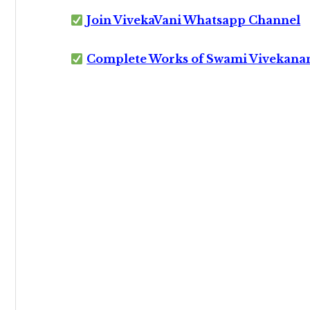
Join VivekaVani Whatsapp Channel
Complete Works of Swami Vivekana