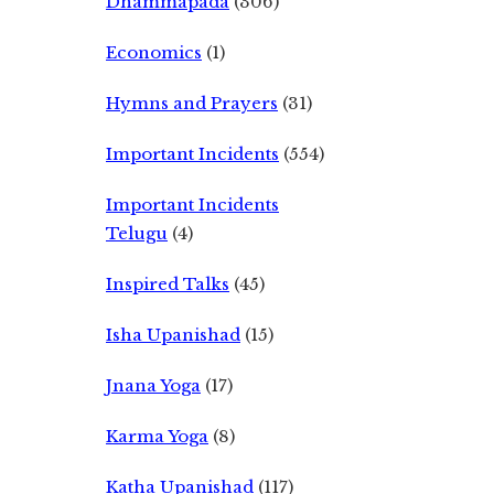
Dhammapada
(306)
Economics
(1)
Hymns and Prayers
(31)
Important Incidents
(554)
Important Incidents
Telugu
(4)
Inspired Talks
(45)
Isha Upanishad
(15)
Jnana Yoga
(17)
Karma Yoga
(8)
Katha Upanishad
(117)