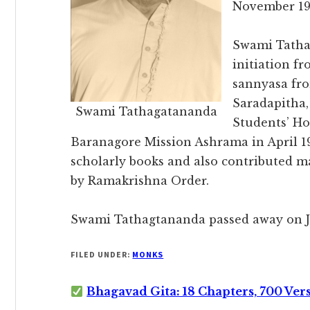
November 19
Swami Tathag
initiation f
sannyasa fr
Saradapitha
Swami Tathagatananda
Students’ Ho
Baranagore Mission Ashrama in April 1
scholarly books and also contributed ma
by Ramakrishna Order.
Swami Tathagtananda passed away on Ju
FILED UNDER:
MONKS
Bhagavad Gita: 18 Chapters, 700 Ver