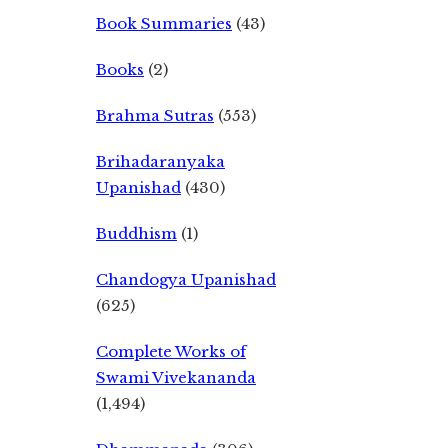
Book Summaries
(43)
Books
(2)
Brahma Sutras
(553)
Brihadaranyaka
Upanishad
(430)
Buddhism
(1)
Chandogya Upanishad
(625)
Complete Works of
Swami Vivekananda
(1,494)