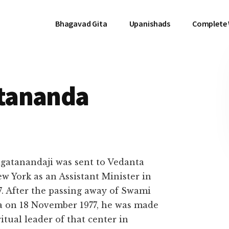
Bhagavad Gita
Upanishads
Complete
tananda
gatanandaji was sent to Vedanta
ew York as an Assistant Minister in
7. After the passing away of Swami
a on 18 November 1977, he was made
itual leader of that center in