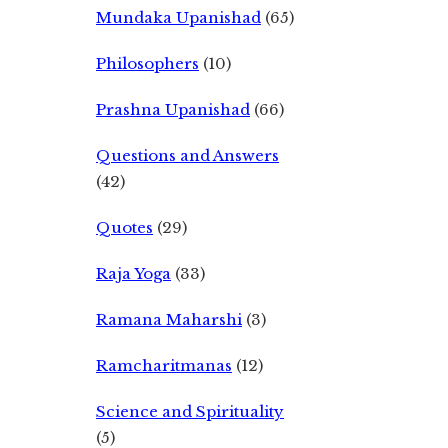
Mundaka Upanishad
(65)
Philosophers
(10)
Prashna Upanishad
(66)
Questions and Answers
(42)
Quotes
(29)
Raja Yoga
(33)
Ramana Maharshi
(3)
Ramcharitmanas
(12)
Science and Spirituality
(5)