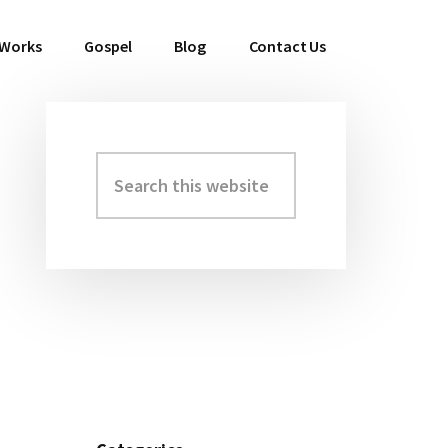
 Works
Gospel
Blog
Contact Us
Search
Primary
this
Sidebar
website