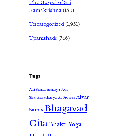
The Gospel of Sri
Ramakrishna
(150)
Uncategorized
(1,951)
Upanishads
(746)
Tags
Adi
Adi Sankaracharya
Alvar
Shankaracharya
AI Stories
Bhagavad
Saints
Gita
Bhakti Yoga