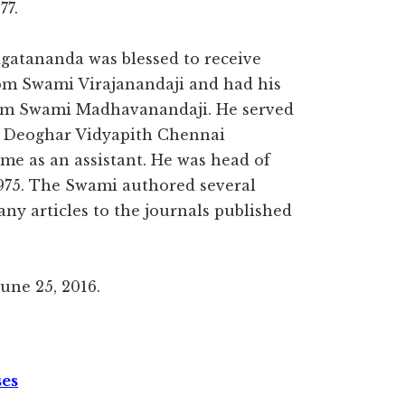
77.
atananda was blessed to receive
rom Swami Virajanandaji and had his
om Swami Madhavanandaji. He served
, Deoghar Vidyapith Chennai
me as an assistant. He was head of
975. The Swami authored several
ny articles to the journals published
ne 25, 2016.
ses