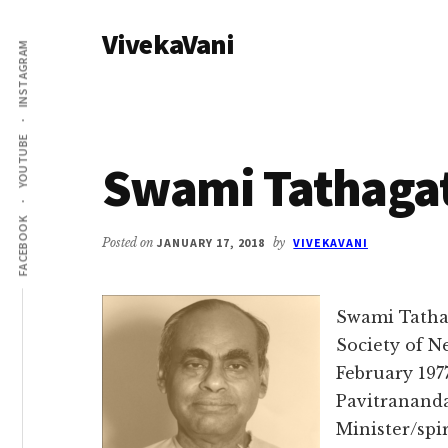
Additional
Skip
Skip
VivekaVani
to
to
menu
INSTAGRAM
main
primary
Voice
content
sidebar
of
Vivekananda
YOUTUBE
Swami Tathaga
FACEBOOK
Posted on
JANUARY 17, 2018
by
VIVEKAVANI
Swami Tatha
Society of N
February 197
Pavitranand
Minister/spir