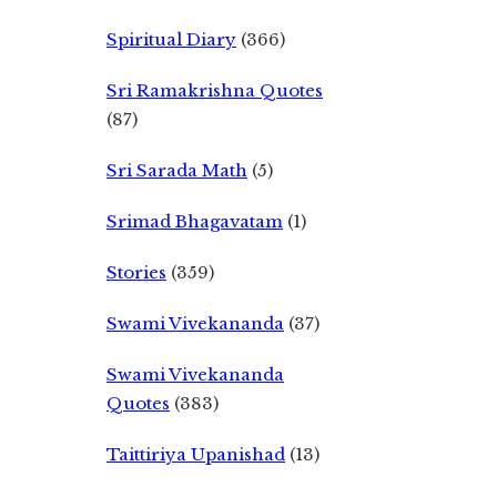
Spiritual Diary
(366)
Sri Ramakrishna Quotes
(87)
Sri Sarada Math
(5)
Srimad Bhagavatam
(1)
Stories
(359)
Swami Vivekananda
(37)
Swami Vivekananda
Quotes
(383)
Taittiriya Upanishad
(13)