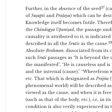
27
Further, in the absence of the seed
(ca
of
Suṣupti
and
Praḷaya
) which can be des
Knowledge itself becomes futile. There
the
Chāndogya Upaniṣad,
the passage unde
causality is attributed to it, is indicate
2
described in all the
Śrutis
as the cause.
Absolute
Brahman
, dissociated from its 
such
Śruti
passages as “It is beyond the
the manifested”, “He is causeless and is
and the internal (cause),” “Wherefrom wo
etc. That which is designated as
Prājña
(
phenomenal world) will be described a
viewed as the cause, and when it is fre
(such as that of the body, etc.),
i.e.,
in its
condition is also verily experienced in