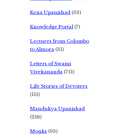
Kena Upanishad
(33)
Knowledge Portal
(7)
Lectures from Colombo
to Almora
(31)
Letters of Swami
Vivekananda
(751)
Life Stories of Devotees
(111)
Mandukya Upanishad
(218)
Monks
(93)