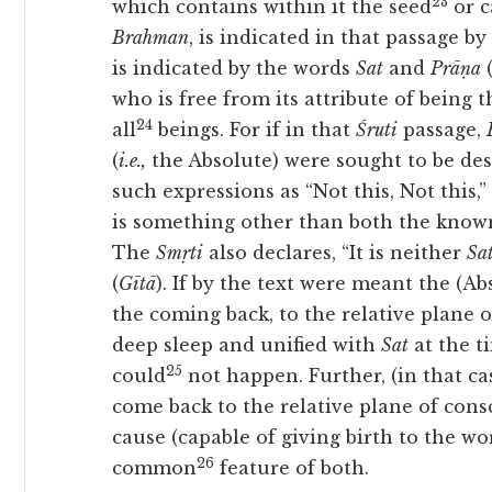
23
which contains within it the seed
or c
Brahman
, is indicated in that passage by
is indicated by the words
Sat
and
Prāṇa
(
who is free from its attribute of being 
24
all
beings. For if in that
Śruti
passage,
(
i.e.,
the Absolute) were sought to be des
such expressions as “Not this, Not this
is something other than both the know
The
Smṛti
also declares, “It is neither
Sa
(
Gītā
). If by the text were meant the (A
the coming back, to the relative plane 
deep sleep and unified with
Sat
at the t
25
could
not happen. Further, (in that ca
come back to the relative plane of cons
cause (capable of giving birth to the w
26
common
feature of both.