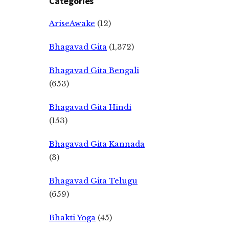
Categories
AriseAwake
(12)
Bhagavad Gita
(1,372)
Bhagavad Gita Bengali
(653)
Bhagavad Gita Hindi
(153)
Bhagavad Gita Kannada
(3)
Bhagavad Gita Telugu
(659)
Bhakti Yoga
(45)