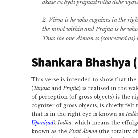
ākāśe ca hydi prājñastridhā dehe vyav
2. Viśva
is he who cognizes in the righ
the mind within and
Prājña
is he who
Thus the one
Ātman
is
(
conceived as) 
Shankara Bhashya 
This verse is intended to show that the
(
Taijasa
and
Prājña
) is realised in the wa
of perception (of gross objects) is the 
cognizer of gross objects, is chiefly felt
that is in the right eye is known as
Indh
Upaniṣad
). Indha
, which means the effulg
known as the
Virāt Ātman
(the totality o