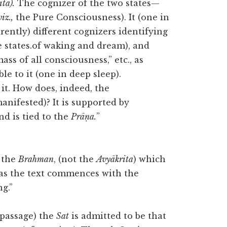
tā).
The cognizer of the two states—
viz.,
the Pure Consciousness). It (one in
rently) different cognizers identifying
e states.of waking and dream), and
ass of all consciousness,” etc., as
le to it (one in deep sleep).
 it. How does, indeed, the
nifested)? It is supported by
d is tied to the
Prāṇa.
”
the
Brahman
, (not the
Avyākrita
) which
 as the text commences with the
g.”
 passage) the
Sat
is admitted to be that