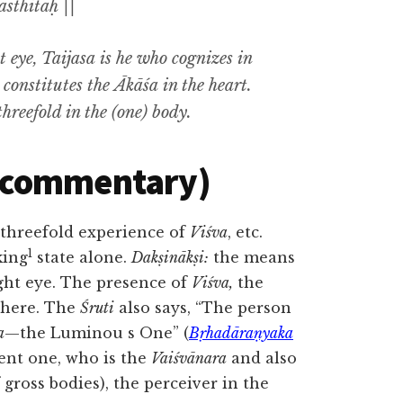
asthitaḥ ||
t eye
, Taijasa
is he who cognizes in
 constitutes the
Ākāśa
in the heart.
threefold in the (one) body.
(commentary)
 threefold experience of
Viśva
, etc.
1
king
state alone.
Dakṣinākṣi:
the means
right eye. The presence of
Viśva,
the
 there. The
Śruti
also says, “The person
a
—the Luminou s One” (
Bṛhadāraṇyaka
ent one, who is the
Vaiśvānara
and also
f gross bodies), the perceiver in the