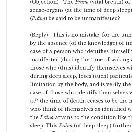
(Objection)—The
Prāṇa
(vital breath) of
sense-organs (at the time of deep sleep)
(
Prāṇa
) be said to be unmanifested?
(Reply)—This is no mistake, for the un
by the absence (of the knowledge) of 
case of a person who identifies himself 
manifested (during the time of waking a
those who (thus) identify themselves w
during deep sleep, loses (such) particula
limitation by the body, and is verily th
case of those who identify themselves 
17
at
the time of death, ceases to be the m
who think of themselves as identified w
the
Prāṇa
attains to the condition like 
sleep. This
Prāṇa
(of deep sleep) further