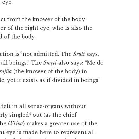
 eye.
nct from the knower of the body
er of the right eye, who is also the
 of the body.
3
ction is
not admitted. The
Śrutí
says,
 all beings.” The
Smṛti
also says: “Me do
rajña
(the knower of the body) in
ble, yet it exists as if divided in beings”
 felt in all sense-organs without
4
arly singled
out (as the chief
he (
Viśva
) makes a greater use of the
ght eye is made here to represent all