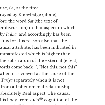
use,
i.e.,
at the time
troyed by Knowledge (alone),
fore the word
Sat
(the text of
r discussion) in that aspect in which
d by
Prāṇa
, and accordingly has been
8
It is for this reason also that the
causal attribute, has been indicated in
 unmanifested which is higher than
 the substratum of the external (effect)
rds come back….”, “Not this, not this”,
when it is viewed as the cause of the
s
Turīya
separately when it is not
e from all phenomenal relationship
 absolutely Real aspect. The causal
29
 this body from such
cognition of the