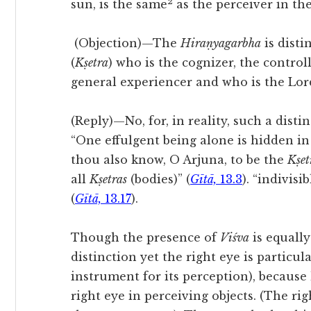
2
sun, is the same
as the perceiver in the
(Objection)—
The
Hiraṇyagarbha
is disti
(
Kṣetra
) who is the cognizer, the controll
general experiencer and who is the Lord
(Reply)—No, for, in reality, such a distin
“One effulgent being alone is hidden in
thou also know, O Arjuna, to be the
Kṣet
all
Kṣetras
(bodies)” (
Gītā,
13.3
). “indivisi
(
Gītā,
13.17
).
Though the presence of
Viśva
is equally
distinction yet the right eye is particul
instrument for its perception), because 
right eye in perceiving objects. (The ri