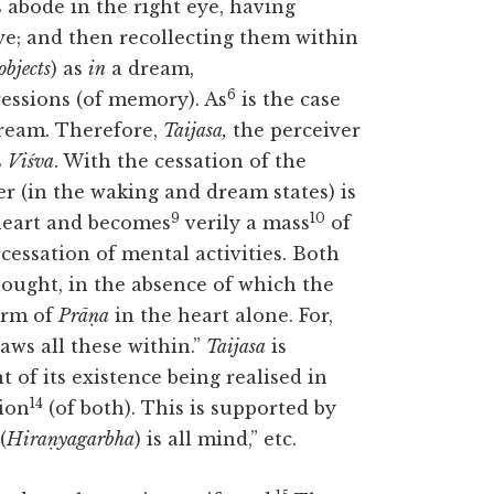
 abode in the right eye, having
eye; and then recollecting them within
objects
) as
in
a dream,
6
ressions (of memory). As
is the case
 dream. Therefore,
Taijasa,
the perceiver
s
Viśva
. With the cessation of the
r (in the waking and dream states) is
9
10
heart and becomes
verily a mass
of
 cessation of mental activities. Both
ought, in the absence of which the
orm of
Prāṇa
in the heart alone. For,
ws all these within.”
Taijasa
is
 of its existence being realised in
14
tion
(of both). This is supported by
(
Hiraṇyagarbha
) is all mind,” etc.