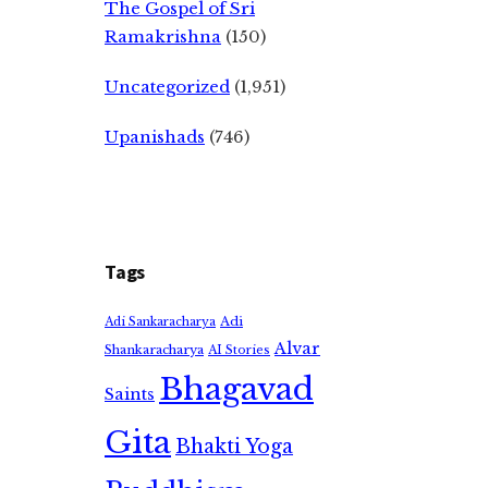
The Gospel of Sri
Ramakrishna
(150)
Uncategorized
(1,951)
Upanishads
(746)
Tags
Adi
Adi Sankaracharya
Alvar
Shankaracharya
AI Stories
Bhagavad
Saints
Gita
Bhakti Yoga