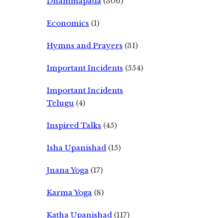
Dhammapada
(306)
Economics
(1)
Hymns and Prayers
(31)
Important Incidents
(554)
Important Incidents
Telugu
(4)
Inspired Talks
(45)
Isha Upanishad
(15)
Jnana Yoga
(17)
Karma Yoga
(8)
Katha Upanishad
(117)