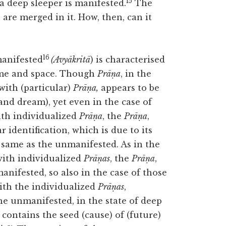
15
 a deep sleeper is manifested.
The
 are merged in it. How, then, can it
16
manifested
(Avyākritā
) is characterised
time and space. Though
Prāṇa
, in the
with (particular)
Prāṇa,
appears to be
nd dream), yet even in the case of
ith individualized
Prāṇa
, the
Prāṇa
,
r identification, which is due to its
e same as the unmanifested. As in the
with individualized
Prāṇas
, the
Prāṇa
,
anifested, so also in the case of those
ith the individualized
Prāṇas
,
the unmanifested, in the state of deep
 contains the seed (cause) of (future)