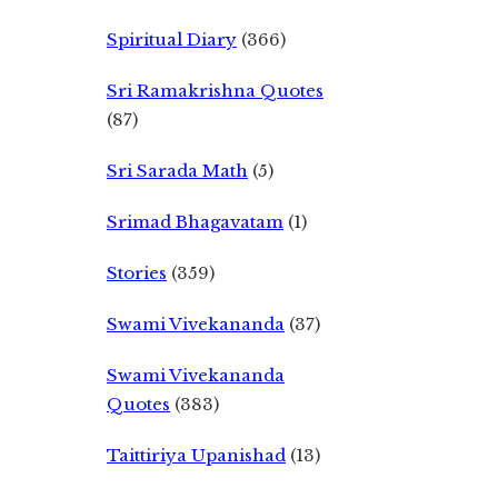
Spiritual Diary
(366)
Sri Ramakrishna Quotes
(87)
Sri Sarada Math
(5)
Srimad Bhagavatam
(1)
Stories
(359)
Swami Vivekananda
(37)
Swami Vivekananda
Quotes
(383)
Taittiriya Upanishad
(13)