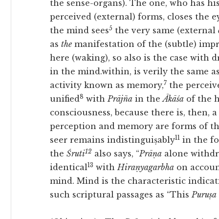
the sense-organs). The one, who has his
perceived (external) forms, closes the 
5
the mind sees
the very same (external
as
the
manifestation of the (subtle) imp
here (waking), so also is the case with
in the mind.within, is verily the same a
7
activity known as memory,
the perceive
8
unified
with
Prājña
in the
Ākāśa
of the 
consciousness, because there is, then, a
perception and memory are forms of th
11
seer remains indistinguiṣably
in the f
12
the
Śruti
also says, “
Prāṇa
alone withdra
13
identical
with
Hiraṇyagarbha
on account
mind. Mind is the characteristic indica
such scriptural passages as “This
Puruṣa