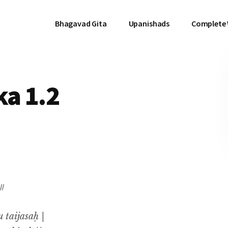
Bhagavad Gita
Upanishads
Complete
a 1.2
 ॥
 taijasaḥ |