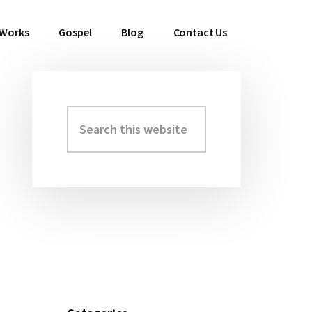
 Works
Gospel
Blog
Contact Us
Search
Primary
this
Sidebar
website