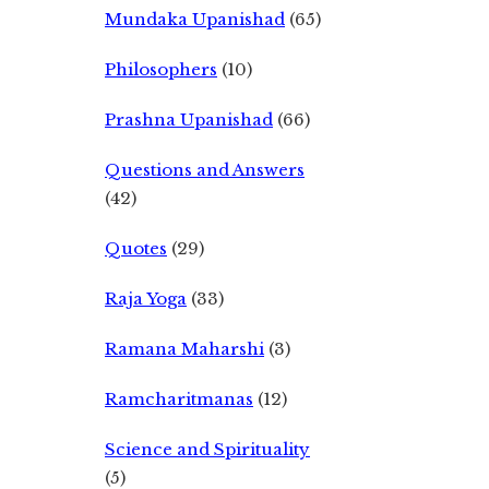
Mundaka Upanishad
(65)
Philosophers
(10)
Prashna Upanishad
(66)
Questions and Answers
(42)
Quotes
(29)
Raja Yoga
(33)
Ramana Maharshi
(3)
Ramcharitmanas
(12)
Science and Spirituality
(5)