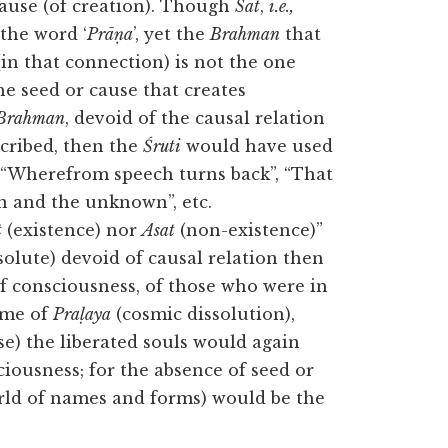
ause (of creation). Though
Sat
,
i.e.,
 the word ‘
Prāṇa
’, yet the
Brahman
that
in that connection) is not the one
the seed or cause that creates
Brahman
, devoid of the causal relation
cribed, then the
Śruti
would have used
,” “Wherefrom speech turns back”, “That
n and the unknown”, etc.
t
(existence) nor
Asat
(non-existence)”
bsolute) devoid of causal relation then
of consciousness, of those who were in
ime of
Praḷaya
(cosmic dissolution),
se) the liberated souls would again
ciousness; for the absence of seed or
orld of names and forms) would be the