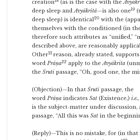
18
creation
(as is the case with the
Avyākri
19
deep sleep and
Avyākritā
—is also one
(
20
deep sleep) is identical
with the (appa
themselves with the conditioned (in th
therefore such attributes as “unified,” “m
described above, are
reasonably applicab
21
Other
reason, already stated, supports
22
word
Prāṇa
apply to the
Avyākrita
(unma
the
Śruti
passage, “Oh, good one, the min
(Objection)—In that
Śruti
passage, the
word
Prāṇa
indicates
Sat
(Existence,)
i.e.,
is the subject-matter under discussion,
passage, “All this was
Sat
in the beginnin
(Reply)—This is no mistake, for (in that