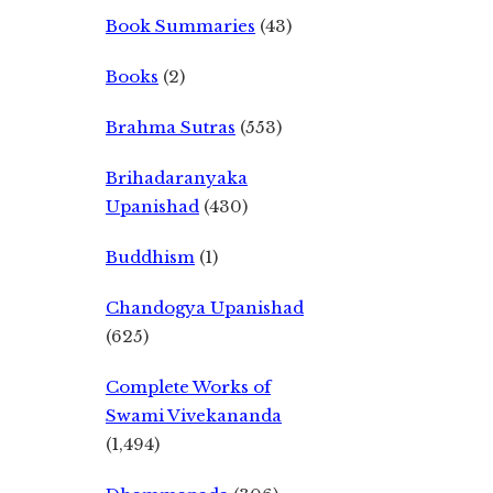
Book Summaries
(43)
Books
(2)
Brahma Sutras
(553)
Brihadaranyaka
Upanishad
(430)
Buddhism
(1)
Chandogya Upanishad
(625)
Complete Works of
Swami Vivekananda
(1,494)