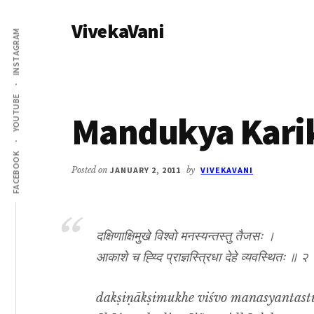
Additional
Skip
Skip
VivekaVani
to
to
menu
INSTAGRAM
main
primary
Voice
content
sidebar
of
Vivekananda
YOUTUBE
Mandukya Karik
FACEBOOK
Posted on
JANUARY 2, 2011
by
VIVEKAVANI
दक्षिणाक्षिमुखे विश्वो मनस्यन्तस्तु तैजसः ।
आकाशे च ह्य्दि प्राज्ञस्त्रिधा देहे व्यवस्थितः ॥ २
dakṣiṇākṣimukhe viśvo manasyantastu