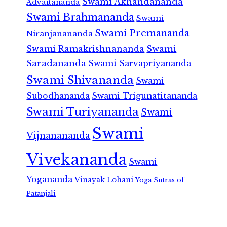
Swami Akhandananda
Advaitananda
Swami Brahmananda
Swami
Swami Premananda
Niranjanananda
Swami Ramakrishnananda
Swami
Saradananda
Swami Sarvapriyananda
Swami Shivananda
Swami
Subodhananda
Swami Trigunatitananda
Swami Turiyananda
Swami
Swami
Vijnanananda
Vivekananda
Swami
Yogananda
Vinayak Lohani
Yoga Sutras of
Patanjali