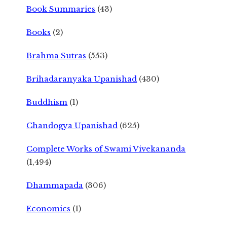
Book Summaries
(43)
Books
(2)
Brahma Sutras
(553)
Brihadaranyaka Upanishad
(430)
Buddhism
(1)
Chandogya Upanishad
(625)
Complete Works of Swami Vivekananda
(1,494)
Dhammapada
(306)
Economics
(1)