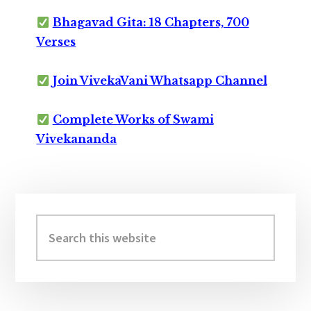
Bhagavad Gita: 18 Chapters, 700
Verses
Join VivekaVani Whatsapp Channel
Complete Works of Swami
Vivekananda
Primary
Sidebar
Search
this
website