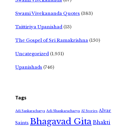
Swami Vivekananda Quotes
(383)
Taittiriya Upanishad
(13)
The Gospel of Sri Ramakrishna
(150)
Uncategorized
(1,951)
Upanishads
(746)
Tags
Alvar
Adi Shankaracharya
Adi Sankaracharya
AI Stories
Bhagavad Gita
Bhakti
Saints