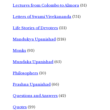
Lectures from Colombo to Almora
(31)
Letters of Swami Vivekananda
(751)
Life Stories of Devotees
(111)
Mandukya Upanishad
(218)
Monks
(93)
Mundaka Upanishad
(65)
Philosophers
(10)
Prashna Upanishad
(66)
Questions and Answers
(42)
Quotes
(29)