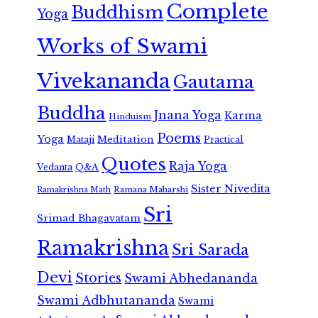
Complete
Buddhism
Yoga
Works of Swami
Vivekananda
Gautama
Buddha
Jnana Yoga
Karma
Hinduism
Poems
Yoga
Meditation
Mataji
Practical
Quotes
Raja Yoga
Vedanta
Q&A
Sister Nivedita
Ramana Maharshi
Ramakrishna Math
Sri
Srimad Bhagavatam
Ramakrishna
Sri Sarada
Devi
Stories
Swami Abhedananda
Swami Adbhutananda
Swami