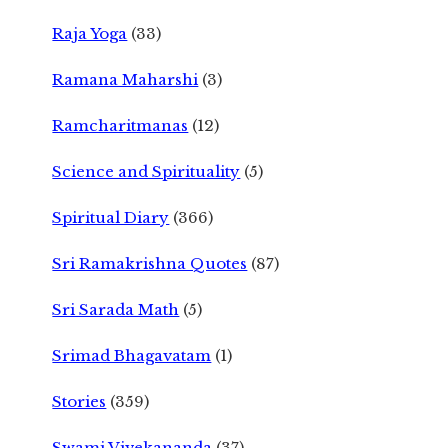
Raja Yoga
(33)
Ramana Maharshi
(3)
Ramcharitmanas
(12)
Science and Spirituality
(5)
Spiritual Diary
(366)
Sri Ramakrishna Quotes
(87)
Sri Sarada Math
(5)
Srimad Bhagavatam
(1)
Stories
(359)
Swami Vivekananda
(37)