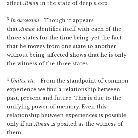
affect
Ātman
in the state of deep sleep.
3
In succession
—Though it appears
that
Ātman
identifies itself with each of the
three states for the time being, yet the fact
that he moves from one state to another
without being, affected shows that he is only
the witness of the three states.
4
Unites
,
etc
.—From the standpoint of common
experience we find a relationship between
past, present and future. This is due to the
unifying power of memory. Even this
relationship between experiences is possible
only if an
Ātman
is posited as the witness of
them.