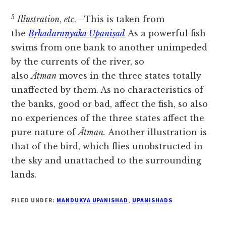
5
Illustration
,
etc
.—This is taken from
the
Bṛhadāraṇyaka Upaniṣad
As a powerful fish
swims from one bank to another unimpeded
by the currents of the river, so
also
Ātman
moves in the three states totally
unaffected by them. As no characteristics of
the banks, good or bad, affect the fish, so also
no experiences of the three states affect the
pure nature of
Ātman.
Another illustration is
that of the bird, which flies unobstructed in
the sky and unattached to the surrounding
lands.
FILED UNDER:
MANDUKYA UPANISHAD
,
UPANISHADS