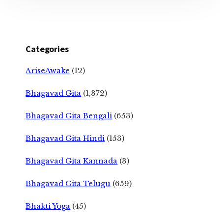
Categories
AriseAwake
(12)
Bhagavad Gita
(1,372)
Bhagavad Gita Bengali
(653)
Bhagavad Gita Hindi
(153)
Bhagavad Gita Kannada
(3)
Bhagavad Gita Telugu
(659)
Bhakti Yoga
(45)