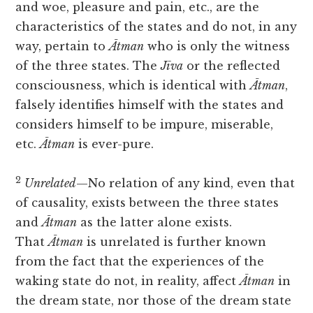
and woe, pleasure and pain, etc., are the
characteristics of the states and do not, in any
way, pertain to
Ātman
who is only the witness
of the three states. The
Jīva
or the reflected
consciousness, which is identical with
Ātman
,
falsely identifies himself with the states and
considers himself to be impure, miserable,
etc.
Ātman
is ever-pure.
2
Unrelated
—No relation of any kind, even that
of causality, exists between the three states
and
Ātman
as the latter alone exists.
That
Ātman
is unrelated is further known
from the fact that the experiences of the
waking state do not, in reality, affect
Ātman
in
the dream state, nor those of the dream state