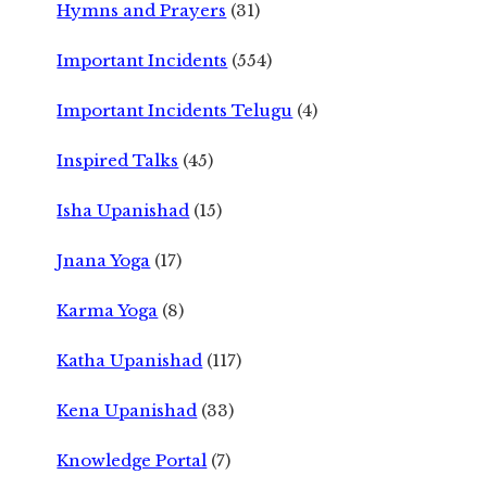
Hymns and Prayers
(31)
Important Incidents
(554)
Important Incidents Telugu
(4)
Inspired Talks
(45)
Isha Upanishad
(15)
Jnana Yoga
(17)
Karma Yoga
(8)
Katha Upanishad
(117)
Kena Upanishad
(33)
Knowledge Portal
(7)