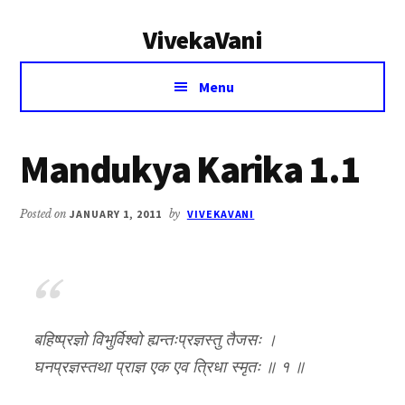
Additional
Skip
Skip
VivekaVani
to
to
menu
main
primary
Voice
content
sidebar
Menu
of
Vivekananda
Mandukya Karika 1.1
Posted on
JANUARY 1, 2011
by
VIVEKAVANI
बहिष्प्रज्ञो विभुर्विश्वो ह्यन्तःप्रज्ञस्तु तैजसः ।
घनप्रज्ञस्तथा प्राज्ञ एक एव त्रिधा स्मृतः ॥ १ ॥