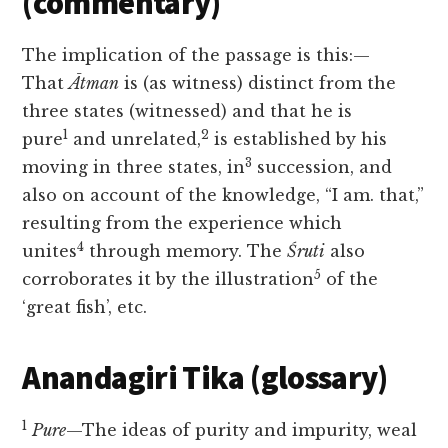
(commentary)
The implication of the passage is this:—
That
Ātman
is (as witness) distinct from the
three states (witnessed) and that he is
1
2
pure
and unrelated,
is established by his
3
moving in three states, in
succession, and
also on account of the knowledge, “I am. that,”
resulting from the experience which
4
unites
through memory. The
Śruti
also
5
corroborates it by the illustration
of the
‘great fish’, etc.
Anandagiri Tika (glossary)
1
Pure
—The ideas of purity and impurity, weal