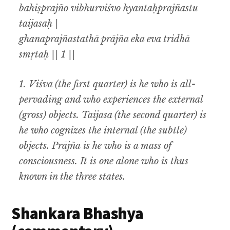
bahiṣprajño vibhurviśvo hyantaḥprajñastu
taijasaḥ |
ghanaprajñastathā prājña eka eva tridhā
smṛtaḥ || 1 ||
1.
Viśva (
the first quarter) is he who is all-
pervading and who experiences the external
(gross) objects.
Taijasa (
the second quarter) is
he who cognizes the internal (the subtle)
objects.
Prājña
is he who is a mass of
consciousness. It is one alone who is thus
known in the three states.
Shankara Bhashya