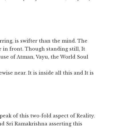
ring, is swifter than the mind. The
 in front. Though standing still, It
use of Atman, Vayu, the World Soul
ise near. It is inside all this and It is
peak of this two-fold aspect of Reality.
nd Sri Ramakrishna asserting this