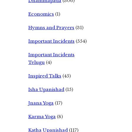
Dhammapada
(306)
Economics
(1)
Hymns and Prayers
(31)
Important Incidents
(554)
Important Incidents
Telugu
(4)
Inspired Talks
(45)
Isha Upanishad
(15)
Jnana Yoga
(17)
Karma Yoga
(8)
Katha Upanishad
(117)