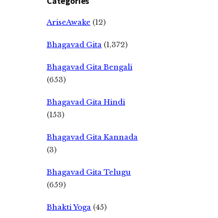
Categories
AriseAwake
(12)
Bhagavad Gita
(1,372)
Bhagavad Gita Bengali
(653)
Bhagavad Gita Hindi
(153)
Bhagavad Gita Kannada
(3)
Bhagavad Gita Telugu
(659)
Bhakti Yoga
(45)