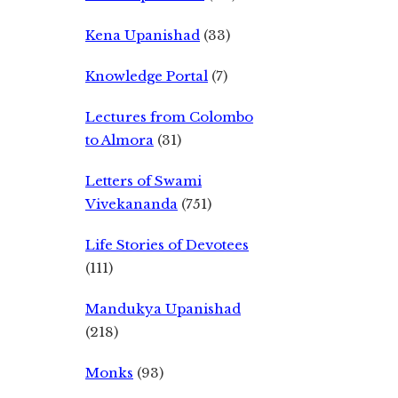
Kena Upanishad
(33)
Knowledge Portal
(7)
Lectures from Colombo
to Almora
(31)
Letters of Swami
Vivekananda
(751)
Life Stories of Devotees
(111)
Mandukya Upanishad
(218)
Monks
(93)