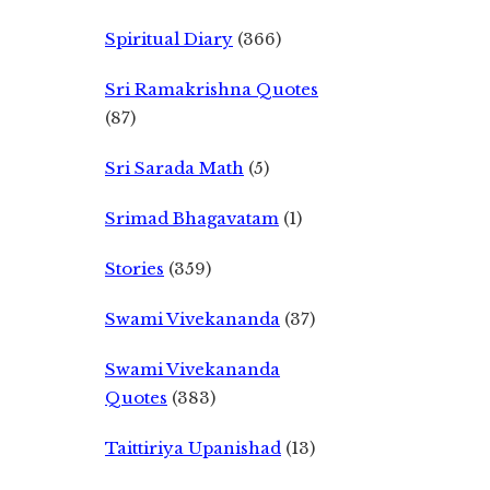
Spiritual Diary
(366)
Sri Ramakrishna Quotes
(87)
Sri Sarada Math
(5)
Srimad Bhagavatam
(1)
Stories
(359)
Swami Vivekananda
(37)
Swami Vivekananda
Quotes
(383)
Taittiriya Upanishad
(13)