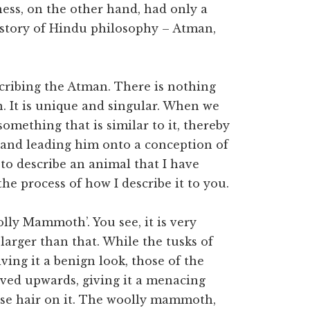
ness, on the other hand, had only a
istory of Hindu philosophy – Atman,
cribing the Atman. There is nothing
n. It is unique and singular. When we
omething that is similar to it, thereby
, and leading him onto a conception of
to describe an animal that I have
the process of how I describe it to you.
lly Mammoth’. You see, it is very
larger than that. While the tusks of
ving it a benign look, those of the
ed upwards, giving it a menacing
rse hair on it. The woolly mammoth,