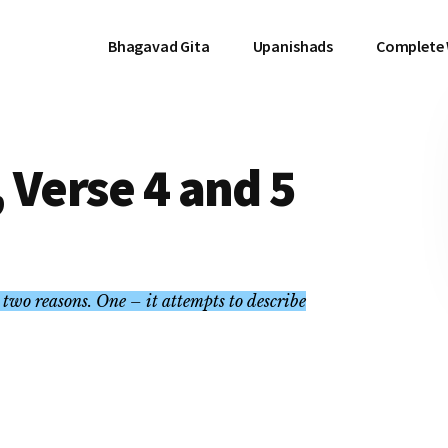
Bhagavad Gita
Upanishads
Complete
 Verse 4 and 5
two reasons. One – it attempts to describe