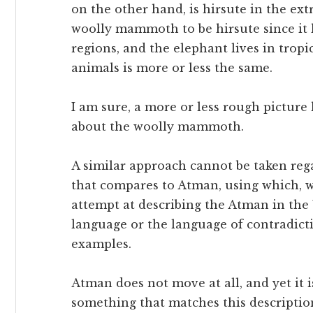
on the other hand, is hirsute in the ext
woolly mammoth to be hirsute since it 
regions, and the elephant lives in tropi
animals is more or less the same.
I am sure, a more or less rough picture
about the woolly mammoth.
A similar approach cannot be taken reg
that compares to Atman, using which, w
attempt at describing the Atman in the
language or the language of contradict
examples.
Atman does not move at all, and yet it 
something that matches this description