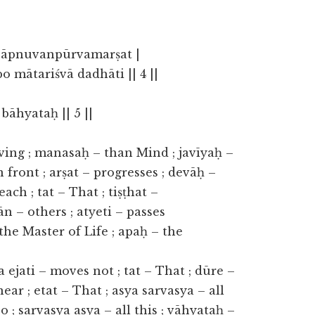
 āpnuvanpūrvamarṣat |
 mātariśvā dadhāti || 4 ||
bāhyataḥ || 5 ||
ving ; manasaḥ – than Mind ; javīyaḥ –
 front ; arṣat – progresses ; devāḥ –
ach ; tat – That ; tiṣṭhat –
n – others ; atyeti – passes
the Master of Life ; apaḥ – the
na ejati – moves not ; tat – That ; dūre –
 near ; etat – That ; asya sarvasya – all
so ; sarvasya asya – all this ; vāhyataḥ –