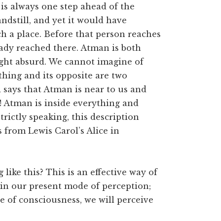
is always one step ahead of the
ndstill, and yet it would have
h a place. Before that person reaches
ady reached there. Atman is both
ight absurd. We cannot imagine of
thing and its opposite are two
d says that Atman is near to us and
! Atman is inside everything and
trictly speaking, this description
s from Lewis Carol’s Alice in
like this? This is an effective way of
in our present mode of perception;
te of consciousness, we will perceive