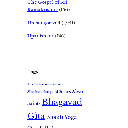
The Gospel of Sri
Ramakrishna
(150)
Uncategorized
(1,951)
Upanishads
(746)
Tags
Adi
Adi Sankaracharya
Alvar
Shankaracharya
AI Stories
Bhagavad
Saints
Gita
Bhakti Yoga