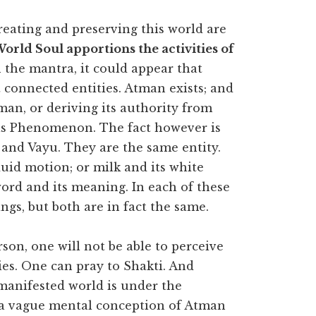
eating and preserving this world are
orld Soul apportions the activities of
 the mantra, it could appear that
 connected entities. Atman exists; and
an, or deriving its authority from
his Phenomenon. The fact however is
 and Vayu. They are the same entity.
fluid motion; or milk and its white
 word and its meaning. In each of these
ings, but both are in fact the same.
son, one will not be able to perceive
es. One can pray to Shakti. And
manifested world is under the
 a vague mental conception of Atman