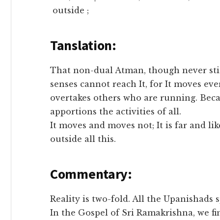
outside ;
Tanslation:
That non-dual Atman, though never stir
senses cannot reach It, for It moves ever
overtakes others who are running. Beca
apportions the activities of all.
It moves and moves not; It is far and likew
outside all this.
Commentary:
Reality is two-fold. All the Upanishads s
In the Gospel of Sri Ramakrishna, we fi