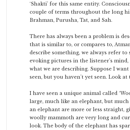
‘Shakti’ for this same entity. Conscious
couple of terms throughout the long h
Brahman, Purusha, Tat, and Sah.
There has always been a problem is des
that is similar to, or compares to, Atma
describe something, we always refer to s
evoking pictures in the listener’s mind
what we are describing. Suppose I want 
seen, but you haven’t yet seen. Look at 
I have seen a unique animal called ‘Woo
large, much like an elephant, but much 
an elephant are more or less straight, gi
woolly mammoth are very long and curv
look. The body of the elephant has spa