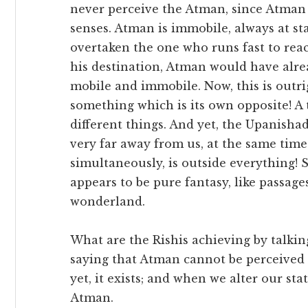
never perceive the Atman, since Atman 
senses. Atman is immobile, always at sta
overtaken the one who runs fast to reac
his destination, Atman would have alre
mobile and immobile. Now, this is outr
something which is its own opposite! A 
different things. And yet, the Upanisha
very far away from us, at the same time
simultaneously, is outside everything! S
appears to be pure fantasy, like passage
wonderland.
What are the Rishis achieving by talking 
saying that Atman cannot be perceived 
yet, it exists; and when we alter our sta
Atman.