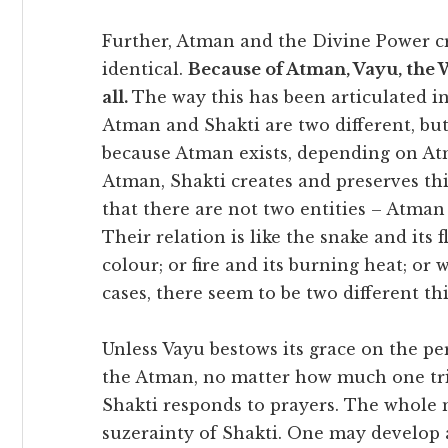
Further, Atman and the Divine Power cr
identical.
Because of Atman, Vayu, the W
all.
The way this has been articulated in
Atman and Shakti are two different, but
because Atman exists, depending on Atm
Atman, Shakti creates and preserves t
that there are not two entities – Atman
Their relation is like the snake and its 
colour; or fire and its burning heat; or
cases, there seem to be two different th
Unless Vayu bestows its grace on the per
the Atman, no matter how much one tri
Shakti responds to prayers. The whole 
suzerainty of Shakti. One may develop