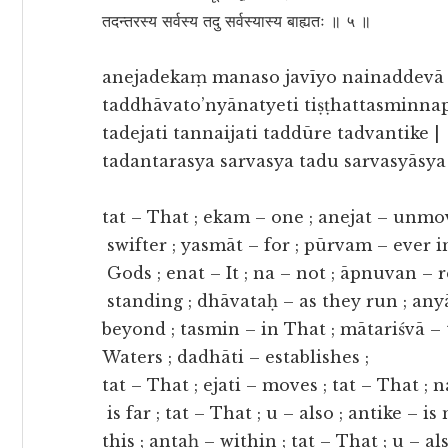
तदन्तरस्य सर्वस्य तदु सर्वस्यास्य बाह्यतः ॥ ५ ॥
anejadekaṃ manaso javīyo nainaddevā
taddhāvato’nyānatyeti tiṣṭhattasminnapo
tadejati tannaijati taddūre tadvantike |
tadantarasya sarvasya tadu sarvasyāsya 
tat – That ; ekam – one ; anejat – unmo
swifter ; yasmāt – for ; pūrvam – ever in
Gods ; enat – It ; na – not ; āpnuvan – re
standing ; dhāvataḥ – as they run ; anyā
beyond ; tasmin – in That ; mātariśvā – 
Waters ; dadhāti – establishes ;
tat – That ; ejati – moves ; tat – That ; 
is far ; tat – That ; u – also ; antike – is
this ; antaḥ – within ; tat – That ; u – al