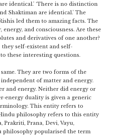
e identical.’ ‘There is no distinction
nd Shaktiman are identical.’ The
Rishis led them to amazing facts. The
r, energy, and consciousness. Are these
olutes and derivatives of one another?
they self-existent and self-
o these interesting questions.
e same. They are two forms of the
s independent of matter and energy.
er and energy. Neither did energy or
r-energy duality is given a generic
rminology. This entity refers to
Hindu philosophy refers to this entity
Prakriti, Prana, Devi, Vayu,
du philosophy popularised the term