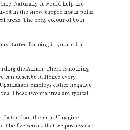
reme. Naturally, it would help the
lived in the snow-capped north polar
cal areas. The body colour of both
 has started forming in your mind
arding the Atman. There is nothing
e can describe it. Hence every
 Upanishads employs either negative
ions. These two mantras are typical
is faster than the mind! Imagine
. The five senses that we possess can