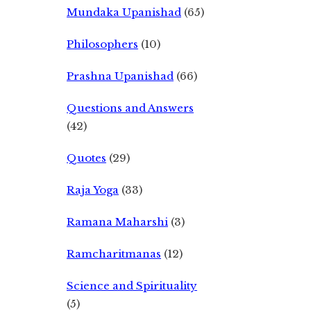
Mundaka Upanishad
(65)
Philosophers
(10)
Prashna Upanishad
(66)
Questions and Answers
(42)
Quotes
(29)
Raja Yoga
(33)
Ramana Maharshi
(3)
Ramcharitmanas
(12)
Science and Spirituality
(5)