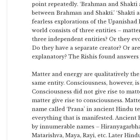
point repeatedly. ‘Brahman and Shakti ar
between Brahman and Shakti.’ ‘Shakti a
fearless explorations of the Upanishad 
world consists of three entities – matte
three independent entities? Or they ev
Do they have a separate creator? Or are 
explanatory? The Rishis found answers t
Matter and energy are qualitatively th
same entity. Consciousness, however, i
Consciousness did not give rise to matt
matter give rise to consciousness. Matte
name called ‘Prana’ in ancient Hindu te
everything that is manifested. Ancient 
by innumerable names – Hiranyagarbha, 
Matarishva, Maya, Rayi, etc. Later Hin