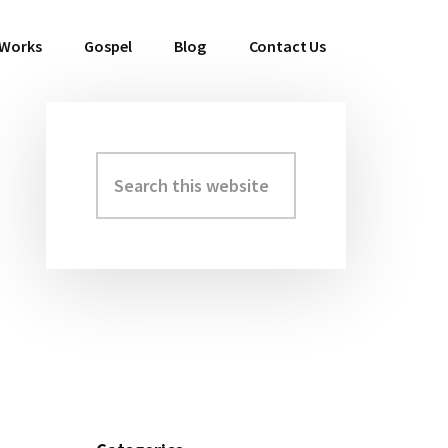
 Works
Gospel
Blog
Contact Us
Search
Primary
this
Sidebar
website