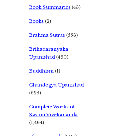
Book Summaries
(43)
Books
(2)
Brahma Sutras
(553)
Brihadaranyaka
Upanishad
(430)
Buddhism
(1)
Chandogya Upanishad
(625)
Complete Works of
Swami Vivekananda
(1,494)