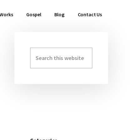
 Works
Gospel
Blog
Contact Us
Search
Primary
this
Sidebar
website