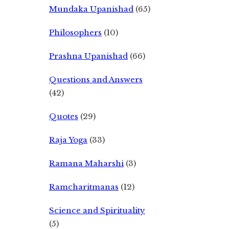
Mundaka Upanishad
(65)
Philosophers
(10)
Prashna Upanishad
(66)
Questions and Answers
(42)
Quotes
(29)
Raja Yoga
(33)
Ramana Maharshi
(3)
Ramcharitmanas
(12)
Science and Spirituality
(5)