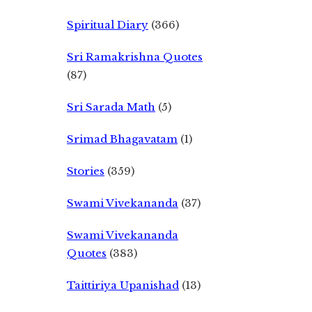
Spiritual Diary
(366)
Sri Ramakrishna Quotes
(87)
Sri Sarada Math
(5)
Srimad Bhagavatam
(1)
Stories
(359)
Swami Vivekananda
(37)
Swami Vivekananda
Quotes
(383)
Taittiriya Upanishad
(13)