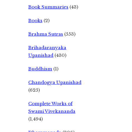
Book Summaries
(43)
Books
(2)
Brahma Sutras
(553)
Brihadaranyaka
Upanishad
(430)
Buddhism
(1)
Chandogya Upanishad
(625)
Complete Works of
Swami Vivekananda
(1,494)