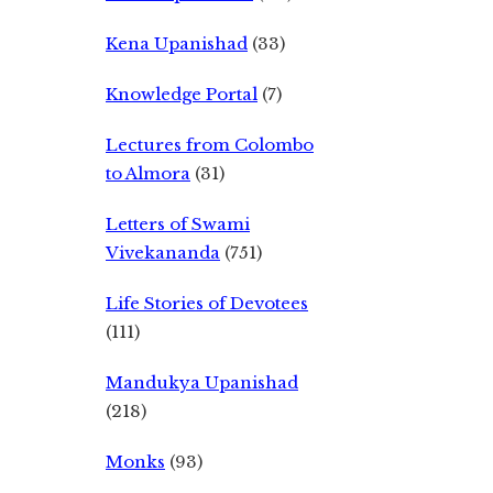
Kena Upanishad
(33)
Knowledge Portal
(7)
Lectures from Colombo
to Almora
(31)
Letters of Swami
Vivekananda
(751)
Life Stories of Devotees
(111)
Mandukya Upanishad
(218)
Monks
(93)