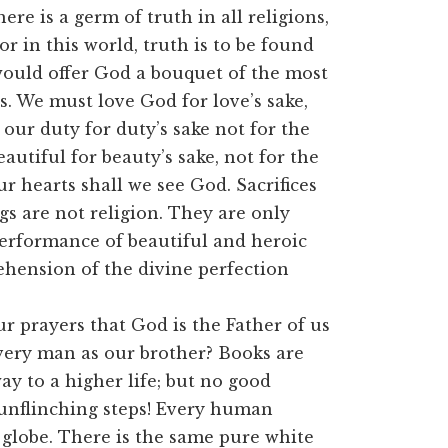
re is a germ of truth in all religions,
r in this world, truth is to be found
would offer God a bouquet of the most
hs. We must love God for love’s sake,
our duty for duty’s sake not for the
utiful for beauty’s sake, not for the
r hearts shall we see God. Sacrifices
s are not religion. They are only
performance of beautiful and heroic
ehension of the divine perfection
ur prayers that God is the Father of us
 every man as our brother? Books are
y to a higher life; but no good
 unflinching steps! Every human
 globe. There is the same pure white