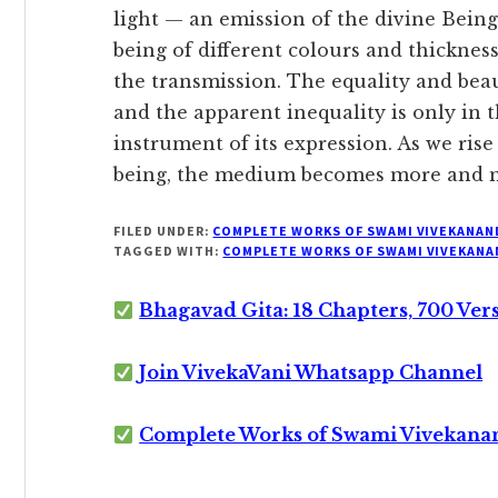
light — an emission of the divine Being 
being of different colours and thickness
the transmission. The equality and beau
and the apparent inequality is only in 
instrument of its expression. As we rise
being, the medium becomes more and m
FILED UNDER:
COMPLETE WORKS OF SWAMI VIVEKANAN
TAGGED WITH:
COMPLETE WORKS OF SWAMI VIVEKANA
Bhagavad Gita: 18 Chapters, 700 Ver
Join VivekaVani Whatsapp Channel
Complete Works of Swami Vivekana