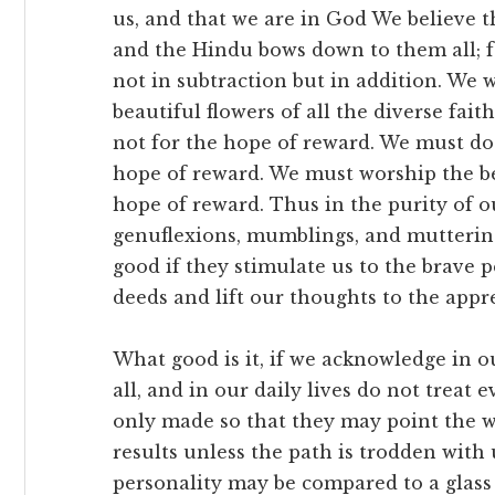
us, and that we are in God We believe the
and the Hindu bows down to them all; fo
not in subtraction but in addition. We 
beautiful flowers of all the diverse fait
not for the hope of reward. We must do 
hope of reward. We must worship the bea
hope of reward. Thus in the purity of ou
genuflexions, mumblings, and muttering
good if they stimulate us to the brave 
deeds and lift our thoughts to the appr
What good is it, if we acknowledge in o
all, and in our daily lives do not treat
only made so that they may point the wa
results unless the path is trodden with
personality may be compared to a glass