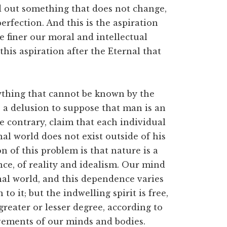
ind out something that does not change,
erfection. And this is the aspiration
e finer our moral and intellectual
his aspiration after the Eternal that
thing that cannot be known by the
is a delusion to suppose that man is an
e contrary, claim that each individual
al world does not exist outside of his
n of this problem is that nature is a
e, of reality and idealism. Our mind
al world, and this dependence varies
to it; but the indwelling spirit is free,
 greater or lesser degree, according to
vements of our minds and bodies.