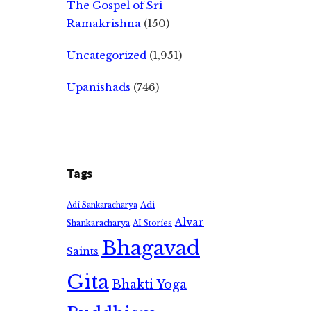
The Gospel of Sri
Ramakrishna
(150)
Uncategorized
(1,951)
Upanishads
(746)
Tags
Adi
Adi Sankaracharya
Alvar
Shankaracharya
AI Stories
Bhagavad
Saints
Gita
Bhakti Yoga