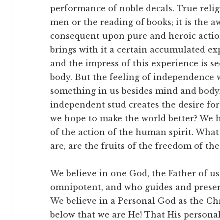
performance of noble decals. True reli
men or the reading of books; it is the a
consequent upon pure and heroic action
brings with it a certain accumulated e
and the impress of this experience is se
body. But the feeling of independence w
something in us besides mind and body. 
independent stud creates the desire for
we hope to make the world better? We h
of the action of the human spirit. What
are, are the fruits of the freedom of the 
We believe in one God, the Father of us
omnipotent, and who guides and preserv
We believe in a Personal God as the Chr
below that we are He! That His personali