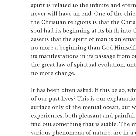
spirit is related to the infinite and eter
never will have an end, One of the chi
the Christian religions is that the Chr
soul had its beginning at its birth into
asserts that the spirit of man is an em
no more a beginning than God Himself.
its manifestations in its passage from o
the great law of spiritual evolution, unt
no more change.
It has been often asked: If this be so, 
of our past lives? This is our explanati
surface only of the mental ocean, but wi
experiences, both pleasant and painful.
find out something that is stable. The m
various phenomena of nature, are in a 