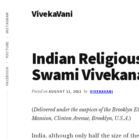
Additional
Skip
Skip
VivekaVani
to
to
menu
INSTAGRAM
main
primary
Voice
content
sidebar
of
Vivekananda
YOUTUBE
Indian Religiou
Swami Vivekan
FACEBOOK
Posted on
AUGUST 11, 2011
by
VIVEKAVANI
(
Delivered under the auspices of the Brooklyn Eth
Mansion, Clinton Avenue, Brooklyn, U.S.A.
)
India, although only half the size of th