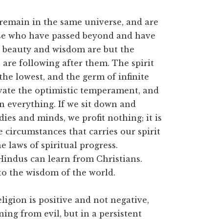
 remain in the same universe, and are
ose who have passed beyond and have
n beauty and wisdom are but the
are following after them. The spirit
f the lowest, and the germ of infinite
tivate the optimistic temperament, and
n everything. If we sit down and
ies and minds, we profit nothing; it is
circumstances that carries our spirit
he laws of spiritual progress.
Hindus can learn from Christians.
to the wisdom of the world.
ligion is positive and not negative,
ning from evil, but in a persistent