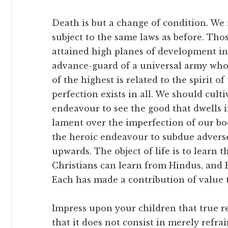
Death is but a change of condition. We
subject to the same laws as before. Th
attained high planes of development i
advance-guard of a universal army who 
of the highest is related to the spirit o
perfection exists in all. We should cul
endeavour to see the good that dwells i
lament over the imperfection of our bod
the heroic endeavour to subdue adverse 
upwards. The object of life is to learn t
Christians can learn from Hindus, and 
Each has made a contribution of value 
Impress upon your children that true re
that it does not consist in merely refrai