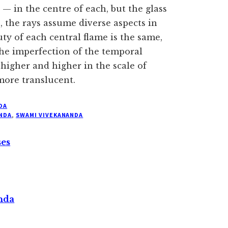
— in the centre of each, but the glass
, the rays assume diverse aspects in
ty of each central flame is the same,
the imperfection of the temporal
 higher and higher in the scale of
ore translucent.
DA
NDA
,
SWAMI VIVEKANANDA
ses
nda