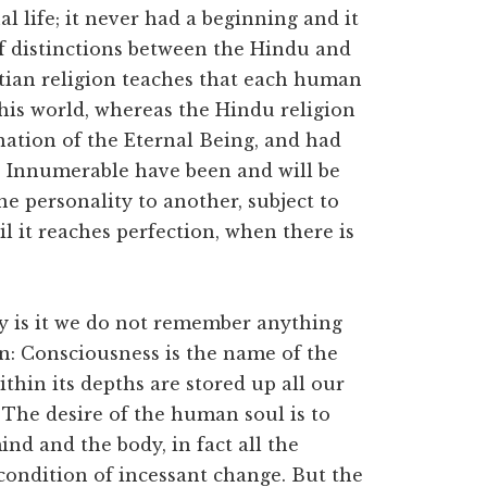
nal life; it never had a beginning and it
ef distinctions between the Hindu and
istian religion teaches that each human
 this world, whereas the Hindu religion
anation of the Eternal Being, and had
 Innumerable have been and will be
ne personality to another, subject to
il it reaches perfection, when there is
why is it we do not remember anything
on: Consciousness is the name of the
thin its depths are stored up all our
 The desire of the human soul is to
ind and the body, in fact all the
condition of incessant change. But the