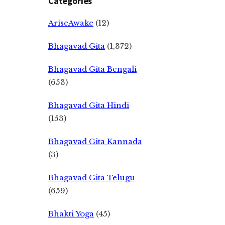
Categories
AriseAwake
(12)
Bhagavad Gita
(1,372)
Bhagavad Gita Bengali
(653)
Bhagavad Gita Hindi
(153)
Bhagavad Gita Kannada
(3)
Bhagavad Gita Telugu
(659)
Bhakti Yoga
(45)