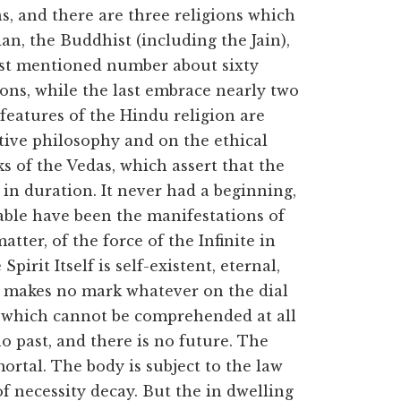
s, and there are three religions which
 the Buddhist (including the Jain),
rst mentioned number about sixty
ions, while the last embrace nearly two
features of the Hindu religion are
ive philosophy and on the ethical
s of the Vedas, which assert that the
l in duration. It never had a beginning,
able have been the manifestations of
atter, of the force of the Infinite in
Spirit Itself is self-existent, eternal,
 makes no mark whatever on the dial
on which cannot be comprehended at all
 past, and there is no future. The
ortal. The body is subject to the law
 necessity decay. But the in dwelling