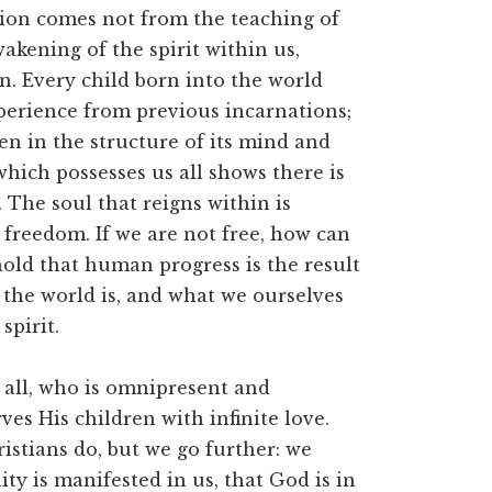
gion comes not from the teaching of
wakening of the spirit within us,
. Every child born into the world
xperience from previous incarnations;
en in the structure of its mind and
hich possesses us all shows there is
The soul that reigns within is
 freedom. If we are not free, how can
old that human progress is the result
 the world is, and what we ourselves
spirit.
 all, who is omnipresent and
es His children with infinite love.
istians do, but we go further: we
ty is manifested in us, that God is in