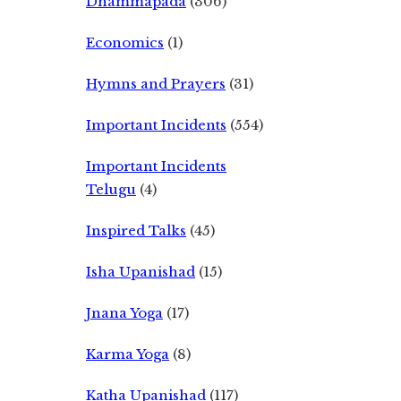
Dhammapada
(306)
Economics
(1)
Hymns and Prayers
(31)
Important Incidents
(554)
Important Incidents
Telugu
(4)
Inspired Talks
(45)
Isha Upanishad
(15)
Jnana Yoga
(17)
Karma Yoga
(8)
Katha Upanishad
(117)