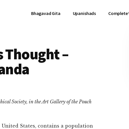
Bhagavad Gita
Upanishads
Complete
s Thought –
anda
ical Society, in the Art Gallery of the Pouch
e United States, contains a population