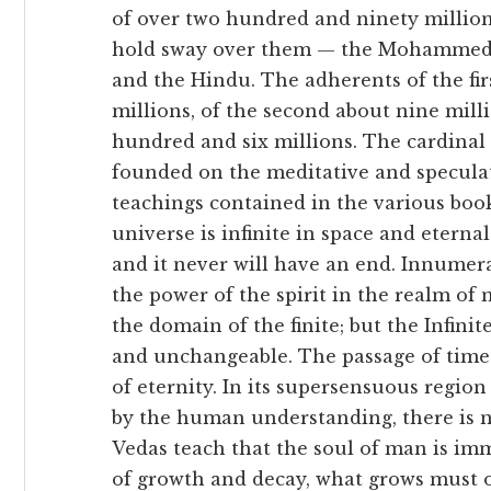
of over two hundred and ninety million
hold sway over them — the Mohammedan,
and the Hindu. The adherents of the fi
millions, of the second about nine mill
hundred and six millions. The cardinal 
founded on the meditative and speculat
teachings contained in the various book
universe is infinite in space and eterna
and it never will have an end. Innumer
the power of the spirit in the realm of m
the domain of the finite; but the Infinite 
and unchangeable. The passage of time
of eternity. In its supersensuous regi
by the human understanding, there is no
Vedas teach that the soul of man is imm
of growth and decay, what grows must of