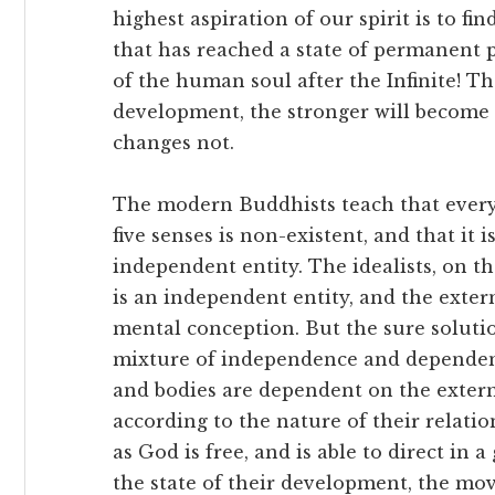
highest aspiration of our spirit is to f
that has reached a state of permanent p
of the human soul after the Infinite! Th
development, the stronger will become t
changes not.
The modern Buddhists teach that every
five senses is non-existent, and that it 
independent entity. The idealists, on th
is an independent entity, and the extern
mental conception. But the sure solutio
mixture of independence and dependenc
and bodies are dependent on the extern
according to the nature of their relation 
as God is free, and is able to direct in a
the state of their development, the mo