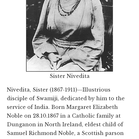
Sister Nivedita
Nivedita, Sister (1867-1911)—Illustrious
disciple of Swamiji, dedicated by him to the
service of India. Born Margaret Elizabeth
Noble on 28.10.1867 in a Catholic family at
Dunganon in North Ireland, eldest child of
Samuel Richmond Noble, a Scottish parson