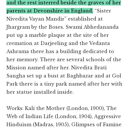
and the rest interred beside the graves of her
parents at Devonshire in England.
“Sister
Nivedita Vayan Mandir” established at
Jhargram by the Boses. Swami Abhedananda
put up a marble plaque at the site of her
cremation at Darjeeling and the Vedanta
Ashrama there has a building dedicated to
her memory. There are several schools of the
Mission named after her. Nivedita Brati
Sangha set up a bust at Baghbazar and at Gol
Park there is a tiny park named after her with
her statue installed inside.
Works: Kali the Mother (London, 1900), The
Web of Indian Life (London, 1904), Aggressive
Hinduism (Madras, 1905), Glimpses of Famine