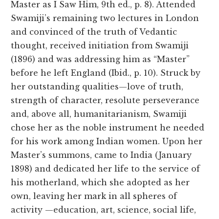
Master as I Saw Him, 9th ed., p. 8). Attended
Swamiji’s remaining two lectures in London
and convinced of the truth of Vedantic
thought, received initiation from Swamiji
(1896) and was addressing him as “Master”
before he left England (Ibid., p. 10). Struck by
her outstanding qualities—love of truth,
strength of character, resolute perseverance
and, above all, humanitarianism, Swamiji
chose her as the noble instrument he needed
for his work among Indian women. Upon her
Master’s summons, came to India (January
1898) and dedicated her life to the service of
his motherland, which she adopted as her
own, leaving her mark in all spheres of
activity —education, art, science, social life,