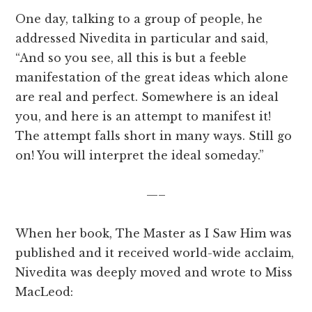
One day, talking to a group of people, he
addressed Nivedita in particular and said,
“And so you see, all this is but a feeble
manifestation of the great ideas which alone
are real and perfect. Somewhere is an ideal
you, and here is an attempt to manifest it!
The attempt falls short in many ways. Still go
on! You will interpret the ideal someday.”
—–
When her book, The Master as I Saw Him was
published and it received world-wide acclaim,
Nivedita was deeply moved and wrote to Miss
MacLeod: