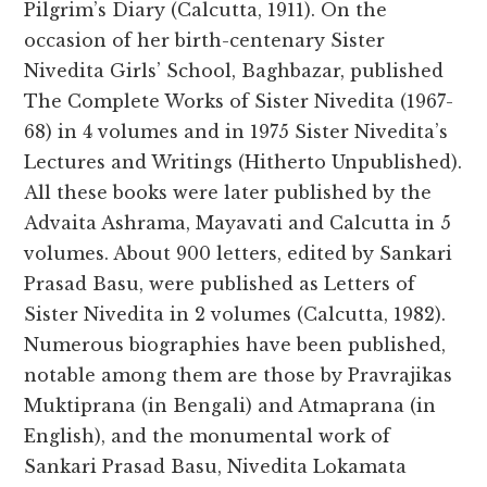
Pilgrim’s Diary (Calcutta, 1911). On the
occasion of her birth-centenary Sister
Nivedita Girls’ School, Baghbazar, published
The Complete Works of Sister Nivedita (1967-
68) in 4 volumes and in 1975 Sister Nivedita’s
Lectures and Writings (Hitherto Unpublished).
All these books were later published by the
Advaita Ashrama, Mayavati and Calcutta in 5
volumes. About 900 letters, edited by Sankari
Prasad Basu, were published as Letters of
Sister Nivedita in 2 volumes (Calcutta, 1982).
Numerous biographies have been published,
notable among them are those by Pravrajikas
Muktiprana (in Bengali) and Atmaprana (in
English), and the monumental work of
Sankari Prasad Basu, Nivedita Lokamata