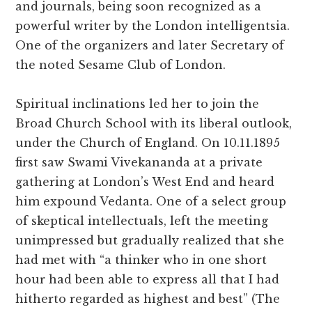
and journals, being soon recognized as a
powerful writer by the London intelligentsia.
One of the organizers and later Secretary of
the noted Sesame Club of London.
Spiritual inclinations led her to join the
Broad Church School with its liberal outlook,
under the Church of England. On 10.11.1895
first saw Swami Vivekananda at a private
gathering at London’s West End and heard
him expound Vedanta. One of a select group
of skeptical intellectuals, left the meeting
unimpressed but gradually realized that she
had met with “a thinker who in one short
hour had been able to express all that I had
hitherto regarded as highest and best” (The