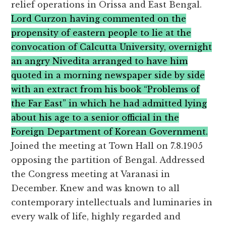
relief operations in Orissa and East Bengal.
Lord Curzon having commented on the
propensity of eastern people to lie at the
convocation of Calcutta University, overnight
an angry Nivedita arranged to have him
quoted in a morning newspaper side by side
with an extract from his book “Problems of
the Far East” in which he had admitted lying
about his age to a senior official in the
Foreign Department of Korean Government.
Joined the meeting at Town Hall on 7.8.1905
opposing the partition of Bengal. Addressed
the Congress meeting at Varanasi in
December. Knew and was known to all
contemporary intellectuals and luminaries in
every walk of life, highly regarded and