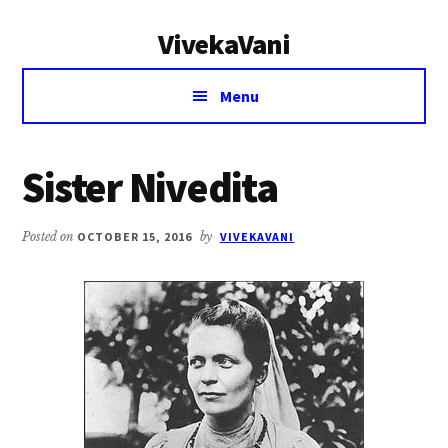
Additional
Skip
Skip
VivekaVani
to
to
menu
main
primary
Voice
content
sidebar
Menu
of
Vivekananda
Sister Nivedita
Posted on
OCTOBER 15, 2016
by
VIVEKAVANI