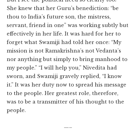
She knew that her Guru’s benediction: “be
thou to India’s future son, the mistress,
servant, friend in one” was working subtly but
effectively in her life. It was hard for her to
forget what Swamiji had told her once: “My
mission is not Ramakrishna’s not Vedanta’s
nor anything but simply to bring manhood to
my people.” “I will help you,” Nivedita had
sworn, and Swamiji gravely replied, “I know
it.” It was her duty now to spread his message
to the people. Her greatest role, therefore,
was to be a transmitter of his thought to the
people.
—–