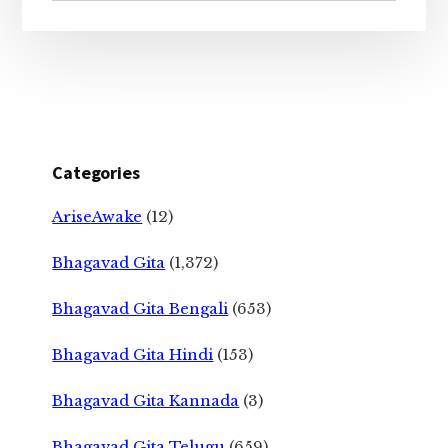
Categories
AriseAwake
(12)
Bhagavad Gita
(1,372)
Bhagavad Gita Bengali
(653)
Bhagavad Gita Hindi
(153)
Bhagavad Gita Kannada
(3)
Bhagavad Gita Telugu
(659)