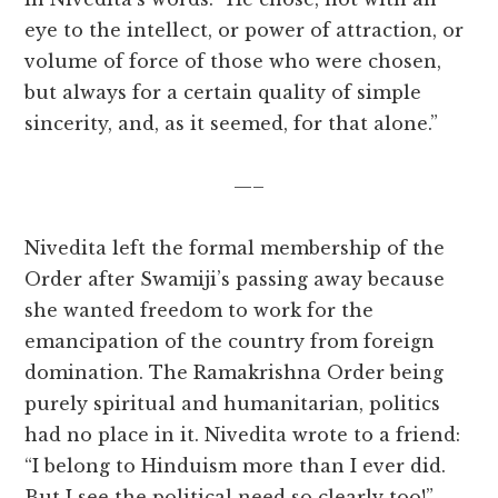
eye to the intellect, or power of attraction, or
volume of force of those who were chosen,
but always for a certain quality of simple
sincerity, and, as it seemed, for that alone.”
—–
Nivedita left the formal membership of the
Order after Swamiji’s passing away because
she wanted freedom to work for the
emancipation of the country from foreign
domination. The Ramakrishna Order being
purely spiritual and humanitarian, politics
had no place in it. Nivedita wrote to a friend:
“I belong to Hinduism more than I ever did.
But I see the political need so clearly too!”