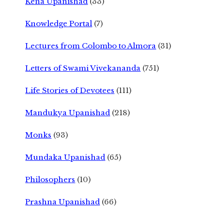
Kena Upanishad
(33)
Knowledge Portal
(7)
Lectures from Colombo to Almora
(31)
Letters of Swami Vivekananda
(751)
Life Stories of Devotees
(111)
Mandukya Upanishad
(218)
Monks
(93)
Mundaka Upanishad
(65)
Philosophers
(10)
Prashna Upanishad
(66)