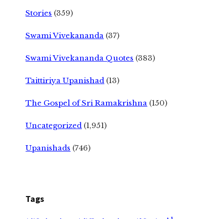
Stories
(359)
Swami Vivekananda
(37)
Swami Vivekananda Quotes
(383)
Taittiriya Upanishad
(13)
The Gospel of Sri Ramakrishna
(150)
Uncategorized
(1,951)
Upanishads
(746)
Tags