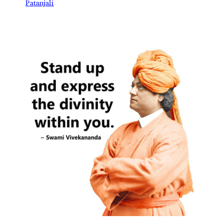
Patanjali