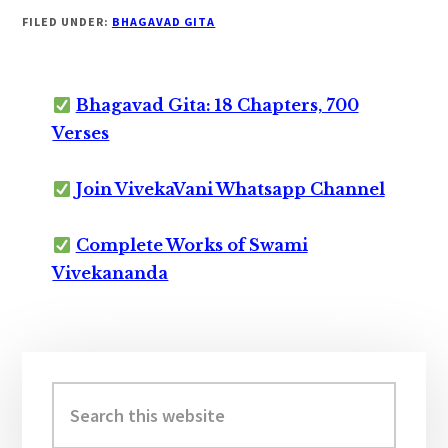
FILED UNDER:
BHAGAVAD GITA
Bhagavad Gita: 18 Chapters, 700
Verses
Join VivekaVani Whatsapp Channel
Complete Works of Swami
Vivekananda
Primary
Sidebar
Search
this
website