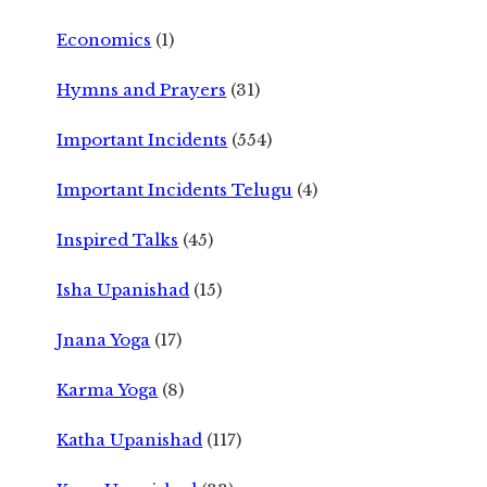
Economics
(1)
Hymns and Prayers
(31)
Important Incidents
(554)
Important Incidents Telugu
(4)
Inspired Talks
(45)
Isha Upanishad
(15)
Jnana Yoga
(17)
Karma Yoga
(8)
Katha Upanishad
(117)