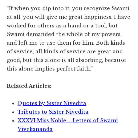
“If when you dip into it, you recognize Swami
at all, you will give me great happiness. I have
worked for others as a hand or a tool, but
Swami demanded the whole of my powers,
and left me to use them for him. Both kinds
of service, all kinds of service are great and
good, but this alone is all absorbing, because
this alone implies perfect faith.”
Related Articles:
Quotes by Sister Nivedita
Tributes to Sister Nivedita
XXXVI Miss Noble – Letters of Swami
Vivekananda