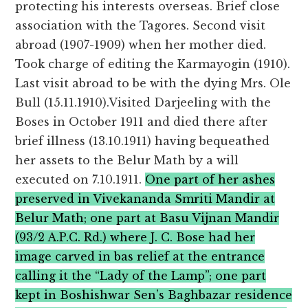
protecting his interests overseas. Brief close
association with the Tagores. Second visit
abroad (1907-1909) when her mother died.
Took charge of editing the Karmayogin (1910).
Last visit abroad to be with the dying Mrs. Ole
Bull (15.11.1910).Visited Darjeeling with the
Boses in October 1911 and died there after
brief illness (13.10.1911) having bequeathed
her assets to the Belur Math by a will
executed on 7.10.1911.
One part of her ashes
preserved in Vivekananda Smriti Mandir at
Belur Math; one part at Basu Vijnan Mandir
(93/2 A.P.C. Rd.) where J. C. Bose had her
image carved in bas relief at the entrance
calling it the “Lady of the Lamp”; one part
kept in Boshishwar Sen’s Baghbazar residence