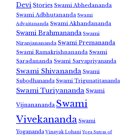
Devi
Stories
Swami Abhedananda
Swami Adbhutananda
Swami
Swami Akhandananda
Advaitananda
Swami Brahmananda
Swami
Swami Premananda
Niranjanananda
Swami Ramakrishnananda
Swami
Saradananda
Swami Sarvapriyananda
Swami Shivananda
Swami
Subodhananda
Swami Trigunatitananda
Swami Turiyananda
Swami
Swami
Vijnanananda
Vivekananda
Swami
Yogananda
Vinayak Lohani
Yoga Sutras of