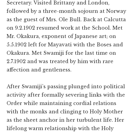
Secretary. Visited Brittany and London,
followed by a three-month sojourn at Norway
as the guest of Mrs. Ole Bull. Back at Calcutta
on 9.2.1902 resumed work at the School. Met
Mr. Okakura, exponent of Japanese art; on
5.5.1902 left for Mayavati with the Boses and
Okakura. Met Swamiji for the last time on
2.7.1902 and was treated by him with rare
affection and gentleness.
After Swamiji’s passing plunged into political
activity after formally severing links with the
Order while maintaining cordial relations
with the monks and clinging to Holy Mother
as the sheet anchor in her turbulent life. Her
lifelong warm relationship with the Holy