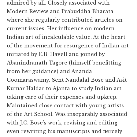
admired by all. Closely associated with
Modern Review and Prabuddha Bharata
where she regularly contributed articles on
current issues. Her influence on modern
Indian art of incalculable value. At the heart
of the movement for resurgence of Indian art
initiated by E.B. Havell and joined by
Abanindranath Tagore (himself benefitting
from her guidance) and Ananda
Coomaraswamy. Sent Nandalal Bose and Asit
Kumar Haldar to Ajanta to study Indian art
taking care of their expenses and upkeep.
Maintained close contact with young artists
of the Art School. Was inseparably associated
with J.C. Bose’s work, revising and editing,
even rewriting his manuscripts and fiercely