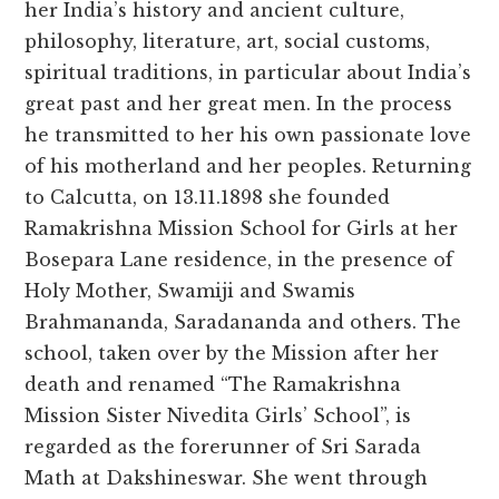
her India’s history and ancient culture,
philosophy, literature, art, social customs,
spiritual traditions, in particular about India’s
great past and her great men. In the process
he transmitted to her his own passionate love
of his motherland and her peoples. Returning
to Calcutta, on 13.11.1898 she founded
Ramakrishna Mission School for Girls at her
Bosepara Lane residence, in the presence of
Holy Mother, Swamiji and Swamis
Brahmananda, Saradananda and others. The
school, taken over by the Mission after her
death and renamed “The Ramakrishna
Mission Sister Nivedita Girls’ School”, is
regarded as the forerunner of Sri Sarada
Math at Dakshineswar. She went through