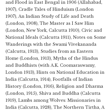
and Flood in East Bengal in 1906 (Allahabad,
1907), Cradle Tales of Hinduism (London
1907), An Indian Study of Life and Death
(London, 1908), The Master as I Saw Him
(London, New York, Calcutta 1910), Civic and
National Ideals (Calcutta 1911), Notes on Some
Wanderings with the Swami Vivekananda
(Calcutta, 1913), Studies from an Eastern
Home (London, 1913), Myths of the Hindus
and Buddhists (with A.K. Coomaraswamy,
London 1913), Hints on National Education in
India (Calcutta, 1914), Footfalls of Indian
History (London, 1916), Religion and Dharma
(London, 1915), Shiva and Buddha (Calcutta
1919), Lambs among Wolves: Missionaries in
India (Calcutta, 1928), The Northern Tirtha, A