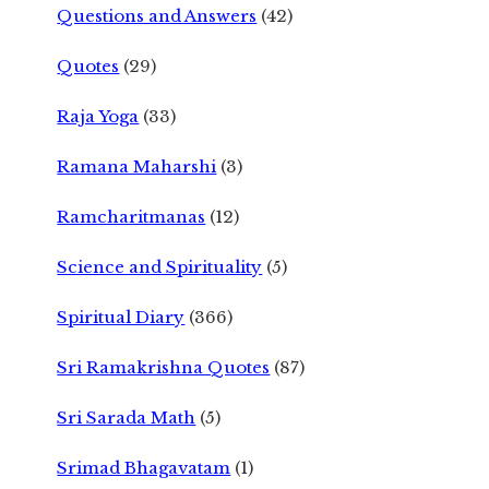
Questions and Answers
(42)
Quotes
(29)
Raja Yoga
(33)
Ramana Maharshi
(3)
Ramcharitmanas
(12)
Science and Spirituality
(5)
Spiritual Diary
(366)
Sri Ramakrishna Quotes
(87)
Sri Sarada Math
(5)
Srimad Bhagavatam
(1)