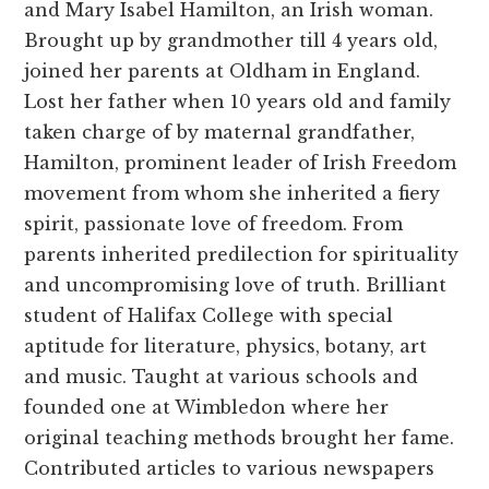
and Mary Isabel Hamilton, an Irish woman.
Brought up by grandmother till 4 years old,
joined her parents at Oldham in England.
Lost her father when 10 years old and family
taken charge of by maternal grandfather,
Hamilton, prominent leader of Irish Freedom
movement from whom she inherited a fiery
spirit, passionate love of freedom. From
parents inherited predilection for spirituality
and uncompromising love of truth. Brilliant
student of Halifax College with special
aptitude for literature, physics, botany, art
and music. Taught at various schools and
founded one at Wimbledon where her
original teaching methods brought her fame.
Contributed articles to various newspapers