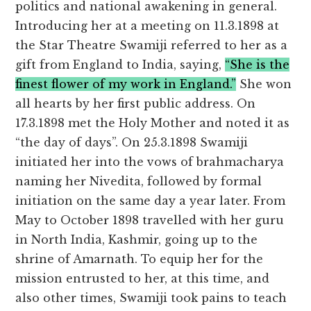
politics and national awakening in general.
Introducing her at a meeting on 11.3.1898 at
the Star Theatre Swamiji referred to her as a
gift from England to India, saying,
“She is the
finest flower of my work in England.”
She won
all hearts by her first public address. On
17.3.1898 met the Holy Mother and noted it as
“the day of days”. On 25.3.1898 Swamiji
initiated her into the vows of brahmacharya
naming her Nivedita, followed by formal
initiation on the same day a year later. From
May to October 1898 travelled with her guru
in North India, Kashmir, going up to the
shrine of Amarnath. To equip her for the
mission entrusted to her, at this time, and
also other times, Swamiji took pains to teach