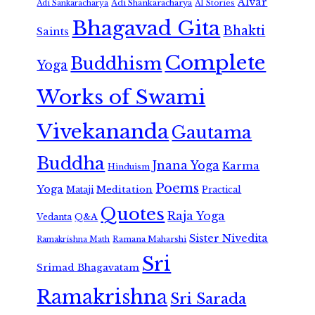
Alvar
Adi Shankaracharya
Adi Sankaracharya
AI Stories
Bhagavad Gita
Bhakti
Saints
Complete
Buddhism
Yoga
Works of Swami
Vivekananda
Gautama
Buddha
Jnana Yoga
Karma
Hinduism
Poems
Yoga
Meditation
Mataji
Practical
Quotes
Raja Yoga
Vedanta
Q&A
Sister Nivedita
Ramana Maharshi
Ramakrishna Math
Sri
Srimad Bhagavatam
Ramakrishna
Sri Sarada