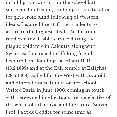
untold privations to run the school but
succeeded in freeing contemporary education
for girls from blind following of Western
ideals. Inspired the staff and students to
aspire to the highest ideals. At this time
rendered invaluable service during the
plague epidemic in Calcutta along with
Swami Sadananda, her lifelong friend.
Lectured on “Kali Puja” at Albert Hall
(13.2.1899) and at the Kali temple at Kalighat
(28.5.1899). Sailed for the West with Swamiji
and others to raise funds for her school.
Visited Paris, in June 1900, coming in touch
with renowned intellectuals and celebrities of
the world of art, music and literature. Served
Prof. Patrick Geddes for some time as