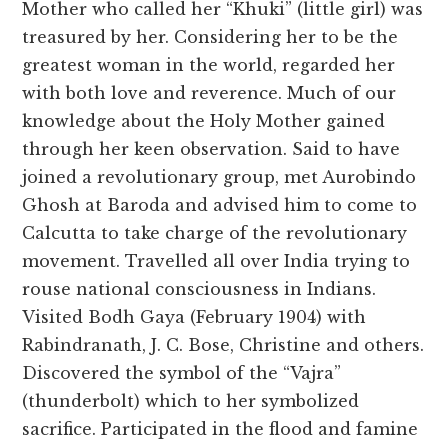
Mother who called her “Khuki” (little girl) was
treasured by her. Considering her to be the
greatest woman in the world, regarded her
with both love and reverence. Much of our
knowledge about the Holy Mother gained
through her keen observation. Said to have
joined a revolutionary group, met Aurobindo
Ghosh at Baroda and advised him to come to
Calcutta to take charge of the revolutionary
movement. Travelled all over India trying to
rouse national consciousness in Indians.
Visited Bodh Gaya (February 1904) with
Rabindranath, J. C. Bose, Christine and others.
Discovered the symbol of the “Vajra”
(thunderbolt) which to her symbolized
sacrifice. Participated in the flood and famine