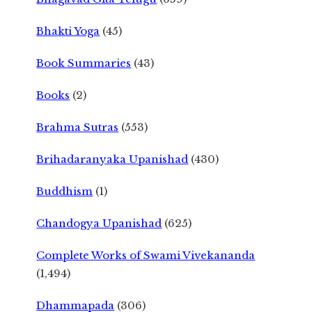
Bhakti Yoga
(45)
Book Summaries
(43)
Books
(2)
Brahma Sutras
(553)
Brihadaranyaka Upanishad
(430)
Buddhism
(1)
Chandogya Upanishad
(625)
Complete Works of Swami Vivekananda
(1,494)
Dhammapada
(306)