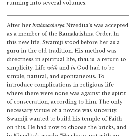
running into several volumes.
After her
brahmacharya
Nivedita’s was accepted
as a member of the Ramakrishna Order. In
this new life, Swamiji stood before her as a
guru in the old tradition. His method was
directness in spiritual life, that is, a return to
simplicity. Life
with
and
in
God had to be
simple, natural, and spontaneous. To
introduce complications in religious life
where there were none was against the spirit
of consecration, according to him. The only
necessary virtue of a novice was sincerity.
Swamiji wanted to build his temple of Faith
on this. He had now to choose the bricks, and
in Nivedita’s words: “He chose, not with an