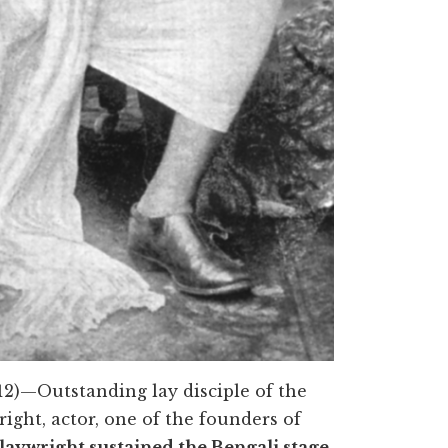
12)—Outstanding lay disciple of the
right, actor, one of the founders of
laywright sustained the Bengali stage