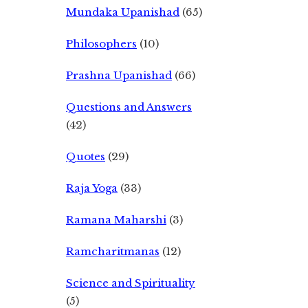
Mundaka Upanishad
(65)
Philosophers
(10)
Prashna Upanishad
(66)
Questions and Answers
(42)
Quotes
(29)
Raja Yoga
(33)
Ramana Maharshi
(3)
Ramcharitmanas
(12)
Science and Spirituality
(5)