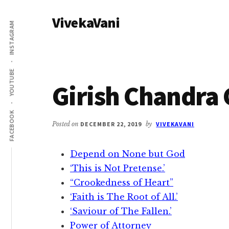
Additional
Skip
Skip
VivekaVani
to
to
menu
INSTAGRAM
main
primary
Voice
content
sidebar
of
Vivekananda
YOUTUBE
Girish Chandra
FACEBOOK
Posted on
DECEMBER 22, 2019
by
VIVEKAVANI
Depend on None but God
‘This is Not Pretense.’
“Crookedness of Heart”
‘Faith is The Root of All.’
‘Saviour of The Fallen.’
Power of Attorney