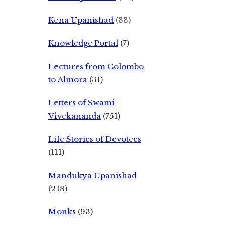
Kena Upanishad
(33)
Knowledge Portal
(7)
Lectures from Colombo
to Almora
(31)
Letters of Swami
Vivekananda
(751)
Life Stories of Devotees
(111)
Mandukya Upanishad
(218)
Monks
(93)