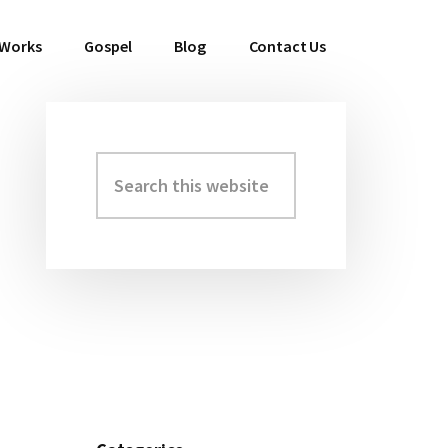
 Works
Gospel
Blog
Contact Us
Search
Primary
this
Sidebar
website