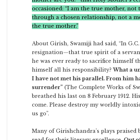
occasioned: “I am the true mother, not 
through a chosen relationship, not a m
the true mother.”
About Girish, Swamiji had said, “In G.C.
resignation—that true spirit of a servan
he was ever ready to sacrifice himself 
himself all his responsibility?
What a un
I have not met his parallel. From him hav
surrender”
(The Complete Works of Swam
breathed his last on 8 February 1912. Hi
come. Please destroy my worldly intoxic
us go”.
Many of Girishchandra’s plays praised b
read for their literary excellence.
Out of