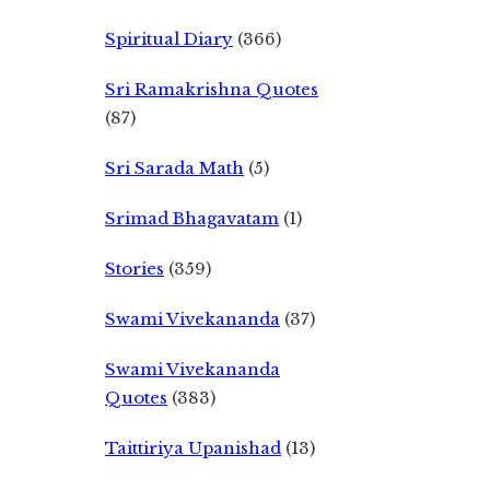
Spiritual Diary
(366)
Sri Ramakrishna Quotes
(87)
Sri Sarada Math
(5)
Srimad Bhagavatam
(1)
Stories
(359)
Swami Vivekananda
(37)
Swami Vivekananda
Quotes
(383)
Taittiriya Upanishad
(13)