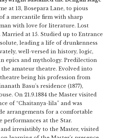
e at 13, Bosepara Lane, to pious
of a mercantile firm with sharp
man with love for literature. Lost
. Married at 15. Studied up to Entrance
ssolute, leading a life of drunkenness
tely, well-versed in history, logic,
ian epics and mythology. Predilection
r the amateur theatre. Evolved into
 theatre being his profession from
inanath Basu’s residence (1877),
use. On 21.9.1884 the Master visited
nce of “Chaitanya-lila” and was
ade arrangements for a comfortable
 performances at the Star.
d irresistibly to the Master, visited
on learning of the Master’s presence