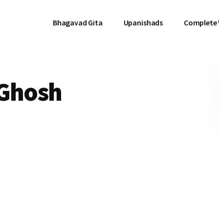
Bhagavad Gita
Upanishads
Complete
 Ghosh