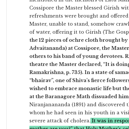
Cossipore the Master blessed Girish wi
refreshments were brought and offered 
Master, unable to stand, somehow crawl
of water, offering it to Girish (The Gos
the 12 pieces of ochre cloth brought b
Advaitananda) at Cossipore, the Master 
others to his band of young devotees.
R
theatre the Master declared, “It is doi
Ramakrishna, p. 735).
In a state of sam
“bhairav”, one of Shiva’s fierce followe
wished to embrace monastic life but t
at the Baranagore Math dissuaded him
Niranjanananda (1891) and discovered t
whom he had seen in his youth in a vis
severe attack of cholera.
It was in respo
mother are you?” that Holy Mother’s ce