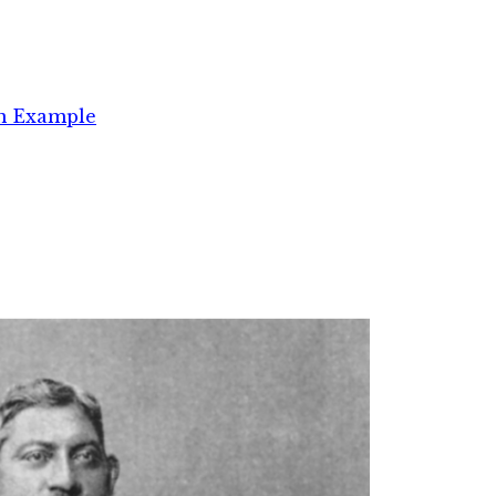
an Example