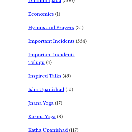
Dhammapada
(306)
Economics
(1)
Hymns and Prayers
(31)
Important Incidents
(554)
Important Incidents
Telugu
(4)
Inspired Talks
(45)
Isha Upanishad
(15)
Jnana Yoga
(17)
Karma Yoga
(8)
Katha Upanishad
(117)