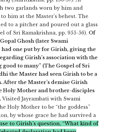
th two garlands worn by him and
to him at the Master’s behest. The
ed to a pitcher and poured out a glass
pel of Sri Ramakrishna, pp. 955-56).
Of
y Gopal Ghosh (later Swami
had one put by for Girish, giving the
egarding Girish’s association with the
ng good to many” (The Gospel of Sri
adhi the Master had seen Girish to be a
rs. After the Master’s demise Girish
he Holy Mother and brother-disciples
.
Visited Jayrambati with Swami
he Holy Mother to be “the goddess”
ion, by whose grace he had survived a
nse to Girish’s question, “What kind of
lebrated declaration had been