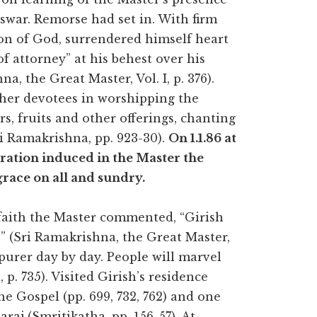
swar. Remorse had set in. With firm
ion of God, surrendered himself heart
of attorney” at his behest over his
a, the Great Master, Vol. I, p. 376).
other devotees in worshipping the
s, fruits and other offerings, chanting
i Ramakrishna, pp. 923-30).
On 1.1.86 at
oration induced in the Master the
race on all and sundry.
 faith the Master commented, “Girish
” (Sri Ramakrishna, the Great Master,
e purer day by day. People will marvel
p. 735). Visited Girish’s residence
he Gospel (pp. 699, 732, 762) and one
aj (Smritikatha, pp. 156-57). At