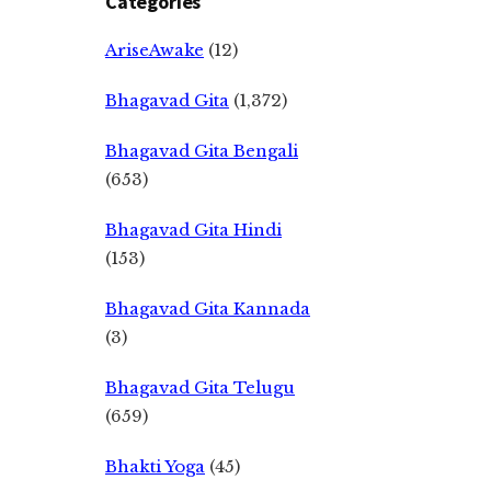
Categories
AriseAwake
(12)
Bhagavad Gita
(1,372)
Bhagavad Gita Bengali
(653)
Bhagavad Gita Hindi
(153)
Bhagavad Gita Kannada
(3)
Bhagavad Gita Telugu
(659)
Bhakti Yoga
(45)