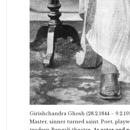
Girishchandra Ghosh (28.2.1844 – 9.2.19
Master, sinner turned saint. Poet, playw
modern Bengali theatre.
As actor and p