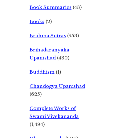
Book Summaries
(43)
Books
(2)
Brahma Sutras
(553)
Brihadaranyaka
Upanishad
(430)
Buddhism
(1)
Chandogya Upanishad
(625)
Complete Works of
Swami Vivekananda
(1,494)