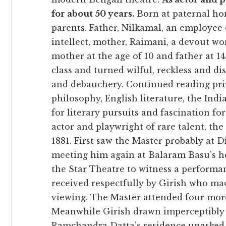
for about 50 years.
Born at paternal hom
parents. Father, Nilkamal, an employee 
intellect, mother, Raimani, a devout wo
mother at the age of 10 and father at 14
class and turned wilful, reckless and di
and debauchery. Continued reading priva
philosophy, English literature, the Ind
for literary pursuits and fascination fo
actor and playwright of rare talent, the
1881. First saw the Master probably at D
meeting him again at Balaram Basu’s ho
the Star Theatre to witness a performa
received respectfully by Girish who m
viewing. The Master attended four more
Meanwhile Girish drawn imperceptibly an
Ramchandra Datta’s residence unasked 