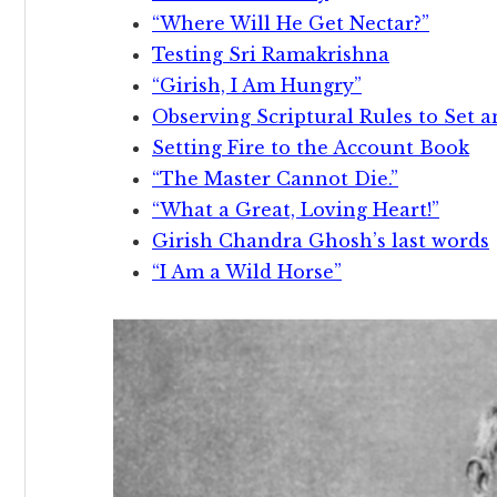
“Where Will He Get Nectar?”
Testing Sri Ramakrishna
“Girish, I Am Hungry”
Observing Scriptural Rules to Set 
Setting Fire to the Account Book
“The Master Cannot Die.”
“What a Great, Loving Heart!”
Girish Chandra Ghosh’s last words
“I Am a Wild Horse”