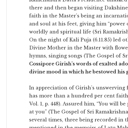
there and then began visiting Dakshine
faith in the Master’s being an incarnat
and soul at his feet, giving him “power 
worldly and spiritual life (Sri Ramakrishn
On the night of Kali Puja (6.11.85) led 
Divine Mother in the Master with flower
hymns, singing songs (The Gospel of Sr
Cossipore Girish’s words of exalted ad
divine mood in which he bestowed his g
In appreciation of Girish’s unswerving
has more than a hundred per cent faith
Vol. 1, p. 448). Assured him, “You will b
at you” (The Gospel of Sri Ramakrishna, 
several times, three being recorded in t
mentioned in the memoirs of Latu Mahar