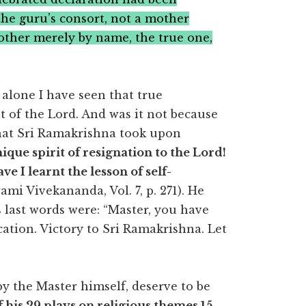
the guru’s consort, not a mother
other merely by name, the true one,
 alone I have seen that true
t of the Lord. And was it not because
that Sri Ramakrishna took upon
ique spirit of resignation to the Lord!
e I learnt the lesson of self-
i Vivekananda, Vol. 7, p. 271). He
s last words were: “Master, you have
ation. Victory to Sri Ramakrishna. Let
y the Master himself, deserve to be
 his 29 plays on religious themes 15