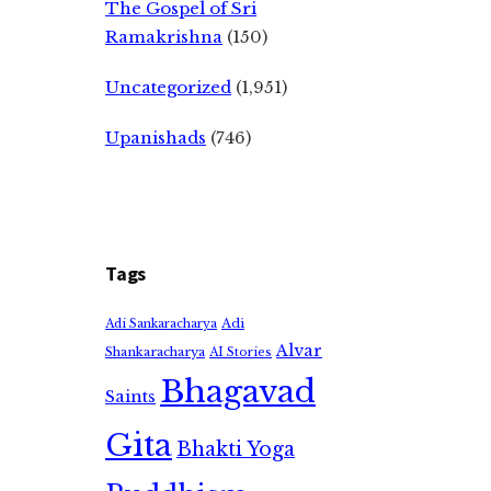
The Gospel of Sri
Ramakrishna
(150)
Uncategorized
(1,951)
Upanishads
(746)
Tags
Adi
Adi Sankaracharya
Alvar
Shankaracharya
AI Stories
Bhagavad
Saints
Gita
Bhakti Yoga