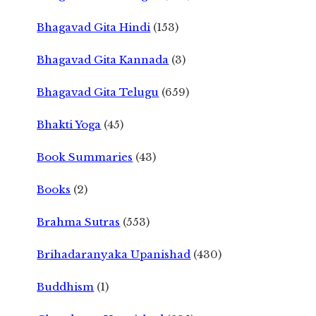
Bhagavad Gita Hindi
(153)
Bhagavad Gita Kannada
(3)
Bhagavad Gita Telugu
(659)
Bhakti Yoga
(45)
Book Summaries
(43)
Books
(2)
Brahma Sutras
(553)
Brihadaranyaka Upanishad
(430)
Buddhism
(1)