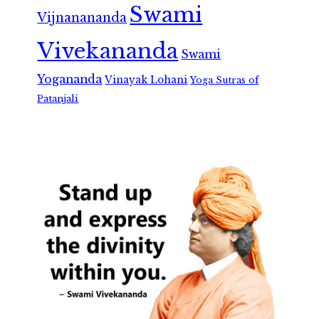
Swami
Vijnanananda
Vivekananda
Swami
Yogananda
Vinayak Lohani
Yoga Sutras of
Patanjali