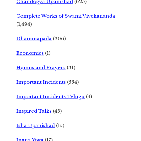
Chandogya Upanishad
(625)
Complete Works of Swami Vivekananda
(1,494)
Dhammapada
(306)
Economics
(1)
Hymns and Prayers
(31)
Important Incidents
(554)
Important Incidents Telugu
(4)
Inspired Talks
(45)
Isha Upanishad
(15)
Jnana Yoga
(17)