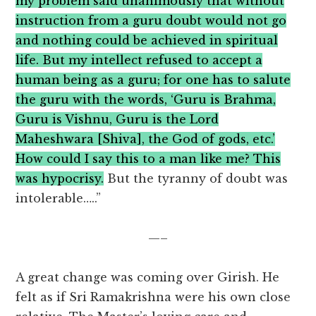
my problem said unanimously that without
instruction from a guru doubt would not go
and nothing could be achieved in spiritual
life. But my intellect refused to accept a
human being as a guru; for one has to salute
the guru with the words, ‘Guru is Brahma,
Guru is Vishnu, Guru is the Lord
Maheshwara [Shiva], the God of gods, etc.’
How could I say this to a man like me? This
was hypocrisy.
But the tyranny of doubt was
intolerable…..”
—–
A great change was coming over Girish. He
felt as if Sri Ramakrishna were his own close