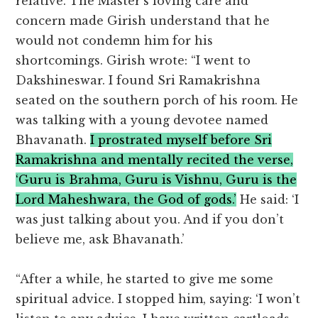
relative. The Master’s loving care and
concern made Girish understand that he
would not condemn him for his
shortcomings. Girish wrote: “I went to
Dakshineswar. I found Sri Ramakrishna
seated on the southern porch of his room. He
was talking with a young devotee named
Bhavanath.
I prostrated myself before Sri
Ramakrishna and mentally recited the verse,
‘Guru is Brahma, Guru is Vishnu, Guru is the
Lord Maheshwara, the God of gods.’
He said: ‘I
was just talking about you. And if you don’t
believe me, ask Bhavanath.’
“After a while, he started to give me some
spiritual advice. I stopped him, saying: ‘I won’t