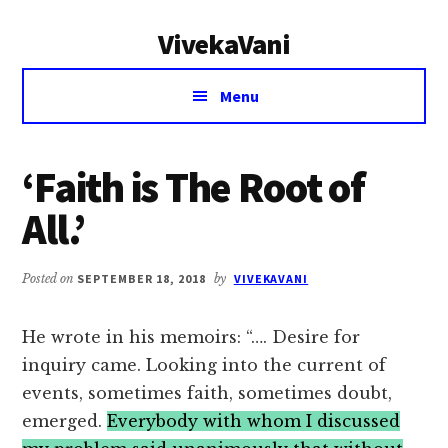
Additional
Skip
Skip
VivekaVani
to
to
menu
main
primary
Voice
content
sidebar
Menu
of
Vivekananda
‘Faith is The Root of
All.’
Posted on
SEPTEMBER 18, 2018
by
VIVEKAVANI
He wrote in his memoirs: “…. Desire for
inquiry came. Looking into the current of
events, sometimes faith, sometimes doubt,
emerged.
Everybody with whom I discussed