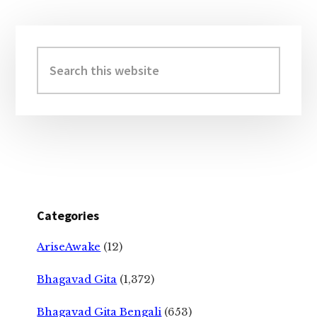
Primary
Sidebar
Search
this
website
Categories
AriseAwake
(12)
Bhagavad Gita
(1,372)
Bhagavad Gita Bengali
(653)