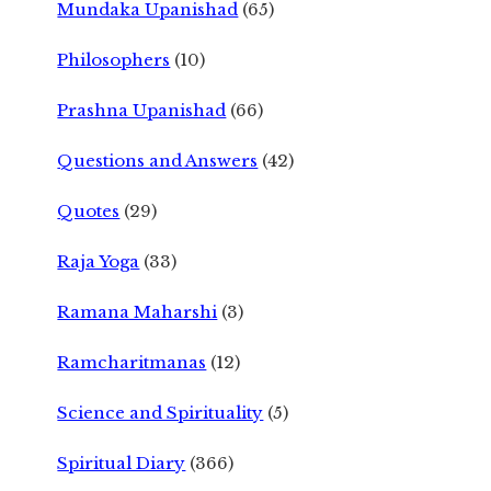
Mundaka Upanishad
(65)
Philosophers
(10)
Prashna Upanishad
(66)
Questions and Answers
(42)
Quotes
(29)
Raja Yoga
(33)
Ramana Maharshi
(3)
Ramcharitmanas
(12)
Science and Spirituality
(5)
Spiritual Diary
(366)