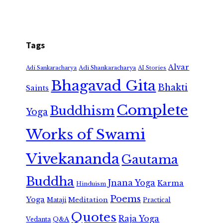
Tags
Alvar
Adi Shankaracharya
Adi Sankaracharya
AI Stories
Bhagavad Gita
Bhakti
Saints
Complete
Buddhism
Yoga
Works of Swami
Vivekananda
Gautama
Buddha
Jnana Yoga
Karma
Hinduism
Poems
Yoga
Meditation
Mataji
Practical
Quotes
Raja Yoga
Vedanta
Q&A