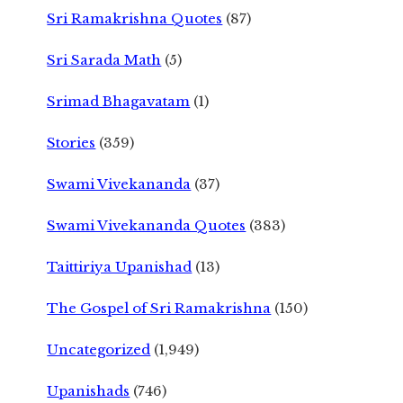
Sri Ramakrishna Quotes
(87)
Sri Sarada Math
(5)
Srimad Bhagavatam
(1)
Stories
(359)
Swami Vivekananda
(37)
Swami Vivekananda Quotes
(383)
Taittiriya Upanishad
(13)
The Gospel of Sri Ramakrishna
(150)
Uncategorized
(1,949)
Upanishads
(746)