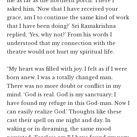
me as far as the northern porch. There I
asked him, ‘Now that I have received your
grace, am I to continue the same kind of work
that I have been doing?’ Sri Ramakrishna
replied, ‘Yes, why not?’ From his words I
understood that my connection with the
theatre would not hurt my spiritual life.
“My heart was filled with joy. I felt as if I were
born anew. I was a totally changed man.
There was no more doubt or conflict in my
mind. ‘God is real. God is my sanctuary; I
have found my refuge in this God-man. Now I
can easily realize God.’ Thoughts like these
cast their spell on me night and day. In
waking or in dreaming, the same mood