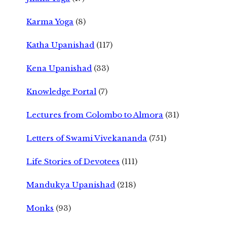
Karma Yoga
(8)
Katha Upanishad
(117)
Kena Upanishad
(33)
Knowledge Portal
(7)
Lectures from Colombo to Almora
(31)
Letters of Swami Vivekananda
(751)
Life Stories of Devotees
(111)
Mandukya Upanishad
(218)
Monks
(93)