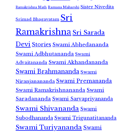
Sister Nivedita
Ramana Maharshi
Ramakrishna Math
Sri
Srimad Bhagavatam
Ramakrishna
Sri Sarada
Devi
Stories
Swami Abhedananda
Swami Adbhutananda
Swami
Swami Akhandananda
Advaitananda
Swami Brahmananda
Swami
Swami Premananda
Niranjanananda
Swami Ramakrishnananda
Swami
Saradananda
Swami Sarvapriyananda
Swami Shivananda
Swami
Subodhananda
Swami Trigunatitananda
Swami Turiyananda
Swami