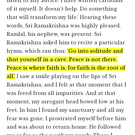
listen to any advice. I have written cartloads
of it myself. It doesn’t help. Do something
that will transform my life.’ Hearing these
words, Sri Ramakrishna was highly pleased.
Ramlal, his nephew, was present. Sri
Ramakrishna asked him to recite a particular
hymn, which ran thus:
‘Go into solitude and
shut yourself in a cave. Peace is not there.
Peace is where faith is, for faith is the root of
all.’
I saw a smile playing on the lips of Sri
Ramakrishna, and I felt at that moment that I
was freed from all impurities. And at that
moment, my arrogant head bowed low at his
feet. In him I found my sanctuary and all my
fear was gone. I prostrated myself before him
and was about to return home. He followed