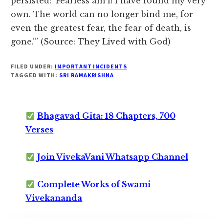
persisted: ‘Fearless am I! I have found my very
own. The world can no longer bind me, for
even the greatest fear, the fear of death, is
gone.’” (Source: They Lived with God)
FILED UNDER:
IMPORTANT INCIDENTS
TAGGED WITH:
SRI RAMAKRISHNA
Bhagavad Gita: 18 Chapters, 700
Verses
Join VivekaVani Whatsapp Channel
Complete Works of Swami
Vivekananda