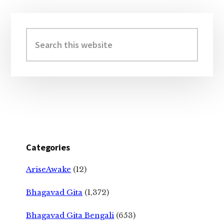
Primary
Sidebar
Search
this
website
Categories
AriseAwake
(12)
Bhagavad Gita
(1,372)
Bhagavad Gita Bengali
(653)