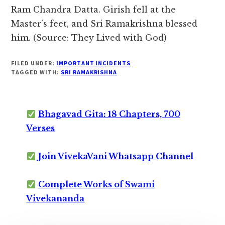
Ram Chandra Datta. Girish fell at the
Master’s feet, and Sri Ramakrishna blessed
him. (Source: They Lived with God)
FILED UNDER:
IMPORTANT INCIDENTS
TAGGED WITH:
SRI RAMAKRISHNA
Bhagavad Gita: 18 Chapters, 700
Verses
Join VivekaVani Whatsapp Channel
Complete Works of Swami
Vivekananda