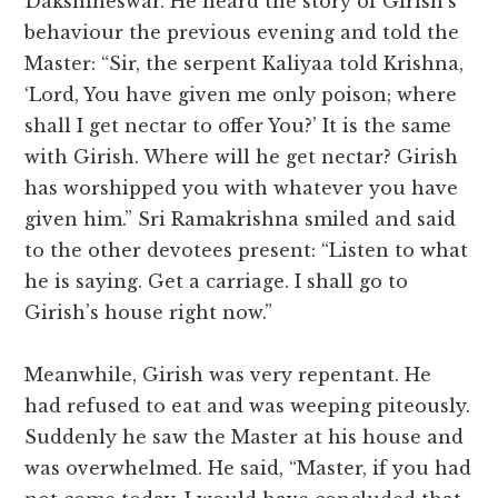
Dakshineswar. He heard the story of Girish’s
behaviour the previous evening and told the
Master: “Sir, the serpent Kaliyaa told Krishna,
‘Lord, You have given me only poison; where
shall I get nectar to offer You?’ It is the same
with Girish. Where will he get nectar? Girish
has worshipped you with whatever you have
given him.” Sri Ramakrishna smiled and said
to the other devotees present: “Listen to what
he is saying. Get a carriage. I shall go to
Girish’s house right now.”
Meanwhile, Girish was very repentant. He
had refused to eat and was weeping piteously.
Suddenly he saw the Master at his house and
was overwhelmed. He said, “Master, if you had