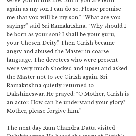
serve you in this life. But if you are born
again as my son I can do so. Please promise
me that you will be my son.” “What are you
saying?” said Sri Ramakrishna. “Why should I
be born as your son? I shall be your guru,
your Chosen Deity.” Then Girish became
angry and abused the Master in coarse
language. The devotees who were present
were very much shocked and upset and asked
the Master not to see Girish again. Sri
Ramakrishna quietly returned to
Dakshineswar. He prayed: “O Mother, Girish is
an actor. How can he understand your glory?
Mother, please forgive him.”
The next day Ram Chandra Datta visited