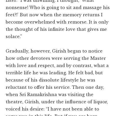
later: “I was unwilling. I thought, ‘What
nonsense! Who is going to sit and massage his
feet?!’ But now when the memory returns I
become overwhelmed with remorse. It is only
the thought of his infinite love that gives me
solace.”
Gradually, however, Girish began to notice
how other devotees were serving the Master
with love and respect, and by contrast, what a
terrible life he was leading. He felt bad, but
because of his dissolute lifestyle he was
reluctant to offer his service. Then one day,
when Sri Ramakrishna was visiting the
theatre, Girish, under the influence of liquor,
voiced his desire: “I have not been able to