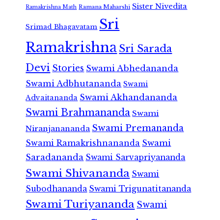
Sister Nivedita
Ramana Maharshi
Ramakrishna Math
Sri
Srimad Bhagavatam
Ramakrishna
Sri Sarada
Devi
Stories
Swami Abhedananda
Swami Adbhutananda
Swami
Swami Akhandananda
Advaitananda
Swami Brahmananda
Swami
Swami Premananda
Niranjanananda
Swami Ramakrishnananda
Swami
Saradananda
Swami Sarvapriyananda
Swami Shivananda
Swami
Subodhananda
Swami Trigunatitananda
Swami Turiyananda
Swami