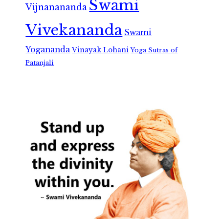
Swami
Vijnanananda
Vivekananda
Swami
Yogananda
Vinayak Lohani
Yoga Sutras of
Patanjali