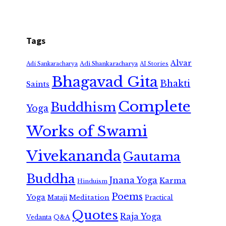
Tags
Alvar
Adi Shankaracharya
Adi Sankaracharya
AI Stories
Bhagavad Gita
Bhakti
Saints
Complete
Buddhism
Yoga
Works of Swami
Vivekananda
Gautama
Buddha
Jnana Yoga
Karma
Hinduism
Poems
Yoga
Meditation
Mataji
Practical
Quotes
Raja Yoga
Vedanta
Q&A