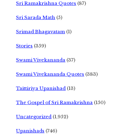
Sri Ramakrishna Quotes
(87)
Sri Sarada Math
(5)
Srimad Bhagavatam
(1)
Stories
(359)
Swami Vivekananda
(37)
Swami Vivekananda Quotes
(383)
Taittiriya Upanishad
(13)
The Gospel of Sri Ramakrishna
(150)
Uncategorized
(1,952)
Upanishads
(746)