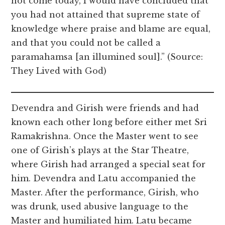
not come today, I would have concluded that
you had not attained that supreme state of
knowledge where praise and blame are equal,
and that you could not be called a
paramahamsa [an illumined soul].” (Source:
They Lived with God)
Devendra and Girish were friends and had
known each other long before either met Sri
Ramakrishna. Once the Master went to see
one of Girish’s plays at the Star Theatre,
where Girish had arranged a special seat for
him. Devendra and Latu accompanied the
Master. After the performance, Girish, who
was drunk, used abusive language to the
Master and humiliated him. Latu became