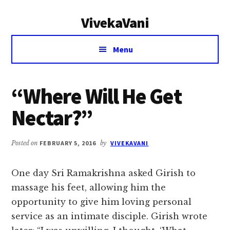
Additional
Skip
Skip
VivekaVani
to
to
menu
main
primary
Voice
content
sidebar
Menu
of
Vivekananda
“Where Will He Get
Nectar?”
Posted on
FEBRUARY 5, 2016
by
VIVEKAVANI
One day Sri Ramakrishna asked Girish to
massage his feet, allowing him the
opportunity to give him loving personal
service as an intimate disciple. Girish wrote