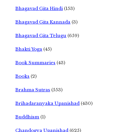
Bhagavad Gita Hindi
(153)
Bhagavad Gita Kannada
(3)
Bhagavad Gita Telugu
(659)
Bhakti Yoga
(45)
Book Summaries
(43)
Books
(2)
Brahma Sutras
(553)
Brihadaranyaka Upanishad
(430)
Buddhism
(1)
Chandogya Upanishad
(625)