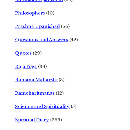
Philosophers
(10)
Prashna Upanishad
(66)
Questions and Answers
(42)
Quotes
(29)
Raja Yoga
(33)
Ramana Maharshi
(3)
Ramcharitmanas
(12)
Science and Spirituality
(5)
Spiritual Diary
(366)