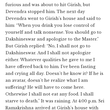
furious and was about to hit Girish, but
Devendra stopped him. The next day
Devendra went to Girish’s house and said to
him: “When you drink you lose control of
yourself and talk nonsense. You should go to
Dakshineswar and apologize to the Master.”
But Girish replied: “No, I shall not go to
Dakshineswar. And I shall not apologize
either. Whatever qualities he gave to me I
have offered back to him. I’ve been fasting
and crying all day. Doesn’t he know it? If he is
an avatar, doesn’t he realize what I am
suffering? He will have to come here.
Otherwise I shall not eat any food. I shall
starve to death.” It was raining. At 4:00 p.m. Sri
Ramakrishna arrived at Girish’s house with