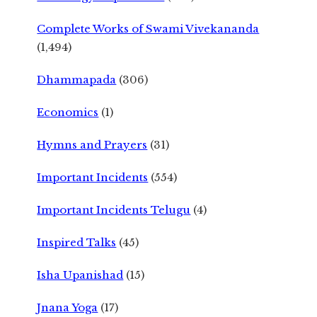
Complete Works of Swami Vivekananda
(1,494)
Dhammapada
(306)
Economics
(1)
Hymns and Prayers
(31)
Important Incidents
(554)
Important Incidents Telugu
(4)
Inspired Talks
(45)
Isha Upanishad
(15)
Jnana Yoga
(17)