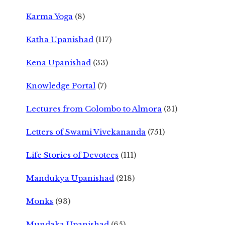
Karma Yoga
(8)
Katha Upanishad
(117)
Kena Upanishad
(33)
Knowledge Portal
(7)
Lectures from Colombo to Almora
(31)
Letters of Swami Vivekananda
(751)
Life Stories of Devotees
(111)
Mandukya Upanishad
(218)
Monks
(93)
Mundaka Upanishad
(65)