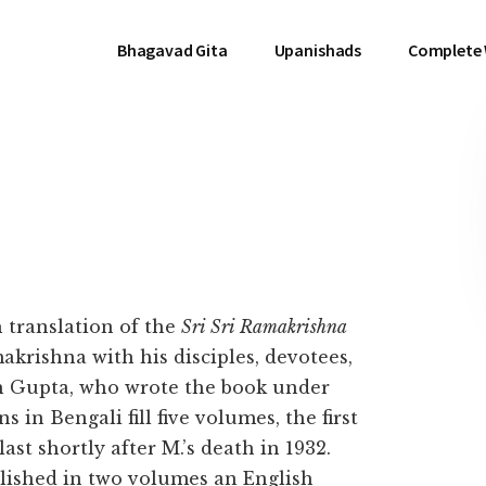
Bhagavad Gita
Upanishads
Complete
h translation of the
Sri Sri Ramakrishna
akrishna with his disciples, devotees,
h Gupta, who wrote the book under
in Bengali fill five volumes, the first
ast shortly after M.’s death in 1932.
lished in two volumes an English