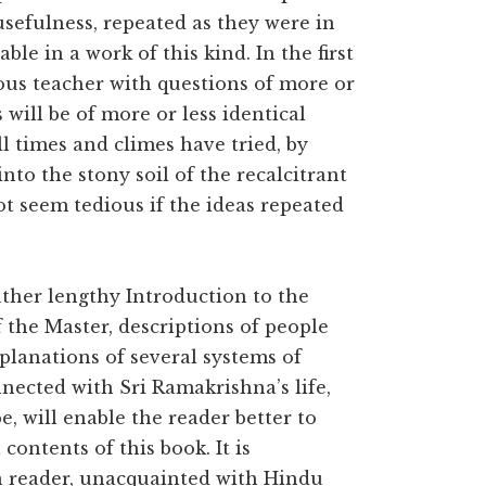
sefulness, repeated as they were in
ble in a work of this kind. In the first
ious teacher with questions of more or
 will be of more or less identical
ll times and climes have tried, by
to the stony soil of the recalcitrant
t seem tedious if the ideas repeated
ather lengthy Introduction to the
f the Master, descriptions of people
planations of several systems of
nected with Sri Ramakrishna’s life,
, will enable the reader better to
ontents of this book. It is
n reader, unacquainted with Hindu