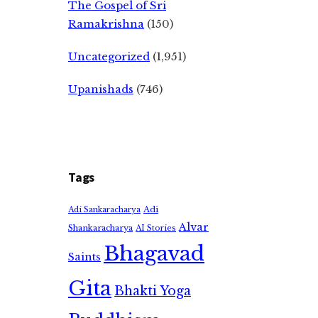
The Gospel of Sri
Ramakrishna
(150)
Uncategorized
(1,951)
Upanishads
(746)
Tags
Adi
Adi Sankaracharya
Alvar
Shankaracharya
AI Stories
Bhagavad
Saints
Gita
Bhakti Yoga