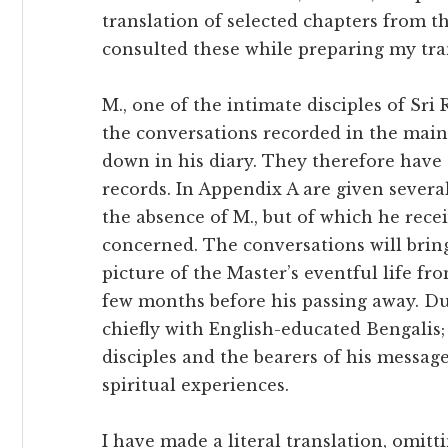
translation of selected chapters from 
consulted these while preparing my tra
M., one of the intimate disciples of Sri
the conversations recorded in the mai
down in his diary. They therefore have
records. In Appendix A are given severa
the absence of M., but of which he rece
concerned. The conversations will brin
picture of the Master’s eventful life fro
few months before his passing away. Du
chiefly with English-educated Bengalis
disciples and the bearers of his messag
spiritual experiences.
I have made a literal translation, omitt