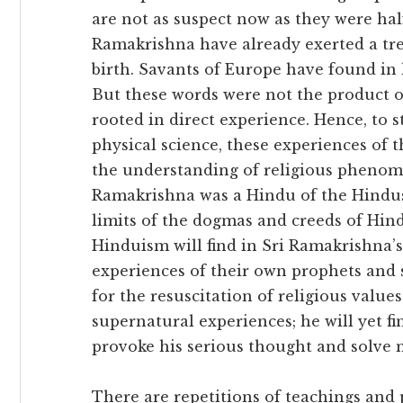
are not as suspect now as they were hal
Ramakrishna have already exerted a tre
birth. Savants of Europe have found in 
But these words were not the product of
rooted in direct experience. Hence, to s
physical science, these experiences of 
the understanding of religious phenom
Ramakrishna was a Hindu of the Hindus
limits of the dogmas and creeds of Hind
Hinduism will find in Sri Ramakrishna’s
experiences of their own prophets and s
for the resuscitation of religious value
supernatural experiences; he will yet f
provoke his serious thought and solve m
There are repetitions of teachings and 