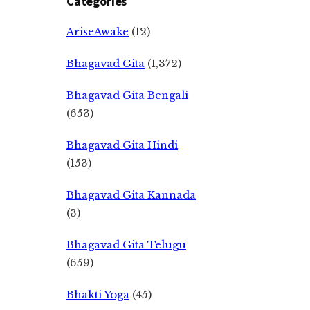
Categories
AriseAwake
(12)
Bhagavad Gita
(1,372)
Bhagavad Gita Bengali
(653)
Bhagavad Gita Hindi
(153)
Bhagavad Gita Kannada
(3)
Bhagavad Gita Telugu
(659)
Bhakti Yoga
(45)