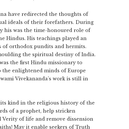
hna have redirected the thoughts of
al ideals of their forefathers. During
ry his was the time-honoured role of
the Hindus. His teachings played an
s of orthodox pundits and hermits.
moulding the spiritual destiny of India.
was the first Hindu missionary to
o the enlightened minds of Europe
wami Vivekananda’s work is still in
its kind in the religious history of the
rds of a prophet, help stricken
 Verity of life and remove dissension
iths! May it enable seekers of Truth