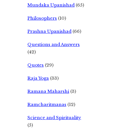
Mundaka Upanishad
(65)
Philosophers
(10)
Prashna Upanishad
(66)
Questions and Answers
(42)
Quotes
(29)
Raja Yoga
(33)
Ramana Maharshi
(3)
Ramcharitmanas
(12)
Science and Spirituality
(5)