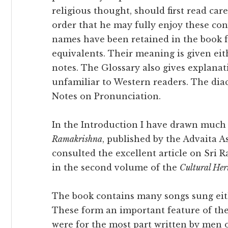
religious thought, should first read car
order that he may fully enjoy these co
names have been retained in the book f
equivalents. Their meaning is given eith
notes. The Glossary also gives explana
unfamiliar to Western readers. The dia
Notes on Pronunciation.
In the Introduction I have drawn much
Ramakrishna
, published by the Advaita A
consulted the excellent article on Sr
in the second volume of the
Cultural Her
The book contains many songs sung eith
These form an important feature of the 
were for the most part written by men o