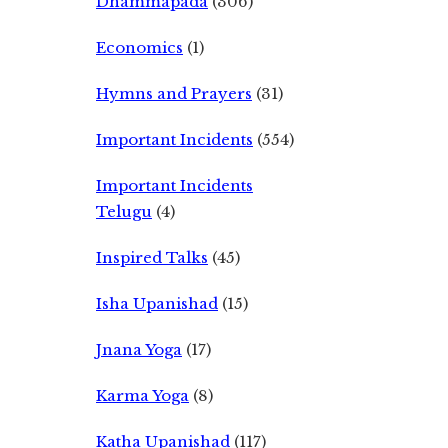
Dhammapada
(306)
Economics
(1)
Hymns and Prayers
(31)
Important Incidents
(554)
Important Incidents
Telugu
(4)
Inspired Talks
(45)
Isha Upanishad
(15)
Jnana Yoga
(17)
Karma Yoga
(8)
Katha Upanishad
(117)