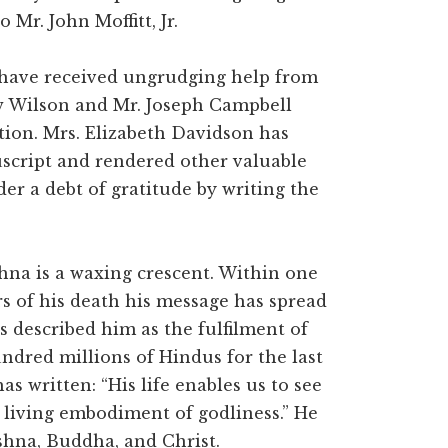
 Mr. John Moffitt, Jr.
I have received ungrudging help from
w Wilson and Mr. Joseph Campbell
tion. Mrs. Elizabeth Davidson has
script and rendered other valuable
er a debt of gratitude by writing the
hna is a waxing crescent. Within one
rs of his death his message has spread
 described him as the fulfilment of
undred millions of Hindus for the last
 written: “His life enables us to see
a living embodiment of godliness.” He
shna, Buddha, and Christ.