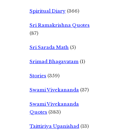
Spiritual Diary
(366)
Sri Ramakrishna Quotes
(87)
Sri Sarada Math
(5)
Srimad Bhagavatam
(1)
Stories
(359)
Swami Vivekananda
(37)
Swami Vivekananda
Quotes
(383)
Taittiriya Upanishad
(13)