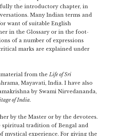
efully the introductory chapter, in
nversations. Many Indian terms and
or want of suitable English
er in the Glossary or in the foot-
tions of a number of expressions
critical marks are explained under
 material from the
Life of Sri
shrama, Mayavati, India. I have also
i Ramakrishna by Swami Nirvedananda,
itage of India
.
er by the Master or by the devotees.
spiritual tradition of Bengal and
f mystical experience. For giving the