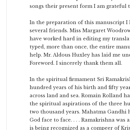
songs their present form I am grateful to
In the preparation of this manuscript 
several friends. Miss Margaret Woodro
have worked hard in editing my transla
typed, more than once, the entire manu
help. Mr. Aldous Huxley has laid me und
Foreword. I sincerely thank them all.
In the spiritual firmament Sri Ramakris
hundred years of his birth and fifty yea
across land and sea. Romain Rolland has
the spiritual aspirations of the three h
two thousand years. Mahatma Gandhi has
God face to face. . . . Ramakrishna was 
is being recognized as a compeer of Kri