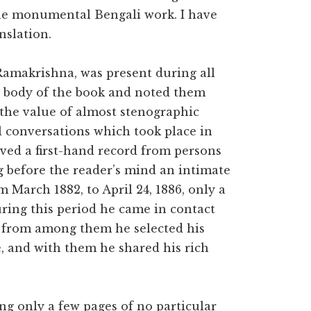
the monumental Bengali work. I have
nslation.
 Ramakrishna, was present during all
n body of the book and noted them
 the value of almost stenographic
l conversations which took place in
ived a first-hand record from persons
g before the reader’s mind an intimate
m March 1882, to April 24, 1886, only a
ring this period he came in contact
; from among them he selected his
e, and with them he shared his rich
ing only a few pages of no particular