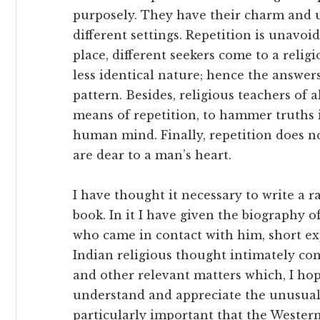
purposely. They have their charm and u
different settings. Repetition is unavoida
place, different seekers come to a relig
less identical nature; hence the answers
pattern. Besides, religious teachers of a
means of repetition, to hammer truths in
human mind. Finally, repetition does no
are dear to a man’s heart.
I have thought it necessary to write a r
book. In it I have given the biography o
who came in contact with him, short ex
Indian religious thought intimately con
and other relevant matters which, I hope
understand and appreciate the unusual c
particularly important that the Wester