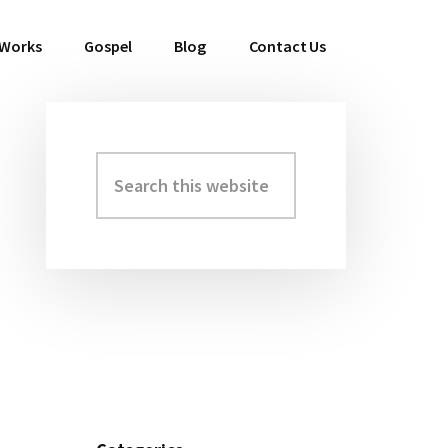
 Works
Gospel
Blog
Contact Us
Search
Primary
this
Sidebar
website