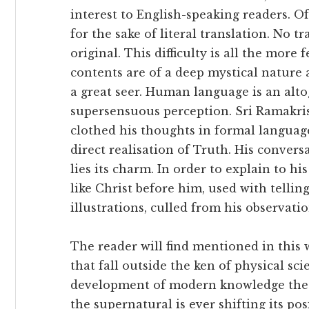
interest to English-speaking readers. Of
for the sake of literal translation. No tr
original. This difficulty is all the more
contents are of a deep mystical nature 
a great seer. Human language is an alto
supersensuous perception. Sri Ramakris
clothed his thoughts in formal languag
direct realisation of Truth. His convers
lies its charm. In order to explain to hi
like Christ before him, used with tellin
illustrations, culled from his observati
The reader will find mentioned in this
that fall outside the ken of physical s
development of modern knowledge the 
the supernatural is ever shifting its p