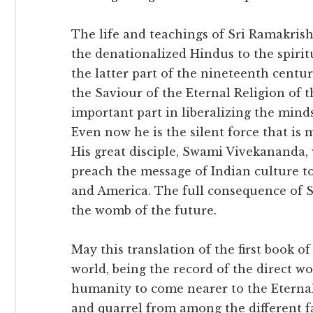
The life and teachings of Sri Ramakris
the denationalized Hindus to the spiritu
the latter part of the nineteenth centu
the Saviour of the Eternal Religion of 
important part in liberalizing the mind
Even now he is the silent force that is 
His great disciple, Swami Vivekananda, 
preach the message of Indian culture t
and America. The full consequence of S
the womb of the future.
May this translation of the first book of 
world, being the record of the direct wo
humanity to come nearer to the Eternal
and quarrel from among the different fa