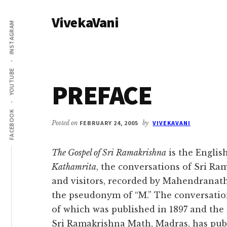
Additional
Skip
Skip
VivekaVani
to
to
menu
INSTAGRAM
main
primary
Voice
content
sidebar
of
Vivekananda
YOUTUBE
PREFACE
FACEBOOK
Posted on
FEBRUARY 24, 2005
by
VIVEKAVANI
The Gospel of Sri Ramakrishna
is the Englis
Kathamrita
, the conversations of Sri Ram
and visitors, recorded by Mahendranat
the pseudonym of “M.” The conversations 
of which was published in 1897 and the l
Sri Ramakrishna Math, Madras, has pub