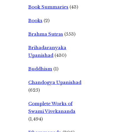
Book Summaries
(43)
Books
(2)
Brahma Sutras
(553)
Brihadaranyaka
Upanishad
(430)
Buddhism
(1)
Chandogya Upanishad
(625)
Complete Works of
Swami Vivekananda
(1,494)