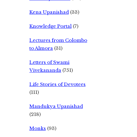
Kena Upanishad
(33)
Knowledge Portal
(7)
Lectures from Colombo
to Almora
(31)
Letters of Swami
Vivekananda
(751)
Life Stories of Devotees
(111)
Mandukya Upanishad
(218)
Monks
(93)