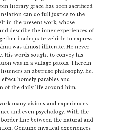
ten literary grace has been sacrificed
anslation can do full justice to the
 felt in the present work, whose
and describe the inner experiences of
gether inadequate vehicle to express
hna was almost illiterate. He never
e. His words sought to convey his
ation was in a village patois. Therein
s listeners an abstruse philosophy, he,
g effect homely parables and
on of the daily life around him.
 work many visions and experiences
cience and even psychology. With the
border line between the natural and
osition. Genuine mystical experiences