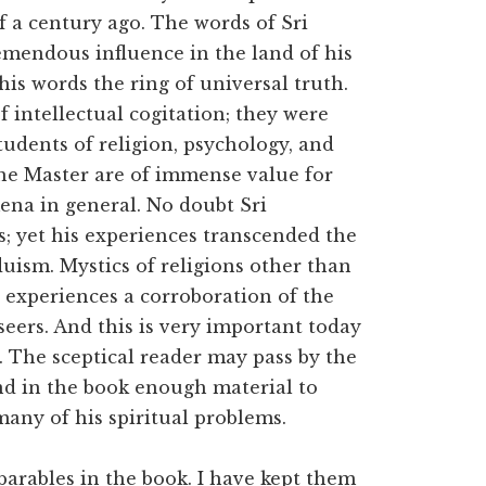
f a century ago. The words of Sri
mendous influence in the land of his
his words the ring of universal truth.
 intellectual cogitation; they were
tudents of religion, psychology, and
the Master are of immense value for
ena in general. No doubt Sri
; yet his experiences transcended the
uism. Mystics of religions other than
 experiences a corroboration of the
eers. And this is very important today
s. The sceptical reader may pass by the
ind in the book enough material to
any of his spiritual problems.
parables in the book. I have kept them