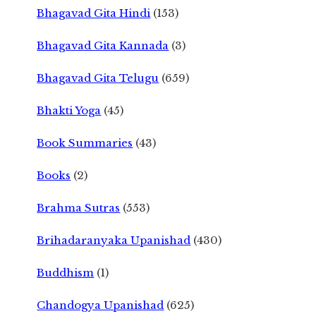
Bhagavad Gita Hindi
(153)
Bhagavad Gita Kannada
(3)
Bhagavad Gita Telugu
(659)
Bhakti Yoga
(45)
Book Summaries
(43)
Books
(2)
Brahma Sutras
(553)
Brihadaranyaka Upanishad
(430)
Buddhism
(1)
Chandogya Upanishad
(625)