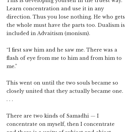
This is developing yourself in the truest way.
Learn concentration and use it in any
direction. Thus you lose nothing. He who gets
the whole must have the parts too. Dualism is
included in Advaitism (monism).
“I first saw him and he saw me. There was a
flash of eye from me to him and from him to
me.”
This went on until the two souls became so
closely united that they actually became one.
. . .
There are two kinds of Samadhi — I
concentrate on myself, then I concentrate