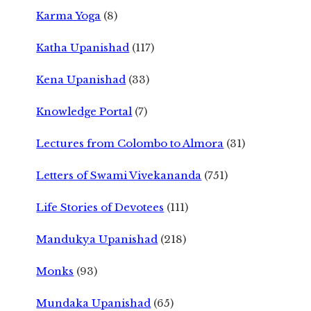
Karma Yoga
(8)
Katha Upanishad
(117)
Kena Upanishad
(33)
Knowledge Portal
(7)
Lectures from Colombo to Almora
(31)
Letters of Swami Vivekananda
(751)
Life Stories of Devotees
(111)
Mandukya Upanishad
(218)
Monks
(93)
Mundaka Upanishad
(65)