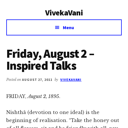
Additional
Skip
Skip
VivekaVani
to
to
menu
main
primary
Voice
content
sidebar
Menu
of
Vivekananda
Friday, August 2 –
Inspired Talks
Posted on
AUGUST 27, 2011
by
VIVEKAVANI
FRIDAY,
August 2, 1895
.
Nishthâ (devotion to one ideal) is the
beginning of realisation. “Take the honey out