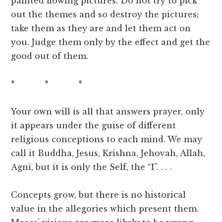
painted flowing pictures. Do not try to pick
out the themes and so destroy the pictures;
take them as they are and let them act on
you. Judge them only by the effect and get the
good out of them.
* * *
Your own will is all that answers prayer, only
it appears under the guise of different
religious conceptions to each mind. We may
call it Buddha, Jesus, Krishna, Jehovah, Allah,
Agni, but it is only the Self, the “I”. . . .
Concepts grow, but there is no historical
value in the allegories which present them.