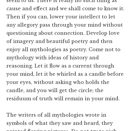
seem to us. There is really no such thing as
cause and effect and we shall come to know it.
Then if you can, lower your intellect to let
any allegory pass through your mind without
questioning about connection. Develop love
of imagery and beautiful poetry and then
enjoy all mythologies as poetry. Come not to
mythology with ideas of history and
reasoning. Let it flow as a current through
your mind, let it be whirled as a candle before
your eyes, without asking who holds the
candle, and you will get the circle; the
residuum of truth will remain in your mind.
The writers of all mythologies wrote in
symbols of what they saw and heard, they