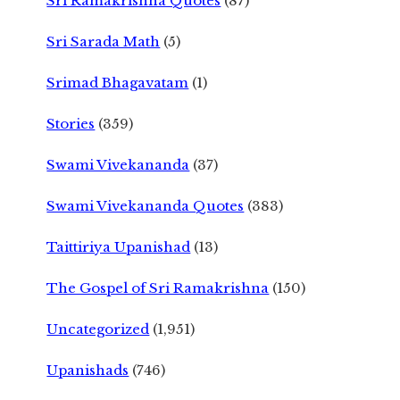
Sri Ramakrishna Quotes
(87)
Sri Sarada Math
(5)
Srimad Bhagavatam
(1)
Stories
(359)
Swami Vivekananda
(37)
Swami Vivekananda Quotes
(383)
Taittiriya Upanishad
(13)
The Gospel of Sri Ramakrishna
(150)
Uncategorized
(1,951)
Upanishads
(746)