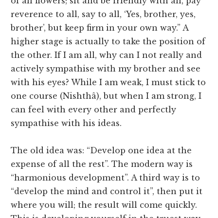
of all flowers; sit and be friendly with all, pay
reverence to all, say to all, ‘Yes, brother, yes,
brother’, but keep firm in your own way.” A
higher stage is actually to take the position of
the other. If I am all, why can I not really and
actively sympathise with my brother and see
with his eyes? While I am weak, I must stick to
one course (Nishthâ), but when I am strong, I
can feel with every other and perfectly
sympathise with his ideas.
The old idea was: “Develop one idea at the
expense of all the rest”. The modern way is
“harmonious development”. A third way is to
“develop the mind and control it”, then put it
where you will; the result will come quickly.