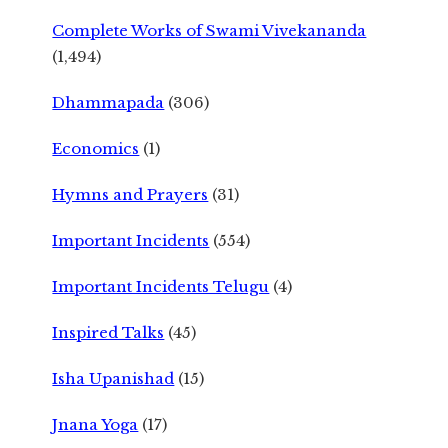
Complete Works of Swami Vivekananda
(1,494)
Dhammapada
(306)
Economics
(1)
Hymns and Prayers
(31)
Important Incidents
(554)
Important Incidents Telugu
(4)
Inspired Talks
(45)
Isha Upanishad
(15)
Jnana Yoga
(17)