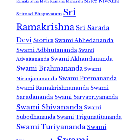
Sister Nivedita
Ramana Maharshi
Ramakrishna Math
Sri
Srimad Bhagavatam
Ramakrishna
Sri Sarada
Devi
Stories
Swami Abhedananda
Swami Adbhutananda
Swami
Swami Akhandananda
Advaitananda
Swami Brahmananda
Swami
Swami Premananda
Niranjanananda
Swami Ramakrishnananda
Swami
Saradananda
Swami Sarvapriyananda
Swami Shivananda
Swami
Subodhananda
Swami Trigunatitananda
Swami Turiyananda
Swami