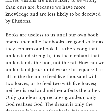
Moses’ visions are more likely to be wrong
than ours are, because we have more
knowledge and are less likely to be deceived
by illusions.
Books are useless to us until our own book
opens; then all other books are good so far as
they confirm our book. It is the strong that
understand strength, it is the elephant that
understands the lion, not the rat. How can we
understand Jesus until we are his equals? It is
all in the dream to feed five thousand with
two loaves, or to feed two with five loaves;
neither is real and neither affects the other.
Only grandeur appreciates grandeur, only
God realises God. The dream is only the