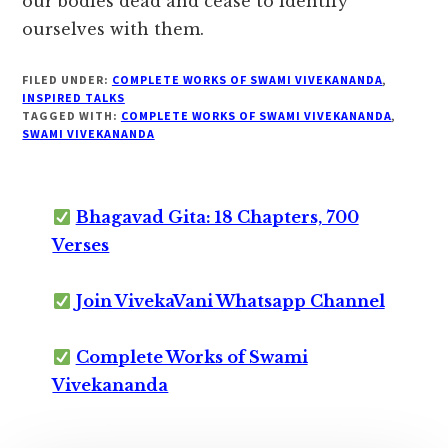
our bodies dead and cease to identify
ourselves with them.
FILED UNDER:
COMPLETE WORKS OF SWAMI VIVEKANANDA
,
INSPIRED TALKS
TAGGED WITH:
COMPLETE WORKS OF SWAMI VIVEKANANDA
,
SWAMI VIVEKANANDA
Bhagavad Gita: 18 Chapters, 700
Verses
Join VivekaVani Whatsapp Channel
Complete Works of Swami
Vivekananda