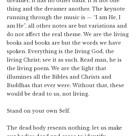
dreamer, it has no other basis. It is not one
thing and the dreamer another. The keynote
running through the music is — “I am He, I
am He”, all other notes are but variations and
do not affect the real theme. We are the living
books and books are but the words we have
spoken. Everything is the living God, the
living Christ; see it as such. Read man, he is
the living poem. We are the light that
illumines all the Bibles and Christs and
Buddhas that ever were. Without that, these
would be dead to us, not living.
Stand on your own Self.
The dead body resents nothing; let us make