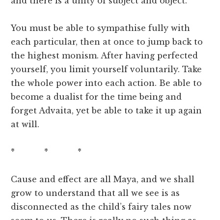
and there is a unity of subject and object.
You must be able to sympathise fully with
each particular, then at once to jump back to
the highest monism. After having perfected
yourself, you limit yourself voluntarily. Take
the whole power into each action. Be able to
become a dualist for the time being and
forget Advaita, yet be able to take it up again
at will.
* * *
Cause and effect are all Maya, and we shall
grow to understand that all we see is as
disconnected as the child’s fairy tales now