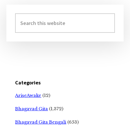
Primary
Sidebar
Search
this
website
Categories
AriseAwake
(12)
Bhagavad Gita
(1,372)
Bhagavad Gita Bengali
(653)