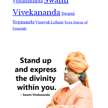
Swami
Vijnanananda
Vivekananda
Swami
Yogananda
Vinayak Lohani
Yoga Sutras of
Patanjali