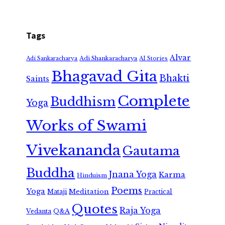
Tags
Alvar
Adi Shankaracharya
Adi Sankaracharya
AI Stories
Bhagavad Gita
Bhakti
Saints
Complete
Buddhism
Yoga
Works of Swami
Vivekananda
Gautama
Buddha
Jnana Yoga
Karma
Hinduism
Poems
Yoga
Meditation
Mataji
Practical
Quotes
Raja Yoga
Vedanta
Q&A