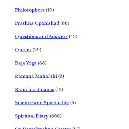
Philosophers
(10)
Prashna Upanishad
(66)
Questions and Answers
(42)
Quotes
(29)
Raja Yoga
(33)
Ramana Maharshi
(3)
Ramcharitmanas
(12)
Science and Spirituality
(5)
Spiritual Diary
(366)