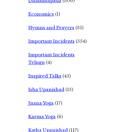
Dhammapada
(306)
Economics
(1)
Hymns and Prayers
(31)
Important Incidents
(554)
Important Incidents
Telugu
(4)
Inspired Talks
(45)
Isha Upanishad
(15)
Jnana Yoga
(17)
Karma Yoga
(8)
Katha Upanishad
(117)