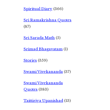
Spiritual Diary
(366)
Sri Ramakrishna Quotes
(87)
Sri Sarada Math
(5)
Srimad Bhagavatam
(1)
Stories
(359)
Swami Vivekananda
(37)
Swami Vivekananda
Quotes
(383)
Taittiriya Upanishad
(13)