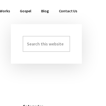
 Works
Gospel
Blog
Contact Us
Search
Primary
this
Sidebar
website