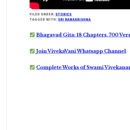
FILED UNDER:
STORIES
TAGGED WITH:
SRI RAMAKRISHNA
Bhagavad Gita: 18 Chapters, 700 Ver
Join VivekaVani Whatsapp Channel
Complete Works of Swami Vivekana