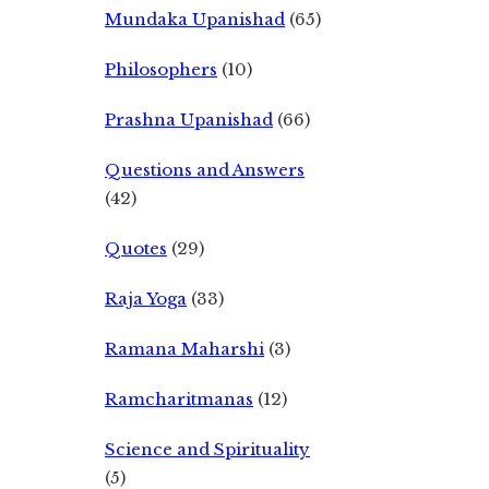
Mundaka Upanishad
(65)
Philosophers
(10)
Prashna Upanishad
(66)
Questions and Answers
(42)
Quotes
(29)
Raja Yoga
(33)
Ramana Maharshi
(3)
Ramcharitmanas
(12)
Science and Spirituality
(5)