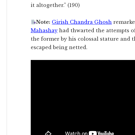
it altogether.” (190)
Note:
Girish Chandra Ghosh
remarke
Mahashay
had thwarted the attempts o
the former by his colossal stature and 
escaped being netted.