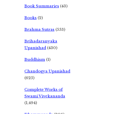
Book Summaries
(43)
Books
(2)
Brahma Sutras
(553)
Brihadaranyaka
Upanishad
(430)
Buddhism
(1)
Chandogya Upanishad
(625)
Complete Works of
Swami Vivekananda
(1,494)