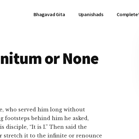
Bhagavad Gita
Upanishads
Complete
finitum or None
, who served him long without
ng footsteps behind him he asked,
disciple, “It is I.” Then said the
er stretch it to the infinite or renounce