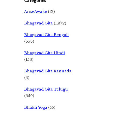
Categories
AriseAwake
(12)
Bhagavad Gita
(1,372)
Bhagavad Gita Bengali
(653)
Bhagavad Gita Hindi
(153)
Bhagavad Gita Kannada
(3)
Bhagavad Gita Telugu
(659)
Bhakti Yoga
(45)