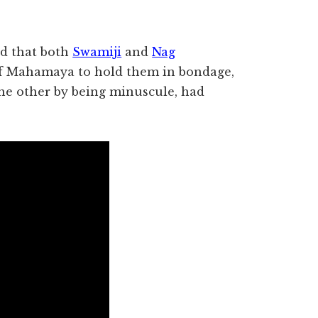
d that both
Swamiji
and
Nag
f Mahamaya to hold them in bondage,
the other by being minuscule, had