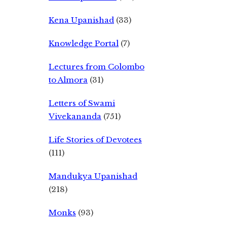
Kena Upanishad
(33)
Knowledge Portal
(7)
Lectures from Colombo
to Almora
(31)
Letters of Swami
Vivekananda
(751)
Life Stories of Devotees
(111)
Mandukya Upanishad
(218)
Monks
(93)