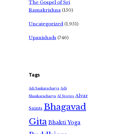
The Gospel of Sri
Ramakrishna
(150)
Uncategorized
(1,951)
Upanishads
(746)
Tags
Adi
Adi Sankaracharya
Alvar
Shankaracharya
AI Stories
Bhagavad
Saints
Gita
Bhakti Yoga