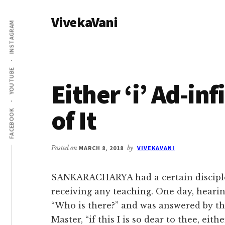
Additional
Skip
Skip
VivekaVani
to
to
menu
INSTAGRAM
main
primary
Voice
content
sidebar
of
Vivekananda
YOUTUBE
Either ‘i’ Ad-in
of It
FACEBOOK
Posted on
MARCH 8, 2018
by
VIVEKAVANI
SANKARACHARYA had a certain disciple
receiving any teaching. One day, heari
“Who is there?” and was answered by this 
Master, “if this I is so dear to thee, eith