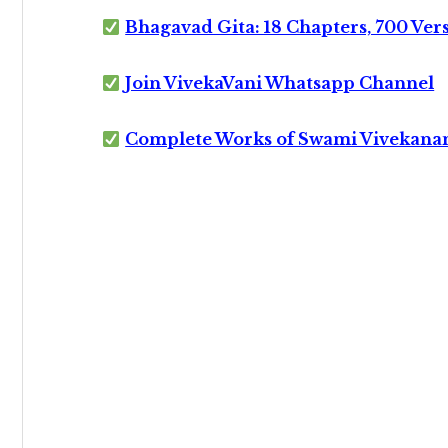
Bhagavad Gita: 18 Chapters, 700 Ver
Join VivekaVani Whatsapp Channel
Complete Works of Swami Vivekana