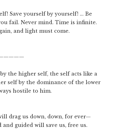
self! Save yourself by yourself! … Be
u fail. Never mind. Time is infinite.
gain, and light must come.
—————
 the higher self, the self acts like a
her self by the dominance of the lower
ways hostile to him.
ll drag us down, down, for ever—
 and guided will save us, free us.