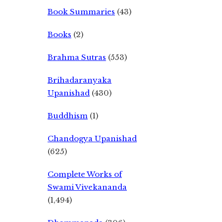
Book Summaries
(43)
Books
(2)
Brahma Sutras
(553)
Brihadaranyaka
Upanishad
(430)
Buddhism
(1)
Chandogya Upanishad
(625)
Complete Works of
Swami Vivekananda
(1,494)