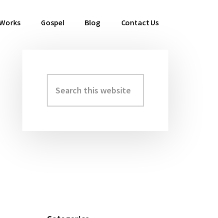
 Works
Gospel
Blog
Contact Us
Search
Primary
this
Sidebar
website