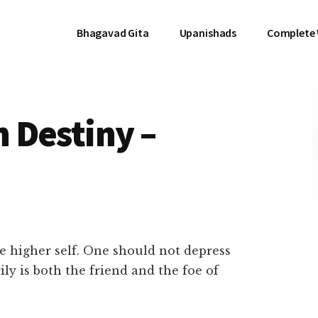
Bhagavad Gita
Upanishads
Complete
 Destiny –
he higher self. One should not depress
ily is both the friend and the foe of