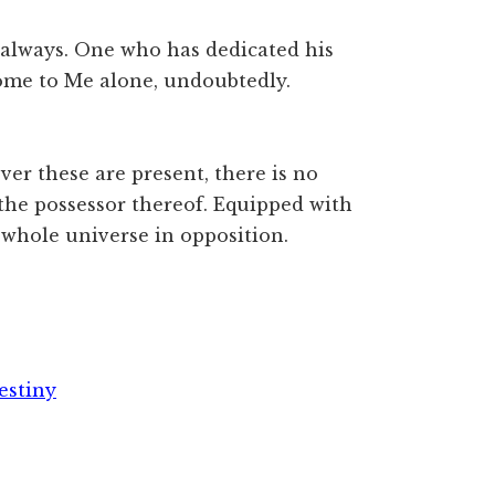
always. One who has dedicated his
ome to Me alone, undoubtedly.
er these are present, there is no
the possessor thereof. Equipped with
e whole universe in opposition.
estiny