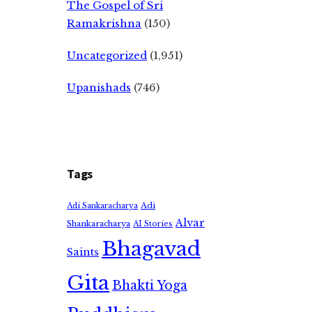
The Gospel of Sri
Ramakrishna
(150)
Uncategorized
(1,951)
Upanishads
(746)
Tags
Adi
Adi Sankaracharya
Alvar
Shankaracharya
AI Stories
Bhagavad
Saints
Gita
Bhakti Yoga