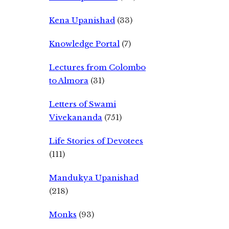
Kena Upanishad
(33)
Knowledge Portal
(7)
Lectures from Colombo
to Almora
(31)
Letters of Swami
Vivekananda
(751)
Life Stories of Devotees
(111)
Mandukya Upanishad
(218)
Monks
(93)