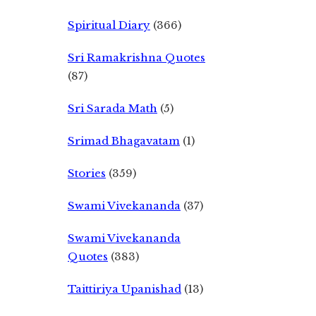
Spiritual Diary
(366)
Sri Ramakrishna Quotes
(87)
Sri Sarada Math
(5)
Srimad Bhagavatam
(1)
Stories
(359)
Swami Vivekananda
(37)
Swami Vivekananda
Quotes
(383)
Taittiriya Upanishad
(13)