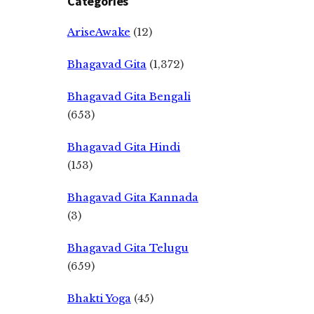
Categories
AriseAwake
(12)
Bhagavad Gita
(1,372)
Bhagavad Gita Bengali
(653)
Bhagavad Gita Hindi
(153)
Bhagavad Gita Kannada
(3)
Bhagavad Gita Telugu
(659)
Bhakti Yoga
(45)