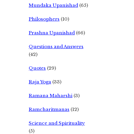
Mundaka Upanishad
(65)
Philosophers
(10)
Prashna Upanishad
(66)
Questions and Answers
(42)
Quotes
(29)
Raja Yoga
(33)
Ramana Maharshi
(3)
Ramcharitmanas
(12)
Science and Spirituality
(5)