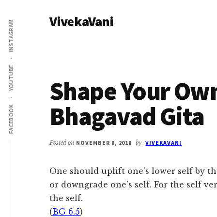
Additional
Skip
Skip
VivekaVani
to
to
menu
INSTAGRAM
main
primary
Voice
content
sidebar
of
Vivekananda
YOUTUBE
Shape Your Own
Bhagavad Gita
FACEBOOK
Posted on
NOVEMBER 8, 2018
by
VIVEKAVANI
One should uplift one’s lower self by t
or downgrade one’s self. For the self ver
the self.
(
BG 6.5
)