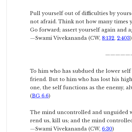
Pull yourself out of difficulties by your
not afraid. Think not how many times yo
Go forward; assert yourself again and a
—Swami Vivekananda (CW,
8:132
,
2:403
)
—————
To him who has subdued the lower self by
friend. But to him who has lost his hig
one, the self functions as the enemy, al
(
BG 6.6
)
The mind uncontrolled and unguided wi
rend us, kill us; and the mind controlled
—Swami Vivekananda (CW,
6:30
)