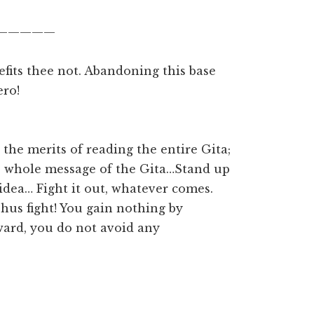
—————
efits thee not. Abandoning this base
ero!
 the merits of reading the entire Gita;
he whole message of the Gita…Stand up
e idea… Fight it out, whatever comes.
Thus fight! You gain nothing by
ard, you do not avoid any