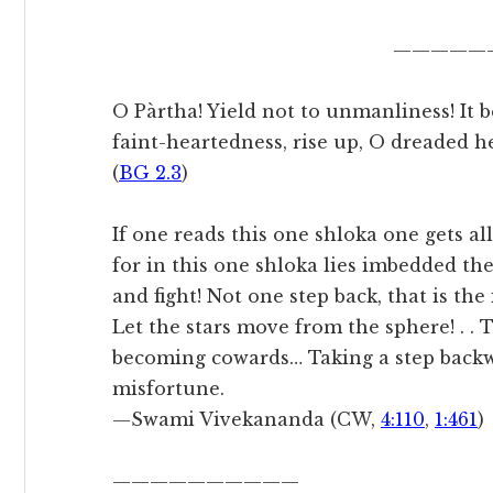
—————
O Pàrtha! Yield not to unmanliness! It b
faint-heartedness, rise up, O dreaded h
(
BG 2.3
)
If one reads this one shloka one gets all
for in this one shloka lies imbedded t
and fight! Not one step back, that is th
Let the stars move from the sphere! . . 
becoming cowards… Taking a step backw
misfortune.
—Swami Vivekananda (CW,
4:110
,
1:461
)
——————————