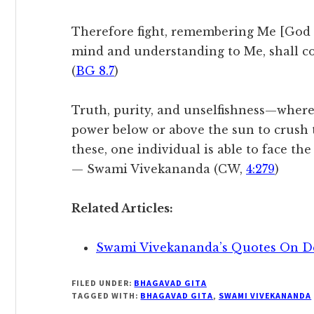
Therefore fight, remembering Me [God 
mind and understanding to Me, shall c
(
BG 8.7
)
Truth, purity, and unselfishness—wherev
power below or above the sun to crush 
these, one individual is able to face th
— Swami Vivekananda (CW,
4:279
)
Related Articles:
Swami Vivekananda’s Quotes On D
FILED UNDER:
BHAGAVAD GITA
TAGGED WITH:
BHAGAVAD GITA
,
SWAMI VIVEKANANDA