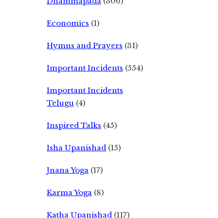
Dhammapada
(306)
Economics
(1)
Hymns and Prayers
(31)
Important Incidents
(554)
Important Incidents
Telugu
(4)
Inspired Talks
(45)
Isha Upanishad
(15)
Jnana Yoga
(17)
Karma Yoga
(8)
Katha Upanishad
(117)