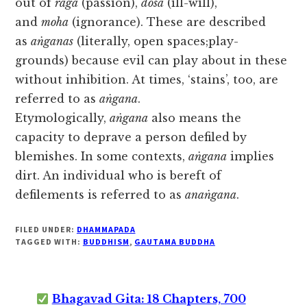
out of
rāga
(passion),
dosa
(ill-will),
and
moha
(ignorance). These are described
as
aṅganas
(literally, open spaces;play-
grounds) because evil can play about in these
without inhibition. At times, ‘stains’, too, are
referred to as
aṅgana
.
Etymologically,
aṅgana
also means the
capacity to deprave a person defiled by
blemishes. In some contexts,
aṅgana
implies
dirt. An individual who is bereft of
defilements is referred to as
anaṅgana
.
FILED UNDER:
DHAMMAPADA
TAGGED WITH:
BUDDHISM
,
GAUTAMA BUDDHA
Bhagavad Gita: 18 Chapters, 700