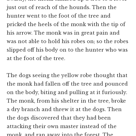
just out of reach of the hounds. Then the
hunter went to the foot of the tree and
pricked the heels of the monk with the tip of
his arrow. The monk was in great pain and
was not able to hold his robes on; so the robes
slipped off his body on to the hunter who was
at the foot of the tree.
The dogs seeing the yellow robe thought that
the monk had fallen off the tree and pounced
on the body, biting and pulling at it furiously.
The monk, from his shelter in the tree, broke
a dry branch and threw it at the dogs. Then
the dogs discovered that they had been
attacking their own master instead of the
monk, and ran away into the forest. The