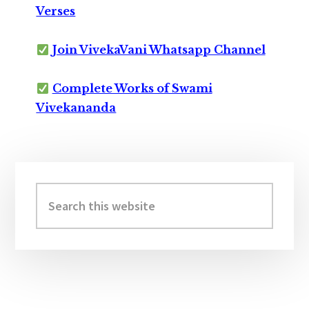
Verses
Join VivekaVani Whatsapp Channel
Complete Works of Swami
Vivekananda
Primary
Sidebar
Search
this
website