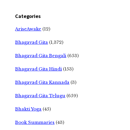
Categories
AriseAwake
(12)
Bhagavad Gita
(1,372)
Bhagavad Gita Bengali
(653)
Bhagavad Gita Hindi
(153)
Bhagavad Gita Kannada
(3)
Bhagavad Gita Telugu
(659)
Bhakti Yoga
(45)
Book Summaries
(43)