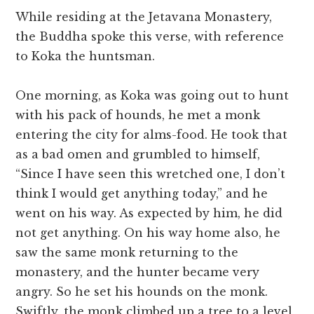
While residing at the Jetavana Monastery,
the Buddha spoke this verse, with reference
to Koka the huntsman.
One morning, as Koka was going out to hunt
with his pack of hounds, he met a monk
entering the city for alms-food. He took that
as a bad omen and grumbled to himself,
“Since I have seen this wretched one, I don’t
think I would get anything today,” and he
went on his way. As expected by him, he did
not get anything. On his way home also, he
saw the same monk returning to the
monastery, and the hunter became very
angry. So he set his hounds on the monk.
Swiftly, the monk climbed up a tree to a level