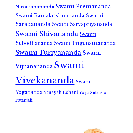
Swami Premananda
Niranjanananda
Swami Ramakrishnananda
Swami
Saradananda
Swami Sarvapriyananda
Swami Shivananda
Swami
Subodhananda
Swami Trigunatitananda
Swami Turiyananda
Swami
Swami
Vijnanananda
Vivekananda
Swami
Yogananda
Vinayak Lohani
Yoga Sutras of
Patanjali