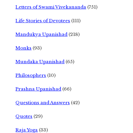
Letters of Swami Vivekananda
(751)
Life Stories of Devotees
(111)
Mandukya Upanishad
(218)
Monks
(93)
Mundaka Upanishad
(65)
Philosophers
(10)
Prashna Upanishad
(66)
Questions and Answers
(42)
Quotes
(29)
Raja Yoga
(33)