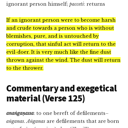
ignorant person himself;
pacceti
: returns
If an ignorant person were to become harsh
and crude towards a person who is without
blemishes, pure, and is untouched by
corruption, that sinful act will return to the
evil-doer. It is very much like the fine dust
thrown against the wind. The dust will return
to the thrower.
Commentary and exegetical
material (Verse 125)
anaṅgaṇassa
: to one bereft of defilements–
aṅganas
.
Aṅganas
are defilements that are born