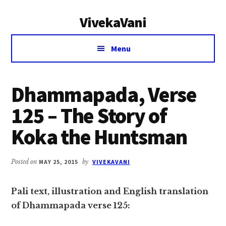
Additional
Skip
Skip
VivekaVani
to
to
menu
main
primary
Voice
content
sidebar
Menu
of
Vivekananda
Dhammapada, Verse
125 – The Story of
Koka the Huntsman
Posted on
MAY 25, 2015
by
VIVEKAVANI
Pali text, illustration and English translation
of Dhammapada verse 125: