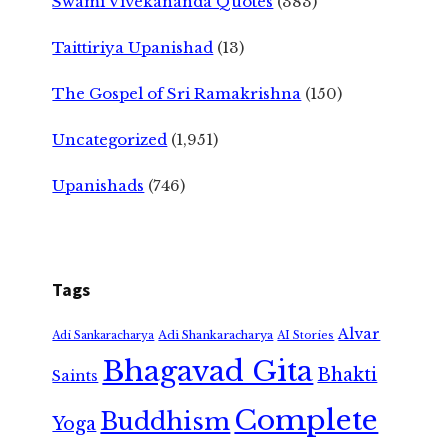
Swami Vivekananda Quotes
(383)
Taittiriya Upanishad
(13)
The Gospel of Sri Ramakrishna
(150)
Uncategorized
(1,951)
Upanishads
(746)
Tags
Alvar
Adi Shankaracharya
Adi Sankaracharya
AI Stories
Bhagavad Gita
Bhakti
Saints
Complete
Buddhism
Yoga