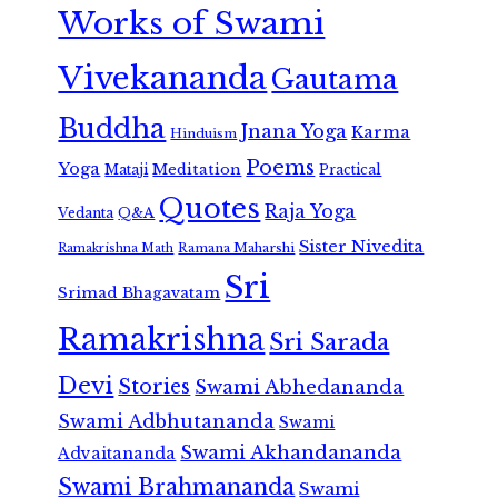
Works of Swami
Vivekananda
Gautama
Buddha
Jnana Yoga
Karma
Hinduism
Poems
Yoga
Meditation
Mataji
Practical
Quotes
Raja Yoga
Vedanta
Q&A
Sister Nivedita
Ramana Maharshi
Ramakrishna Math
Sri
Srimad Bhagavatam
Ramakrishna
Sri Sarada
Devi
Stories
Swami Abhedananda
Swami Adbhutananda
Swami
Swami Akhandananda
Advaitananda
Swami Brahmananda
Swami