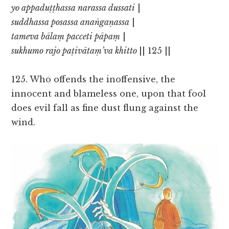
yo appaduṭṭhassa narassa dussati
|
suddhassa posassa anaṅgaṇassa
|
tameva bālaṃ pacceti pāpaṃ
|
sukhumo rajo paṭivātaṃ’va khitto
|| 125 ||
125. Who offends the inoffensive, the
innocent and blameless one, upon that fool
does evil fall as fine dust flung against the
wind.