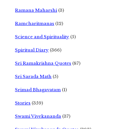
Ramana Maharshi
(3)
Ramcharitmanas
(12)
Science and Spirituality
(5)
Spiritual Diary
(366)
Sri Ramakrishna Quotes
(87)
Sri Sarada Math
(5)
Srimad Bhagavatam
(1)
Stories
(359)
Swami Vivekananda
(37)