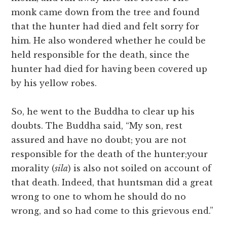
monk came down from the tree and found
that the hunter had died and felt sorry for
him. He also wondered whether he could be
held responsible for the death, since the
hunter had died for having been covered up
by his yellow robes.
So, he went to the Buddha to clear up his
doubts. The Buddha said, “My son, rest
assured and have no doubt; you are not
responsible for the death of the hunter;your
morality (
sīla
) is also not soiled on account of
that death. Indeed, that huntsman did a great
wrong to one to whom he should do no
wrong, and so had come to this grievous end.”