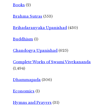
Books
(2)
Brahma Sutras
(553)
Brihadaranyaka Upanishad
(430)
Buddhism
(1)
Chandogya Upanishad
(625)
Complete Works of Swami Vivekananda
(1,494)
Dhammapada
(306)
Economics
(1)
Hymns and Prayers
(31)