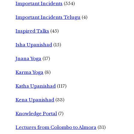
Important Incidents
(554)
Important Incidents Telugu
(4)
Inspired Talks
(45)
Isha Upanishad
(15)
Jnana Yoga
(17)
Karma Yoga
(8)
Katha Upanishad
(117)
Kena Upanishad
(33)
Knowledge Portal
(7)
Lectures from Colombo to Almora
(31)