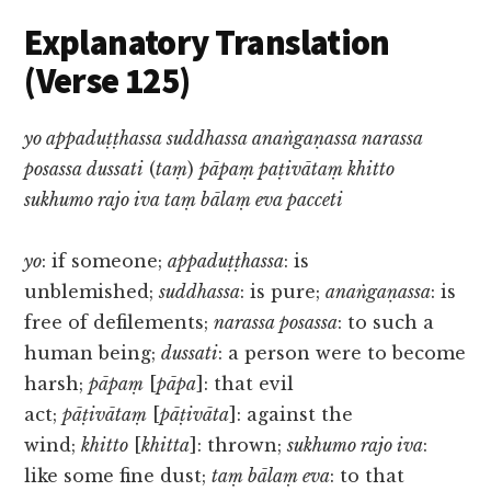
Explanatory Translation
(Verse 125)
yo appaduṭṭhassa suddhassa anaṅgaṇassa narassa
posassa dussati
(
taṃ
)
pāpaṃ paṭivātaṃ khitto
sukhumo rajo iva taṃ bālaṃ eva pacceti
yo
: if someone;
appaduṭṭhassa
: is
unblemished;
suddhassa
: is pure;
anaṅgaṇassa
: is
free of defilements;
narassa posassa
: to such a
human being;
dussati
: a person were to become
harsh;
pāpaṃ
[
pāpa
]: that evil
act;
pāṭivātaṃ
[
pāṭivāta
]: against the
wind;
khitto
[
khitta
]: thrown;
sukhumo rajo iva
:
like some fine dust;
taṃ bālaṃ eva
: to that