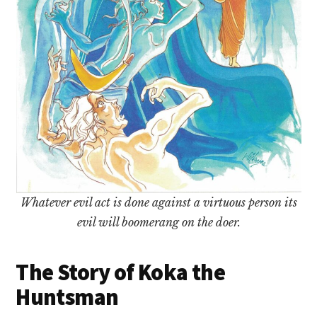
Whatever evil act is done against a virtuous person its
evil will boomerang on the doer.
The Story of Koka the
Huntsman