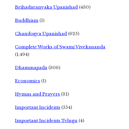
Brihadaranyaka Upanishad
(430)
Buddhism
(1)
Chandogya Upanishad
(625)
Complete Works of Swami Vivekananda
(1,494)
Dhammapada
(306)
Economics
(1)
Hymns and Prayers
(31)
Important Incidents
(554)
Important Incidents Telugu
(4)