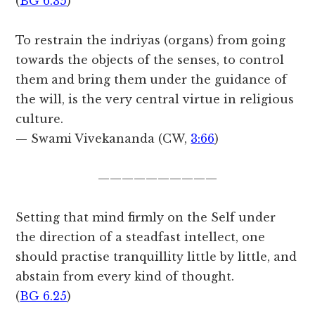
(
BG 6.35
)
To restrain the indriyas (organs) from going
towards the objects of the senses, to control
them and bring them under the guidance of
the will, is the very central virtue in religious
culture.
— Swami Vivekananda (CW,
3:66
)
——————————
Setting that mind firmly on the Self under
the direction of a steadfast intellect, one
should practise tranquillity little by little, and
abstain from every kind of thought.
(
BG 6.25
)