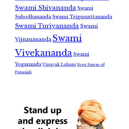
Swami Shivananda
Swami
Subodhananda
Swami Trigunatitananda
Swami Turiyananda
Swami
Swami
Vijnanananda
Vivekananda
Swami
Yogananda
Vinayak Lohani
Yoga Sutras of
Patanjali