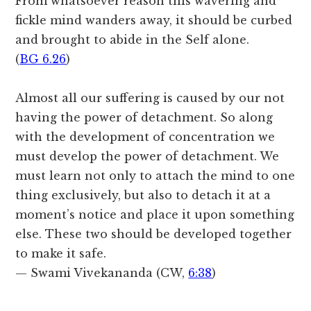
From whatsoever reason this wavering and
fickle mind wanders away, it should be curbed
and brought to abide in the Self alone.
(
BG 6.26
)
Almost all our suffering is caused by our not
having the power of detachment. So along
with the development of concentration we
must develop the power of detachment. We
must learn not only to attach the mind to one
thing exclusively, but also to detach it at a
moment’s notice and place it upon something
else. These two should be developed together
to make it safe.
— Swami Vivekananda (CW,
6:38
)