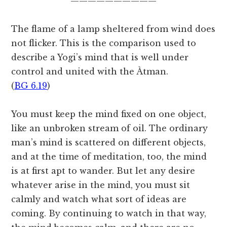
——————————
The flame of a lamp sheltered from wind does
not flicker. This is the comparison used to
describe a Yogi’s mind that is well under
control and united with the Àtman.
(
BG 6.19
)
You must keep the mind fixed on one object,
like an unbroken stream of oil. The ordinary
man’s mind is scattered on different objects,
and at the time of meditation, too, the mind
is at first apt to wander. But let any desire
whatever arise in the mind, you must sit
calmly and watch what sort of ideas are
coming. By continuing to watch in that way,