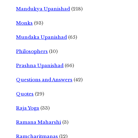
Mandukya Upanishad
(218)
Monks
(93)
Mundaka Upanishad
(65)
Philosophers
(10)
Prashna Upanishad
(66)
Questions and Answers
(42)
Quotes
(29)
Raja Yoga
(33)
Ramana Maharshi
(3)
Ramcharitmanas
(12)