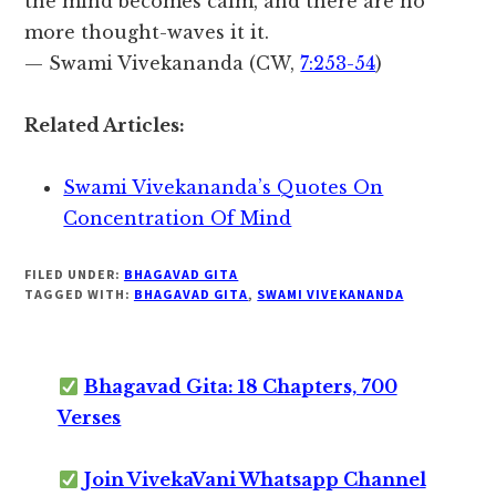
the mind becomes calm, and there are no
more thought-waves it it.
— Swami Vivekananda (CW,
7:253-54
)
Related Articles:
Swami Vivekananda’s Quotes On
Concentration Of Mind
FILED UNDER:
BHAGAVAD GITA
TAGGED WITH:
BHAGAVAD GITA
,
SWAMI VIVEKANANDA
Bhagavad Gita: 18 Chapters, 700
Verses
Join VivekaVani Whatsapp Channel