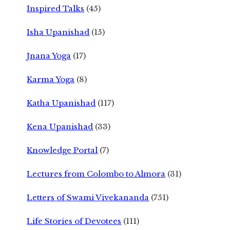
Inspired Talks
(45)
Isha Upanishad
(15)
Jnana Yoga
(17)
Karma Yoga
(8)
Katha Upanishad
(117)
Kena Upanishad
(33)
Knowledge Portal
(7)
Lectures from Colombo to Almora
(31)
Letters of Swami Vivekananda
(751)
Life Stories of Devotees
(111)