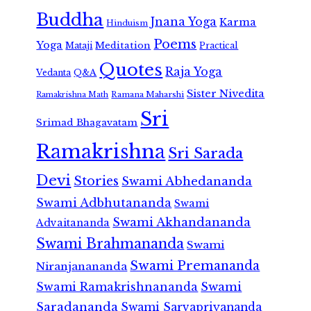
Buddha
Jnana Yoga
Karma
Hinduism
Poems
Yoga
Meditation
Mataji
Practical
Quotes
Raja Yoga
Vedanta
Q&A
Sister Nivedita
Ramana Maharshi
Ramakrishna Math
Sri
Srimad Bhagavatam
Ramakrishna
Sri Sarada
Devi
Stories
Swami Abhedananda
Swami Adbhutananda
Swami
Swami Akhandananda
Advaitananda
Swami Brahmananda
Swami
Swami Premananda
Niranjanananda
Swami Ramakrishnananda
Swami
Saradananda
Swami Sarvapriyananda