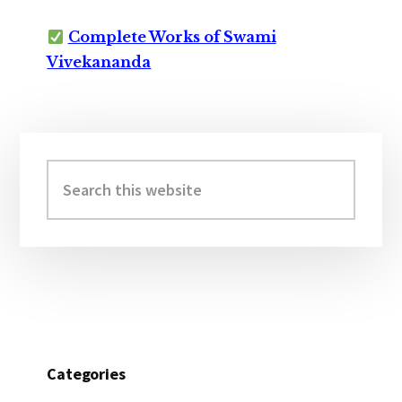
Complete Works of Swami
Vivekananda
Primary
Sidebar
Search
this
website
Categories