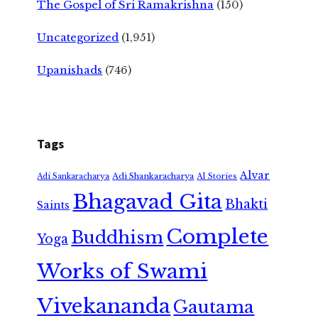
The Gospel of Sri Ramakrishna
(150)
Uncategorized
(1,951)
Upanishads
(746)
Tags
Alvar
Adi Shankaracharya
Adi Sankaracharya
AI Stories
Bhagavad Gita
Bhakti
Saints
Complete
Buddhism
Yoga
Works of Swami
Vivekananda
Gautama