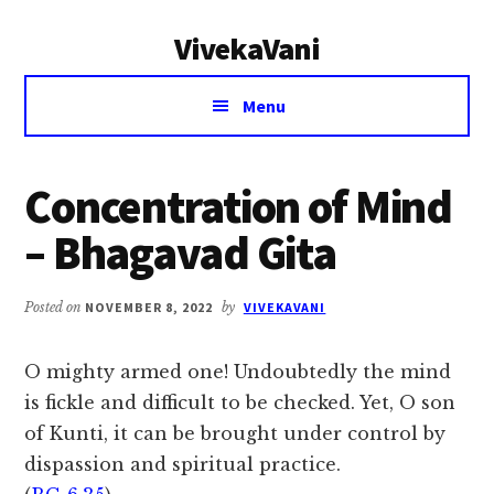
Additional
Skip
Skip
VivekaVani
to
to
menu
main
primary
Voice
content
sidebar
Menu
of
Vivekananda
Concentration of Mind
– Bhagavad Gita
Posted on
NOVEMBER 8, 2022
by
VIVEKAVANI
O mighty armed one! Undoubtedly the mind
is fickle and difficult to be checked. Yet, O son
of Kunti, it can be brought under control by
dispassion and spiritual practice.