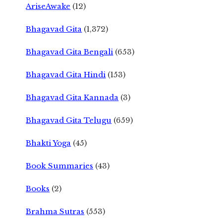
AriseAwake
(12)
Bhagavad Gita
(1,372)
Bhagavad Gita Bengali
(653)
Bhagavad Gita Hindi
(153)
Bhagavad Gita Kannada
(3)
Bhagavad Gita Telugu
(659)
Bhakti Yoga
(45)
Book Summaries
(43)
Books
(2)
Brahma Sutras
(553)