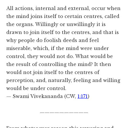
All actions, internal and external, occur when
the mind joins itself to certain centres, called
the organs. Willingly or unwillingly it is
drawn to join itself to the centres, and that is
why people do foolish deeds and feel
miserable, which, if the mind were under
control, they would not do. What would be
the result of controlling the mind? It then
would not join itself to the centres of
perception, and, naturally, feeling and willing
would be under control.
— Swami Vivekananda (CW,
1:171
)
——————————