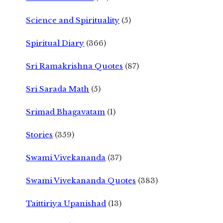
Science and Spirituality
(5)
Spiritual Diary
(366)
Sri Ramakrishna Quotes
(87)
Sri Sarada Math
(5)
Srimad Bhagavatam
(1)
Stories
(359)
Swami Vivekananda
(37)
Swami Vivekananda Quotes
(383)
Taittiriya Upanishad
(13)