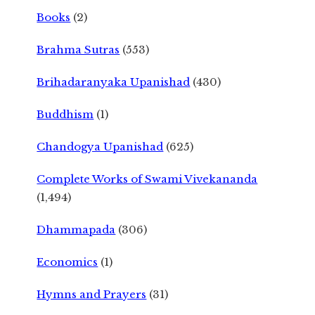
Books
(2)
Brahma Sutras
(553)
Brihadaranyaka Upanishad
(430)
Buddhism
(1)
Chandogya Upanishad
(625)
Complete Works of Swami Vivekananda
(1,494)
Dhammapada
(306)
Economics
(1)
Hymns and Prayers
(31)