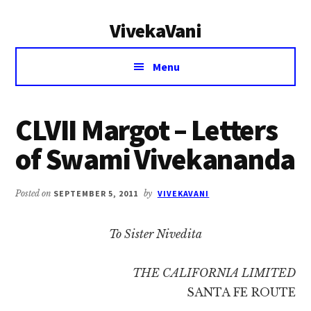
Additional
Skip
Skip
VivekaVani
to
to
menu
main
primary
Voice
content
sidebar
Menu
of
Vivekananda
CLVII Margot – Letters
of Swami Vivekananda
Posted on
SEPTEMBER 5, 2011
by
VIVEKAVANI
To Sister Nivedita
THE CALIFORNIA LIMITED
SANTA FE ROUTE