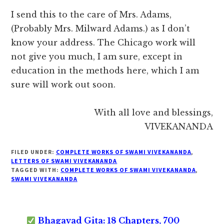
I send this to the care of Mrs. Adams,
(Probably Mrs. Milward Adams.) as I don’t
know your address. The Chicago work will
not give you much, I am sure, except in
education in the methods here, which I am
sure will work out soon.
With all love and blessings,
VIVEKANANDA
FILED UNDER:
COMPLETE WORKS OF SWAMI VIVEKANANDA
,
LETTERS OF SWAMI VIVEKANANDA
TAGGED WITH:
COMPLETE WORKS OF SWAMI VIVEKANANDA
,
SWAMI VIVEKANANDA
Bhagavad Gita: 18 Chapters, 700