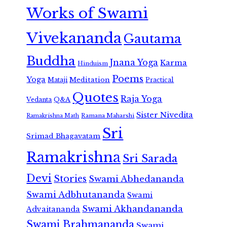
Works of Swami
Vivekananda
Gautama
Buddha
Jnana Yoga
Karma
Hinduism
Poems
Yoga
Meditation
Mataji
Practical
Quotes
Raja Yoga
Vedanta
Q&A
Sister Nivedita
Ramana Maharshi
Ramakrishna Math
Sri
Srimad Bhagavatam
Ramakrishna
Sri Sarada
Devi
Stories
Swami Abhedananda
Swami Adbhutananda
Swami
Swami Akhandananda
Advaitananda
Swami Brahmananda
Swami