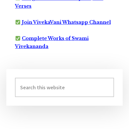
Verses
Join VivekaVani Whatsapp Channel
Complete Works of Swami
Vivekananda
Primary
Sidebar
Search
this
website