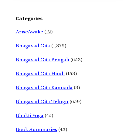
Categories
AriseAwake
(12)
Bhagavad Gita
(1,372)
Bhagavad Gita Bengali
(653)
Bhagavad Gita Hindi
(153)
Bhagavad Gita Kannada
(3)
Bhagavad Gita Telugu
(659)
Bhakti Yoga
(45)
Book Summaries
(43)