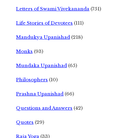
Letters of Swami Vivekananda
(751)
Life Stories of Devotees
(111)
Mandukya Upanishad
(218)
Monks
(93)
Mundaka Upanishad
(65)
Philosophers
(10)
Prashna Upanishad
(66)
Questions and Answers
(42)
Quotes
(29)
Raja Yoga
(33)