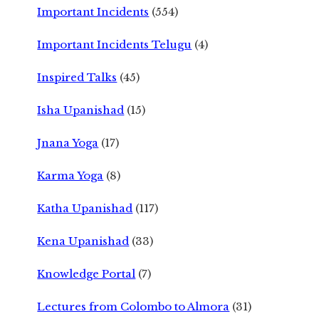
Important Incidents
(554)
Important Incidents Telugu
(4)
Inspired Talks
(45)
Isha Upanishad
(15)
Jnana Yoga
(17)
Karma Yoga
(8)
Katha Upanishad
(117)
Kena Upanishad
(33)
Knowledge Portal
(7)
Lectures from Colombo to Almora
(31)