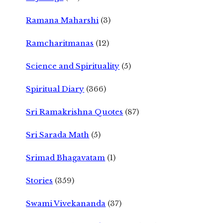
Ramana Maharshi
(3)
Ramcharitmanas
(12)
Science and Spirituality
(5)
Spiritual Diary
(366)
Sri Ramakrishna Quotes
(87)
Sri Sarada Math
(5)
Srimad Bhagavatam
(1)
Stories
(359)
Swami Vivekananda
(37)