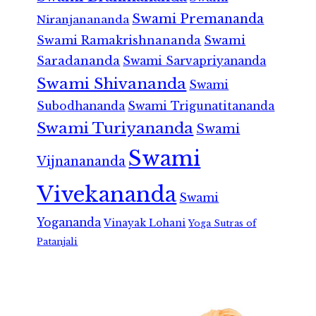
Swami Premananda
Niranjanananda
Swami Ramakrishnananda
Swami
Saradananda
Swami Sarvapriyananda
Swami Shivananda
Swami
Subodhananda
Swami Trigunatitananda
Swami Turiyananda
Swami
Swami
Vijnanananda
Vivekananda
Swami
Yogananda
Vinayak Lohani
Yoga Sutras of
Patanjali