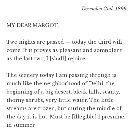
December 2nd, 1899
MY DEAR MARGOT,
Two nights are passed — today the third will
come. If it proves as pleasant and somnolent
as the last two, I [shall] rejoice.
The scenery today I am passing through is
much like the neighborhood of Delhi, the
beginning of a big desert, bleak hills, scanty,
thorny shrubs, very little water. The little
streams are frozen, but during the middle of
the day it is hot. Must be [illegible] I presume,
in summer.