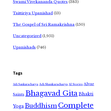
Swami Vivekananda Quotes
(383)
Taittiriya Upanishad
(13)
The Gospel of Sri Ramakrishna
(150)
Uncategorized
(1,951)
Upanishads
(746)
Tags
Alvar
Adi Shankaracharya
Adi Sankaracharya
AI Stories
Bhagavad Gita
Bhakti
Saints
Complete
Buddhism
Yoga