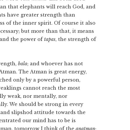
mean that elephants will reach God, and
ts have greater strength than
of the inner spirit. Of course it also
cessary; but more than that, it means
n and the power of
tapas
, the strength of
trength,
bala
; and whoever has not
e Atman. The Atman is great energy,
ched only by a powerful person,
 weaklings cannot reach the most
lly weak, nor mentally, nor
cally. We should be strong in every
s and slipshod attitude towards the
entrated our mind has to be is
tman, tomorrow I think of the
anatman
;