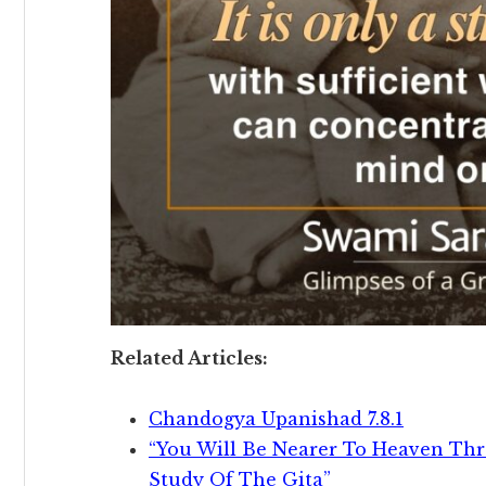
Related Articles:
Chandogya Upanishad 7.8.1
“You Will Be Nearer To Heaven Th
Study Of The Gita”