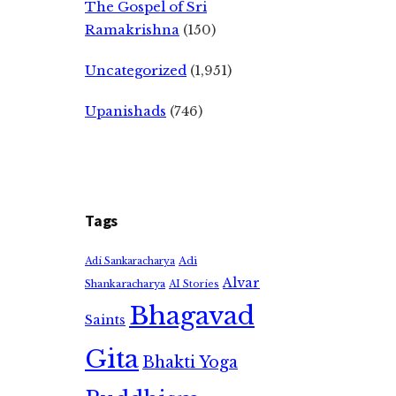
The Gospel of Sri
Ramakrishna
(150)
Uncategorized
(1,951)
Upanishads
(746)
Tags
Adi
Adi Sankaracharya
Alvar
Shankaracharya
AI Stories
Bhagavad
Saints
Gita
Bhakti Yoga