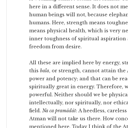
here in a different sense. It does not 
human beings will not, because elephan
humans. Here, strength means toughness 
means physical health, which is very ne
inner toughness of spiritual aspiratio
freedom from desire.
All these are implied here by energy, s
this
bala
, or strength, cannot attain th
power and potency; and that can be rea
spiritually great in energy. Therefore,
powerful. Neither should we be physica
intellectually, nor spiritually, nor ethi
field.
Na ca pramādāt
: A heedless, careles
Atman will not take us there. How conc
mentioned here. Today I think of the A