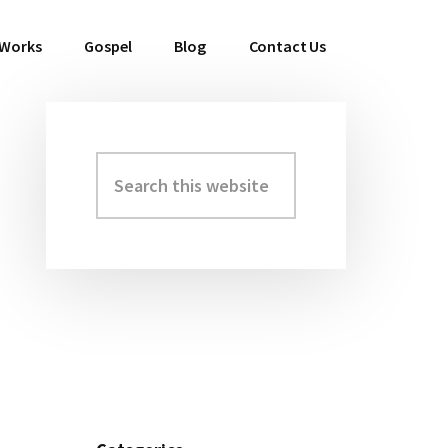
 Works
Gospel
Blog
Contact Us
Search
Primary
this
Sidebar
website