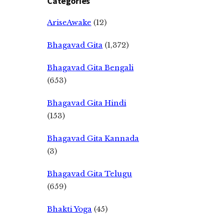
Categories
AriseAwake
(12)
Bhagavad Gita
(1,372)
Bhagavad Gita Bengali
(653)
Bhagavad Gita Hindi
(153)
Bhagavad Gita Kannada
(3)
Bhagavad Gita Telugu
(659)
Bhakti Yoga
(45)