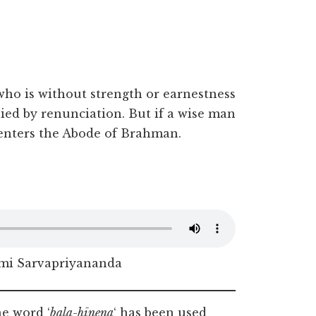
.
ho is without strength or earnestness
ed by renunciation. But if a wise man
l enters the Abode of Brahman.
i Sarvapriyananda
e word ‘
bala-hīnena
‘ has been used