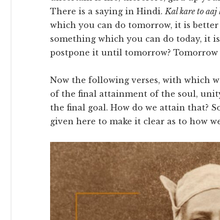
There is a saying in Hindi.
Kal kare to aaj 
which you can do tomorrow, it is better y
something which you can do today, it is
postpone it until tomorrow? Tomorrow 
Now the following verses, with which w
of the final attainment of the soul, un
the final goal. How do we attain that? 
given here to make it clear as to how 