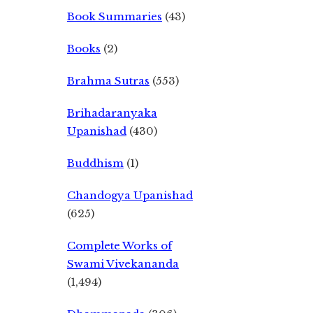
Book Summaries
(43)
Books
(2)
Brahma Sutras
(553)
Brihadaranyaka
Upanishad
(430)
Buddhism
(1)
Chandogya Upanishad
(625)
Complete Works of
Swami Vivekananda
(1,494)