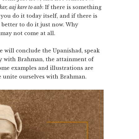
kar, aaj kare to aab
: If there is something
ou do it today itself, and if there is
 better to do it just now. Why
may not come at all.
e will conclude the Upanishad, speak
ity with Brahman, the attainment of
Some examples and illustrations are
we unite ourselves with Brahman.