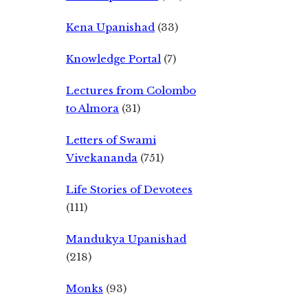
Kena Upanishad
(33)
Knowledge Portal
(7)
Lectures from Colombo
to Almora
(31)
Letters of Swami
Vivekananda
(751)
Life Stories of Devotees
(111)
Mandukya Upanishad
(218)
Monks
(93)