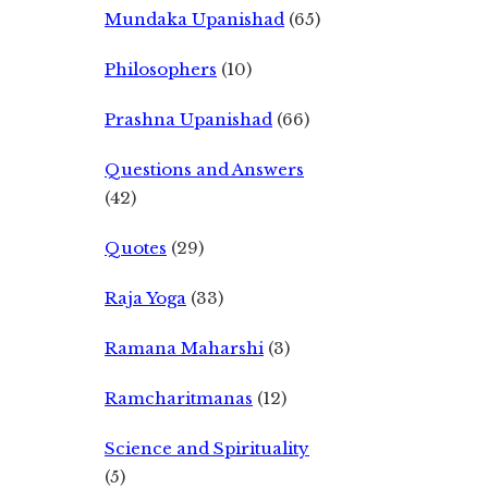
Mundaka Upanishad
(65)
Philosophers
(10)
Prashna Upanishad
(66)
Questions and Answers
(42)
Quotes
(29)
Raja Yoga
(33)
Ramana Maharshi
(3)
Ramcharitmanas
(12)
Science and Spirituality
(5)