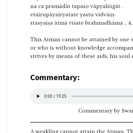
na ca pramādāt tapaso vāpyaliṅgāt .
etairupāyairyatate yastu vidvāṃ-
stasyaiṣa ātmā viśate brahmadhāma .. 4.
This Atman cannot be attained by one w
or who is without knowledge accompani
strives by means of these aids, his sou
Commentary:
Commentary by Swam
A weakling cannot attain the Atman. Th