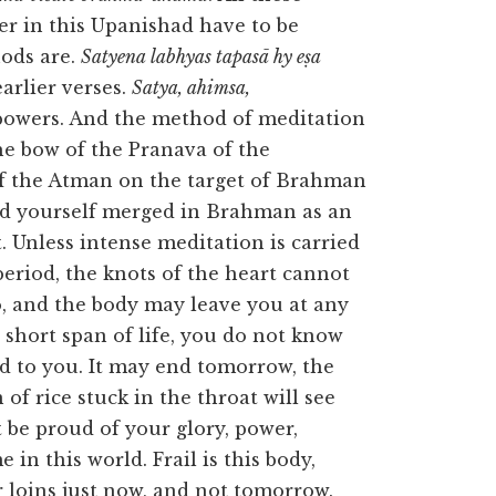
er in this Upanishad have to be
ods are.
Satyena labhyas tapasā hy eṣa
earlier verses.
Satya, ahimsa,
powers. And the method of meditation
e bow of the Pranava of the
f the Atman on the target of Brahman
ind yourself merged in Brahman as an
. Unless intense meditation is carried
period, the knots of the heart cannot
, and the body may leave you at any
s short span of life, you do not know
ted to you. It may end tomorrow, the
n of rice stuck in the throat will see
 be proud of your glory, power,
in this world. Frail is this body,
ur loins just now, and not tomorrow.