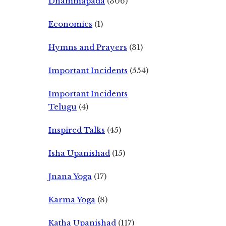
Dhammapada
(306)
Economics
(1)
Hymns and Prayers
(31)
Important Incidents
(554)
Important Incidents
Telugu
(4)
Inspired Talks
(45)
Isha Upanishad
(15)
Jnana Yoga
(17)
Karma Yoga
(8)
Katha Upanishad
(117)