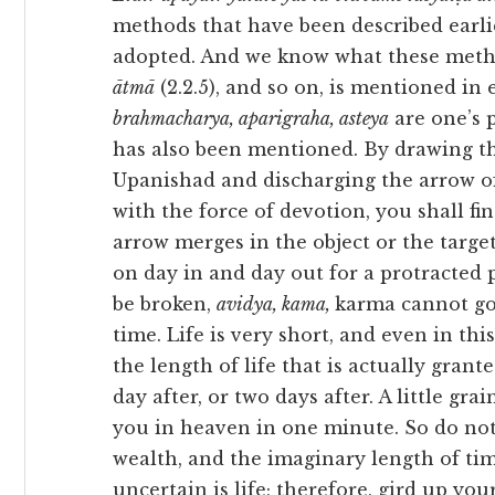
methods that have been described earli
adopted. And we know what these meth
ātmā
(2.2.5), and so on, is mentioned in 
brahmacharya, aparigraha, asteya
are one’s 
has also been mentioned. By drawing th
Upanishad and discharging the arrow o
with the force of devotion, you shall f
arrow merges in the object or the target
on day in and day out for a protracted 
be broken,
avidya, kama,
karma cannot go
time. Life is very short, and even in thi
the length of life that is actually gran
day after, or two days after. A little grai
you in heaven in one minute. So do not
wealth, and the imaginary length of time 
uncertain is life; therefore, gird up yo