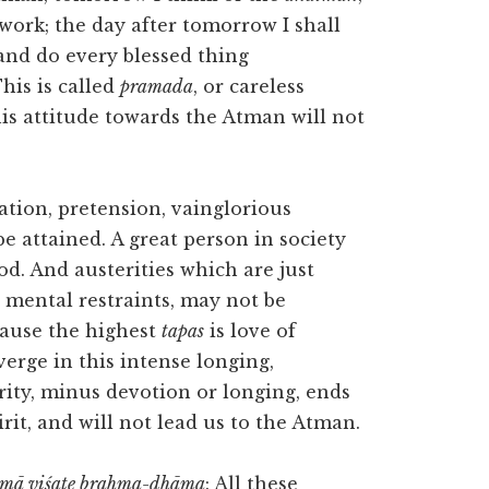
 work; the day after tomorrow I shall
 and do every blessed thing
his is called
pramada
, or careless
his attitude towards the Atman will not
tation, pretension, vainglorious
 be attained. A great person in society
od. And austerities which are just
 mental restraints, may not be
cause the highest
tapas
is love of
nverge in this intense longing,
rity, minus devotion or longing, ends
irit, and will not lead us to the Atman.
 ātmā viśate brahma-dhāma
: All these