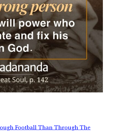
rough Football Than Through The