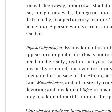
today I sleep away, tomorrow I shall do
eat, and go for a walk, then go on tour,
distractedly, in a perfunctory manner. T
behaviour. A person who is careless in 
reach it.
Tapaso vāpy aliṅgāt
: By any kind of osten
appearance in public life, this is not to
need not be really great in the eye of G
physically oriented, and even torturous
adequate for the sake of the Atman, be
God.
Mumukshutva
, and all austerity, co
devotion; and any kind of
tapas
or auste
only in a kind of mortification of the sp
Etair upāyair yatate yas tu vidvāṁs tasyaiṣa