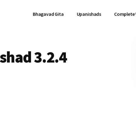
Bhagavad Gita
Upanishads
Complete
had 3.2.4