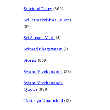
Spiritual Diary
(366)
Sri Ramakrishna Quotes
(87)
Sri Sarada Math
(5)
Srimad Bhagavatam
(1)
Stories
(359)
Swami Vivekananda
(37)
Swami Vivekananda
Quotes
(383)
Taittiriya Upanishad
(13)