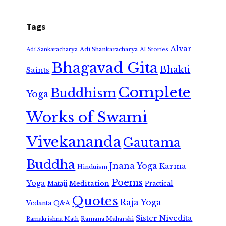
Tags
Alvar
Adi Shankaracharya
Adi Sankaracharya
AI Stories
Bhagavad Gita
Bhakti
Saints
Complete
Buddhism
Yoga
Works of Swami
Vivekananda
Gautama
Buddha
Jnana Yoga
Karma
Hinduism
Poems
Yoga
Meditation
Mataji
Practical
Quotes
Raja Yoga
Vedanta
Q&A
Sister Nivedita
Ramana Maharshi
Ramakrishna Math