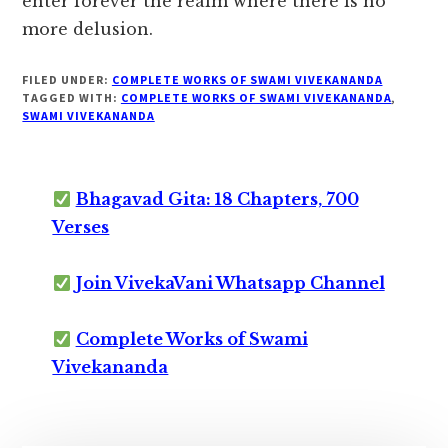
enter forever the realm where there is no
more delusion.
FILED UNDER:
COMPLETE WORKS OF SWAMI VIVEKANANDA
TAGGED WITH:
COMPLETE WORKS OF SWAMI VIVEKANANDA
,
SWAMI VIVEKANANDA
Bhagavad Gita: 18 Chapters, 700
Verses
Join VivekaVani Whatsapp Channel
Complete Works of Swami
Vivekananda