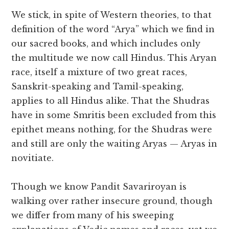
We stick, in spite of Western theories, to that
definition of the word “Arya” which we find in
our sacred books, and which includes only
the multitude we now call Hindus. This Aryan
race, itself a mixture of two great races,
Sanskrit-speaking and Tamil-speaking,
applies to all Hindus alike. That the Shudras
have in some Smritis been excluded from this
epithet means nothing, for the Shudras were
and still are only the waiting Aryas — Aryas in
novitiate.
Though we know Pandit Savariroyan is
walking over rather insecure ground, though
we differ from many of his sweeping