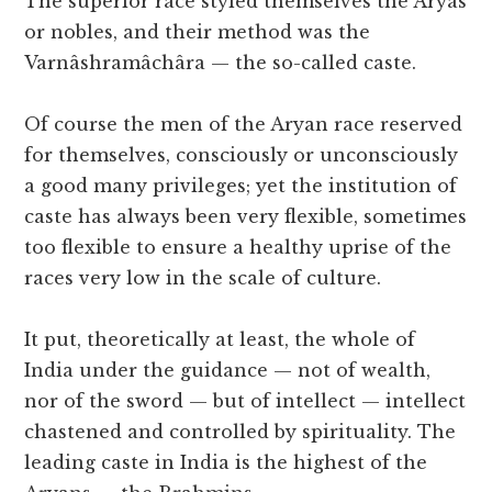
The superior race styled themselves the Âryas
or nobles, and their method was the
Varnâshramâchâra — the so-called caste.
Of course the men of the Aryan race reserved
for themselves, consciously or unconsciously
a good many privileges; yet the institution of
caste has always been very flexible, sometimes
too flexible to ensure a healthy uprise of the
races very low in the scale of culture.
It put, theoretically at least, the whole of
India under the guidance — not of wealth,
nor of the sword — but of intellect — intellect
chastened and controlled by spirituality. The
leading caste in India is the highest of the