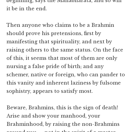
beginning, says the Mahâbhârata, and so will
it be in the end.
Then anyone who claims to be a Brahmin
should prove his pretensions, first by
manifesting that spirituality, and next by
raising others to the same status. On the face
of this, it seems that most of them are only
nursing a false pride of birth; and any
schemer, native or foreign, who can pander to
this vanity and inherent laziness by fulsome
sophistry, appears to satisfy most.
Beware, Brahmins, this is the sign of death!
Arise and show your manhood, your
Brahminhood, by raising the non-Brahmins