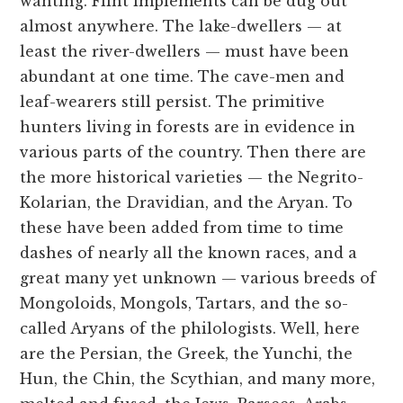
wanting. Flint implements can be dug out
almost anywhere. The lake-dwellers — at
least the river-dwellers — must have been
abundant at one time. The cave-men and
leaf-wearers still persist. The primitive
hunters living in forests are in evidence in
various parts of the country. Then there are
the more historical varieties — the Negrito-
Kolarian, the Dravidian, and the Aryan. To
these have been added from time to time
dashes of nearly all the known races, and a
great many yet unknown — various breeds of
Mongoloids, Mongols, Tartars, and the so-
called Aryans of the philologists. Well, here
are the Persian, the Greek, the Yunchi, the
Hun, the Chin, the Scythian, and many more,