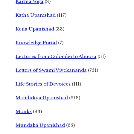
Karma Yoga
(8)
Katha Upanishad
(117)
Kena Upanishad
(33)
Knowledge Portal
(7)
Lectures from Colombo to Almora
(31)
Letters of Swami Vivekananda
(751)
Life Stories of Devotees
(111)
Mandukya Upanishad
(218)
Monks
(93)
Mundaka Upanishad
(65)