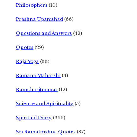
Philosophers
(10)
Prashna Upanishad
(66)
Questions and Answers
(42)
Quotes
(29)
Raja Yoga
(33)
Ramana Maharshi
(3)
Ramcharitmanas
(12)
Science and Spirituality
(5)
Spiritual Diary
(366)
Sri Ramakrishna Quotes
(87)