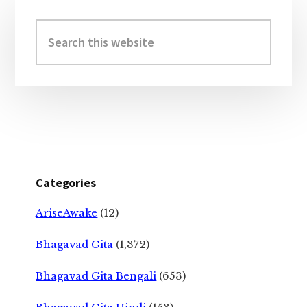
Primary
Sidebar
Search
this
website
Categories
AriseAwake
(12)
Bhagavad Gita
(1,372)
Bhagavad Gita Bengali
(653)