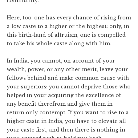
community.
Here, too, one has every chance of rising from
a low caste to a higher or the highest: only, in
this birth-land of altruism, one is compelled
to take his whole caste along with him.
In India, you cannot, on account of your
wealth, power, or any other merit, leave your
fellows behind and make common cause with
your superiors; you cannot deprive those who
helped in your acquiring the excellence of
any benefit therefrom and give them in
return only contempt. If you want to rise to a
higher caste in India, you have to elevate all
your caste first, and then there is nothing in