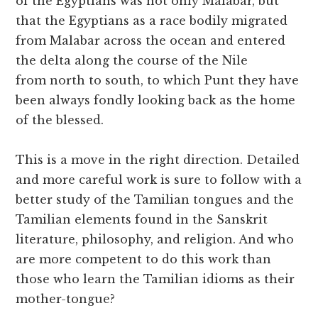
of the Egyptians was not only Malabar, but
that the Egyptians as a race bodily migrated
from Malabar across the ocean and entered
the delta along the course of the Nile
from north to south, to which Punt they have
been always fondly looking back as the home
of the blessed.
This is a move in the right direction. Detailed
and more careful work is sure to follow with a
better study of the Tamilian tongues and the
Tamilian elements found in the Sanskrit
literature, philosophy, and religion. And who
are more competent to do this work than
those who learn the Tamilian idioms as their
mother-tongue?