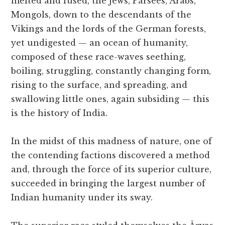
melted and fused, the Jews, Parsees, Arabs,
Mongols, down to the descendants of the
Vikings and the lords of the German forests,
yet undigested — an ocean of humanity,
composed of these race-waves seething,
boiling, struggling, constantly changing form,
rising to the surface, and spreading, and
swallowing little ones, again subsiding — this
is the history of India.
In the midst of this madness of nature, one of
the contending factions discovered a method
and, through the force of its superior culture,
succeeded in bringing the largest number of
Indian humanity under its sway.