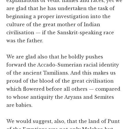
explanations of Vedic names and races, yet we
are glad that he has undertaken the task of
beginning a proper investigation into the
culture of the great mother of Indian
civilisation — if the Sanskrit-speaking race
was the father.
We are glad also that he boldly pushes
forward the Accado-Sumerian racial identity
of the ancient Tamilians. And this makes us
proud of the blood of the great civilisation
which flowered before all others — compared
to whose antiquity the Aryans and Semites
are babies.
We would suggest, also, that the land of Punt