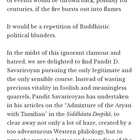
of events would be thrown back, possibly for
centuries, if the fire bursts out into flames
It would be a repetition of Buddhistic
political blunders.
In the midst of this ignorant clamour and
hatred, we are delighted to find Pandit D.
Savariroyan pursuing the only legitimate and
the only sensible course. Instead of wasting
precious vitality in foolish and meaningless
quarrels, Pandit Savariroyan has undertaken
in his articles on the “Admixture of the Aryan
with Tamilian” in the
Siddhânta Deepikâ
, to
clear away not only a lot of haze, created by a
too adventurous Western philology, but to