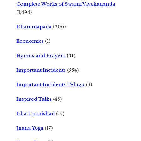
Complete Works of Swami Vivekananda
(1,494)
Dhammapada
(306)
Economics
(1)
Hymns and Prayers
(31)
Important Incidents
(554)
Important Incidents Telugu
(4)
Inspired Talks
(45)
Isha Upanishad
(15)
Jnana Yoga
(17)