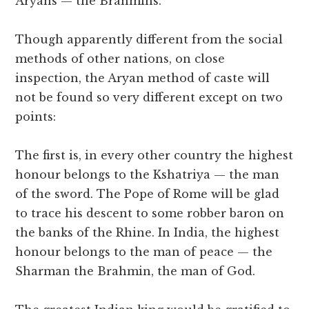
Aryans — the Brahmins.
Though apparently different from the social
methods of other nations, on close
inspection, the Aryan method of caste will
not be found so very different except on two
points:
The first is, in every other country the highest
honour belongs to the Kshatriya — the man
of the sword. The Pope of Rome will be glad
to trace his descent to some robber baron on
the banks of the Rhine. In India, the highest
honour belongs to the man of peace — the
Sharman the Brahmin, the man of God.