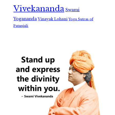
Vivekananda
Swami
Yogananda
Vinayak Lohani
Yoga Sutras of
Patanjali