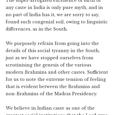
The super-arrogated excellence of birth of
any caste in India is only pure myth, and in
no part of India has it, we are sorry to say,
found such congenial soil, owing to linguistic
differences, as in the South.
We purposely refrain from going into the
details of this social tyranny in the South,
just as we have stopped ourselves from
scrutinising the genesis of the various
modern Brahmins and other castes. Sufficient
for us to note the extreme tension of feeling
that is evident between the Brahmins and
non-Brahmins of the Madras Presidency.
We believe in Indian caste as one of the