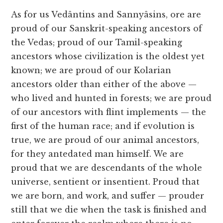
As for us Vedântins and Sannyâsins, ore are
proud of our Sanskrit-speaking ancestors of
the Vedas; proud of our Tamil-speaking
ancestors whose civilization is the oldest yet
known; we are proud of our Kolarian
ancestors older than either of the above —
who lived and hunted in forests; we are proud
of our ancestors with flint implements — the
first of the human race; and if evolution is
true, we are proud of our animal ancestors,
for they antedated man himself. We are
proud that we are descendants of the whole
universe, sentient or insentient. Proud that
we are born, and work, and suffer — prouder
still that we die when the task is finished and