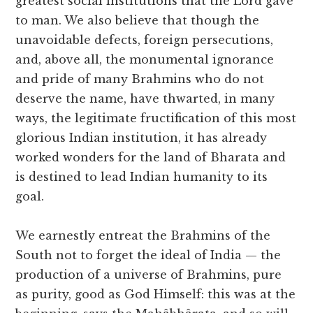
greatest social institutions that the Lord gave
to man. We also believe that though the
unavoidable defects, foreign persecutions,
and, above all, the monumental ignorance
and pride of many Brahmins who do not
deserve the name, have thwarted, in many
ways, the legitimate fructification of this most
glorious Indian institution, it has already
worked wonders for the land of Bharata and
is destined to lead Indian humanity to its
goal.
We earnestly entreat the Brahmins of the
South not to forget the ideal of India — the
production of a universe of Brahmins, pure
as purity, good as God Himself: this was at the