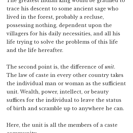
The greatest Indian king would be gratified to
trace his descent to some ancient sage who
lived in the forest, probably a recluse,
possessing nothing, dependent upon the
villagers for his daily necessities, and all his
life trying to solve the problems of this life
and the life hereafter.
The second point is, the difference of
unit
.
The law of caste in every other country takes
the individual man or woman as the sufficient
unit. Wealth, power, intellect, or beauty
suffices for the individual to leave the status
of birth and scramble up to anywhere he can.
Here, the unit is all the members of a caste