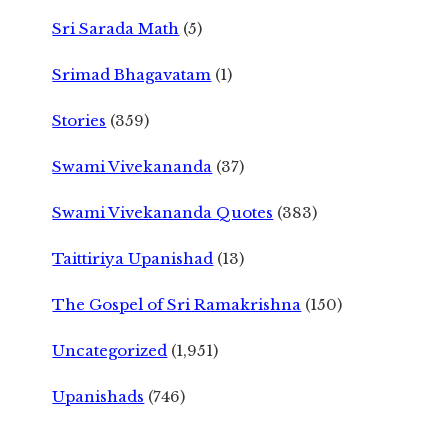
Sri Sarada Math
(5)
Srimad Bhagavatam
(1)
Stories
(359)
Swami Vivekananda
(37)
Swami Vivekananda Quotes
(383)
Taittiriya Upanishad
(13)
The Gospel of Sri Ramakrishna
(150)
Uncategorized
(1,951)
Upanishads
(746)