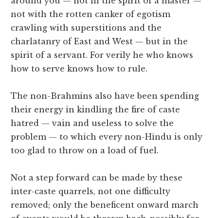
around you — not in the spirit of a master —
not with the rotten canker of egotism
crawling with superstitions and the
charlatanry of East and West — but in the
spirit of a servant. For verily he who knows
how to serve knows how to rule.
The non-Brahmins also have been spending
their energy in kindling the fire of caste
hatred — vain and useless to solve the
problem — to which every non-Hindu is only
too glad to throw on a load of fuel.
Not a step forward can be made by these
inter-caste quarrels, not one difficulty
removed; only the beneficent onward march