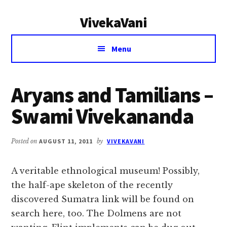
Additional
Skip
Skip
VivekaVani
to
to
menu
main
primary
Voice
content
sidebar
Menu
of
Vivekananda
Aryans and Tamilians –
Swami Vivekananda
Posted on
AUGUST 11, 2011
by
VIVEKAVANI
A veritable ethnological museum! Possibly,
the half-ape skeleton of the recently
discovered Sumatra link will be found on
search here, too. The Dolmens are not