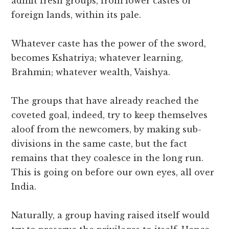
admit fresh groups, from lower castes or
foreign lands, within its pale.
Whatever caste has the power of the sword,
becomes Kshatriya; whatever learning,
Brahmin; whatever wealth, Vaishya.
The groups that have already reached the
coveted goal, indeed, try to keep themselves
aloof from the newcomers, by making sub-
divisions in the same caste, but the fact
remains that they coalesce in the long run.
This is going on before our own eyes, all over
India.
Naturally, a group having raised itself would