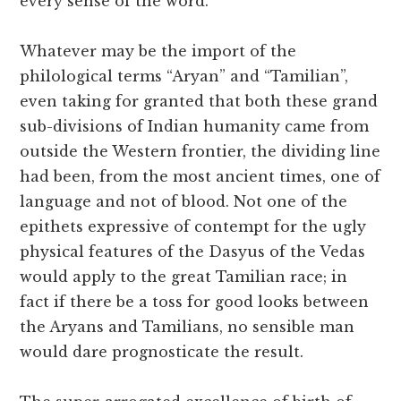
every sense of the word.
Whatever may be the import of the
philological terms “Aryan” and “Tamilian”,
even taking for granted that both these grand
sub-divisions of Indian humanity came from
outside the Western frontier, the dividing line
had been, from the most ancient times, one of
language and not of blood. Not one of the
epithets expressive of contempt for the ugly
physical features of the Dasyus of the Vedas
would apply to the great Tamilian race; in
fact if there be a toss for good looks between
the Aryans and Tamilians, no sensible man
would dare prognosticate the result.