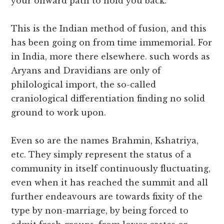
your onward path to hold you back.
This is the Indian method of fusion, and this
has been going on from time immemorial. For
in India, more there elsewhere. such words as
Aryans and Dravidians are only of
philological import, the so-called
craniological differentiation finding no solid
ground to work upon.
Even so are the names Brahmin, Kshatriya,
etc. They simply represent the status of a
community in itself continuously fluctuating,
even when it has reached the summit and all
further endeavours are towards fixity of the
type by non-marriage, by being forced to