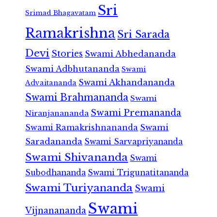
Sri
Srimad Bhagavatam
Ramakrishna
Sri Sarada
Devi
Stories
Swami Abhedananda
Swami Adbhutananda
Swami
Swami Akhandananda
Advaitananda
Swami Brahmananda
Swami
Swami Premananda
Niranjanananda
Swami Ramakrishnananda
Swami
Saradananda
Swami Sarvapriyananda
Swami Shivananda
Swami
Subodhananda
Swami Trigunatitananda
Swami Turiyananda
Swami
Swami
Vijnanananda