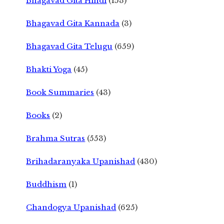
Bhagavad Gita Hindi
(153)
Bhagavad Gita Kannada
(3)
Bhagavad Gita Telugu
(659)
Bhakti Yoga
(45)
Book Summaries
(43)
Books
(2)
Brahma Sutras
(553)
Brihadaranyaka Upanishad
(430)
Buddhism
(1)
Chandogya Upanishad
(625)