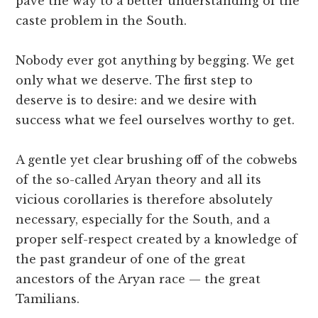
pave the way to a better understanding of the
caste problem in the South.
Nobody ever got anything by begging. We get
only what we deserve. The first step to
deserve is to desire: and we desire with
success what we feel ourselves worthy to get.
A gentle yet clear brushing off of the cobwebs
of the so-called Aryan theory and all its
vicious corollaries is therefore absolutely
necessary, especially for the South, and a
proper self-respect created by a knowledge of
the past grandeur of one of the great
ancestors of the Aryan race — the great
Tamilians.