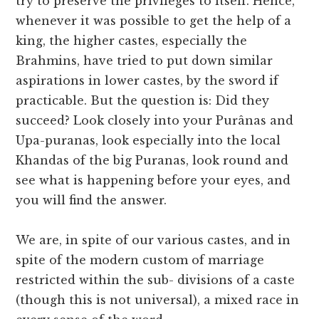
try to preserve the privileges to itself. Hence,
whenever it was possible to get the help of a
king, the higher castes, especially the
Brahmins, have tried to put down similar
aspirations in lower castes, by the sword if
practicable. But the question is: Did they
succeed? Look closely into your Purânas and
Upa-puranas, look especially into the local
Khandas of the big Puranas, look round and
see what is happening before your eyes, and
you will find the answer.
We are, in spite of our various castes, and in
spite of the modern custom of marriage
restricted within the sub- divisions of a caste
(though this is not universal), a mixed race in