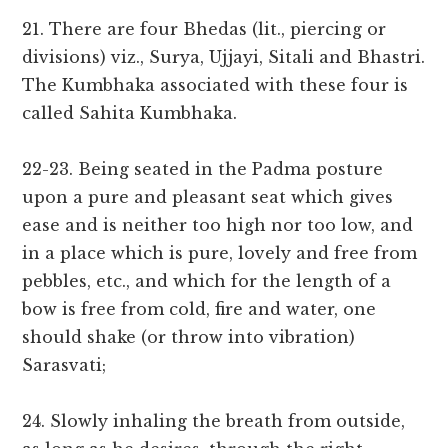
21. There are four Bhedas (lit., piercing or
divisions) viz., Surya, Ujjayi, Sitali and Bhastri.
The Kumbhaka associated with these four is
called Sahita Kumbhaka.
22-23. Being seated in the Padma posture
upon a pure and pleasant seat which gives
ease and is neither too high nor too low, and
in a place which is pure, lovely and free from
pebbles, etc., and which for the length of a
bow is free from cold, fire and water, one
should shake (or throw into vibration)
Sarasvati;
24. Slowly inhaling the breath from outside,