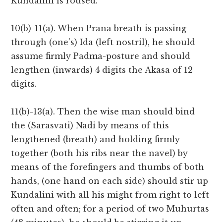
Kundalini is roused.
10(b)-11(a). When Prana breath is passing
through (one’s) Ida (left nostril), he should
assume firmly Padma-posture and should
lengthen (inwards) 4 digits the Akasa of 12
digits.
11(b)-13(a). Then the wise man should bind
the (Sarasvati) Nadi by means of this
lengthened (breath) and holding firmly
together (both his ribs near the navel) by
means of the forefingers and thumbs of both
hands, (one hand on each side) should stir up
Kundalini with all his might from right to left
often and often; for a period of two Muhurtas