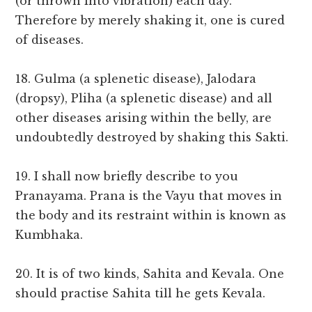
(or thrown into vibration) each day.
Therefore by merely shaking it, one is cured
of diseases.
18. Gulma (a splenetic disease), Jalodara
(dropsy), Pliha (a splenetic disease) and all
other diseases arising within the belly, are
undoubtedly destroyed by shaking this Sakti.
19. I shall now briefly describe to you
Pranayama. Prana is the Vayu that moves in
the body and its restraint within is known as
Kumbhaka.
20. It is of two kinds, Sahita and Kevala. One
should practise Sahita till he gets Kevala.