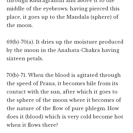
through Rudragranthi and above it to the
middle of the eyebrows; having pierced this
place, it goes up to the Mandala (sphere) of
the moon.
69(b)-70(a). It dries up the moisture produced
by the moon in the Anahata-Chakra having
sixteen petals.
70(b)-71. When the blood is agitated through
the speed of Prana, it becomes bile from its
contact with the sun, after which it goes to
the sphere of the moon where it becomes of
the nature of the flow of pure phlegm. How
does it (blood) which is very cold become hot
when it flows there?