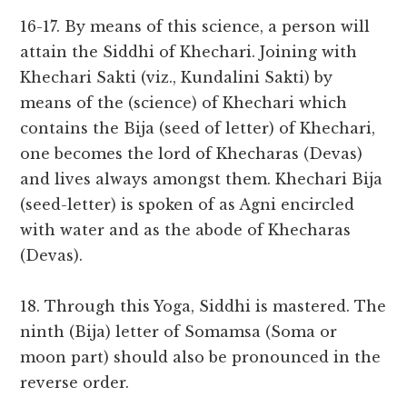
16-17. By means of this science, a person will
attain the Siddhi of Khechari. Joining with
Khechari Sakti (viz., Kundalini Sakti) by
means of the (science) of Khechari which
contains the Bija (seed of letter) of Khechari,
one becomes the lord of Khecharas (Devas)
and lives always amongst them. Khechari Bija
(seed-letter) is spoken of as Agni encircled
with water and as the abode of Khecharas
(Devas).
18. Through this Yoga, Siddhi is mastered. The
ninth (Bija) letter of Somamsa (Soma or
moon part) should also be pronounced in the
reverse order.