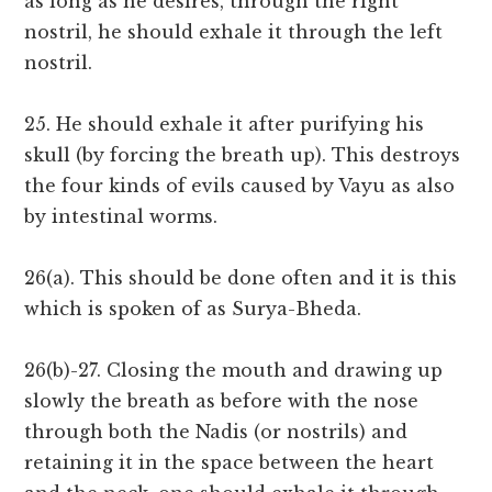
as long as he desires, through the right
nostril, he should exhale it through the left
nostril.
25. He should exhale it after purifying his
skull (by forcing the breath up). This destroys
the four kinds of evils caused by Vayu as also
by intestinal worms.
26(a). This should be done often and it is this
which is spoken of as Surya-Bheda.
26(b)-27. Closing the mouth and drawing up
slowly the breath as before with the nose
through both the Nadis (or nostrils) and
retaining it in the space between the heart