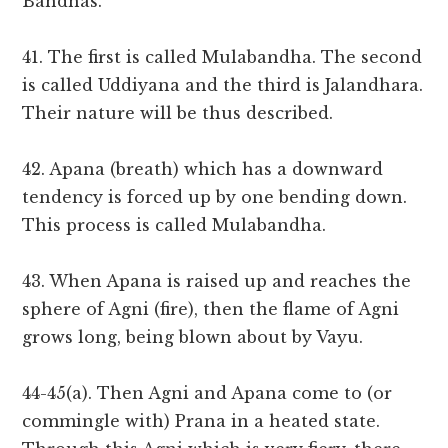
Bandhas.
41. The first is called Mulabandha. The second
is called Uddiyana and the third is Jalandhara.
Their nature will be thus described.
42. Apana (breath) which has a downward
tendency is forced up by one bending down.
This process is called Mulabandha.
43. When Apana is raised up and reaches the
sphere of Agni (fire), then the flame of Agni
grows long, being blown about by Vayu.
44-45(a). Then Agni and Apana come to (or
commingle with) Prana in a heated state.