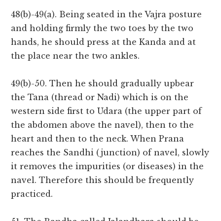
48(b)-49(a). Being seated in the Vajra posture
and holding firmly the two toes by the two
hands, he should press at the Kanda and at
the place near the two ankles.
49(b)-50. Then he should gradually upbear
the Tana (thread or Nadi) which is on the
western side first to Udara (the upper part of
the abdomen above the navel), then to the
heart and then to the neck. When Prana
reaches the Sandhi (junction) of navel, slowly
it removes the impurities (or diseases) in the
navel. Therefore this should be frequently
practiced.