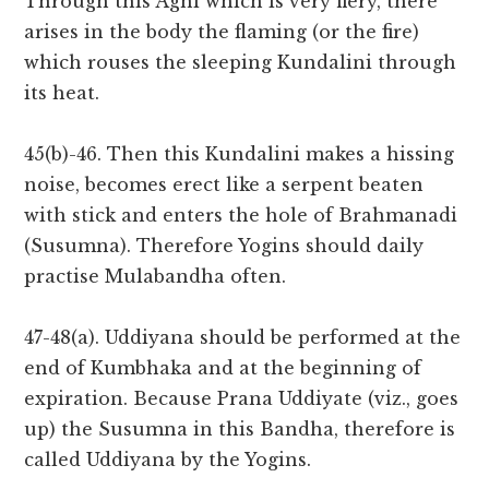
Through this Agni which is very fiery, there
arises in the body the flaming (or the fire)
which rouses the sleeping Kundalini through
its heat.
45(b)-46. Then this Kundalini makes a hissing
noise, becomes erect like a serpent beaten
with stick and enters the hole of Brahmanadi
(Susumna). Therefore Yogins should daily
practise Mulabandha often.
47-48(a). Uddiyana should be performed at the
end of Kumbhaka and at the beginning of
expiration. Because Prana Uddiyate (viz., goes
up) the Susumna in this Bandha, therefore is
called Uddiyana by the Yogins.