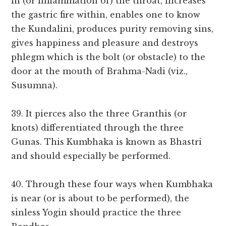
in (or inflammation of) the throat, increases
the gastric fire within, enables one to know
the Kundalini, produces purity removing sins,
gives happiness and pleasure and destroys
phlegm which is the bolt (or obstacle) to the
door at the mouth of Brahma-Nadi (viz.,
Susumna).
39. It pierces also the three Granthis (or
knots) differentiated through the three
Gunas. This Kumbhaka is known as Bhastri
and should especially be performed.
40. Through these four ways when Kumbhaka
is near (or is about to be performed), the
sinless Yogin should practice the three