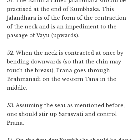
51. The Bandha called Jalandhara should be
practised at the end of Kumbhaka. This
Jalandhara is of the form of the contraction
of the neck and is an impediment to the
passage of Vayu (upwards).
52. When the neck is contracted at once by
bending downwards (so that the chin may
touch the breast), Prana goes through
Brahmanadi on the western Tana in the
middle.
53. Assuming the seat as mentioned before,
one should stir up Sarasvati and control
Prana.