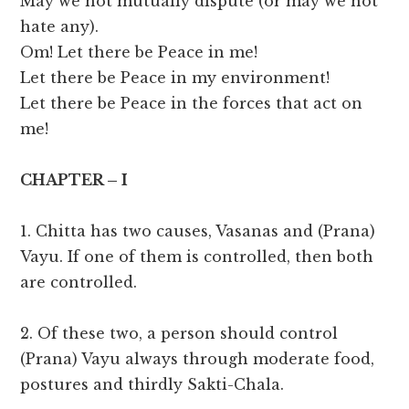
May we not mutually dispute (or may we not
hate any).
Om! Let there be Peace in me!
Let there be Peace in my environment!
Let there be Peace in the forces that act on
me!
CHAPTER – I
1. Chitta has two causes, Vasanas and (Prana)
Vayu. If one of them is controlled, then both
are controlled.
2. Of these two, a person should control
(Prana) Vayu always through moderate food,
postures and thirdly Sakti-Chala.