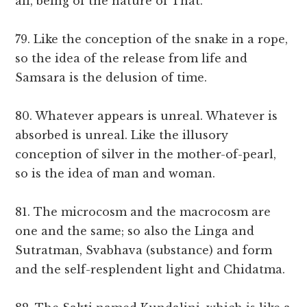
all, being of the nature of That.
79. Like the conception of the snake in a rope,
so the idea of the release from life and
Samsara is the delusion of time.
80. Whatever appears is unreal. Whatever is
absorbed is unreal. Like the illusory
conception of silver in the mother-of-pearl,
so is the idea of man and woman.
81. The microcosm and the macrocosm are
one and the same; so also the Linga and
Sutratman, Svabhava (substance) and form
and the self-resplendent light and Chidatma.