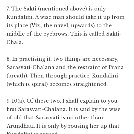
7. The Sakti (mentioned above) is only
Kundalini. A wise man should take it up from
its place (Viz., the navel, upwards) to the
middle of the eyebrows. This is called Sakti-
Chala.
8. In practising it, two things are necessary,
Sarasvati-Chalana and the restraint of Prana
(breath). Then through practice, Kundalini
(which is spiral) becomes straightened.
9-10(a). Of these two, I shall explain to you
first Sarasvati-Chalana. It is said by the wise
of old that Sarasvati is no other than
Arundhati. It is only by rousing her up that