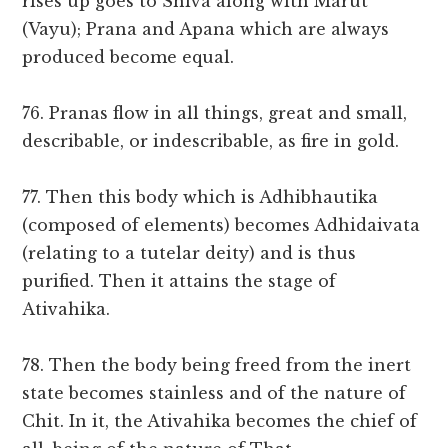
rises up goes to Shiva along with Marut
(Vayu); Prana and Apana which are always
produced become equal.
76. Pranas flow in all things, great and small,
describable, or indescribable, as fire in gold.
77. Then this body which is Adhibhautika
(composed of elements) becomes Adhidaivata
(relating to a tutelar deity) and is thus
purified. Then it attains the stage of
Ativahika.
78. Then the body being freed from the inert
state becomes stainless and of the nature of
Chit. In it, the Ativahika becomes the chief of