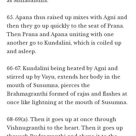
as Mulabandha.
65. Apana thus raised up mixes with Agni and
then they go up quickly to the seat of Prana.
Then Prana and Apana uniting with one
another go to Kundalini, which is coiled up
and asleep.
66-67. Kundalini being heated by Agni and
stirred up by Vayu, extends her body in the
mouth of Susumna, pierces the
Brahmagranthi formed of rajas and flashes at
once like lightning at the mouth of Susumna.
68-69(a). Then it goes up at once through
Vishnugranthi to the heart. Then it goes up