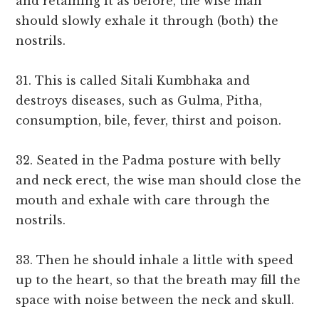
and retaining it as before, the wise man
should slowly exhale it through (both) the
nostrils.
31. This is called Sitali Kumbhaka and
destroys diseases, such as Gulma, Pitha,
consumption, bile, fever, thirst and poison.
32. Seated in the Padma posture with belly
and neck erect, the wise man should close the
mouth and exhale with care through the
nostrils.
33. Then he should inhale a little with speed
up to the heart, so that the breath may fill the
space with noise between the neck and skull.