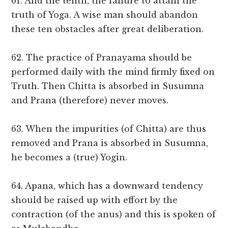
61. And the tenth, the failure to attain the
truth of Yoga. A wise man should abandon
these ten obstacles after great deliberation.
62. The practice of Pranayama should be
performed daily with the mind firmly fixed on
Truth. Then Chitta is absorbed in Susumna
and Prana (therefore) never moves.
63. When the impurities (of Chitta) are thus
removed and Prana is absorbed in Susumna,
he becomes a (true) Yogin.
64. Apana, which has a downward tendency
should be raised up with effort by the
contraction (of the anus) and this is spoken of