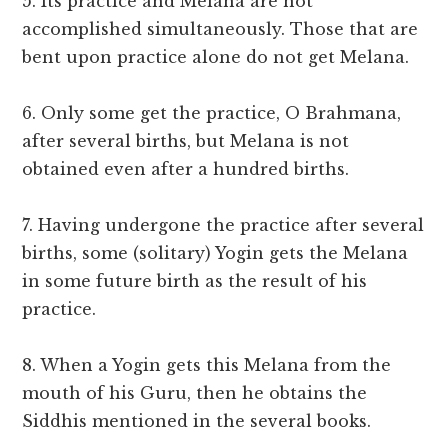
5. Its practice and Melana are not
accomplished simultaneously. Those that are
bent upon practice alone do not get Melana.
6. Only some get the practice, O Brahmana,
after several births, but Melana is not
obtained even after a hundred births.
7. Having undergone the practice after several
births, some (solitary) Yogin gets the Melana
in some future birth as the result of his
practice.
8. When a Yogin gets this Melana from the
mouth of his Guru, then he obtains the
Siddhis mentioned in the several books.