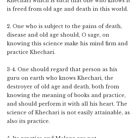
Khechari which is such that one who knows it
is freed from old age and death in this world.
2. One who is subject to the pains of death,
disease and old age should, O sage, on
knowing this science make his mind firm and
practice Khechari.
3-4. One should regard that person as his
guru on earth who knows Khechari, the
destroyer of old age and death, both from
knowing the meaning of books and practice,
and should perform it with all his heart. The
science of Khechari is not easily attainable, as
also its practice.