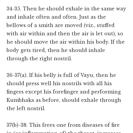
34-35. Then he should exhale in the same way
and inhale often and often. Just as the
bellows of a smith are moved (viz., stuffed
with air within and then the air is let out), so
he should move the air within his body. If the
body gets tired, then he should inhale
through the right nostril.
36-37(a). If his belly is full of Vayu, then he
should press well his nostrils with all his
fingers except his forefinger and performing
Kumbhaka as before, should exhale through
the left nostril.
37(b)-38. This frees one from diseases of fire