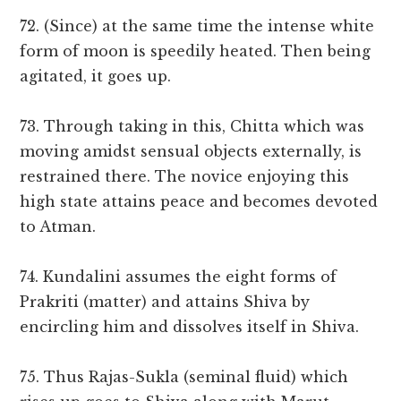
72. (Since) at the same time the intense white
form of moon is speedily heated. Then being
agitated, it goes up.
73. Through taking in this, Chitta which was
moving amidst sensual objects externally, is
restrained there. The novice enjoying this
high state attains peace and becomes devoted
to Atman.
74. Kundalini assumes the eight forms of
Prakriti (matter) and attains Shiva by
encircling him and dissolves itself in Shiva.
75. Thus Rajas-Sukla (seminal fluid) which