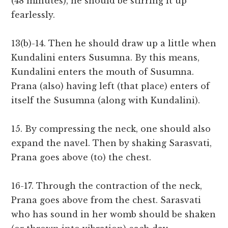
(48 minutes), he should be stirring it up
fearlessly.
13(b)-14. Then he should draw up a little when
Kundalini enters Susumna. By this means,
Kundalini enters the mouth of Susumna.
Prana (also) having left (that place) enters of
itself the Susumna (along with Kundalini).
15. By compressing the neck, one should also
expand the navel. Then by shaking Sarasvati,
Prana goes above (to) the chest.
16-17. Through the contraction of the neck,
Prana goes above from the chest. Sarasvati
who has sound in her womb should be shaken