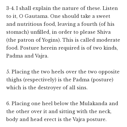
3-4. I shall explain the nature of these. Listen
to it, O Gautama. One should take a sweet
and nutritious food, leaving a fourth (of his
stomach) unfilled, in order to please Shiva
(the patron of Yogins). This is called moderate
food. Posture herein required is of two kinds,
Padma and Vajra.
5. Placing the two heels over the two opposite
thighs (respectively) is the Padma (posture)
which is the destroyer of all sins.
6. Placing one heel below the Mulakanda and
the other over it and sitting with the neck,
body and head erect is the Vajra posture.