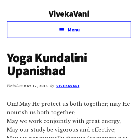
Additional
Skip
Skip
VivekaVani
to
to
menu
main
primary
Voice
content
sidebar
Menu
of
Vivekananda
Yoga Kundalini
Upanishad
Posted on
MAY 12, 2015
by
VIVEKAVANI
Om! May He protect us both together; may He
nourish us both together;
May we work conjointly with great energy,
May our study be vigorous and effective;