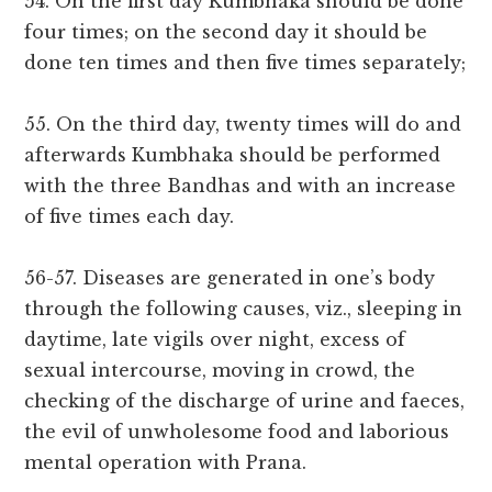
54. On the first day Kumbhaka should be done
four times; on the second day it should be
done ten times and then five times separately;
55. On the third day, twenty times will do and
afterwards Kumbhaka should be performed
with the three Bandhas and with an increase
of five times each day.
56-57. Diseases are generated in one’s body
through the following causes, viz., sleeping in
daytime, late vigils over night, excess of
sexual intercourse, moving in crowd, the
checking of the discharge of urine and faeces,
the evil of unwholesome food and laborious
mental operation with Prana.