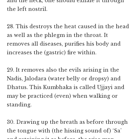
and the neck, one should exhale it through
the left nostril.
28. This destroys the heat caused in the head
as well as the phlegm in the throat. It
removes all diseases, purifies his body and
increases the (gastric) fire within.
29. It removes also the evils arising in the
Nadis, Jalodara (water belly or dropsy) and
Dhatus. This Kumbhaka is called Ujjayi and
may be practiced (even) when walking or
standing.
30. Drawing up the breath as before through
the tongue with (the hissing sound of) ‘Sa’