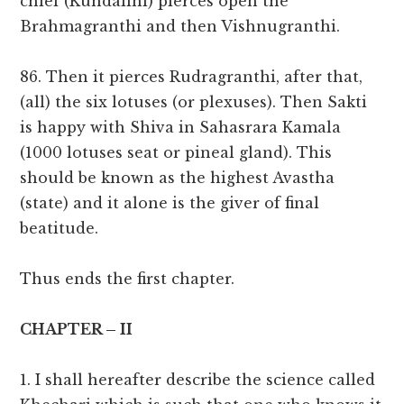
chief (Kundalini) pierces open the
Brahmagranthi and then Vishnugranthi.
86. Then it pierces Rudragranthi, after that,
(all) the six lotuses (or plexuses). Then Sakti
is happy with Shiva in Sahasrara Kamala
(1000 lotuses seat or pineal gland). This
should be known as the highest Avastha
(state) and it alone is the giver of final
beatitude.
Thus ends the first chapter.
CHAPTER – II
1. I shall hereafter describe the science called