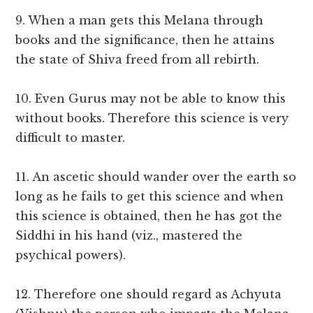
9. When a man gets this Melana through
books and the significance, then he attains
the state of Shiva freed from all rebirth.
10. Even Gurus may not be able to know this
without books. Therefore this science is very
difficult to master.
11. An ascetic should wander over the earth so
long as he fails to get this science and when
this science is obtained, then he has got the
Siddhi in his hand (viz., mastered the
psychical powers).
12. Therefore one should regard as Achyuta