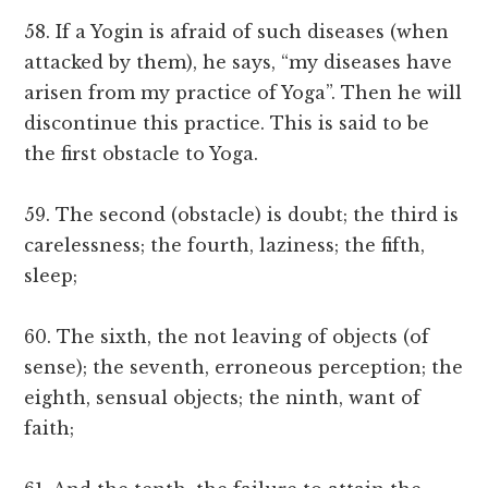
58. If a Yogin is afraid of such diseases (when
attacked by them), he says, “my diseases have
arisen from my practice of Yoga”. Then he will
discontinue this practice. This is said to be
the first obstacle to Yoga.
59. The second (obstacle) is doubt; the third is
carelessness; the fourth, laziness; the fifth,
sleep;
60. The sixth, the not leaving of objects (of
sense); the seventh, erroneous perception; the
eighth, sensual objects; the ninth, want of
faith;