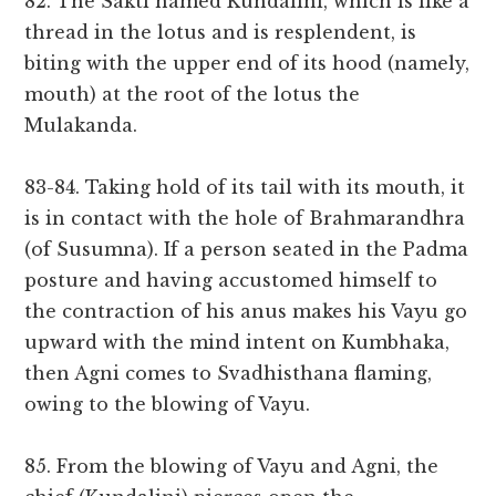
82. The Sakti named Kundalini, which is like a
thread in the lotus and is resplendent, is
biting with the upper end of its hood (namely,
mouth) at the root of the lotus the
Mulakanda.
83-84. Taking hold of its tail with its mouth, it
is in contact with the hole of Brahmarandhra
(of Susumna). If a person seated in the Padma
posture and having accustomed himself to
the contraction of his anus makes his Vayu go
upward with the mind intent on Kumbhaka,
then Agni comes to Svadhisthana flaming,
owing to the blowing of Vayu.
85. From the blowing of Vayu and Agni, the