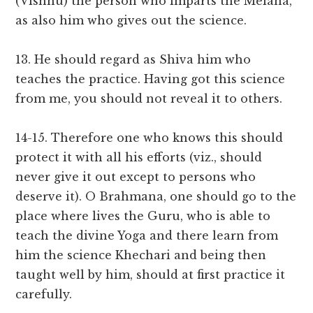
(Vishnu) the person who imparts the Melana,
as also him who gives out the science.
13. He should regard as Shiva him who
teaches the practice. Having got this science
from me, you should not reveal it to others.
14-15. Therefore one who knows this should
protect it with all his efforts (viz., should
never give it out except to persons who
deserve it). O Brahmana, one should go to the
place where lives the Guru, who is able to
teach the divine Yoga and there learn from
him the science Khechari and being then
taught well by him, should at first practice it
carefully.