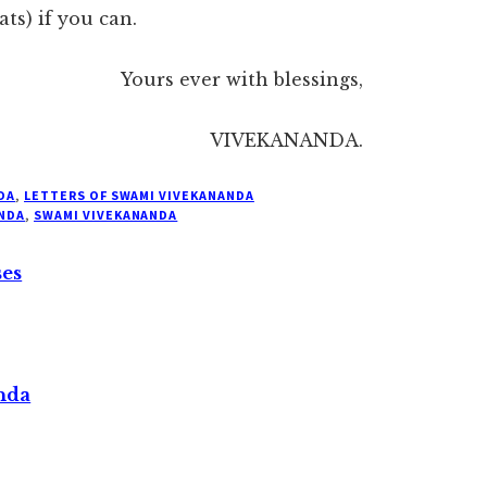
ts) if you can.
Yours ever with blessings,
VIVEKANANDA.
DA
,
LETTERS OF SWAMI VIVEKANANDA
NDA
,
SWAMI VIVEKANANDA
ses
nda