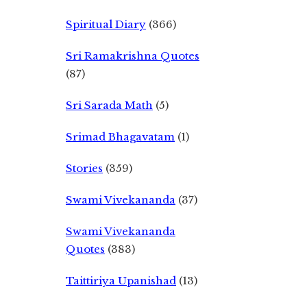
Spiritual Diary
(366)
Sri Ramakrishna Quotes
(87)
Sri Sarada Math
(5)
Srimad Bhagavatam
(1)
Stories
(359)
Swami Vivekananda
(37)
Swami Vivekananda
Quotes
(383)
Taittiriya Upanishad
(13)