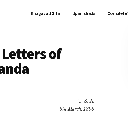
Bhagavad Gita
Upanishads
Complete
Letters of
anda
U. S. A.,
6th March, 1895
.