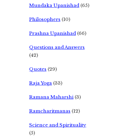
Mundaka Upanishad
(65)
Philosophers
(10)
Prashna Upanishad
(66)
Questions and Answers
(42)
Quotes
(29)
Raja Yoga
(33)
Ramana Maharshi
(3)
Ramcharitmanas
(12)
Science and Spirituality
(5)