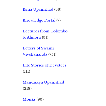
Kena Upanishad
(33)
Knowledge Portal
(7)
Lectures from Colombo
to Almora
(31)
Letters of Swami
Vivekananda
(751)
Life Stories of Devotees
(111)
Mandukya Upanishad
(218)
Monks
(93)