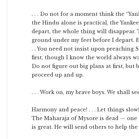
. . . Do not for a moment think the “Yank
the Hindu alone is practical, the Yanke
depart, the whole thing will disappear. 
ground under my feet before I depart. 
. . You need not insist upon preaching 
first, though I know the world always want
Do not figure out big plans at first, but
proceed up and up.
. . . Work on, my brave boys. We shall se
Harmony and peace! . . . Let things slow
The Maharaja of Mysore is dead — one o
is great. He will send others to help the