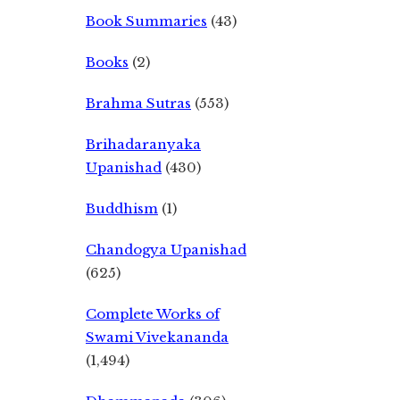
Book Summaries
(43)
Books
(2)
Brahma Sutras
(553)
Brihadaranyaka
Upanishad
(430)
Buddhism
(1)
Chandogya Upanishad
(625)
Complete Works of
Swami Vivekananda
(1,494)