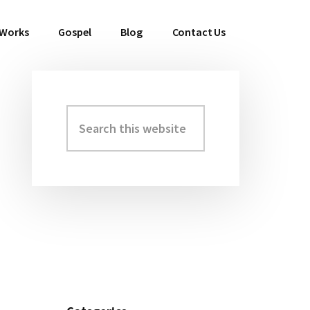
 Works
Gospel
Blog
Contact Us
Search
Primary
this
Sidebar
website