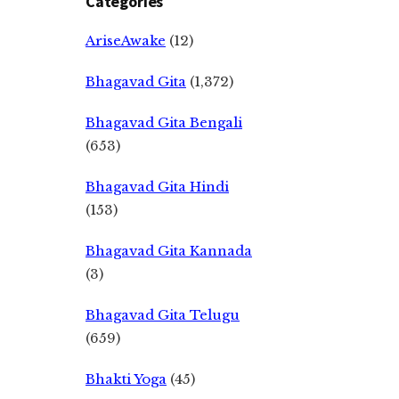
Categories
AriseAwake
(12)
Bhagavad Gita
(1,372)
Bhagavad Gita Bengali
(653)
Bhagavad Gita Hindi
(153)
Bhagavad Gita Kannada
(3)
Bhagavad Gita Telugu
(659)
Bhakti Yoga
(45)