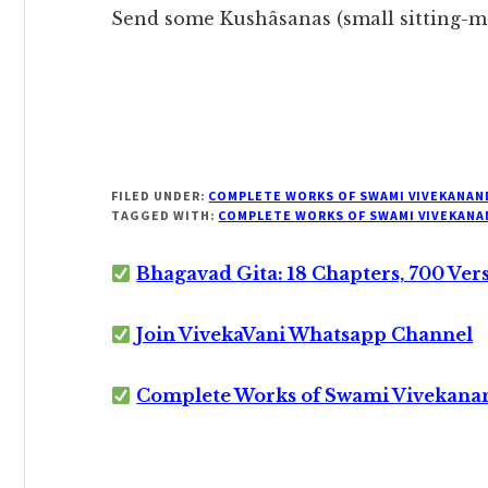
Send some Kushâsanas (small sitting-ma
FILED UNDER:
COMPLETE WORKS OF SWAMI VIVEKANAN
TAGGED WITH:
COMPLETE WORKS OF SWAMI VIVEKANA
Bhagavad Gita: 18 Chapters, 700 Ver
Join VivekaVani Whatsapp Channel
Complete Works of Swami Vivekana