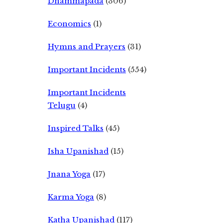
Dhammapada
(306)
Economics
(1)
Hymns and Prayers
(31)
Important Incidents
(554)
Important Incidents
Telugu
(4)
Inspired Talks
(45)
Isha Upanishad
(15)
Jnana Yoga
(17)
Karma Yoga
(8)
Katha Upanishad
(117)