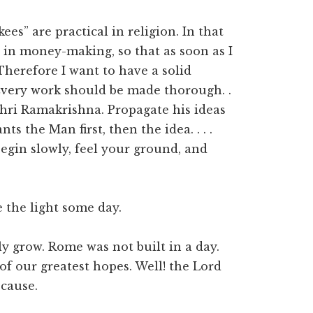
ees” are practical in religion. In that
e in money-making, so that as soon as I
Therefore I want to have a solid
Every work should be made thorough. .
Shri Ramakrishna. Propagate his ideas
s the Man first, then the idea. . . .
 begin slowly, feel your ground, and
e the light some day.
ly grow. Rome was not built in a day.
f our greatest hopes. Well! the Lord
 cause.