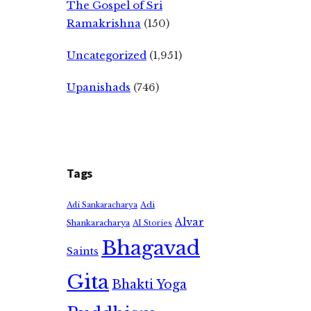
The Gospel of Sri
Ramakrishna
(150)
Uncategorized
(1,951)
Upanishads
(746)
Tags
Adi
Adi Sankaracharya
Alvar
Shankaracharya
AI Stories
Bhagavad
Saints
Gita
Bhakti Yoga