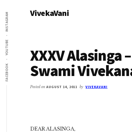
Additional
Skip
Skip
VivekaVani
to
to
menu
INSTAGRAM
main
primary
Voice
content
sidebar
of
Vivekananda
YOUTUBE
XXXV Alasinga – 
Swami Vivekan
FACEBOOK
Posted on
AUGUST 14, 2011
by
VIVEKAVANI
DEAR ALASINGA,