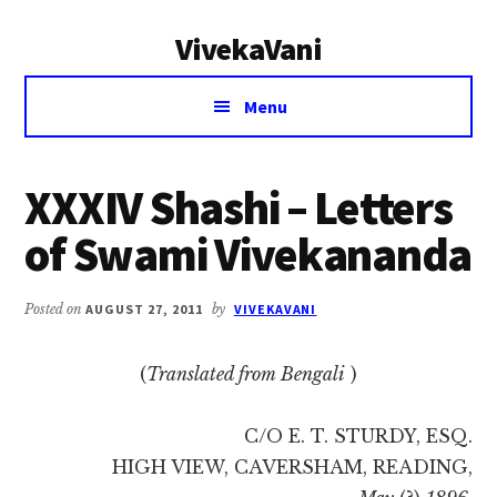
Additional
Skip
Skip
VivekaVani
to
to
menu
main
primary
Voice
content
sidebar
Menu
of
Vivekananda
XXXIV Shashi – Letters
of Swami Vivekananda
Posted on
AUGUST 27, 2011
by
VIVEKAVANI
(
Translated from Bengali
)
C/O E. T. STURDY, ESQ.
HIGH VIEW, CAVERSHAM, READING,