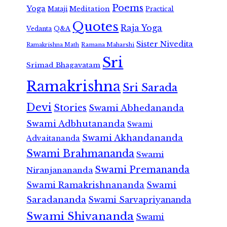
Poems
Yoga
Meditation
Mataji
Practical
Quotes
Raja Yoga
Vedanta
Q&A
Sister Nivedita
Ramana Maharshi
Ramakrishna Math
Sri
Srimad Bhagavatam
Ramakrishna
Sri Sarada
Devi
Stories
Swami Abhedananda
Swami Adbhutananda
Swami
Swami Akhandananda
Advaitananda
Swami Brahmananda
Swami
Swami Premananda
Niranjanananda
Swami Ramakrishnananda
Swami
Saradananda
Swami Sarvapriyananda
Swami Shivananda
Swami