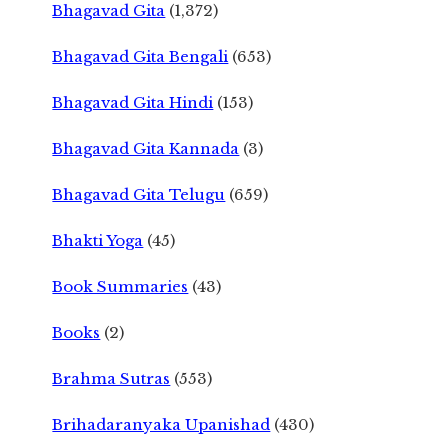
Bhagavad Gita
(1,372)
Bhagavad Gita Bengali
(653)
Bhagavad Gita Hindi
(153)
Bhagavad Gita Kannada
(3)
Bhagavad Gita Telugu
(659)
Bhakti Yoga
(45)
Book Summaries
(43)
Books
(2)
Brahma Sutras
(553)
Brihadaranyaka Upanishad
(430)