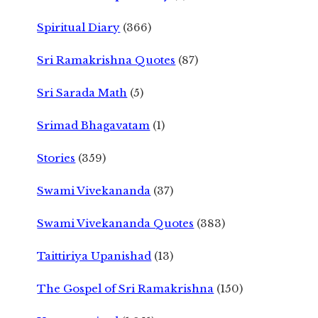
Spiritual Diary
(366)
Sri Ramakrishna Quotes
(87)
Sri Sarada Math
(5)
Srimad Bhagavatam
(1)
Stories
(359)
Swami Vivekananda
(37)
Swami Vivekananda Quotes
(383)
Taittiriya Upanishad
(13)
The Gospel of Sri Ramakrishna
(150)