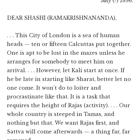
May
(?)
1896
.
DEAR SHASHI (RAMAKRISHNANANDA),
. . . This City of London is a sea of human
heads — ten or fifteen Calcuttas put together.
One is apt to be lost in the mazes unless he
arranges for somebody to meet him on
arrival. . . . However, let Kali start at once. If
he be late in starting like Sharat, better let no
one come. It won’t do to loiter and
procrastinate like that. It is a task that
requires the height of Rajas (activity). . . . Our
whole country is steeped in Tamas, and
nothing but that. We want Rajas first, and
Sattva will come afterwards — a thing far, far