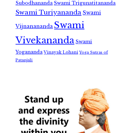
Subodhananda
Swami Trigunatitananda
Swami Turiyananda
Swami
Swami
Vijnanananda
Vivekananda
Swami
Yogananda
Vinayak Lohani
Yoga Sutras of
Patanjali