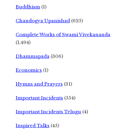
Buddhism
(1)
Chandogya Upanishad
(625)
Complete Works of Swami Vivekananda
(1,494)
Dhammapada
(306)
Economics
(1)
Hymns and Prayers
(31)
Important Incidents
(554)
Important Incidents Telugu
(4)
Inspired Talks
(45)