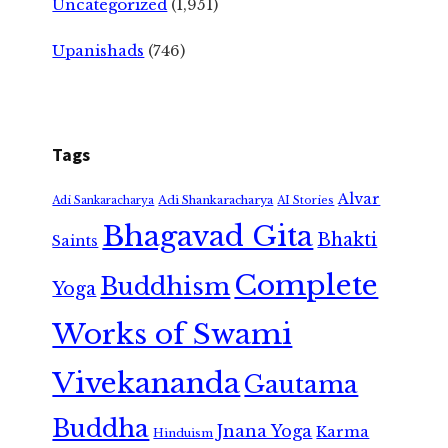
Uncategorized
(1,951)
Upanishads
(746)
Tags
Alvar
Adi Shankaracharya
Adi Sankaracharya
AI Stories
Bhagavad Gita
Bhakti
Saints
Complete
Buddhism
Yoga
Works of Swami
Vivekananda
Gautama
Buddha
Jnana Yoga
Karma
Hinduism