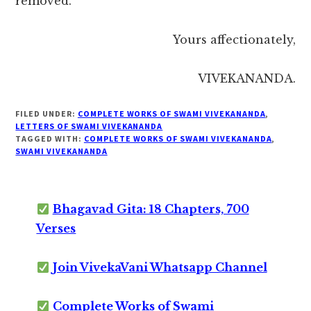
removed.
Yours affectionately,
VIVEKANANDA.
FILED UNDER:
COMPLETE WORKS OF SWAMI VIVEKANANDA
,
LETTERS OF SWAMI VIVEKANANDA
TAGGED WITH:
COMPLETE WORKS OF SWAMI VIVEKANANDA
,
SWAMI VIVEKANANDA
Bhagavad Gita: 18 Chapters, 700
Verses
Join VivekaVani Whatsapp Channel
Complete Works of Swami