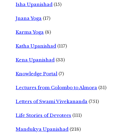
Isha Upanishad
(15)
Jnana Yoga
(17)
Karma Yoga
(8)
Katha Upanishad
(117)
Kena Upanishad
(33)
Knowledge Portal
(7)
Lectures from Colombo to Almora
(31)
Letters of Swami Vivekananda
(751)
Life Stories of Devotees
(111)
Mandukya Upanishad
(218)