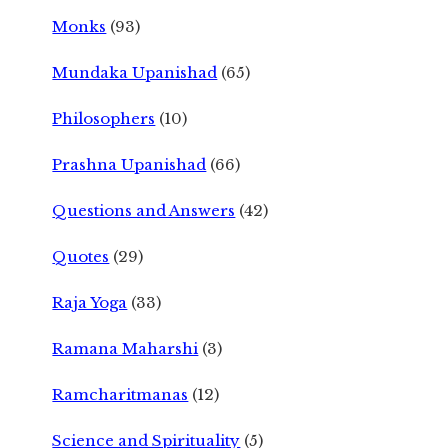
Monks
(93)
Mundaka Upanishad
(65)
Philosophers
(10)
Prashna Upanishad
(66)
Questions and Answers
(42)
Quotes
(29)
Raja Yoga
(33)
Ramana Maharshi
(3)
Ramcharitmanas
(12)
Science and Spirituality
(5)