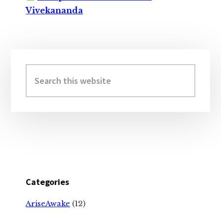
Vivekananda
Primary
Sidebar
Search
this
website
Categories
AriseAwake
(12)