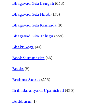
Bhagavad Gita Bengali
(653)
Bhagavad Gita Hindi
(153)
Bhagavad Gita Kannada
(3)
Bhagavad Gita Telugu
(659)
Bhakti Yoga
(45)
Book Summaries
(43)
Books
(2)
Brahma Sutras
(553)
Brihadaranyaka Upanishad
(430)
Buddhism
(1)