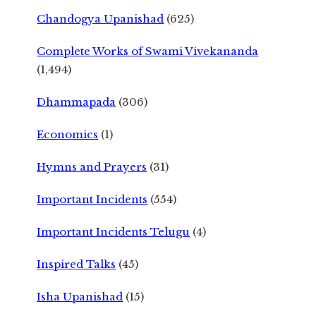
Chandogya Upanishad
(625)
Complete Works of Swami Vivekananda
(1,494)
Dhammapada
(306)
Economics
(1)
Hymns and Prayers
(31)
Important Incidents
(554)
Important Incidents Telugu
(4)
Inspired Talks
(45)
Isha Upanishad
(15)