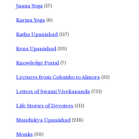
Jnana Yoga
(17)
Karma Yoga
(8)
Katha Upanishad
(117)
Kena Upanishad
(33)
Knowledge Portal
(7)
Lectures from Colombo to Almora
(31)
Letters of Swami Vivekananda
(751)
Life Stories of Devotees
(111)
Mandukya Upanishad
(218)
Monks
(93)