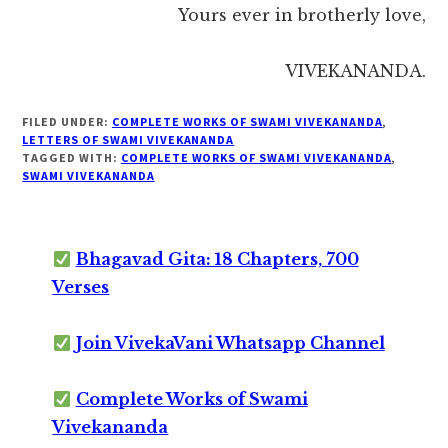
Yours ever in brotherly love,
VIVEKANANDA.
FILED UNDER:
COMPLETE WORKS OF SWAMI VIVEKANANDA
,
LETTERS OF SWAMI VIVEKANANDA
TAGGED WITH:
COMPLETE WORKS OF SWAMI VIVEKANANDA
,
SWAMI VIVEKANANDA
Bhagavad Gita: 18 Chapters, 700
Verses
Join VivekaVani Whatsapp Channel
Complete Works of Swami
Vivekananda