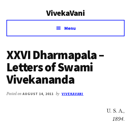
Additional
Skip
Skip
VivekaVani
to
to
menu
main
primary
Voice
content
sidebar
Menu
of
Vivekananda
XXVI Dharmapala –
Letters of Swami
Vivekananda
Posted on
AUGUST 14, 2011
by
VIVEKAVANI
U. S. A.,
1894
.