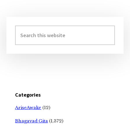
Primary
Sidebar
Search
this
website
Categories
AriseAwake
(12)
Bhagavad Gita
(1,372)