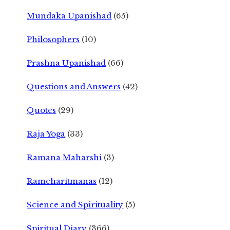
Mundaka Upanishad
(65)
Philosophers
(10)
Prashna Upanishad
(66)
Questions and Answers
(42)
Quotes
(29)
Raja Yoga
(33)
Ramana Maharshi
(3)
Ramcharitmanas
(12)
Science and Spirituality
(5)
Spiritual Diary
(366)