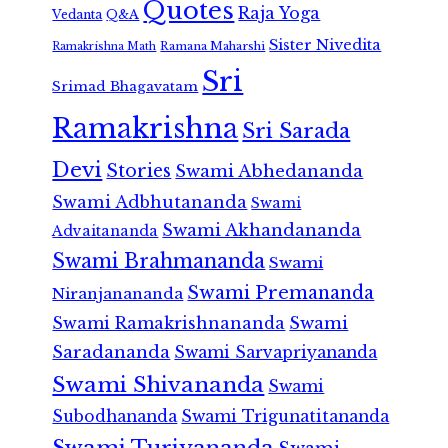
Quotes
Raja Yoga
Vedanta
Q&A
Sister Nivedita
Ramana Maharshi
Ramakrishna Math
Sri
Srimad Bhagavatam
Ramakrishna
Sri Sarada
Devi
Stories
Swami Abhedananda
Swami Adbhutananda
Swami
Swami Akhandananda
Advaitananda
Swami Brahmananda
Swami
Swami Premananda
Niranjanananda
Swami Ramakrishnananda
Swami
Saradananda
Swami Sarvapriyananda
Swami Shivananda
Swami
Subodhananda
Swami Trigunatitananda
Swami Turiyananda