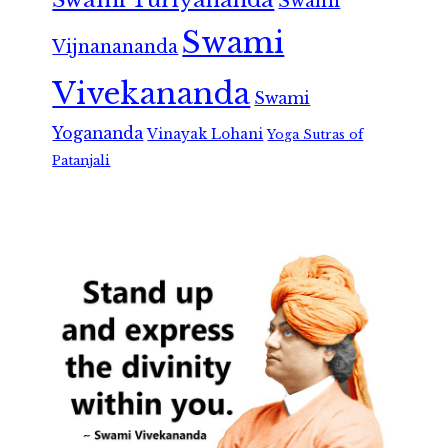
Swami
Swami
Vijnanananda
Vivekananda
Swami
Yogananda
Vinayak Lohani
Yoga Sutras of
Patanjali