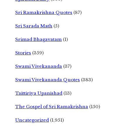
Sri Ramakrishna Quotes
(87)
Sri Sarada Math
(5)
Srimad Bhagavatam
(1)
Stories
(359)
Swami Vivekananda
(37)
Swami Vivekananda Quotes
(383)
Taittiriya Upanishad
(13)
The Gospel of Sri Ramakrishna
(150)
Uncategorized
(1,951)