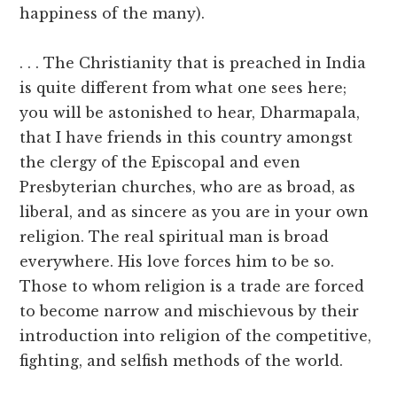
happiness of the many).
. . . The Christianity that is preached in India
is quite different from what one sees here;
you will be astonished to hear, Dharmapala,
that I have friends in this country amongst
the clergy of the Episcopal and even
Presbyterian churches, who are as broad, as
liberal, and as sincere as you are in your own
religion. The real spiritual man is broad
everywhere. His love forces him to be so.
Those to whom religion is a trade are forced
to become narrow and mischievous by their
introduction into religion of the competitive,
fighting, and selfish methods of the world.