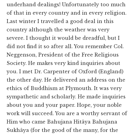
underhand dealings! Unfortunately too much
of that in every country and in every religion.
Last winter I travelled a good deal in this
country although the weather was very
severe. I thought it would be dreadful, but I
did not find it so after all. You remember Col.
Neggenson, President of the Free Religious
Society. He makes very kind inquiries about
you. I met Dr. Carpenter of Oxford (England)
the other day. He delivered an address on the
ethics of Buddhism at Plymouth. It was very
sympathetic and scholarly. He made inquiries
about you and your paper. Hope, your noble
work will succeed. You are a worthy servant of
Him who came Bahujana Hitâya Bahujana
Sukhâya (for the good of the many, for the