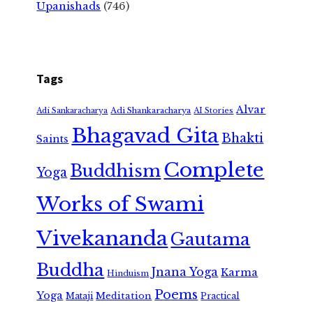
Upanishads
(746)
Tags
Alvar
Adi Shankaracharya
Adi Sankaracharya
AI Stories
Bhagavad Gita
Bhakti
Saints
Complete
Buddhism
Yoga
Works of Swami
Vivekananda
Gautama
Buddha
Jnana Yoga
Karma
Hinduism
Poems
Yoga
Meditation
Mataji
Practical