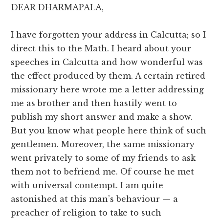
DEAR DHARMAPALA,
I have forgotten your address in Calcutta; so I
direct this to the Math. I heard about your
speeches in Calcutta and how wonderful was
the effect produced by them. A certain retired
missionary here wrote me a letter addressing
me as brother and then hastily went to
publish my short answer and make a show.
But you know what people here think of such
gentlemen. Moreover, the same missionary
went privately to some of my friends to ask
them not to befriend me. Of course he met
with universal contempt. I am quite
astonished at this man’s behaviour — a
preacher of religion to take to such