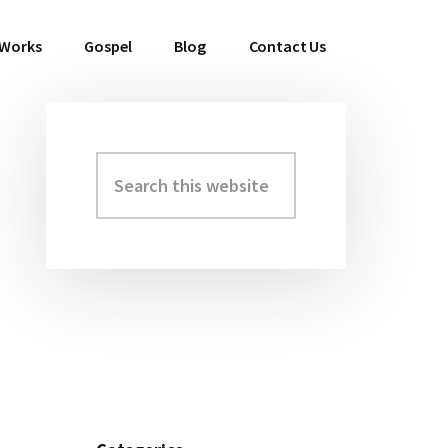
 Works
Gospel
Blog
Contact Us
Search
Primary
this
Sidebar
website