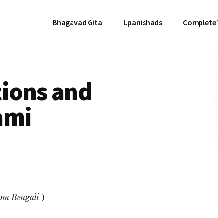
Bhagavad Gita
Upanishads
Complete
tions and
ami
rom Bengali
)