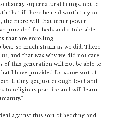
to dismay supernatural beings, not to
th that if there be real worth in you,
, the more will that inner power
ave provided for beds and a tolerable
ns that are enrolling
o bear so much strain as we did. There
 us, and that was why we did not care
 of this generation will not be able to
hat I have provided for some sort of
hem. If they get just enough food and
s to religious practice and will learn
humanity.”
 deal against this sort of bedding and