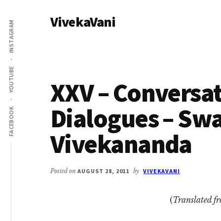
Additional
Skip
Skip
VivekaVani
to
to
menu
INSTAGRAM
main
primary
Voice
content
sidebar
of
Vivekananda
YOUTUBE
XXV – Conversa
Dialogues – Sw
FACEBOOK
Vivekananda
Posted on
AUGUST 28, 2011
by
VIVEKAVANI
(
Translated f