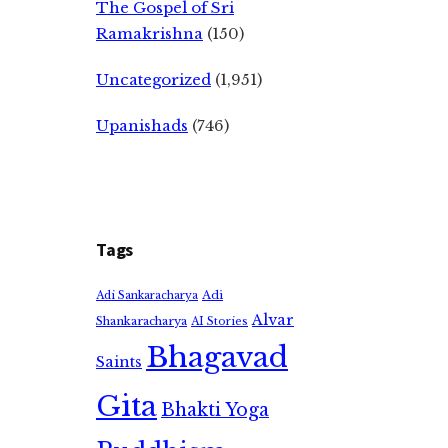
The Gospel of Sri
Ramakrishna
(150)
Uncategorized
(1,951)
Upanishads
(746)
Tags
Adi
Adi Sankaracharya
Alvar
Shankaracharya
AI Stories
Bhagavad
Saints
Gita
Bhakti Yoga