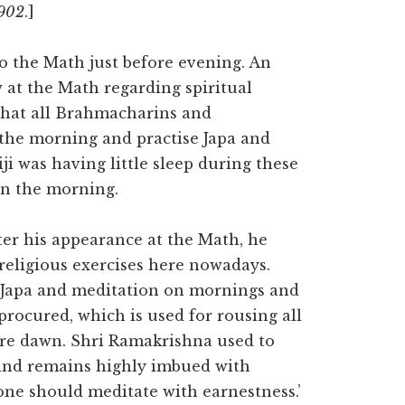
1902
.]
to the Math just before evening. An
 at the Math regarding spiritual
 that all Brahmacharins and
 the morning and practise Japa and
i was having little sleep during these
in the morning.
fter his appearance at the Math, he
 religious exercises here nowadays.
n Japa and meditation on mornings and
procured, which is used for rousing all
ore dawn. Shri Ramakrishna used to
mind remains highly imbued with
one should meditate with earnestness.’