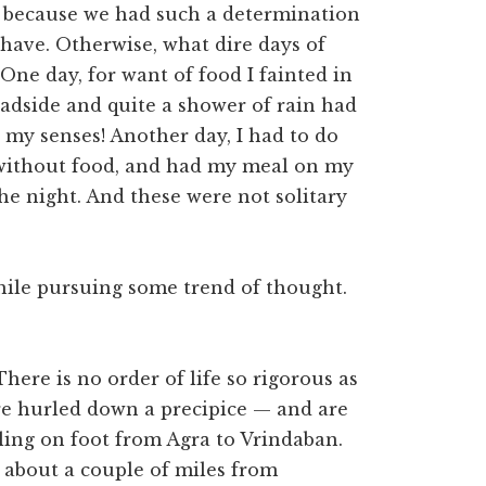
is because we had such a determination
 have. Otherwise, what dire days of
One day, for want of food I fainted in
oadside and quite a shower of rain had
 my senses! Another day, I had to do
 without food, and had my meal on my
he night. And these were not solitary
while pursuing some trend of thought.
There is no order of life so rigorous as
 are hurled down a precipice — and are
ling on foot from Agra to Vrindaban.
 about a couple of miles from