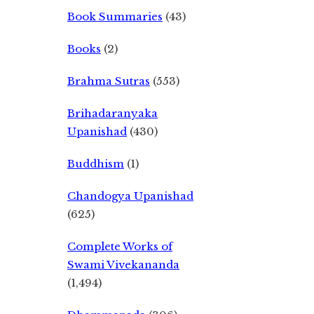
Book Summaries
(43)
Books
(2)
Brahma Sutras
(553)
Brihadaranyaka
Upanishad
(430)
Buddhism
(1)
Chandogya Upanishad
(625)
Complete Works of
Swami Vivekananda
(1,494)