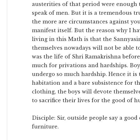
austerities of that period were enough 
speak of men. But it is a tremendous tru
the more are circumstances against you
manifest itself. But the reason why I h
living in this Math is that the Sannyasi
themselves nowadays will not be able t
was the life of Shri Ramakrishna before
much for privations and hardships. Boys
undergo so much hardship. Hence it is t
habitation and a bare subsistence for t
clothing, the boys will devote themselve
to sacrifice their lives for the good of 
Disciple: Sir, outside people say a good
furniture.