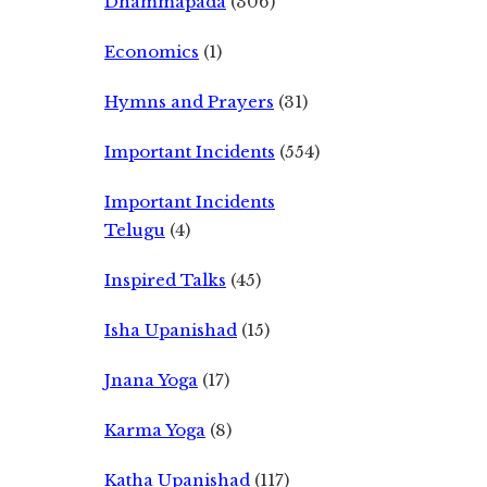
Dhammapada
(306)
Economics
(1)
Hymns and Prayers
(31)
Important Incidents
(554)
Important Incidents
Telugu
(4)
Inspired Talks
(45)
Isha Upanishad
(15)
Jnana Yoga
(17)
Karma Yoga
(8)
Katha Upanishad
(117)