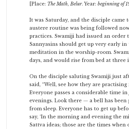
[Place:
The Math
,
Belur
. Year:
beginning of 
It was Saturday, and the disciple came 
austere routine was being followed now
practices. Swamiji had issued an order
Sannyasins should get up very early in
meditation in the worship-room. Swamij
days, and would rise from bed at three 
On the disciple saluting Swamiji just a
said, “Well, see how they are practising
Everyone passes a considerable time i
evenings. Look there — a bell has been 
from sleep. Everyone has to get up bef
say, ‘In the morning and evening the 
Sattva ideas; those are the times when 