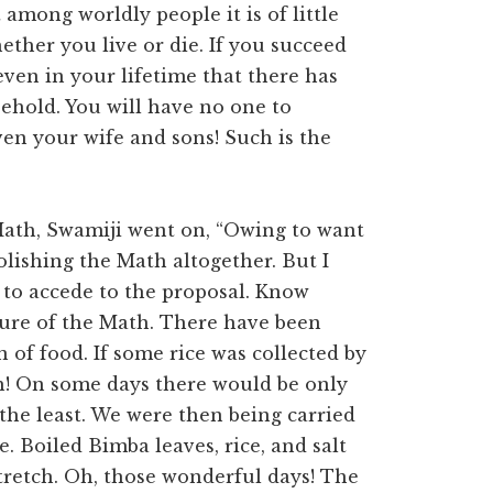
 among worldly people it is of little
ther you live or die. If you succeed
even in your lifetime that there has
sehold. You will have no one to
en your wife and sons! Such is the
 Math, Swamiji went on, “Owing to want
olishing the Math altogether. But I
to accede to the proposal. Know
gure of the Math. There have been
of food. If some rice was collected by
ith! On some days there would be only
n the least. We were then being carried
e. Boiled Bimba leaves, rice, and salt
tretch. Oh, those wonderful days! The