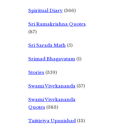
Spiritual Diary
(366)
Sri Ramakrishna Quotes
(87)
Sri Sarada Math
(5)
Srimad Bhagavatam
(1)
Stories
(359)
Swami Vivekananda
(37)
Swami Vivekananda
Quotes
(383)
Taittiriya Upanishad
(13)