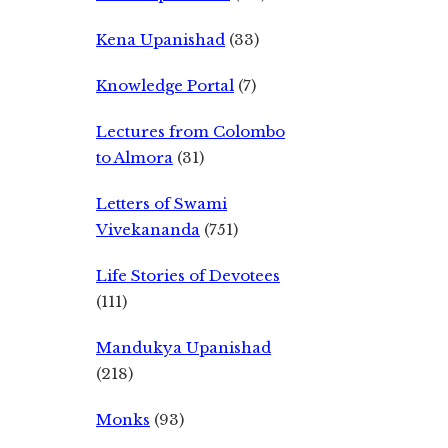
Kena Upanishad
(33)
Knowledge Portal
(7)
Lectures from Colombo
to Almora
(31)
Letters of Swami
Vivekananda
(751)
Life Stories of Devotees
(111)
Mandukya Upanishad
(218)
Monks
(93)