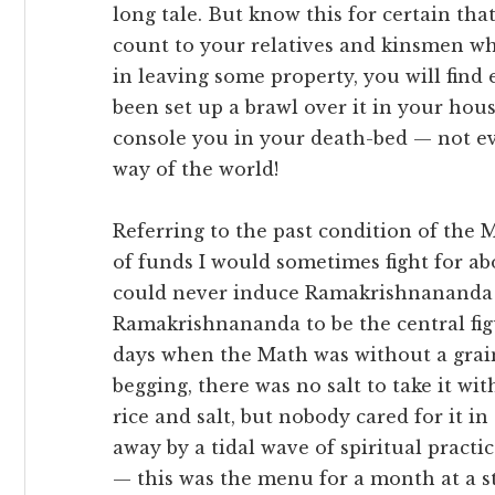
long tale. But know this for certain that
count to your relatives and kinsmen whe
in leaving some property, you will find 
been set up a brawl over it in your hou
console you in your death-bed — not ev
way of the world!
Referring to the past condition of the
of funds I would sometimes fight for ab
could never induce Ramakrishnananda 
Ramakrishnananda to be the central fi
days when the Math was without a grain 
begging, there was no salt to take it w
rice and salt, but nobody cared for it i
away by a tidal wave of spiritual practic
— this was the menu for a month at a s