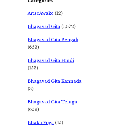
Categories
AriseAwake
(12)
Bhagavad Gita
(1,372)
Bhagavad Gita Bengali
(653)
Bhagavad Gita Hindi
(153)
Bhagavad Gita Kannada
(3)
Bhagavad Gita Telugu
(659)
Bhakti Yoga
(45)