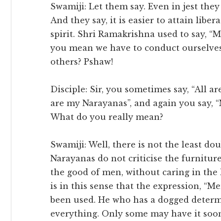
Swamiji: Let them say. Even in jest they 
And they say, it is easier to attain libe
spirit. Shri Ramakrishna used to say, “
you mean we have to conduct ourselves
others? Pshaw!
Disciple: Sir, you sometimes say, “All 
are my Narayanas”, and again you say, 
What do you really mean?
Swamiji: Well, there is not the least dou
Narayanas do not criticise the furniture
the good of men, without caring in the l
is in this sense that the expression, “M
been used. He who has a dogged determi
everything. Only some may have it sooner,