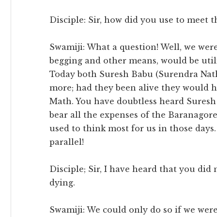
Disciple: Sir, how did you use to meet 
Swamiji: What a question! Well, we we
begging and other means, would be util
Today both Suresh Babu (Surendra Nat
more; had they been alive they would h
Math. You have doubtless heard Suresh
bear all the expenses of the Baranagore
used to think most for us in those days
parallel!
Disciple; Sir, I have heard that you did
dying.
Swamiji: We could only do so if we were a