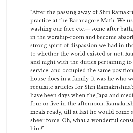
“After the passing away of Shri Ramakr
practice at the Baranagore Math. We use
washing our face etc.— some after bath,
in the worship-room and become absorb
strong spirit of dispassion we had in t
to whether the world existed or not. 
and night with the duties pertaining t
service, and occupied the same position
house does in a family. It was he who w
requisite articles for Shri Ramakrishna
have been days when the Japa and medi
four or five in the afternoon. Ramakri
meals ready, till at last he would come
sheer force. Oh, what a wonderful cons
him!”