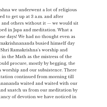
ishna we underwent a lot of religious
d to get up at 3 a.m. and after
 and others without it — we would sit
ed in Japa and meditation. What a
hose days! We had no thought even as
Ramakrishnananda busied himself day
o Shri Ramakrishna’s worship and
 in the Math as the mistress of the
ould procure, mostly by begging, the
’s worship and our subsistence. There
tation continued from morning till
shnananda waited and waited with our
 and snatch us from our meditation by
tancy of devotion we have noticed in