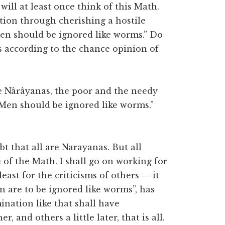
will at least once think of this Math.
ration through cherishing a hostile
Men should be ignored like worms.” Do
 according to the chance opinion of
are Nârâyanas, the poor and the needy
“Men should be ignored like worms.”
bt that all are Narayanas. But all
 of the Math. I shall go on working for
east for the criticisms of others — it
en are to be ignored like worms”, has
nation like that shall have
 and others a little later, that is all.