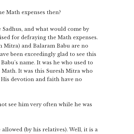
the Math expenses then?
re Sadhus, and what would come by
ised for defraying the Math expenses.
h Mitra) and Balaram Babu are no
ave been exceedingly glad to see this
 Babu’s name. It was he who used to
 Math. It was this Suresh Mitra who
. His devotion and faith have no
 not see him very often while he was
llowed (by his relatives). Well, it is a