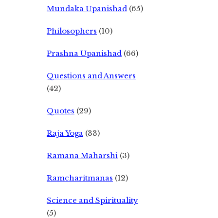
Mundaka Upanishad
(65)
Philosophers
(10)
Prashna Upanishad
(66)
Questions and Answers
(42)
Quotes
(29)
Raja Yoga
(33)
Ramana Maharshi
(3)
Ramcharitmanas
(12)
Science and Spirituality
(5)