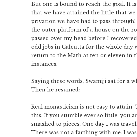
But one is bound to reach the goal. It 
that we have attained the little that we
privation we have had to pass through! 
the outer platform of a house on the r
passed over my head before I recovered
odd jobs in Calcutta for the whole day
return to the Math at ten or eleven in t
instances.
Saying these words, Swamiji sat for a 
Then he resumed:
Real monasticism is not easy to attain. 
this. If you stumble ever so little, you
smashed to pieces. One day I was travel
There was not a farthing with me. I was