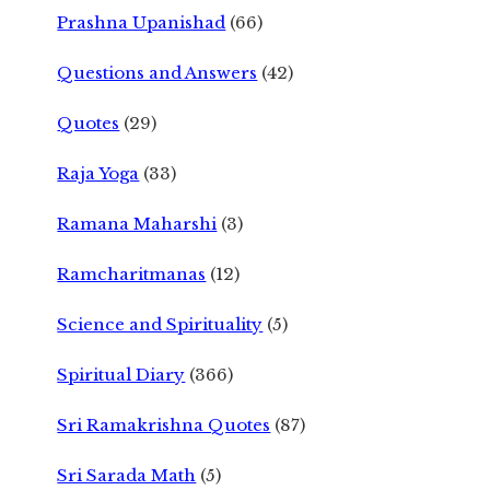
Prashna Upanishad
(66)
Questions and Answers
(42)
Quotes
(29)
Raja Yoga
(33)
Ramana Maharshi
(3)
Ramcharitmanas
(12)
Science and Spirituality
(5)
Spiritual Diary
(366)
Sri Ramakrishna Quotes
(87)
Sri Sarada Math
(5)