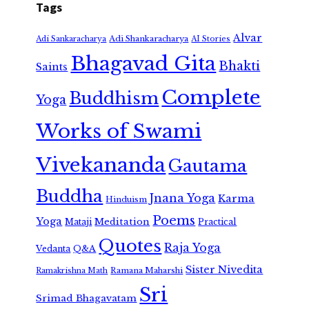
Tags
Alvar
Adi Shankaracharya
Adi Sankaracharya
AI Stories
Bhagavad Gita
Bhakti
Saints
Complete
Buddhism
Yoga
Works of Swami
Vivekananda
Gautama
Buddha
Jnana Yoga
Karma
Hinduism
Poems
Yoga
Meditation
Mataji
Practical
Quotes
Raja Yoga
Vedanta
Q&A
Sister Nivedita
Ramana Maharshi
Ramakrishna Math
Sri
Srimad Bhagavatam