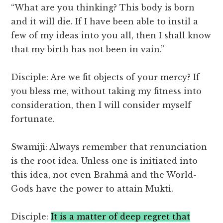
“What are you thinking? This body is born
and it will die. If I have been able to instil a
few of my ideas into you all, then I shall know
that my birth has not been in vain.”
Disciple: Are we fit objects of your mercy? If
you bless me, without taking my fitness into
consideration, then I will consider myself
fortunate.
Swamiji: Always remember that renunciation
is the root idea. Unless one is initiated into
this idea, not even Brahmâ and the World-
Gods have the power to attain Mukti.
Disciple:
It is a matter of deep regret that