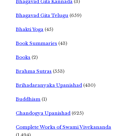
Bhagavad Gita Kannada
(3)
Bhagavad Gita Telugu
(659)
Bhakti Yoga
(45)
Book Summaries
(43)
Books
(2)
Brahma Sutras
(553)
Brihadaranyaka Upanishad
(430)
Buddhism
(1)
Chandogya Upanishad
(625)
Complete Works of Swami Vivekananda
(1,494)