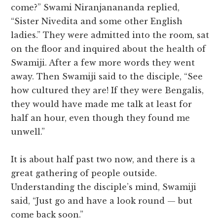
come?” Swami Niranjanananda replied,
“Sister Nivedita and some other English
ladies.” They were admitted into the room, sat
on the floor and inquired about the health of
Swamiji. After a few more words they went
away. Then Swamiji said to the disciple, “See
how cultured they are! If they were Bengalis,
they would have made me talk at least for
half an hour, even though they found me
unwell.”
It is about half past two now, and there is a
great gathering of people outside.
Understanding the disciple’s mind, Swamiji
said, “Just go and have a look round — but
come back soon.”