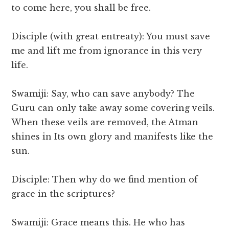
to come here, you shall be free.
Disciple (with great entreaty): You must save
me and lift me from ignorance in this very
life.
Swamiji: Say, who can save anybody? The
Guru can only take away some covering veils.
When these veils are removed, the Atman
shines in Its own glory and manifests like the
sun.
Disciple: Then why do we find mention of
grace in the scriptures?
Swamiji: Grace means this. He who has