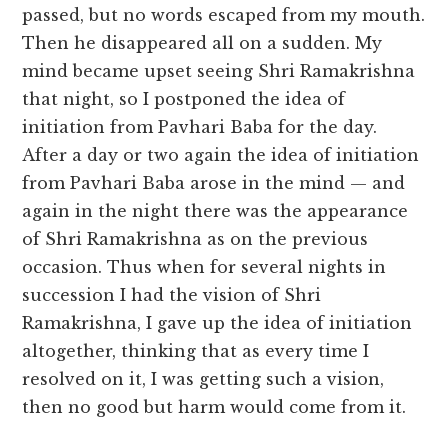
passed, but no words escaped from my mouth.
Then he disappeared all on a sudden. My
mind became upset seeing Shri Ramakrishna
that night, so I postponed the idea of
initiation from Pavhari Baba for the day.
After a day or two again the idea of initiation
from Pavhari Baba arose in the mind — and
again in the night there was the appearance
of Shri Ramakrishna as on the previous
occasion. Thus when for several nights in
succession I had the vision of Shri
Ramakrishna, I gave up the idea of initiation
altogether, thinking that as every time I
resolved on it, I was getting such a vision,
then no good but harm would come from it.