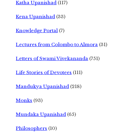
Katha Upanishad
(117)
Kena Upanishad
(33)
Knowledge Portal
(7)
Lectures from Colombo to Almora
(31)
Letters of Swami Vivekananda
(751)
Life Stories of Devotees
(111)
Mandukya Upanishad
(218)
Monks
(93)
Mundaka Upanishad
(65)
Philosophers
(10)