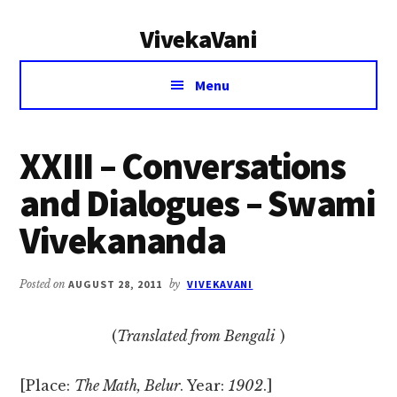
Additional
Skip
Skip
VivekaVani
to
to
menu
main
primary
Voice
content
sidebar
Menu
of
Vivekananda
XXIII – Conversations
and Dialogues – Swami
Vivekananda
Posted on
AUGUST 28, 2011
by
VIVEKAVANI
(
Translated from Bengali
)
[Place:
The Math, Belur
. Year:
1902
.]