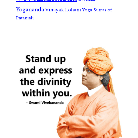
Yogananda
Vinayak Lohani
Yoga Sutras of
Patanjali