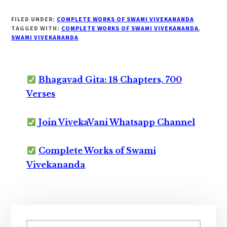
FILED UNDER:
COMPLETE WORKS OF SWAMI VIVEKANANDA
TAGGED WITH:
COMPLETE WORKS OF SWAMI VIVEKANANDA
,
SWAMI VIVEKANANDA
Bhagavad Gita: 18 Chapters, 700
Verses
Join VivekaVani Whatsapp Channel
Complete Works of Swami
Vivekananda
Primary
Search