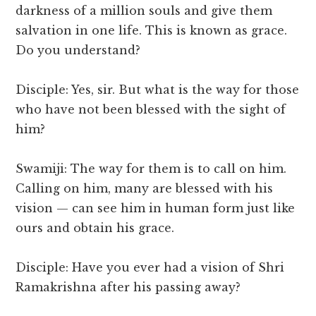
darkness of a million souls and give them
salvation in one life. This is known as grace.
Do you understand?
Disciple: Yes, sir. But what is the way for those
who have not been blessed with the sight of
him?
Swamiji: The way for them is to call on him.
Calling on him, many are blessed with his
vision — can see him in human form just like
ours and obtain his grace.
Disciple: Have you ever had a vision of Shri
Ramakrishna after his passing away?