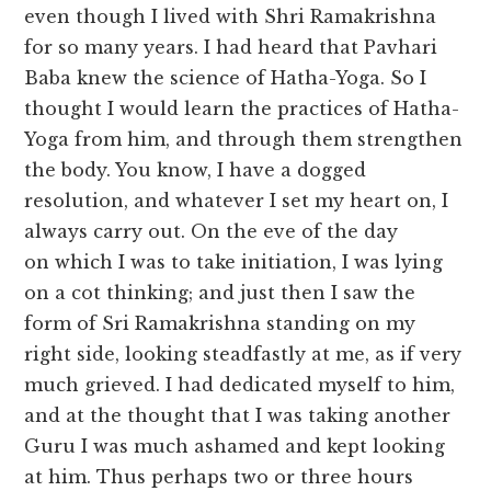
even though I lived with Shri Ramakrishna
for so many years. I had heard that Pavhari
Baba knew the science of Hatha-Yoga. So I
thought I would learn the practices of Hatha-
Yoga from him, and through them strengthen
the body. You know, I have a dogged
resolution, and whatever I set my heart on, I
always carry out. On the eve of the day
on which I was to take initiation, I was lying
on a cot thinking; and just then I saw the
form of Sri Ramakrishna standing on my
right side, looking steadfastly at me, as if very
much grieved. I had dedicated myself to him,
and at the thought that I was taking another
Guru I was much ashamed and kept looking
at him. Thus perhaps two or three hours