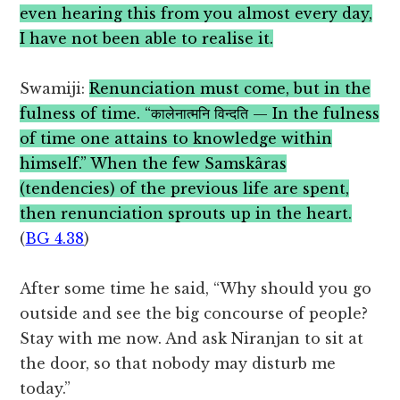
even hearing this from you almost every day,
I have not been able to realise it.
Swamiji:
Renunciation must come, but in the
fulness of time. “कालेनात्मनि विन्दति — In the fulness
of time one attains to knowledge within
himself.” When the few Samskâras
(tendencies) of the previous life are spent,
then renunciation sprouts up in the heart.
(
BG 4.38
)
After some time he said, “Why should you go
outside and see the big concourse of people?
Stay with me now. And ask Niranjan to sit at
the door, so that nobody may disturb me
today.”