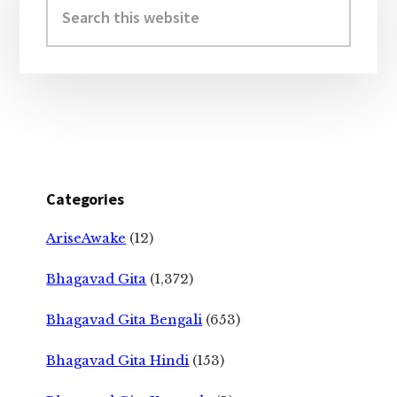
Sidebar
this
website
Categories
AriseAwake
(12)
Bhagavad Gita
(1,372)
Bhagavad Gita Bengali
(653)
Bhagavad Gita Hindi
(153)