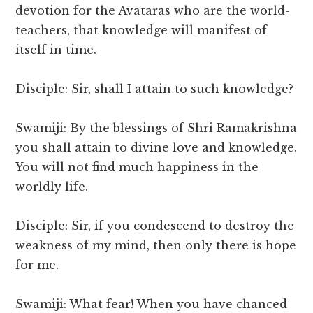
devotion for the Avataras who are the world-
teachers, that knowledge will manifest of
itself in time.
Disciple: Sir, shall I attain to such knowledge?
Swamiji: By the blessings of Shri Ramakrishna
you shall attain to divine love and knowledge.
You will not find much happiness in the
worldly life.
Disciple: Sir, if you condescend to destroy the
weakness of my mind, then only there is hope
for me.
Swamiji: What fear! When you have chanced