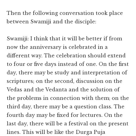
Then the following conversation took place
between Swamiji and the disciple:
Swamiji: I think that it will be better if from
now the anniversary is celebrated in a
different way. The celebration should extend
to four or five days instead of one. On the first
day, there may be study and interpretation of
scriptures; on the second, discussion on the
Vedas and the Vedanta and the solution of
the problems in connection with them; on the
third day, there may be a question class. The
fourth day may be fixed for lectures. On the
last day, there will be a festival on the present
lines. This will be like the Durga Puja