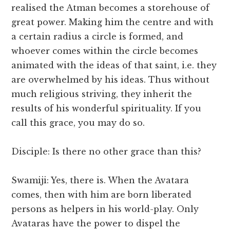
realised the Atman becomes a storehouse of
great power. Making him the centre and with
a certain radius a circle is formed, and
whoever comes within the circle becomes
animated with the ideas of that saint, i.e. they
are overwhelmed by his ideas. Thus without
much religious striving, they inherit the
results of his wonderful spirituality. If you
call this grace, you may do so.
Disciple: Is there no other grace than this?
Swamiji: Yes, there is. When the Avatara
comes, then with him are born liberated
persons as helpers in his world-play. Only
Avataras have the power to dispel the