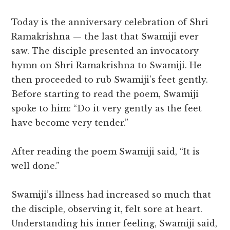
Today is the anniversary celebration of Shri
Ramakrishna — the last that Swamiji ever
saw. The disciple presented an invocatory
hymn on Shri Ramakrishna to Swamiji. He
then proceeded to rub Swamiji’s feet gently.
Before starting to read the poem, Swamiji
spoke to him: “Do it very gently as the feet
have become very tender.”
After reading the poem Swamiji said, “It is
well done.”
Swamiji’s illness had increased so much that
the disciple, observing it, felt sore at heart.
Understanding his inner feeling, Swamiji said,