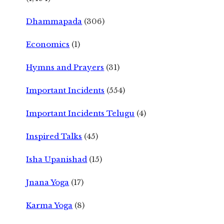
Dhammapada
(306)
Economics
(1)
Hymns and Prayers
(31)
Important Incidents
(554)
Important Incidents Telugu
(4)
Inspired Talks
(45)
Isha Upanishad
(15)
Jnana Yoga
(17)
Karma Yoga
(8)