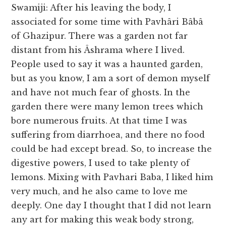
Swamiji: After his leaving the body, I
associated for some time with Pavhâri Bâbâ
of Ghazipur. There was a garden not far
distant from his Âshrama where I lived.
People used to say it was a haunted garden,
but as you know, I am a sort of demon myself
and have not much fear of ghosts. In the
garden there were many lemon trees which
bore numerous fruits. At that time I was
suffering from diarrhoea, and there no food
could be had except bread. So, to increase the
digestive powers, I used to take plenty of
lemons. Mixing with Pavhari Baba, I liked him
very much, and he also came to love me
deeply. One day I thought that I did not learn
any art for making this weak body strong,