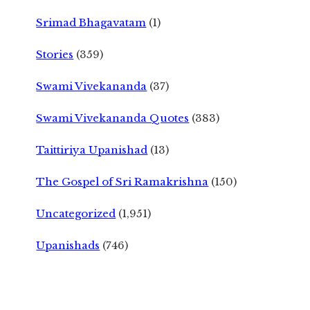
Srimad Bhagavatam
(1)
Stories
(359)
Swami Vivekananda
(37)
Swami Vivekananda Quotes
(383)
Taittiriya Upanishad
(13)
The Gospel of Sri Ramakrishna
(150)
Uncategorized
(1,951)
Upanishads
(746)