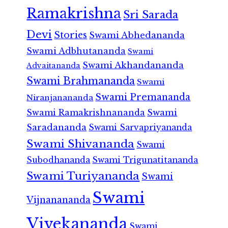
Ramakrishna
Sri Sarada
Devi
Stories
Swami Abhedananda
Swami Adbhutananda
Swami
Swami Akhandananda
Advaitananda
Swami Brahmananda
Swami
Swami Premananda
Niranjanananda
Swami Ramakrishnananda
Swami
Saradananda
Swami Sarvapriyananda
Swami Shivananda
Swami
Subodhananda
Swami Trigunatitananda
Swami Turiyananda
Swami
Swami
Vijnanananda
Vivekananda
Swami