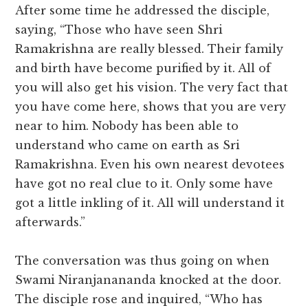
After some time he addressed the disciple,
saying, “Those who have seen Shri
Ramakrishna are really blessed. Their family
and birth have become purified by it. All of
you will also get his vision. The very fact that
you have come here, shows that you are very
near to him. Nobody has been able to
understand who came on earth as Sri
Ramakrishna. Even his own nearest devotees
have got no real clue to it. Only some have
got a little inkling of it. All will understand it
afterwards.”
The conversation was thus going on when
Swami Niranjanananda knocked at the door.
The disciple rose and inquired, “Who has