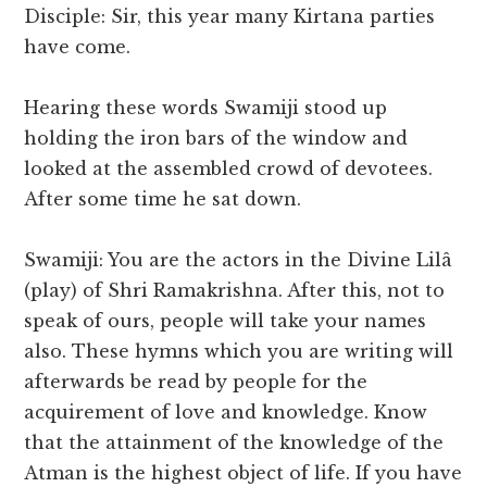
Disciple: Sir, this year many Kirtana parties
have come.
Hearing these words Swamiji stood up
holding the iron bars of the window and
looked at the assembled crowd of devotees.
After some time he sat down.
Swamiji: You are the actors in the Divine Lilâ
(play) of Shri Ramakrishna. After this, not to
speak of ours, people will take your names
also. These hymns which you are writing will
afterwards be read by people for the
acquirement of love and knowledge. Know
that the attainment of the knowledge of the
Atman is the highest object of life. If you have