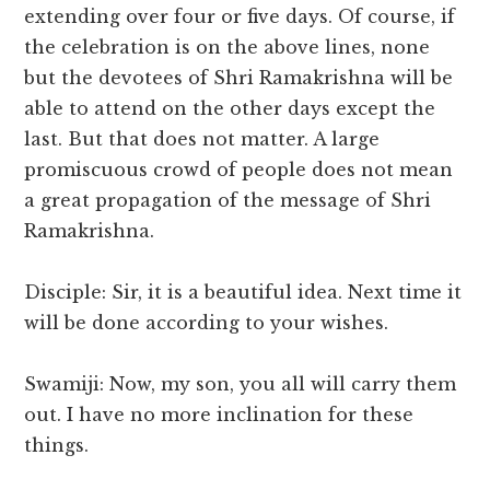
extending over four or five days. Of course, if
the celebration is on the above lines, none
but the devotees of Shri Ramakrishna will be
able to attend on the other days except the
last. But that does not matter. A large
promiscuous crowd of people does not mean
a great propagation of the message of Shri
Ramakrishna.
Disciple: Sir, it is a beautiful idea. Next time it
will be done according to your wishes.
Swamiji: Now, my son, you all will carry them
out. I have no more inclination for these
things.