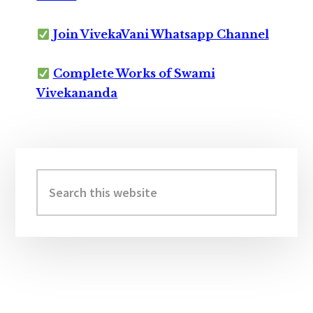
Join VivekaVani Whatsapp Channel
Complete Works of Swami
Vivekananda
Primary
Sidebar
Search
this
website