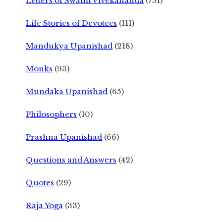
Letters of Swami Vivekananda
(751)
Life Stories of Devotees
(111)
Mandukya Upanishad
(218)
Monks
(93)
Mundaka Upanishad
(65)
Philosophers
(10)
Prashna Upanishad
(66)
Questions and Answers
(42)
Quotes
(29)
Raja Yoga
(33)