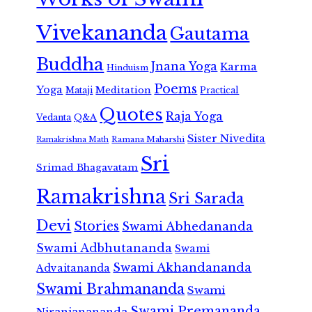
Vivekananda
Gautama
Buddha
Jnana Yoga
Karma
Hinduism
Poems
Yoga
Meditation
Mataji
Practical
Quotes
Raja Yoga
Vedanta
Q&A
Sister Nivedita
Ramana Maharshi
Ramakrishna Math
Sri
Srimad Bhagavatam
Ramakrishna
Sri Sarada
Devi
Stories
Swami Abhedananda
Swami Adbhutananda
Swami
Swami Akhandananda
Advaitananda
Swami Brahmananda
Swami
Swami Premananda
Niranjanananda