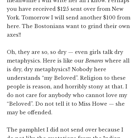
meanwhile I will write her all I know. Perhaps
you have received $125 sent over from New
York. Tomorrow I will send another $100 from
here. The Bostonians want to grind their own
axes!!
Oh, they are so, so dry — even girls talk dry
metaphysics. Here is like our
Benares
where all
is dry, dry metaphysics!! Nobody here
understands “my Beloved”. Religion to these
people is reason, and horribly stony at that. I
do not care for anybody who cannot love my
“Beloved”. Do not tell it to Miss Howe — she
may be offended.
The pamphlet I did not send over because I