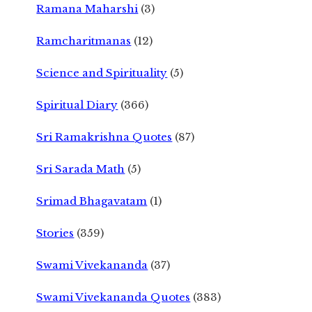
Ramana Maharshi
(3)
Ramcharitmanas
(12)
Science and Spirituality
(5)
Spiritual Diary
(366)
Sri Ramakrishna Quotes
(87)
Sri Sarada Math
(5)
Srimad Bhagavatam
(1)
Stories
(359)
Swami Vivekananda
(37)
Swami Vivekananda Quotes
(383)