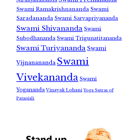
Swami Ramakrishnananda
Swami
Saradananda
Swami Sarvapriyananda
Swami Shivananda
Swami
Subodhananda
Swami Trigunatitananda
Swami Turiyananda
Swami
Swami
Vijnanananda
Vivekananda
Swami
Yogananda
Vinayak Lohani
Yoga Sutras of
Patanjali