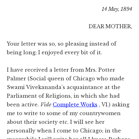
14 May, 1894
DEAR MOTHER,
Your letter was so, so pleasing instead of
being long; I enjoyed every bit of it.
I have received a letter from Mrs. Potter
Palmer (Social queen of Chicago who made
Swami Vivekananda’s acquaintance at the
Parliament of Religions, in which she had
been active.
Vide
Complete Works
, VI.) asking
me to write to some of my countrywomen
about their society etc. I will see her
personally when I come to Chicago; in the