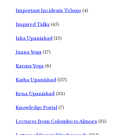
Important Incidents Telugu
(4)
Inspired Talks
(45)
Isha Upanishad
(15)
Jnana Yoga
(17)
Karma Yoga
(8)
Katha Upanishad
(117)
Kena Upanishad
(33)
Knowledge Portal
(7)
Lectures from Colombo to Almora
(31)