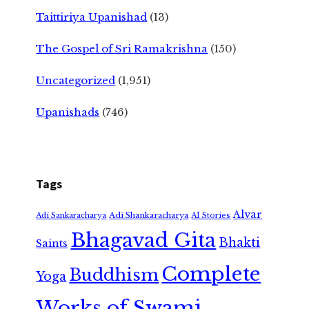
Taittiriya Upanishad
(13)
The Gospel of Sri Ramakrishna
(150)
Uncategorized
(1,951)
Upanishads
(746)
Tags
Alvar
Adi Shankaracharya
Adi Sankaracharya
AI Stories
Bhagavad Gita
Bhakti
Saints
Complete
Buddhism
Yoga
Works of Swami