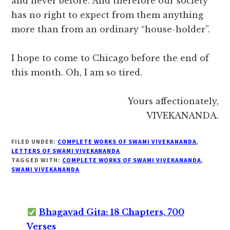
and never before. And therefore our society
has no right to expect from them anything
more than from an ordinary “house-holder”.
I hope to come to Chicago before the end of
this month. Oh, I am so tired.
Yours affectionately,
VIVEKANANDA.
FILED UNDER:
COMPLETE WORKS OF SWAMI VIVEKANANDA
,
LETTERS OF SWAMI VIVEKANANDA
TAGGED WITH:
COMPLETE WORKS OF SWAMI VIVEKANANDA
,
SWAMI VIVEKANANDA
Bhagavad Gita: 18 Chapters, 700
Verses