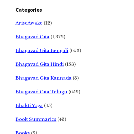
Categories
AriseAwake
(12)
Bhagavad Gita
(1,372)
Bhagavad Gita Bengali
(653)
Bhagavad Gita Hindi
(153)
Bhagavad Gita Kannada
(3)
Bhagavad Gita Telugu
(659)
Bhakti Yoga
(45)
Book Summaries
(43)
Books
(2)