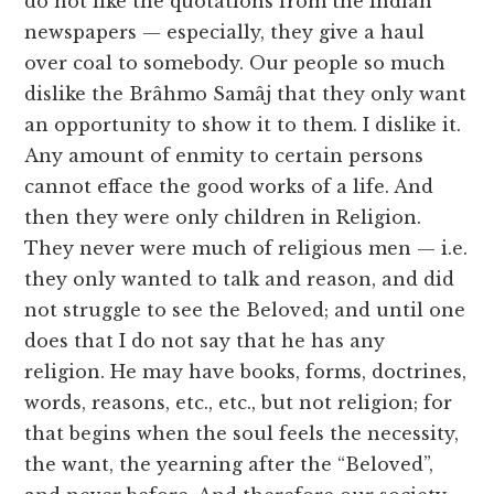
do not like the quotations from the Indian
newspapers — especially, they give a haul
over coal to somebody. Our people so much
dislike the Brâhmo Samâj that they only want
an opportunity to show it to them. I dislike it.
Any amount of enmity to certain persons
cannot efface the good works of a life. And
then they were only children in Religion.
They never were much of religious men — i.e.
they only wanted to talk and reason, and did
not struggle to see the Beloved; and until one
does that I do not say that he has any
religion. He may have books, forms, doctrines,
words, reasons, etc., etc., but not religion; for
that begins when the soul feels the necessity,
the want, the yearning after the “Beloved”,