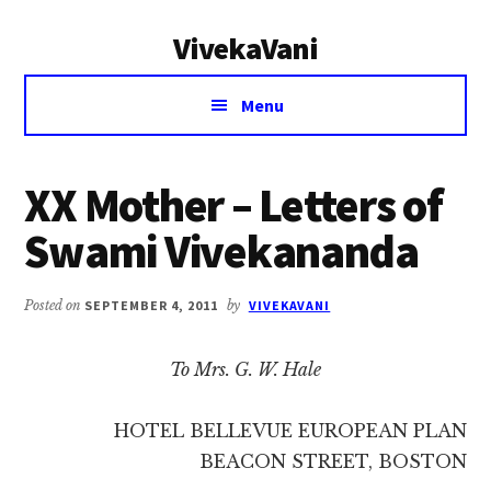
Additional
Skip
Skip
VivekaVani
to
to
menu
main
primary
Voice
content
sidebar
Menu
of
Vivekananda
XX Mother – Letters of
Swami Vivekananda
Posted on
SEPTEMBER 4, 2011
by
VIVEKAVANI
To Mrs. G. W. Hale
HOTEL BELLEVUE EUROPEAN PLAN
BEACON STREET, BOSTON