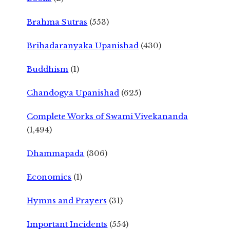
Brahma Sutras
(553)
Brihadaranyaka Upanishad
(430)
Buddhism
(1)
Chandogya Upanishad
(625)
Complete Works of Swami Vivekananda
(1,494)
Dhammapada
(306)
Economics
(1)
Hymns and Prayers
(31)
Important Incidents
(554)