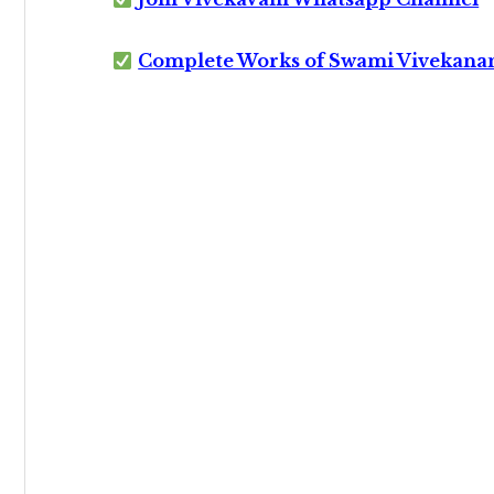
Complete Works of Swami Vivekana