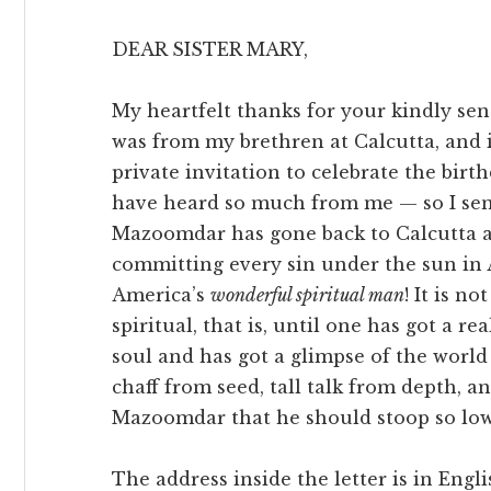
DEAR SISTER MARY,
My heartfelt thanks for your kindly sen
was from my brethren at Calcutta, and i
private invitation to celebrate the bi
have heard so much from me — so I send 
Mazoomdar has gone back to Calcutta a
committing every sin under the sun in Am
America’s
wonderful spiritual man
! It is no
spiritual, that is, until one has got a r
soul and has got a glimpse of the world
chaff from seed, tall talk from depth, a
Mazoomdar that he should stoop so low!
The address inside the letter is in Engl