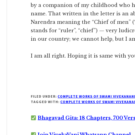
by a companion of my childhood who has 
name. That written in the letter is an a
Narendra meaning the “Chief of men” (
stands for “ruler”, “chief”) — very ludic
in our country; we cannot help, but I am
I am all right. Hoping it is same with yo
FILED UNDER:
COMPLETE WORKS OF SWAMI VIVEKANAN
TAGGED WITH:
COMPLETE WORKS OF SWAMI VIVEKANA
Bhagavad Gita: 18 Chapters, 700 Ver
Join VivekaVani Whatsapp Channel