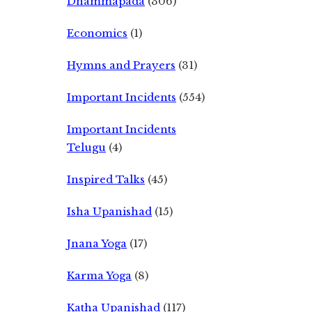
Dhammapada
(306)
Economics
(1)
Hymns and Prayers
(31)
Important Incidents
(554)
Important Incidents
Telugu
(4)
Inspired Talks
(45)
Isha Upanishad
(15)
Jnana Yoga
(17)
Karma Yoga
(8)
Katha Upanishad
(117)