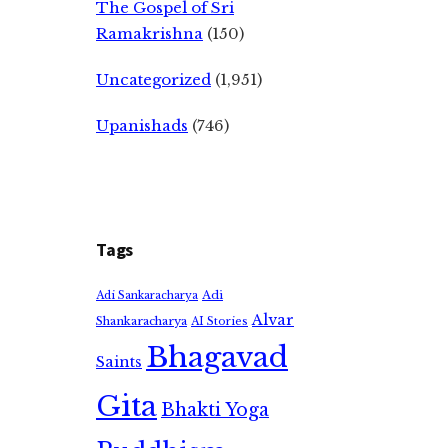
The Gospel of Sri
Ramakrishna
(150)
Uncategorized
(1,951)
Upanishads
(746)
Tags
Adi
Adi Sankaracharya
Alvar
Shankaracharya
AI Stories
Bhagavad
Saints
Gita
Bhakti Yoga