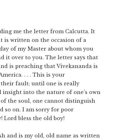
ding me the letter from Calcutta. It
t is written on the occasion of a
rthday of my Master about whom you
it over to you. The letter says that
nd is preaching that Vivekananda is
erica. . . . This is your
t their fault; until one is really
eal insight into the nature of one’s own
 of the soul, one cannot distinguish
nd so on. I am sorry for poor
 Lord bless the old boy!
ish and is my old, old name as written