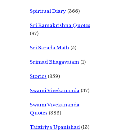
Spiritual Diary
(366)
Sri Ramakrishna Quotes
(87)
Sri Sarada Math
(5)
Srimad Bhagavatam
(1)
Stories
(359)
Swami Vivekananda
(37)
Swami Vivekananda
Quotes
(383)
Taittiriya Upanishad
(13)