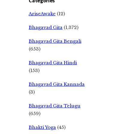
Categories
AriseAwake
(12)
Bhagavad Gita
(1,372)
Bhagavad Gita Bengali
(653)
Bhagavad Gita Hindi
(153)
Bhagavad Gita Kannada
(3)
Bhagavad Gita Telugu
(659)
Bhakti Yoga
(45)