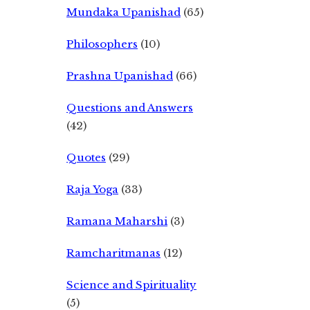
Mundaka Upanishad
(65)
Philosophers
(10)
Prashna Upanishad
(66)
Questions and Answers
(42)
Quotes
(29)
Raja Yoga
(33)
Ramana Maharshi
(3)
Ramcharitmanas
(12)
Science and Spirituality
(5)