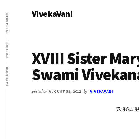
Additional
Skip
Skip
VivekaVani
to
to
menu
INSTAGRAM
main
primary
Voice
content
sidebar
of
Vivekananda
YOUTUBE
XVIII Sister Mar
Swami Vivekan
FACEBOOK
Posted on
AUGUST 31, 2011
by
VIVEKAVANI
To Miss M