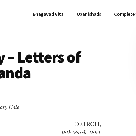
Bhagavad Gita
Upanishads
Complete
y – Letters of
anda
ary Hale
DETROIT,
18th March, 1894
.