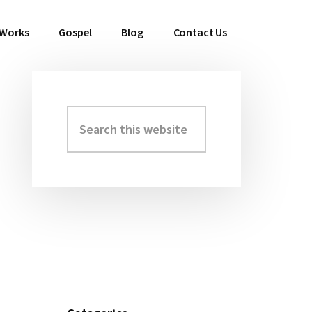
 Works
Gospel
Blog
Contact Us
Search
Primary
this
Sidebar
website