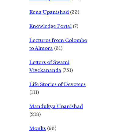
Kena Upanishad
(33)
Knowledge Portal
(7)
Lectures from Colombo
to Almora
(31)
Letters of Swami
Vivekananda
(751)
Life Stories of Devotees
(111)
Mandukya Upanishad
(218)
Monks
(93)