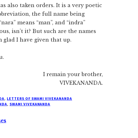
also taken orders. It is a very poetic
bbreviation, the full name being
“nara” means “man”, and “indra”
rous, isn’t it? But such are the names
 glad I have given that up.
u.
I remain your brother,
VIVEKANANDA.
DA
,
LETTERS OF SWAMI VIVEKANANDA
NDA
,
SWAMI VIVEKANANDA
ses