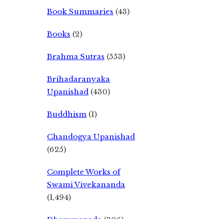
Book Summaries
(43)
Books
(2)
Brahma Sutras
(553)
Brihadaranyaka
Upanishad
(430)
Buddhism
(1)
Chandogya Upanishad
(625)
Complete Works of
Swami Vivekananda
(1,494)